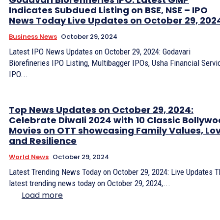
Indicates Subdued Listing on BSE, NSE – IPO
News Today Live Updates on October 29, 202
Business News
October 29, 2024
Latest IPO News Updates on October 29, 2024: Godavari
Biorefineries IPO Listing, Multibagger IPOs, Usha Financial Servi
IPO...
Top News Updates on October 29, 2024:
Celebrate Diwali 2024 with 10 Classic Bollyw
Movies on OTT showcasing Family Values, Lov
and Resilience
World News
October 29, 2024
Latest Trending News Today on October 29, 2024: Live Updates 
latest trending news today on October 29, 2024,...
Load more