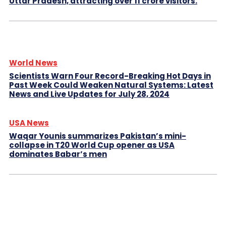
Uttar Pradesh, attracting over 11 crore visitors.
World News
Scientists Warn Four Record-Breaking Hot Days in
Past Week Could Weaken Natural Systems: Latest
News and Live Updates for July 28, 2024
USA News
Waqar Younis summarizes Pakistan’s mini-
collapse in T20 World Cup opener as USA
dominates Babar’s men