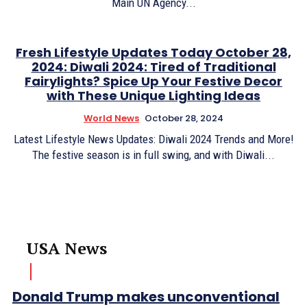
Main UN Agency...
Fresh Lifestyle Updates Today October 28,
2024: Diwali 2024: Tired of Traditional
Fairylights? Spice Up Your Festive Decor
with These Unique Lighting Ideas
World News
October 28, 2024
Latest Lifestyle News Updates: Diwali 2024 Trends and More!
The festive season is in full swing, and with Diwali...
USA News
Donald Trump makes unconventional