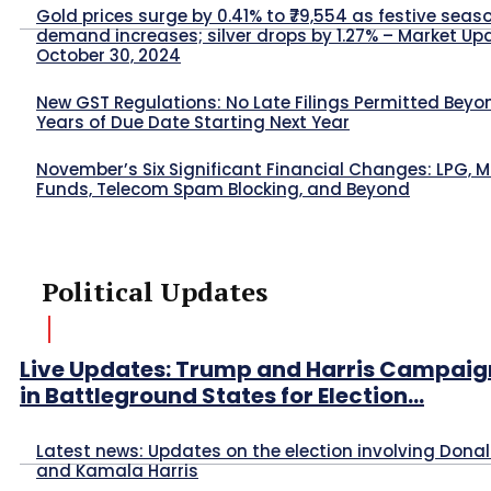
Gold prices surge by 0.41% to ₹79,554 as festive seas
demand increases; silver drops by 1.27% – Market Up
October 30, 2024
New GST Regulations: No Late Filings Permitted Beyo
Years of Due Date Starting Next Year
November’s Six Significant Financial Changes: LPG, 
Funds, Telecom Spam Blocking, and Beyond
Political Updates
Live Updates: Trump and Harris Campaig
in Battleground States for Election...
Latest news: Updates on the election involving Dona
and Kamala Harris