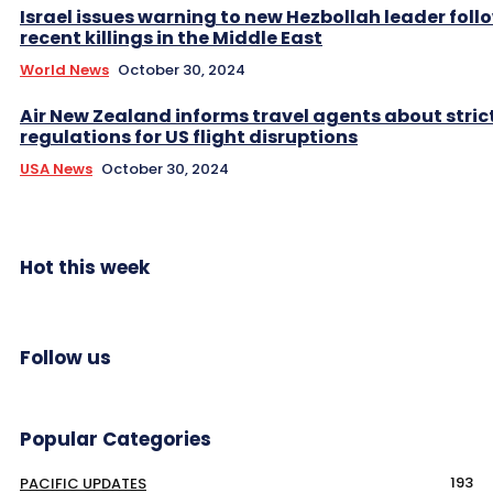
Israel issues warning to new Hezbollah leader foll
recent killings in the Middle East
World News
October 30, 2024
Air New Zealand informs travel agents about stric
regulations for US flight disruptions
USA News
October 30, 2024
Hot this week
Follow us
Popular Categories
193
PACIFIC UPDATES