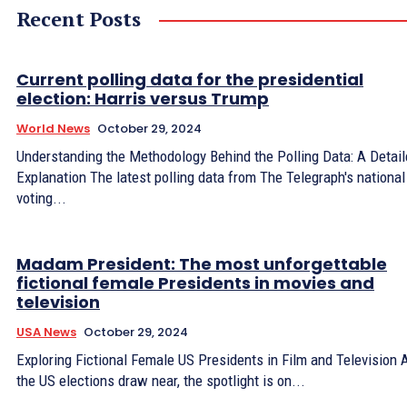
Recent Posts
Current polling data for the presidential
election: Harris versus Trump
World News
October 29, 2024
Understanding the Methodology Behind the Polling Data: A Detai
Explanation The latest polling data from The Telegraph's national
voting...
Madam President: The most unforgettable
fictional female Presidents in movies and
television
USA News
October 29, 2024
Exploring Fictional Female US Presidents in Film and Television 
the US elections draw near, the spotlight is on...