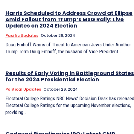
Harris Scheduled to Address Crowd at Ellipse
Amid Fallout from Trump’s MSG Rally: Live
Updates on 2024 Election
Pacific Updates
October 29, 2024
Doug Emhoff Warns of Threat to American Jews Under Another
Trump Term Doug Emhoff, the husband of Vice President...
Results of Early Voting in Battleground States
for the 2024 Presidential Election
Political Updates
October 29, 2024
Electoral College Ratings NBC News' Decision Desk has released
Electoral College Ratings for the upcoming November elections,
providing...
Godavari Biorefineries IPO: Latest GMP