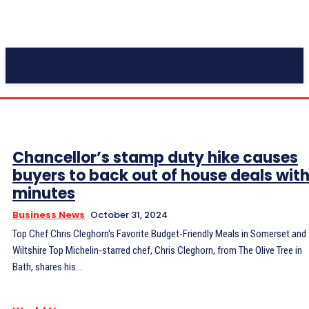
Pacific Coast Daily
Chancellor’s stamp duty hike causes
buyers to back out of house deals with
minutes
Business News
October 31, 2024
Top Chef Chris Cleghorn's Favorite Budget-Friendly Meals in Somerset and
Wiltshire Top Michelin-starred chef, Chris Cleghorn, from The Olive Tree in
Bath, shares his...