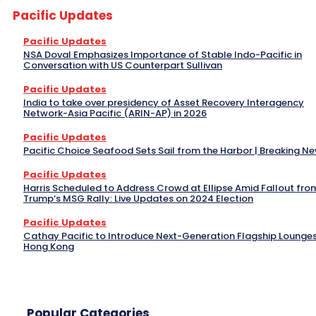
Pacific Updates
Pacific Updates
NSA Doval Emphasizes Importance of Stable Indo-Pacific in
Conversation with US Counterpart Sullivan
Pacific Updates
India to take over presidency of Asset Recovery Interagency
Network-Asia Pacific (ARIN-AP) in 2026
Pacific Updates
Pacific Choice Seafood Sets Sail from the Harbor | Breaking N
Pacific Updates
Harris Scheduled to Address Crowd at Ellipse Amid Fallout fro
Trump’s MSG Rally: Live Updates on 2024 Election
Pacific Updates
Cathay Pacific to Introduce Next-Generation Flagship Lounges
Hong Kong
Popular Categories