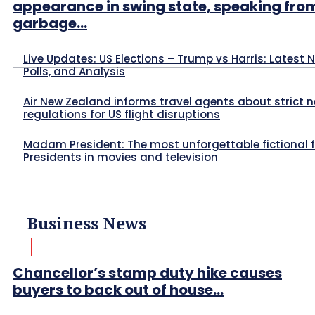
appearance in swing state, speaking fro
garbage...
Live Updates: US Elections – Trump vs Harris: Latest 
Polls, and Analysis
Air New Zealand informs travel agents about strict 
regulations for US flight disruptions
Madam President: The most unforgettable fictional 
Presidents in movies and television
Business News
Chancellor’s stamp duty hike causes
buyers to back out of house...