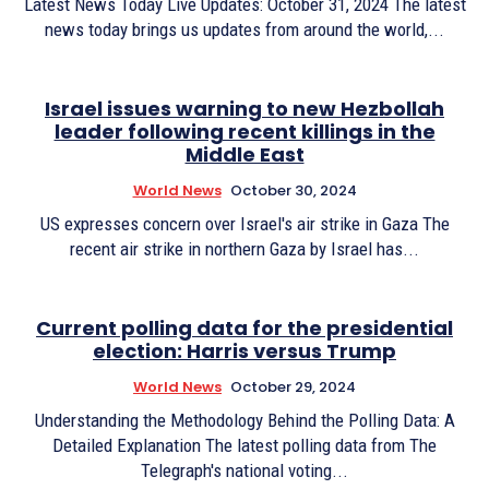
Latest News Today Live Updates: October 31, 2024 The latest
news today brings us updates from around the world,...
Israel issues warning to new Hezbollah
leader following recent killings in the
Middle East
World News
October 30, 2024
US expresses concern over Israel's air strike in Gaza The
recent air strike in northern Gaza by Israel has...
Current polling data for the presidential
election: Harris versus Trump
World News
October 29, 2024
Understanding the Methodology Behind the Polling Data: A
Detailed Explanation The latest polling data from The
Telegraph's national voting...