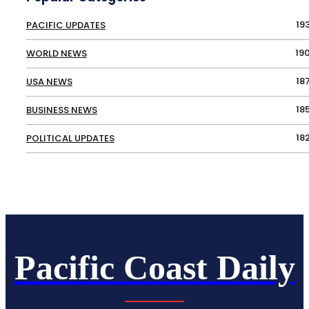
19
PACIFIC UPDATES
19
WORLD NEWS
18
USA NEWS
18
BUSINESS NEWS
18
POLITICAL UPDATES
Pacific Coast Daily