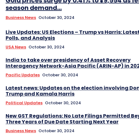
Gold prices surge by 0.41% to ₹79,554 as fe
season demand...
Business News
October 30, 2024
Live Updates: US Elections – Trump vs Harris: Lates
Polls, and Analysis
USA News
October 30, 2024
India to take over presidency of Asset Recovery
Interagency Network-Asia Pacific (ARIN-AP) in 20
Pacific Updates
October 30, 2024
Latest news: Updates on the election involving Do
Trump and Kamala Harris
Political Updates
October 30, 2024
New GST Regulations: No Late Filings Permitted B
Three Years of Due Date Starting Next Year
Business News
October 30, 2024