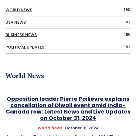
190
WORLD NEWS
187
USA NEWS
185
BUSINESS NEWS
182
POLITICAL UPDATES
World News
Opposition leader Pierre Poilievre explains
cancellation of Diwali event amid India-
Canada row: Latest News and Live Updates
on October 31, 2024
World News
October 31, 2024