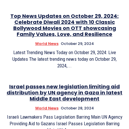
Top News Updates on October 29, 2024:
Celebrate Diwali 2024 with 10 Classic
Bollywood Movies on OTT showcasing
Family Values, Love, and Resilience
World News
October 29, 2024
Latest Trending News Today on October 29, 2024: Live
Updates The latest trending news today on October 29,
2024,...
Israel passes new legislation limiting aid
distribution by UN agency in Gaza in latest
Middle East development
World News
October 28, 2024
Israeli Lawmakers Pass Legislation Barring Main UN Agency
Providing Aid to Gazans Israel Passes Legislation Barring