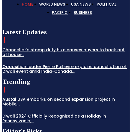
HOME
WORLD NEWS
USA NEWS
POLITICAL
PACIFIC
BUSINESS
Latest Updates
Chancellor’s stamp duty hike causes buyers to back out
of house...
Opposition leader Pierre Poilievre explains cancellation of
Diwali event amid India-Canada...
Trending
Austal USA embarks on second expansion project in
Mobile,...
Diwali 2024 Officially Recognized as a Holiday in
Pennsylvania,...
Editor's Picks