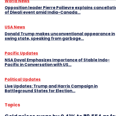
World News
Opposition leader Pierre Poilievre explains cancellat
of Diwali event amid India-Canada...
USA News
Donald Trump makes unconventional appearance in
swing state, speaking from garbage...
Pacific Updates
NSA Doval Emphasizes Importance of Stable Indo-
Pacific in Conversation with US...
Political Updates
Live Updates: Trump and Harris Campaign in
Battleground States for Election...
Topics