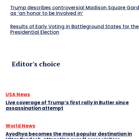
Trump describes controversial Madison Square Garde
as ‘an honor to be involved in’
Results of Early Voting in Battleground States for th
Presidential Election
Editor's choice
USA News
Live coverage of Trump’s first rally in Butler since
assassination attempt
World News
Ayodhya becomes the most popular destination in