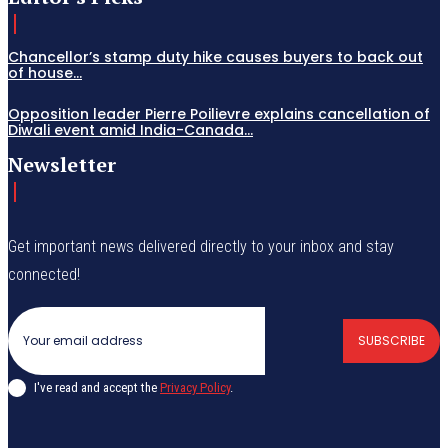
Chancellor’s stamp duty hike causes buyers to back out
of house...
Opposition leader Pierre Poilievre explains cancellation of
Diwali event amid India-Canada...
Newsletter
Get important news delivered directly to your inbox and stay
connected!
SUBSCRIBE
I've read and accept the
Privacy Policy
.