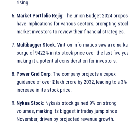
rising.
Market Portfolio Rejig
: The union Budget 2024 propos
have implications for various sectors, prompting stoc
market investors to review their financial strategies.
Multibagger Stock
: Vintron Informatics saw a remarka
surge of 9422% in its stock price over the last five ye
making it a potential consideration for investors.
Power Grid Corp
: The company projects a capex
guidance of over ₹2 lakh crore by 2032, leading to a 3%
increase in its stock price.
Nykaa Stock
: Nykaa’s stock gained 9% on strong
volumes, marking its biggest intraday jump since
November, driven by projected revenue growth.