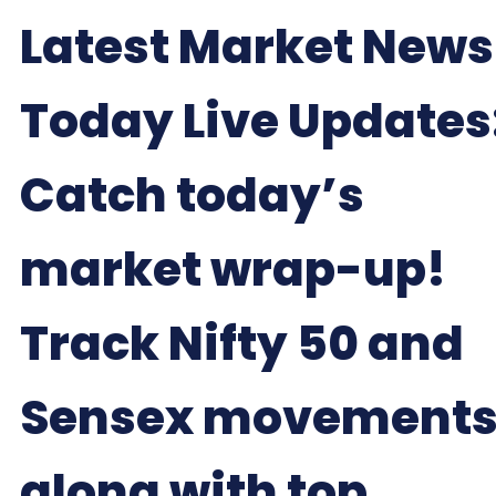
Latest Market News
Today Live Updates
Catch today’s
market wrap-up!
Track Nifty 50 and
Sensex movements
along with top