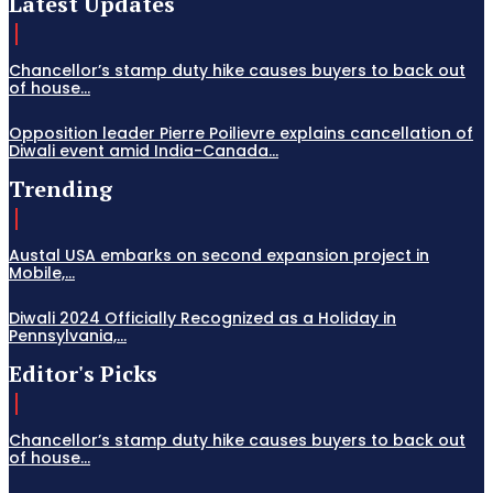
Latest Updates
Chancellor’s stamp duty hike causes buyers to back out
of house...
Opposition leader Pierre Poilievre explains cancellation of
Diwali event amid India-Canada...
Trending
Austal USA embarks on second expansion project in
Mobile,...
Diwali 2024 Officially Recognized as a Holiday in
Pennsylvania,...
Editor's Picks
Chancellor’s stamp duty hike causes buyers to back out
of house...