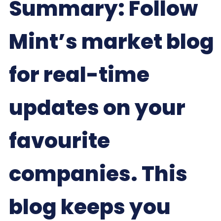
Summary: Follow
Mint’s market blog
for real-time
updates on your
favourite
companies. This
blog keeps you