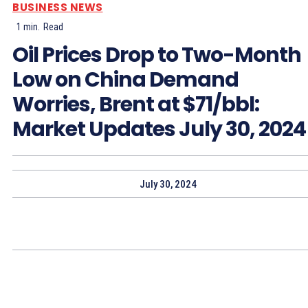
BUSINESS NEWS
1
min.
Read
Oil Prices Drop to Two-Month
Low on China Demand
Worries, Brent at $71/bbl:
Market Updates July 30, 2024
July 30, 2024