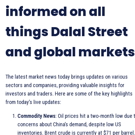
informed on all
things Dalal Street
and global markets
The latest market news today brings updates on various
sectors and companies, providing valuable insights for
investors and traders. Here are some of the key highlights
from today’s live updates:
Commodity News
: Oil prices hit a two-month low due 
concerns about China’s demand, despite low US
inventories. Brent crude is currently at $71 per barrel.