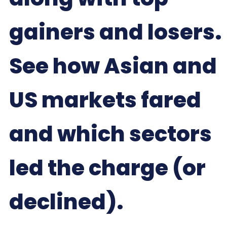
gainers and losers.
See how Asian and
US markets fared
and which sectors
led the charge (or
declined).