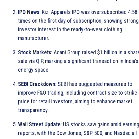
IPO News
: Kizi Apparels IPO was oversubscribed 4.58
times on the first day of subscription, showing strong
investor interest in the ready-to-wear clothing
manufacturer.
Stock Markets
: Adani Group raised $1 billion in a shar
sale via QIP, marking a significant transaction in India’s
energy space.
SEBI Crackdown
: SEBI has suggested measures to
improve F&O trading, including contract size to strike
price for retail investors, aiming to enhance market
transparency.
Wall Street Update
: US stocks saw gains amid earnin
reports, with the Dow Jones, S&P 500, and Nasdaq all