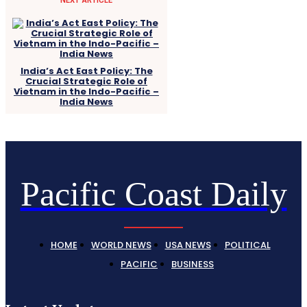
India’s Act East Policy: The
Crucial Strategic Role of
Vietnam in the Indo-Pacific –
India News
Pacific Coast Daily
HOME
WORLD NEWS
USA NEWS
POLITICAL
PACIFIC
BUSINESS