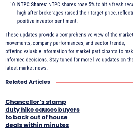
NTPC Shares
: NTPC shares rose 5% to hit a fresh rec
high after brokerages raised their target price, reflect
positive investor sentiment.
These updates provide a comprehensive view of the marke
movements, company performances, and sector trends,
offering valuable information for market participants to ma
informed decisions. Stay tuned for more live updates on th
latest market news.
Related Articles
Chancellor’s stamp
duty hike causes buyers
to back out of house
deals within minutes