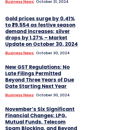
Business News
October 31, 2024
Gold prices surge by 0.41%
to ₹79,554 as festive season
demand increases; silver
drops by 1.27% – Market
Update on October 30, 2024
Business News
October 30, 2024
New GST Regulations: No
Late Filings Permitted
Beyond Three Years of Due
Date Starting Next Year
Business News
October 30, 2024
November’s Six Significant
Financial Changes: LPG,
Mutual Funds, Telecom
Spam Blocking, and Beyond