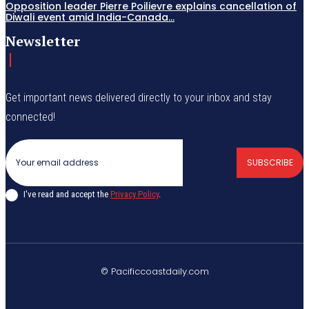
Opposition leader Pierre Poilievre explains cancellation of
Diwali event amid India-Canada...
Newsletter
Get important news delivered directly to your inbox and stay
connected!
SUBSCRIBE
I've read and accept the
Privacy Policy
.
© Pacificcoastdaily.com