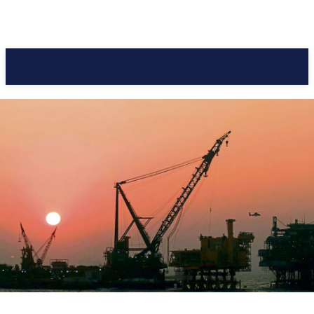
Pacific Coast Daily