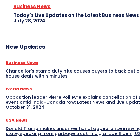
Business News
Today’s Live Updates on the Latest Business News
July 28, 2024
New Updates
Business News
Chancellor’s stamp duty hike causes buyers to back out o
house deals within minutes
World News
Opposition leader Pierre Poilievre explains cancellation of 
event amid India-Canada row: Latest News and Live Upda
October 31, 2024
USA News
Donald Trump makes unconventional appearance in swin
state, speaking from garbage truck in dig at Joe Biden | 