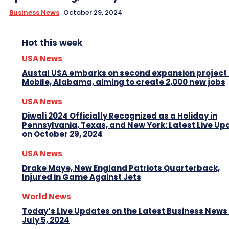
Business News
October 29, 2024
Hot this week
USA News
Austal USA embarks on second expansion project 
Mobile, Alabama, aiming to create 2,000 new jobs
USA News
Diwali 2024 Officially Recognized as a Holiday in
Pennsylvania, Texas, and New York: Latest Live Up
on October 29, 2024
USA News
Drake Maye, New England Patriots Quarterback,
Injured in Game Against Jets
World News
Today’s Live Updates on the Latest Business News
July 5, 2024