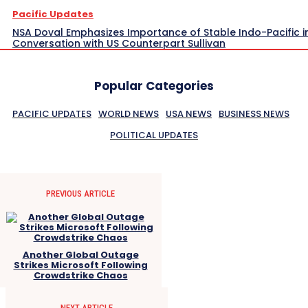
Pacific Updates
NSA Doval Emphasizes Importance of Stable Indo-Pacific i
Conversation with US Counterpart Sullivan
Popular Categories
PACIFIC UPDATES
WORLD NEWS
USA NEWS
BUSINESS NEWS
POLITICAL UPDATES
PREVIOUS ARTICLE
Another Global Outage
Strikes Microsoft Following
Crowdstrike Chaos
NEXT ARTICLE