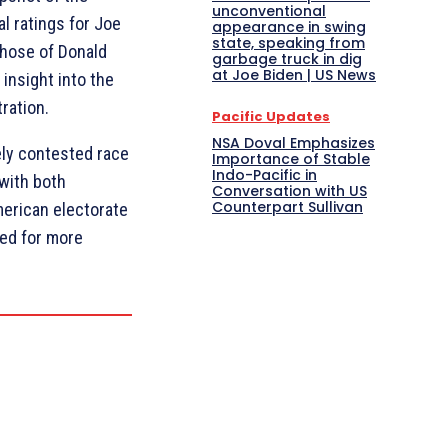
unconventional
al ratings for Joe
appearance in swing
state, speaking from
those of Donald
garbage truck in dig
at Joe Biden | US News
 insight into the
ration.
Pacific Updates
NSA Doval Emphasizes
sely contested race
Importance of Stable
Indo-Pacific in
with both
Conversation with US
Counterpart Sullivan
merican electorate
ned for more