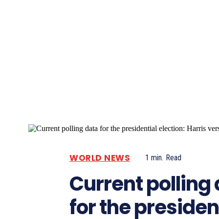
Pacific
Business
WORLD NEWS
1
min.
Read
Current polling
for the presiden