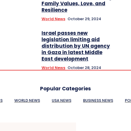
Family Values, Love, and
Resilience
World News
October 29, 2024
Israel passes new
legislation limiting aid
distribution by UN agency
in Gaza in latest Middle
East development
World News
October 28, 2024
Popular Categories
ES
WORLD NEWS
USA NEWS
BUSINESS NEWS
PO