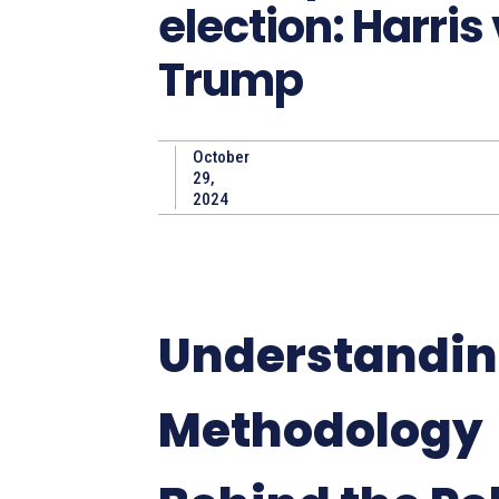
election: Harris
Trump
October
29,
2024
Understandin
Methodology