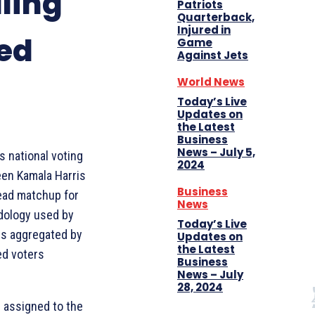
lling
Patriots
Quarterback,
Injured in
led
Game
Against Jets
World News
Today’s Live
Updates on
the Latest
Business
News – July 5,
s national voting
2024
een Kamala Harris
Business
head matchup for
News
odology used by
Today’s Live
lls aggregated by
Updates on
the Latest
red voters
Business
News – July
28, 2024
 assigned to the