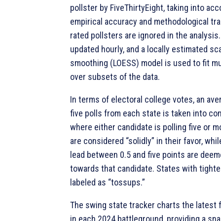
pollster by FiveThirtyEight, taking into ac
empirical accuracy and methodological tr
rated pollsters are ignored in the analysis.
updated hourly, and a locally estimated sc
smoothing (LOESS) model is used to fit mu
over subsets of the data.
In terms of electoral college votes, an ave
five polls from each state is taken into co
where either candidate is polling five or 
are considered “solidly” in their favor, whi
lead between 0.5 and five points are deem
towards that candidate. States with tighte
labeled as “tossups.”
The swing state tracker charts the latest fi
in each 2024 battleground, providing a sn