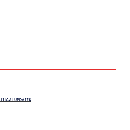
LITICAL UPDATES