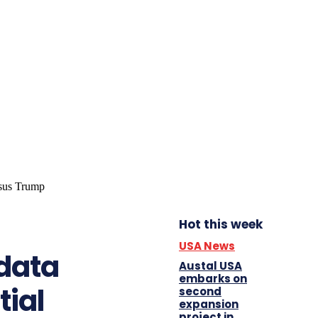
Hot this week
USA News
 data
Austal USA
embarks on
tial
second
expansion
project in