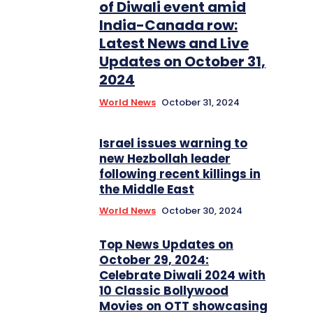
of Diwali event amid
India-Canada row:
Latest News and Live
Updates on October 31,
2024
World News
October 31, 2024
Israel issues warning to
new Hezbollah leader
following recent killings in
the Middle East
World News
October 30, 2024
Top News Updates on
October 29, 2024:
Celebrate Diwali 2024 with
10 Classic Bollywood
Movies on OTT showcasing