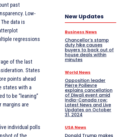
count past
ansparency. Low-
New Updates
 The data is
atterplot
Business News
ltiple regressions
Chancellor’s stamp
duty hike causes
buyers to back out of
house deals within
minutes
rage of the last
nsideration. States
World News
more points ahead
Opposition leader
Pierre Poilievre
le states with a
explains cancellation
of Diwali event amid
ed to be “leaning”
India-Canada row:
r margins are
Latest News and Live
Updates on October
31, 2024
ve individual polls
USA News
Donald Trump makes
apshot of the