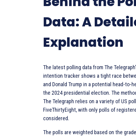
Behind the Po
Data: A Detai
Explanation
The latest polling data from The Telegraph’
intention tracker shows a tight race betw
and Donald Trump in a potential head-to-
the 2024 presidential election. The meth
The Telegraph relies on a variety of US po
FiveThirtyEight, with only polls of registe
considered.
The polls are weighted based on the grade