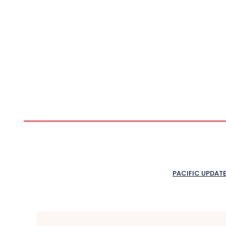
PACIFIC UPDAT