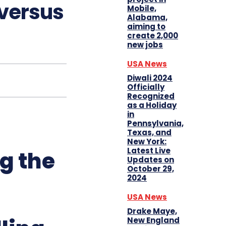
 versus
Mobile,
Alabama,
aiming to
create 2,000
new jobs
USA News
Diwali 2024
Officially
Recognized
as a Holiday
in
Pennsylvania,
Texas, and
New York:
Latest Live
g the
Updates on
October 29,
2024
USA News
Drake Maye,
New England