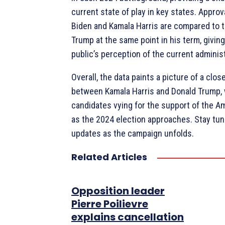
current state of play in key states. Approv
Biden and Kamala Harris are compared to 
Trump at the same point in his term, giving
public’s perception of the current administ
Overall, the data paints a picture of a clo
between Kamala Harris and Donald Trump, 
candidates vying for the support of the A
as the 2024 election approaches. Stay tu
updates as the campaign unfolds.
Related Articles
Opposition leader
Pierre Poilievre
explains cancellation