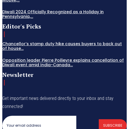
Diwali 2024 Officially Recognized as a Holiday in
Pennsylvania,...
Editor's Picks
Chancellor’s stamp duty hike causes buyers to back out
of house...
Opposition leader Pierre Poilievre explains cancellation of
Diwali event amid India-Canada...
Newsletter
Get important news delivered directly to your inbox and stay
connected!
SUBSCRIBE