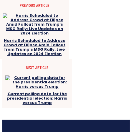
PREVIOUS ARTICLE
Harris Scheduled to Address
Crowd at Ellipse Amid Fallout
from Trump’s MSG Rally: Live
Updates on 2024 Election
NEXT ARTICLE
Current polling data for the
presidential election: Harris
versus Trump