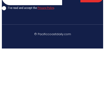
I've read and accept the
Privacy Policy
.
© Pacificcoastdaily.com