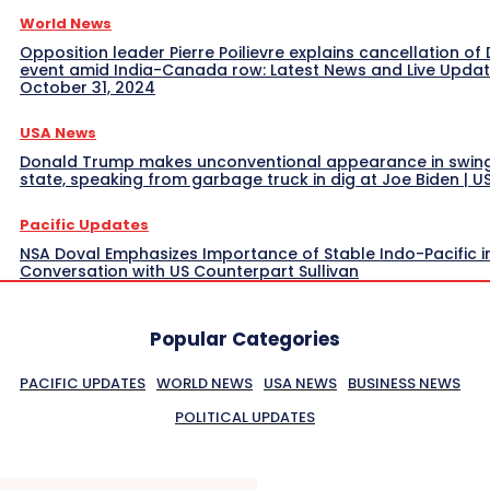
World News
Opposition leader Pierre Poilievre explains cancellation of 
event amid India-Canada row: Latest News and Live Upda
October 31, 2024
USA News
Donald Trump makes unconventional appearance in swin
state, speaking from garbage truck in dig at Joe Biden | 
Pacific Updates
NSA Doval Emphasizes Importance of Stable Indo-Pacific i
Conversation with US Counterpart Sullivan
Popular Categories
PACIFIC UPDATES
WORLD NEWS
USA NEWS
BUSINESS NEWS
POLITICAL UPDATES