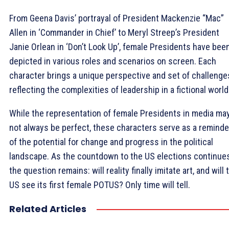
From Geena Davis’ portrayal of President Mackenzie “Mac”
Allen in ‘Commander in Chief’ to Meryl Streep’s President
Janie Orlean in ‘Don’t Look Up’, female Presidents have bee
depicted in various roles and scenarios on screen. Each
character brings a unique perspective and set of challenge
reflecting the complexities of leadership in a fictional world
While the representation of female Presidents in media ma
not always be perfect, these characters serve as a reminde
of the potential for change and progress in the political
landscape. As the countdown to the US elections continues
the question remains: will reality finally imitate art, and will 
US see its first female POTUS? Only time will tell.
Related Articles