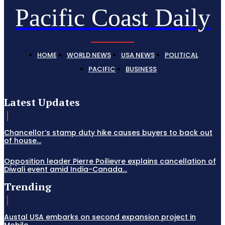
Pacific Coast Daily
HOME
WORLD NEWS
USA NEWS
POLITICAL
PACIFIC
BUSINESS
Latest Updates
Chancellor’s stamp duty hike causes buyers to back out
of house...
Opposition leader Pierre Poilievre explains cancellation of
Diwali event amid India-Canada...
Trending
Austal USA embarks on second expansion project in
Mobile,...