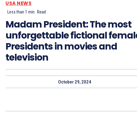
USA NEWS
Less than 1
min.
Read
Madam President: The most
unforgettable fictional femal
Presidents in movies and
television
October 29, 2024