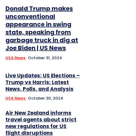
Donald Trump makes
unconventional
appearance in swing
state, speaking from
garbage truck in dig at
Joe Biden | US News
USA News
October 31, 2024
Live Updates: US Elections –
Trump vs Harris: Latest
News, Polls, and Analysis
USA News
October 30, 2024
Air New Zealand informs
travel agents about strict
new regulations for US
flight disruptions