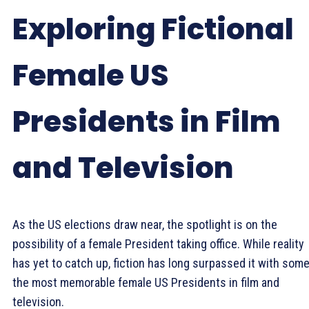
Exploring Fictional
Female US
Presidents in Film
and Television
As the US elections draw near, the spotlight is on the
possibility of a female President taking office. While reality
has yet to catch up, fiction has long surpassed it with some
the most memorable female US Presidents in film and
television.