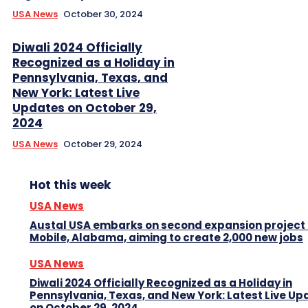
USA News
October 30, 2024
Diwali 2024 Officially
Recognized as a Holiday in
Pennsylvania, Texas, and
New York: Latest Live
Updates on October 29,
2024
USA News
October 29, 2024
Hot this week
USA News
Austal USA embarks on second expansion project 
Mobile, Alabama, aiming to create 2,000 new jobs
USA News
Diwali 2024 Officially Recognized as a Holiday in
Pennsylvania, Texas, and New York: Latest Live Up
on October 29, 2024