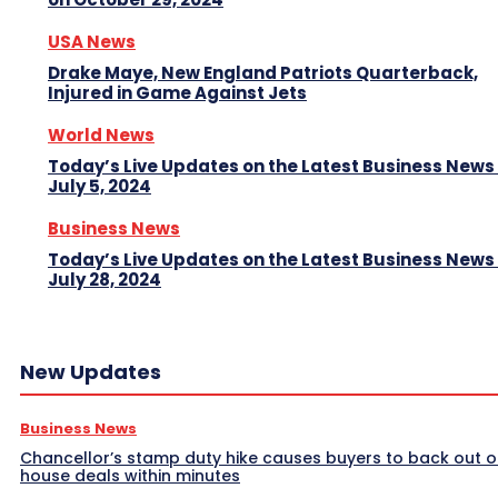
USA News
Drake Maye, New England Patriots Quarterback,
Injured in Game Against Jets
World News
Today’s Live Updates on the Latest Business News
July 5, 2024
Business News
Today’s Live Updates on the Latest Business News
July 28, 2024
New Updates
Business News
Chancellor’s stamp duty hike causes buyers to back out o
house deals within minutes