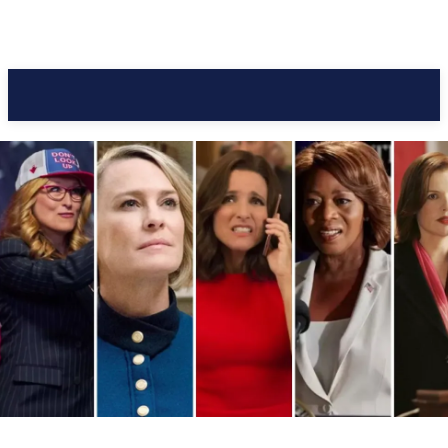
Pacific Coast Daily