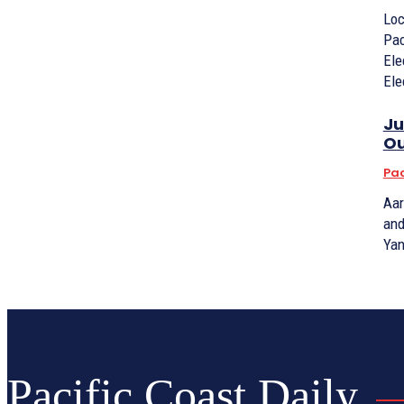
Loc
Pac
Ele
Ele
Ju
Ou
Pac
Aar
and
Yan
Pacific Coast Daily