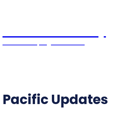
Pacific Coast Daily
Stories Shaping the Future
Home
World News
USA News
Political
Pacific Updates