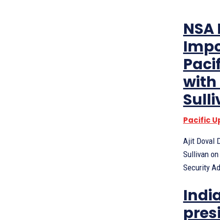
NSA 
Impo
Paci
with
Sull
Pacific 
Ajit Doval
Sullivan on
Security Ad
India
pres