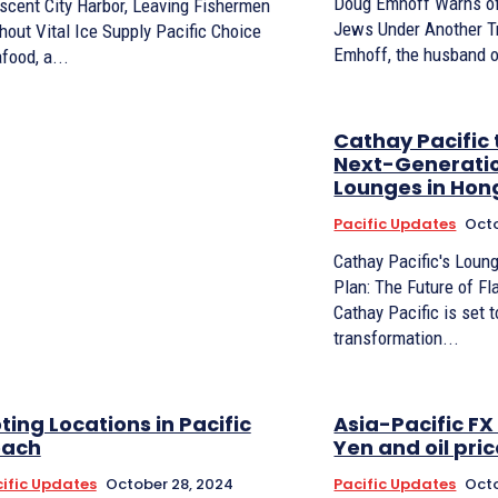
Doug Emhoff Warns of
scent City Harbor, Leaving Fishermen
Jews Under Another 
hout Vital Ice Supply Pacific Choice
Emhoff, the husband o
food, a...
Cathay Pacific 
Next-Generatio
Lounges in Hon
Pacific Updates
Octo
Cathay Pacific's Loun
Plan: The Future of F
Cathay Pacific is set 
transformation...
ting Locations in Pacific
Asia-Pacific F
each
Yen and oil pr
ific Updates
October 28, 2024
Pacific Updates
Octo