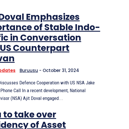
Doval Emphasizes
rtance of Stable Indo-
fic in Conversation
 US Counterpart
ivan
Updates
Buruusu
-
October 31, 2024
 Discusses Defence Cooperation with US NSA Jake
 Phone Call In a recent development, National
visor (NSA) Ajit Doval engaged...
 to take over
idency of Asset