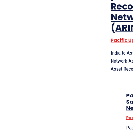
Reco
Netw
(ARI
Pacific 
India to A
Network-As
Pa
Sa
N
Pac
Pac