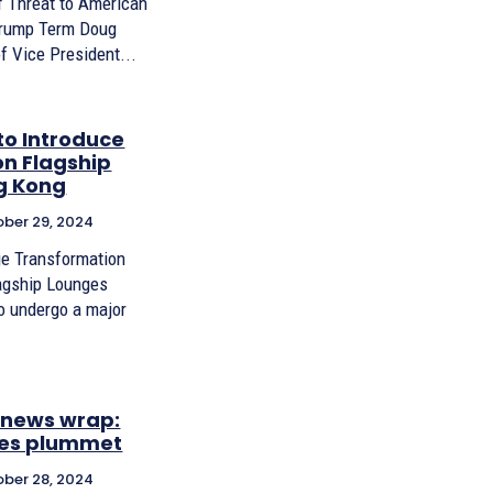
 Threat to American
Trump Term Doug
f Vice President...
to Introduce
n Flagship
g Kong
ber 29, 2024
ge Transformation
lagship Lounges
to undergo a major
X news wrap:
ices plummet
ber 28, 2024