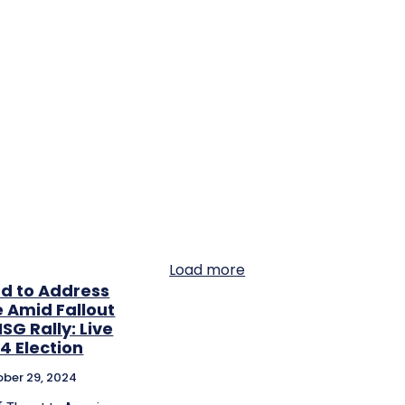
Load more
ed to Address
e Amid Fallout
G Rally: Live
4 Election
ber 29, 2024