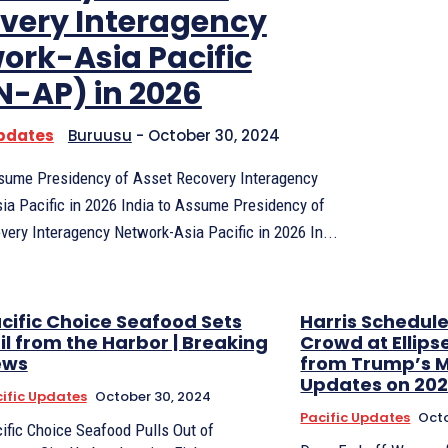
very Interagency
ork-Asia Pacific
N-AP) in 2026
Updates
Buruusu
-
October 30, 2024
ssume Presidency of Asset Recovery Interagency
ia Pacific in 2026 India to Assume Presidency of
Asset Recovery Interagency Network-Asia Pacific in 2026 In...
cific Choice Seafood Sets
Harris Schedul
il from the Harbor | Breaking
Crowd at Ellips
ews
from Trump’s MS
Updates on 202
ific Updates
October 30, 2024
Pacific Updates
Octo
ific Choice Seafood Pulls Out of