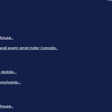
house...
Diwali event amid India-Canada...
obile,...
sylvania,...
house...