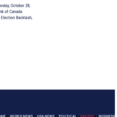
nday, October 28,
ank of Canada
 Election Backlash,
OME
WORLD NEWS
USA NEWS
POLITICAL
PACIFIC
BUSINESS