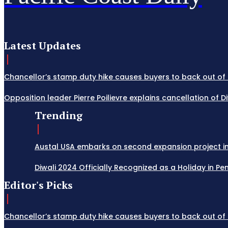
Latest Updates
Chancellor’s stamp duty hike causes buyers to back out of 
Opposition leader Pierre Poilievre explains cancellation of 
Trending
Austal USA embarks on second expansion project in M
Diwali 2024 Officially Recognized as a Holiday in Penn
Editor's Picks
Chancellor’s stamp duty hike causes buyers to back out of 