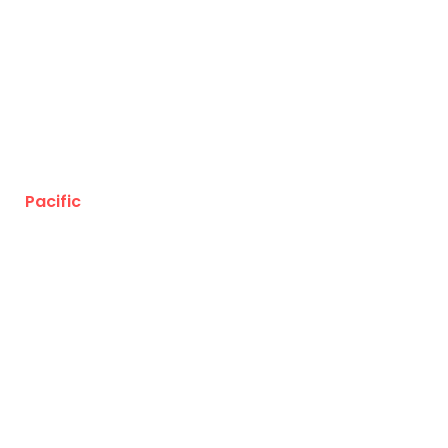
Pacific
Business