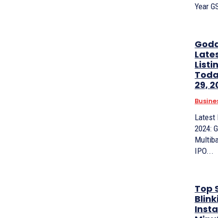
Year G
Godav
Late
Listi
Toda
29, 
Busine
Latest
2024: G
Multib
IPO...
Top S
Blink
Inst