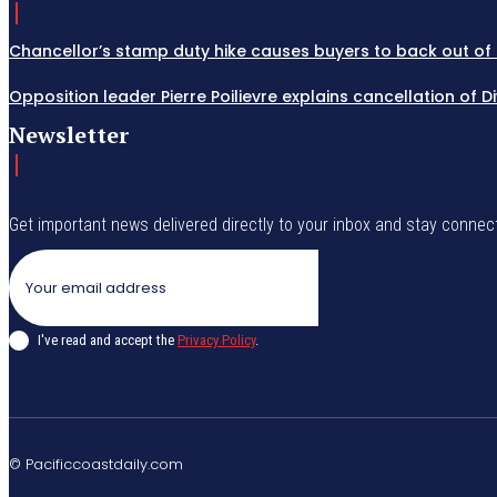
Chancellor’s stamp duty hike causes buyers to back out of 
Opposition leader Pierre Poilievre explains cancellation of 
Newsletter
Get important news delivered directly to your inbox and stay connec
I've read and accept the
Privacy Policy
.
© Pacificcoastdaily.com