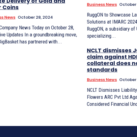
te Delivery of Gold and
Business News
October 
r Coins
RuggON to Showcase La
ss News
October 28, 2024
Solutions at IMARC 2024 
 Company News Today on October 28,
RuggON, a subsidiary of
ive Updates In a groundbreaking move,
specializing...
BigBasket has partnered with...
NCLT dismisses J
claim against HDI
collateral does n
standards
Business News
October 
NCLT Dismisses Liability
Flowers ARC Pvt Ltd Aga
Considered Financial Und