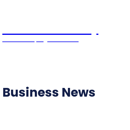
Pacific Coast Daily
Stories Shaping the Future
Home
World News
USA News
Political
Business News