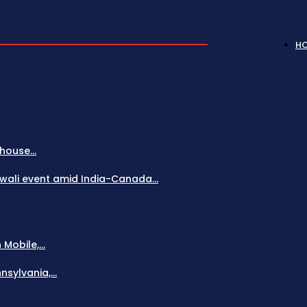
H
house...
Diwali event amid India-Canada...
obile,...
sylvania,...