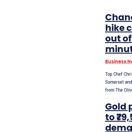
Chanc
hike 
out o
minu
Business 
Top Chef Chri
Somerset and 
from The Olive
Gold 
to ₹79
deman