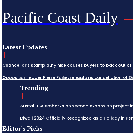
Pacific Coast Daily
Latest Updates
Chancellor’s stamp duty hike causes buyers to back out of 
Opposition leader Pierre Poilievre explains cancellation of 
Trending
Austal USA embarks on second expansion project in M
Diwali 2024 Officially Recognized as a Holiday in Penn
Editor's Picks