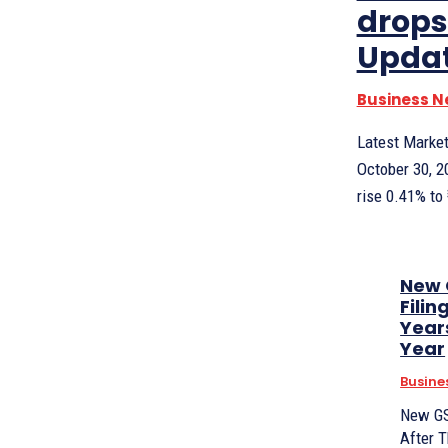
drops
Updat
Business 
Latest Market
October 30, 2
rise 0.41% to 
New 
Fili
Year
Year
Busine
New GS
After 