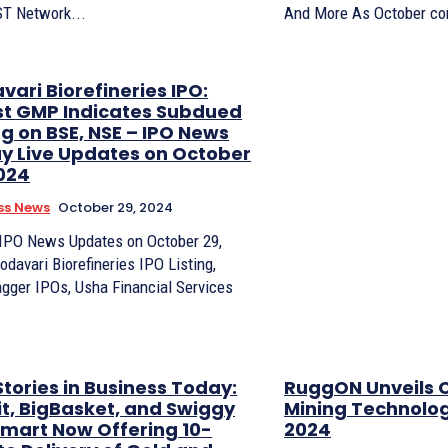
ST Network...
And More As October com
ari Biorefineries IPO:
st GMP Indicates Subdued
ng on BSE, NSE – IPO News
y Live Updates on October
2024
ss News
October 29, 2024
 IPO News Updates on October 29,
odavari Biorefineries IPO Listing,
agger IPOs, Usha Financial Services
tories in Business Today:
RuggON Unveils 
it, BigBasket, and Swiggy
Mining Technolo
amart Now Offering 10-
2024