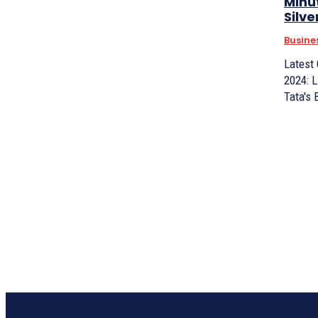
Minu
Silve
Busine
Latest
2024: L
Tata's 