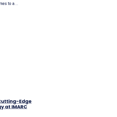
es to a...
Cutting-Edge
gy at IMARC