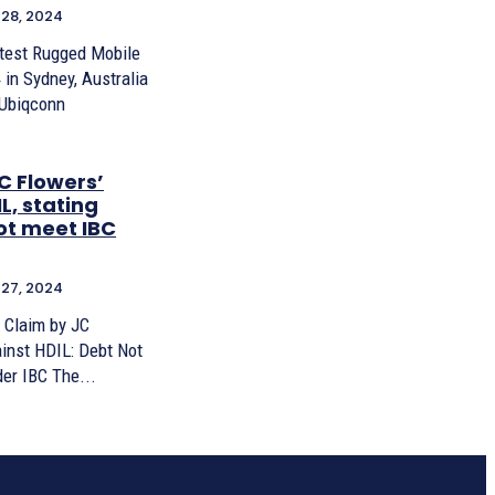
28, 2024
test Rugged Mobile
in Sydney, Australia
 Ubiqconn
C Flowers’
L, stating
ot meet IBC
27, 2024
 Claim by JC
inst HDIL: Debt Not
er IBC The...