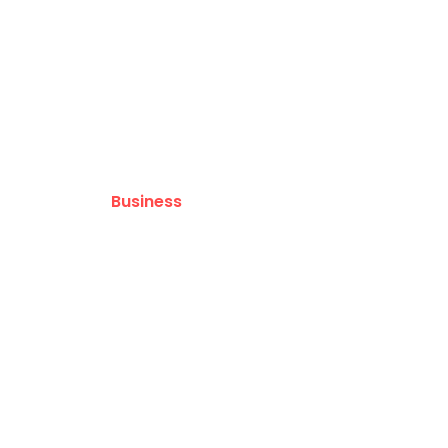
Pacific
Business