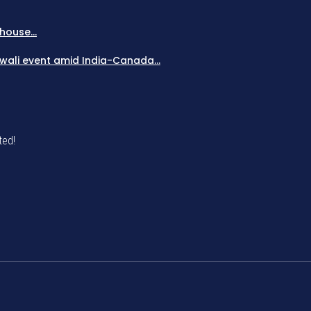
house...
Diwali event amid India-Canada...
ted!