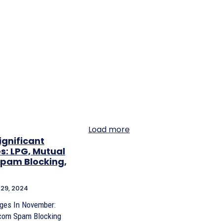
Load more
ignificant
s: LPG, Mutual
Spam Blocking,
29, 2024
nges In November:
ecom Spam Blocking