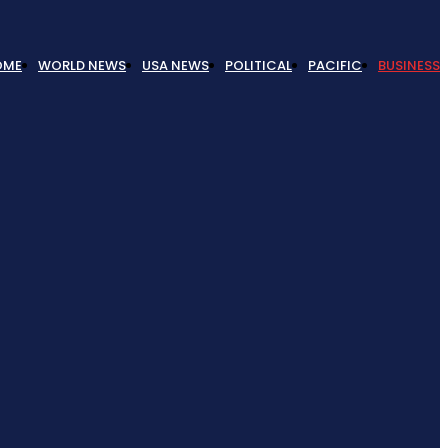
OME
WORLD NEWS
USA NEWS
POLITICAL
PACIFIC
BUSINESS