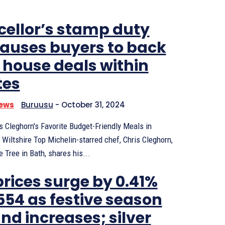
ellor’s stamp duty
causes buyers to back
f house deals within
tes
News
Buruusu
-
October 31, 2024
s Cleghorn's Favorite Budget-Friendly Meals in
Wiltshire Top Michelin-starred chef, Chris Cleghorn,
 Tree in Bath, shares his...
prices surge by 0.41%
,554 as festive season
d increases; silver