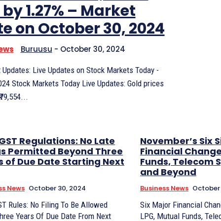
 by 1.27% – Market
e on October 30, 2024
News
Buruusu
-
October 30, 2024
 Updates: Live Updates on Stock Markets Today -
024 Stock Markets Today Live Updates: Gold prices
₹79,554...
GST Regulations: No Late
November’s Six S
ngs Permitted Beyond Three
Financial Change
s of Due Date Starting Next
Funds, Telecom 
and Beyond
ss News
October 30, 2024
Business News
October 
T Rules: No Filing To Be Allowed
Six Major Financial Cha
Three Years Of Due Date From Next
LPG, Mutual Funds, Tel