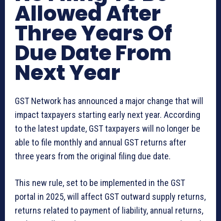
Allowed After
Three Years Of
Due Date From
Next Year
GST Network has announced a major change that will
impact taxpayers starting early next year. According
to the latest update, GST taxpayers will no longer be
able to file monthly and annual GST returns after
three years from the original filing due date.
This new rule, set to be implemented in the GST
portal in 2025, will affect GST outward supply returns,
returns related to payment of liability, annual returns,