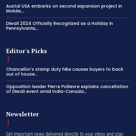
Austal USA embarks on second expansion project in
Mobile,...
Diwali 2024 Officially Recognized as a Holiday in
Pennsylvania,...
Editor's Picks
Chancellor’s stamp duty hike causes buyers to back
out of house...
Opposition leader Pierre Poilievre explains cancellation
of Diwali event amid India-Canada...
Newsletter
Get important news delivered directly to your inbox and stay