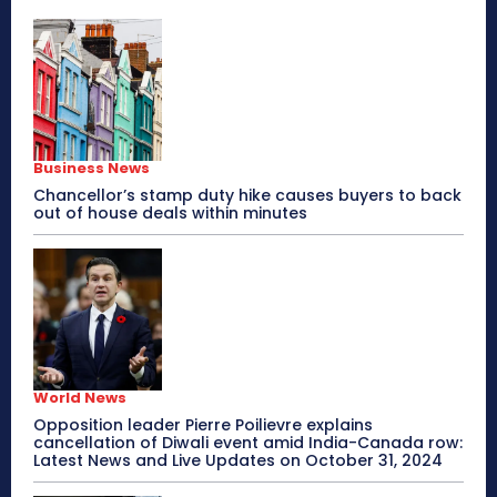
Business News
Chancellor’s stamp duty hike causes buyers to back
out of house deals within minutes
World News
Opposition leader Pierre Poilievre explains
cancellation of Diwali event amid India-Canada row:
Latest News and Live Updates on October 31, 2024