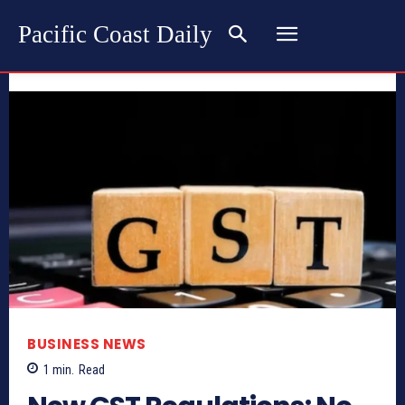
Pacific Coast Daily
BUSINESS NEWS
1
min.
Read