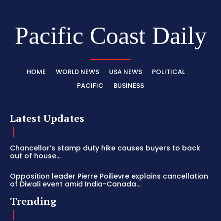
Pacific Coast Daily
HOME
WORLD NEWS
USA NEWS
POLITICAL
PACIFIC
BUSINESS
Latest Updates
Chancellor’s stamp duty hike causes buyers to back
out of house...
Opposition leader Pierre Poilievre explains cancellation
of Diwali event amid India-Canada...
Trending