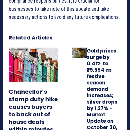
compliance responsibilities. It is crucial for
businesses to take note of this update and take
necessary actions to avoid any future complications.
Related Articles
Gold prices
surge by
0.41% to
₹79,554 as
festive
season
demand
Chancellor’s
increases;
stamp duty hike
silver drops
causes buyers
by 1.27% –
to back out of
Market
Update on
house deals
October 30,
within minutes