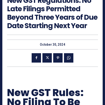
New GST Regulations: No
Late Filings Permitted
Beyond Three Years of Due
Date Starting Next Year
October 30, 2024
New GST Rules:
No Filing To Be