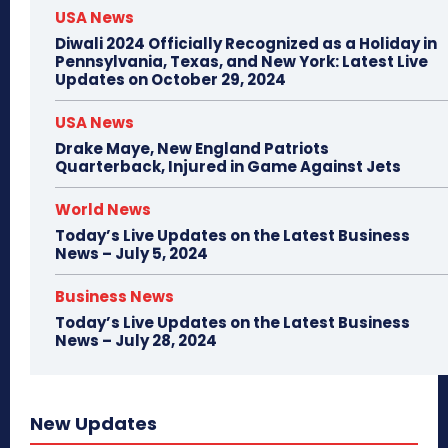
USA News
Diwali 2024 Officially Recognized as a Holiday in
Pennsylvania, Texas, and New York: Latest Live
Updates on October 29, 2024
USA News
Drake Maye, New England Patriots
Quarterback, Injured in Game Against Jets
World News
Today’s Live Updates on the Latest Business
News – July 5, 2024
Business News
Today’s Live Updates on the Latest Business
News – July 28, 2024
New Updates