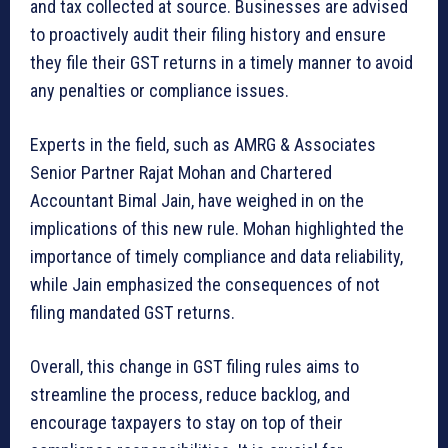
and tax collected at source. Businesses are advised
to proactively audit their filing history and ensure
they file their GST returns in a timely manner to avoid
any penalties or compliance issues.
Experts in the field, such as AMRG & Associates
Senior Partner Rajat Mohan and Chartered
Accountant Bimal Jain, have weighed in on the
implications of this new rule. Mohan highlighted the
importance of timely compliance and data reliability,
while Jain emphasized the consequences of not
filing mandated GST returns.
Overall, this change in GST filing rules aims to
streamline the process, reduce backlog, and
encourage taxpayers to stay on top of their