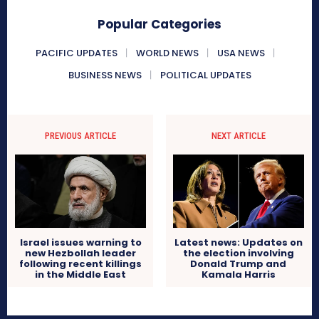
Popular Categories
PACIFIC UPDATES
WORLD NEWS
USA NEWS
BUSINESS NEWS
POLITICAL UPDATES
PREVIOUS ARTICLE
NEXT ARTICLE
Israel issues warning to
Latest news: Updates on
new Hezbollah leader
the election involving
following recent killings
Donald Trump and
in the Middle East
Kamala Harris