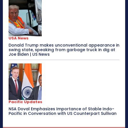
USA News
Donald Trump makes unconventional appearance in
swing state, speaking from garbage truck in dig at
Joe Biden | US News
Pacific Updates
NSA Doval Emphasizes Importance of Stable Indo-
Pacific in Conversation with US Counterpart Sullivan