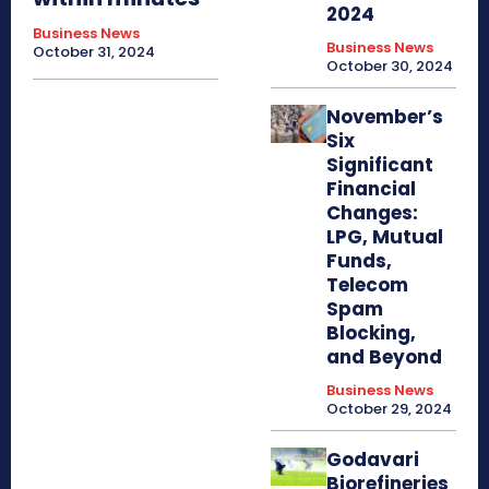
2024
Business News
Business News
October 31, 2024
October 30, 2024
November’s
Six
Significant
Financial
Changes:
LPG, Mutual
Funds,
Telecom
Spam
Blocking,
and Beyond
Business News
October 29, 2024
Godavari
Biorefineries