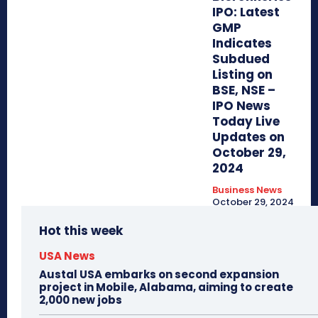
IPO: Latest
GMP
Indicates
Subdued
Listing on
BSE, NSE –
IPO News
Today Live
Updates on
October 29,
2024
Business News
October 29, 2024
Hot this week
USA News
Austal USA embarks on second expansion
project in Mobile, Alabama, aiming to create
2,000 new jobs