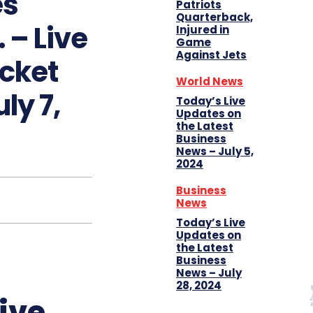
es
Patriots
Quarterback,
 – Live
Injured in
Game
Against Jets
icket
World News
ly 7,
Today’s Live
Updates on
the Latest
Business
News – July 5,
2024
Business
News
Today’s Live
Updates on
the Latest
Business
News – July
28, 2024
ive