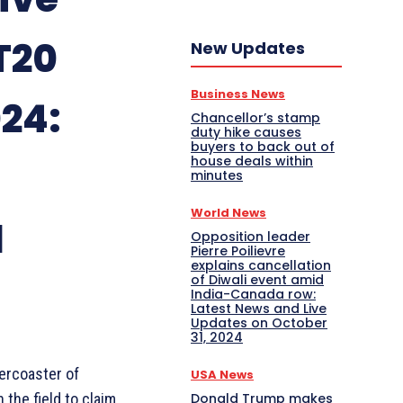
T20
New Updates
Business News
24:
Chancellor’s stamp
duty hike causes
buyers to back out of
house deals within
minutes
World News
d
Opposition leader
Pierre Poilievre
explains cancellation
of Diwali event amid
India-Canada row:
Latest News and Live
Updates on October
31, 2024
ercoaster of
USA News
Donald Trump makes
 the field to claim