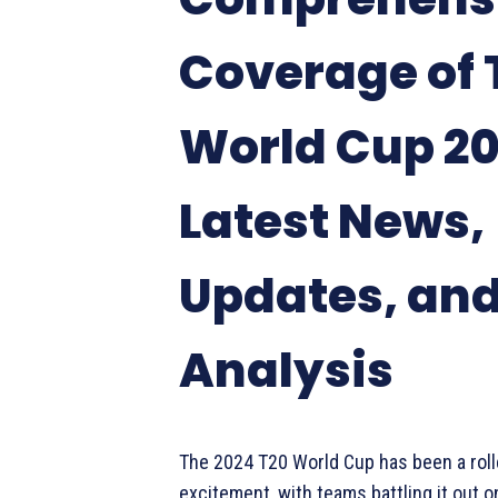
Coverage of 
World Cup 20
Latest News,
Updates, an
Analysis
The 2024 T20 World Cup has been a roll
excitement, with teams battling it out on