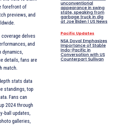
unconventional
e forefront of
appearance in swing
state, speaking from
atch previews, and
garbage truck in dig
at Joe Biden | US News
rldwide.
Pacific Updates
s coverage delves
NSA Doval Emphasizes
performances, and
Importance of Stable
Indo-Pacific in
m dynamics,
Conversation with US
Counterpart Sullivan
e details, fans are
ch match.
-depth stats data
le standings, top
ata. Fans can
Cup 2024 through
y-ball updates,
hoto galleries,