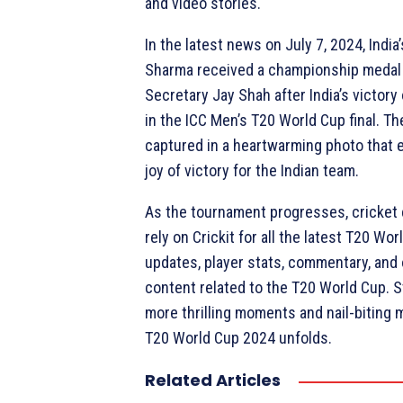
and video stories.
In the latest news on July 7, 2024, India
Sharma received a championship medal
Secretary Jay Shah after India’s victory
in the ICC Men’s T20 World Cup final. 
captured in a heartwarming photo that 
joy of victory for the Indian team.
As the tournament progresses, cricket
rely on Crickit for all the latest T20 Wor
updates, player stats, commentary, and 
content related to the T20 World Cup. S
more thrilling moments and nail-biting 
T20 World Cup 2024 unfolds.
Related Articles