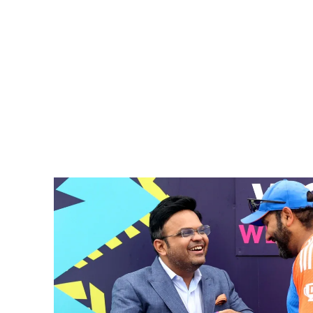
Pacific
Business