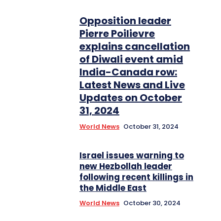
Opposition leader
Pierre Poilievre
explains cancellation
of Diwali event amid
India-Canada row:
Latest News and Live
Updates on October
31, 2024
World News
October 31, 2024
Israel issues warning to
new Hezbollah leader
following recent killings in
the Middle East
World News
October 30, 2024