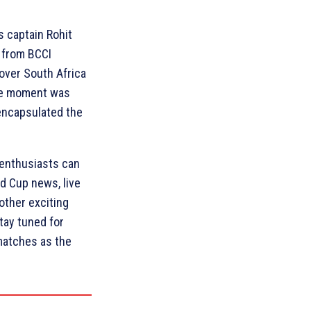
’s captain Rohit
 from BCCI
 over South Africa
The moment was
encapsulated the
 enthusiasts can
ld Cup news, live
other exciting
tay tuned for
matches as the