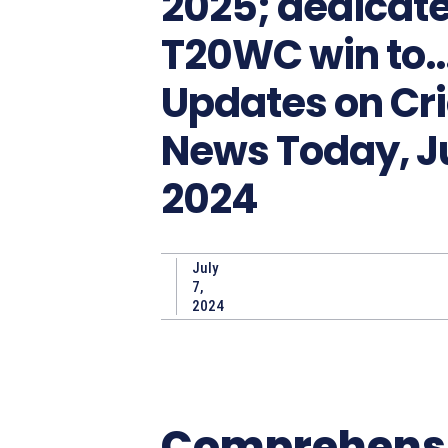
2025; dedicat
T20WC win to…
Updates on Cr
News Today, Ju
2024
July
7,
2024
Comprehens