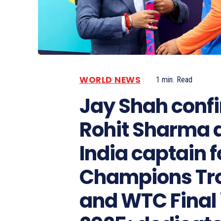
WORLD NEWS
1
min.
Read
Jay Shah conf
Rohit Sharma 
India captain f
Champions Tr
and WTC Final 