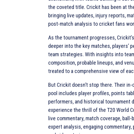
the coveted title. Crickit has been at th
bringing live updates, injury reports, m
post-match analysis to cricket fans wo
As the tournament progresses, Crickit’
deeper into the key matches, players’ 
team strategies. With insights into tea
composition, probable lineups, and venu
treated to a comprehensive view of ea
But Crickit doesn’t stop there. Their in
pool includes player profiles, points tab
performers, and historical tournament d
experience the thrill of the T20 World 
live commentary, match coverage, ball-b
expert analysis, engaging commentary, p