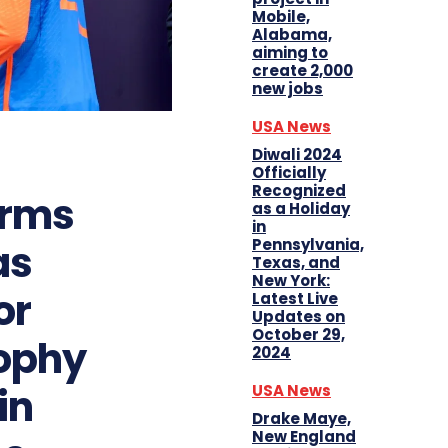
Mobile,
Alabama,
aiming to
create 2,000
new jobs
USA News
Diwali 2024
Officially
Recognized
irms
as a Holiday
in
Pennsylvania,
as
Texas, and
New York:
or
Latest Live
Updates on
October 29,
ophy
2024
in
USA News
Drake Maye,
New England