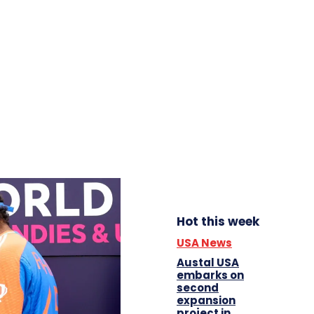
Hot this week
USA News
Austal USA
embarks on
second
expansion
project in