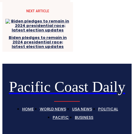
NEXT ARTICLE
Biden pledges to remain in
2024 presidential race;
latest election updates
Pacific Coast Daily
HOME
WORLD NEWS
USA NEWS
POLITICAL
PACIFIC
BUSINESS