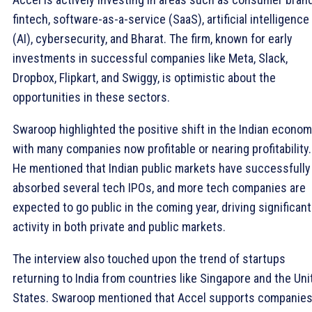
fintech, software-as-a-service (SaaS), artificial intelligence
(AI), cybersecurity, and Bharat. The firm, known for early
investments in successful companies like Meta, Slack,
Dropbox, Flipkart, and Swiggy, is optimistic about the
opportunities in these sectors.
Swaroop highlighted the positive shift in the Indian econom
with many companies now profitable or nearing profitability.
He mentioned that Indian public markets have successfully
absorbed several tech IPOs, and more tech companies are
expected to go public in the coming year, driving significant
activity in both private and public markets.
The interview also touched upon the trend of startups
returning to India from countries like Singapore and the Uni
States. Swaroop mentioned that Accel supports companies