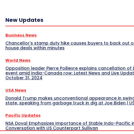
New Updates
Business News
Chancellor’s stamp duty hike causes buyers to back out o
house deals within minutes
World News
Opposition leader Pierre Poilievre explains cancellation of 
event amid India-Canada row: Latest News and Live Upda
October 31, 2024
USA News
Donald Trump makes unconventional appearance in swin
state, speaking from garbage truck in dig at Joe Biden | 
Pacific Updates
NSA Doval Emphasizes Importance of Stable Indo-Pacific i
Conversation with US Counterpart Sullivan