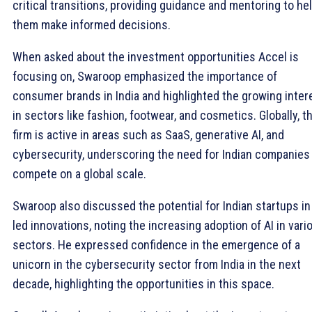
critical transitions, providing guidance and mentoring to he
them make informed decisions.
When asked about the investment opportunities Accel is
focusing on, Swaroop emphasized the importance of
consumer brands in India and highlighted the growing inter
in sectors like fashion, footwear, and cosmetics. Globally, t
firm is active in areas such as SaaS, generative AI, and
cybersecurity, underscoring the need for Indian companies
compete on a global scale.
Swaroop also discussed the potential for Indian startups in
led innovations, noting the increasing adoption of AI in vari
sectors. He expressed confidence in the emergence of a
unicorn in the cybersecurity sector from India in the next
decade, highlighting the opportunities in this space.