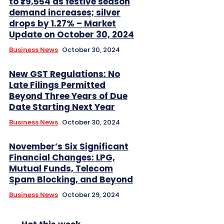
to ₹79,554 as festive season
demand increases; silver
drops by 1.27% – Market
Update on October 30, 2024
Business News
October 30, 2024
New GST Regulations: No
Late Filings Permitted
Beyond Three Years of Due
Date Starting Next Year
Business News
October 30, 2024
November’s Six Significant
Financial Changes: LPG,
Mutual Funds, Telecom
Spam Blocking, and Beyond
Business News
October 29, 2024