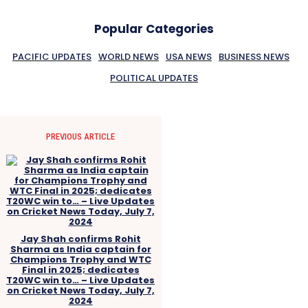
Popular Categories
PACIFIC UPDATES
WORLD NEWS
USA NEWS
BUSINESS NEWS
POLITICAL UPDATES
PREVIOUS ARTICLE
Jay Shah confirms Rohit
Sharma as India captain for
Champions Trophy and WTC
Final in 2025; dedicates
T20WC win to… – Live Updates
on Cricket News Today, July 7,
2024