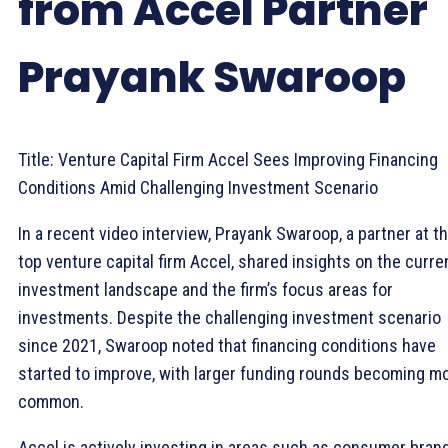
from Accel Partner
Prayank Swaroop
Title: Venture Capital Firm Accel Sees Improving Financing
Conditions Amid Challenging Investment Scenario
In a recent video interview, Prayank Swaroop, a partner at t
top venture capital firm Accel, shared insights on the curre
investment landscape and the firm’s focus areas for
investments. Despite the challenging investment scenario
since 2021, Swaroop noted that financing conditions have
started to improve, with larger funding rounds becoming m
common.
Accel is actively investing in areas such as consumer bran