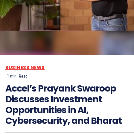
BUSINESS NEWS
1
min.
Read
Accel’s Prayank Swaroop
Discusses Investment
Opportunities in AI,
Cybersecurity, and Bharat