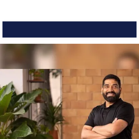
Pacific Coast Daily