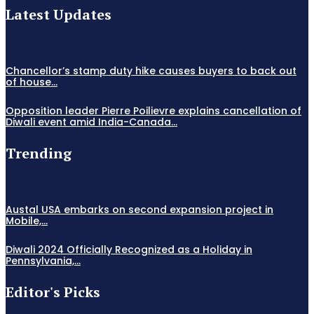
Latest Updates
Chancellor’s stamp duty hike causes buyers to back out
of house...
Opposition leader Pierre Poilievre explains cancellation of
Diwali event amid India-Canada...
Trending
Austal USA embarks on second expansion project in
Mobile,...
Diwali 2024 Officially Recognized as a Holiday in
Pennsylvania,...
Editor's Picks