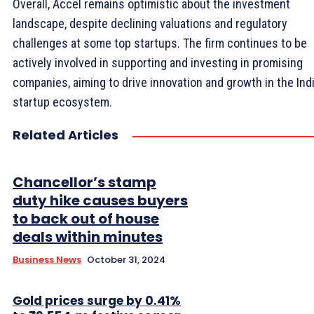
Overall, Accel remains optimistic about the investment
landscape, despite declining valuations and regulatory
challenges at some top startups. The firm continues to be
actively involved in supporting and investing in promising
companies, aiming to drive innovation and growth in the Ind
startup ecosystem.
Related Articles
Chancellor’s stamp
duty hike causes buyers
to back out of house
deals within minutes
Business News
October 31, 2024
Gold prices surge by 0.41%