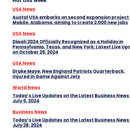
Hot this week
USA News
Austal USA embarks on second expansion project 
Mobile, Alabama, aiming to create 2,000 new jobs
USA News
Diwali 2024 Officially Recognized as a Holiday in
Pennsylvania, Texas, and New York: Latest Live Up
on October 29, 2024
USA News
Drake Maye, New England Patriots Quarterback,
Injured in Game Against Jets
World News
Today’s Live Updates on the Latest Business News
July 5, 2024
Business News
Today’s Live Updates on the Latest Business News
July 28, 2024