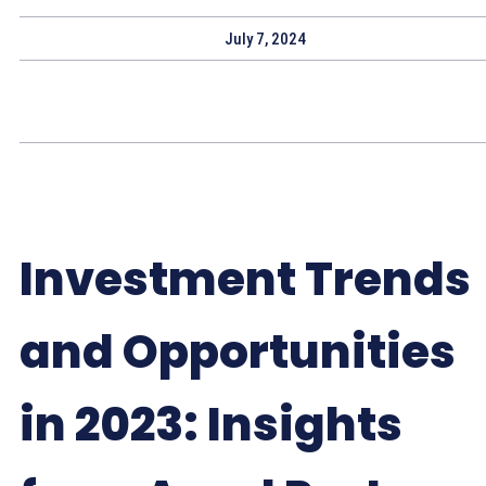
July 7, 2024
Investment Trends
and Opportunities
in 2023: Insights