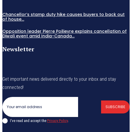
Chancellor’s stamp duty hike causes buyers to back out
of house...
Opposition leader Pierre Poilievre explains cancellation of
Diwali event amid India-Canada...
Newsletter
Get important news delivered directly to your inbox and stay
connected!
SUBSCRIBE
I've read and accept the
Privacy Policy
.