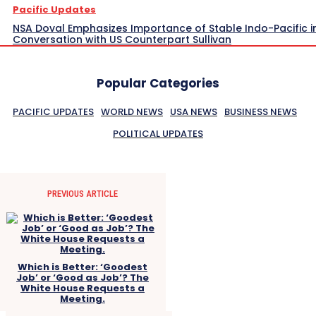
Pacific Updates
NSA Doval Emphasizes Importance of Stable Indo-Pacific i
Conversation with US Counterpart Sullivan
Popular Categories
PACIFIC UPDATES
WORLD NEWS
USA NEWS
BUSINESS NEWS
POLITICAL UPDATES
PREVIOUS ARTICLE
Which is Better: ‘Goodest
Job’ or ‘Good as Job’? The
White House Requests a
Meeting.