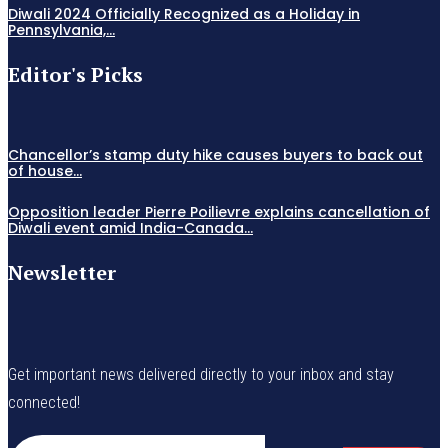
Diwali 2024 Officially Recognized as a Holiday in
Pennsylvania,...
Editor's Picks
Chancellor’s stamp duty hike causes buyers to back out
of house...
Opposition leader Pierre Poilievre explains cancellation of
Diwali event amid India-Canada...
Newsletter
Get important news delivered directly to your inbox and stay
connected!