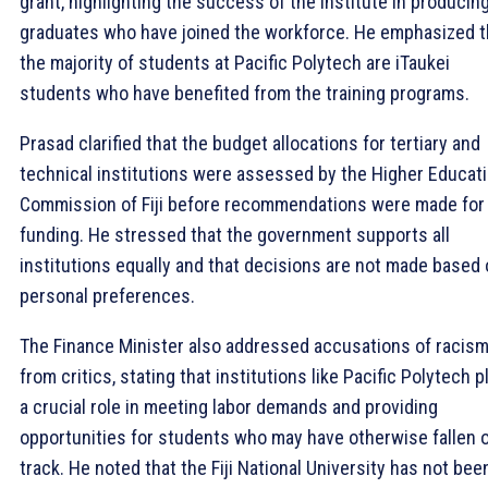
grant, highlighting the success of the institute in producin
graduates who have joined the workforce. He emphasized t
the majority of students at Pacific Polytech are iTaukei
students who have benefited from the training programs.
Prasad clarified that the budget allocations for tertiary and
technical institutions were assessed by the Higher Educat
Commission of Fiji before recommendations were made for
funding. He stressed that the government supports all
institutions equally and that decisions are not made based
personal preferences.
The Finance Minister also addressed accusations of racis
from critics, stating that institutions like Pacific Polytech p
a crucial role in meeting labor demands and providing
opportunities for students who may have otherwise fallen o
track. He noted that the Fiji National University has not bee