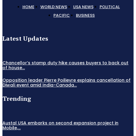
HOME
WORLD NEWS
USA NEWS
POLITICAL
PACIFIC
BUSINESS
Latest Updates
Chancellor’s stamp duty hike causes buyers to back out
of house...
Opposition leader Pierre Poilievre explains cancellation of
Diwali event amid India-Canada...
Trending
Austal USA embarks on second expansion project in
Mobile,...