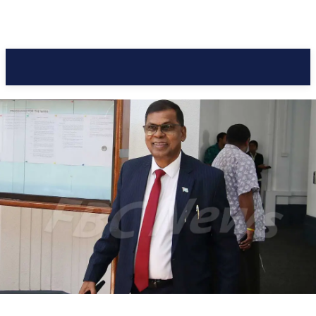
Pacific Coast Daily