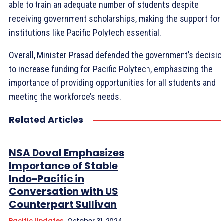
able to train an adequate number of students despite
receiving government scholarships, making the support for
institutions like Pacific Polytech essential.
Overall, Minister Prasad defended the government’s decisi
to increase funding for Pacific Polytech, emphasizing the
importance of providing opportunities for all students and
meeting the workforce’s needs.
Related Articles
NSA Doval Emphasizes
Importance of Stable
Indo-Pacific in
Conversation with US
Counterpart Sullivan
Pacific Updates
October 31, 2024