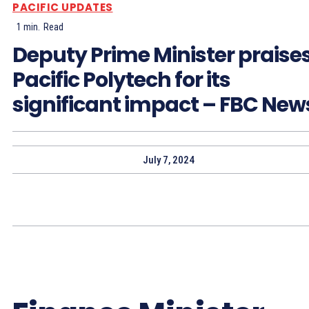
PACIFIC UPDATES
1
min.
Read
Deputy Prime Minister praise
Pacific Polytech for its
significant impact – FBC New
July 7, 2024