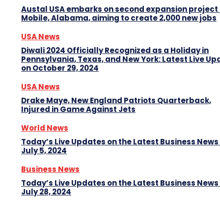
Austal USA embarks on second expansion project 
Mobile, Alabama, aiming to create 2,000 new jobs
USA News
Diwali 2024 Officially Recognized as a Holiday in
Pennsylvania, Texas, and New York: Latest Live Up
on October 29, 2024
USA News
Drake Maye, New England Patriots Quarterback,
Injured in Game Against Jets
World News
Today’s Live Updates on the Latest Business News
July 5, 2024
Business News
Today’s Live Updates on the Latest Business News
July 28, 2024