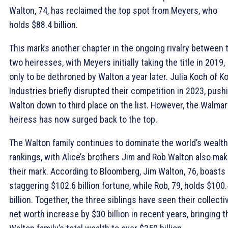
Walton, 74, has reclaimed the top spot from Meyers, who
holds $88.4 billion.
This marks another chapter in the ongoing rivalry between 
two heiresses, with Meyers initially taking the title in 2019,
only to be dethroned by Walton a year later. Julia Koch of K
Industries briefly disrupted their competition in 2023, push
Walton down to third place on the list. However, the Walmar
heiress has now surged back to the top.
The Walton family continues to dominate the world’s wealth
rankings, with Alice’s brothers Jim and Rob Walton also mak
their mark. According to Bloomberg, Jim Walton, 76, boasts 
staggering $102.6 billion fortune, while Rob, 79, holds $100.
billion. Together, the three siblings have seen their collecti
net worth increase by $30 billion in recent years, bringing t