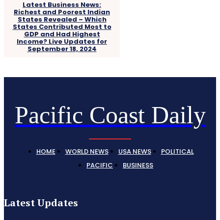
Latest Business News:
Richest and Poorest Indian
States Revealed – Which
States Contributed Most to
GDP and Had Highest
Income? Live Updates for
September 18, 2024
Pacific Coast Daily
HOME
WORLD NEWS
USA NEWS
POLITICAL
PACIFIC
BUSINESS
Latest Updates