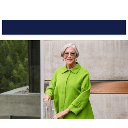
Pacific Coast Daily