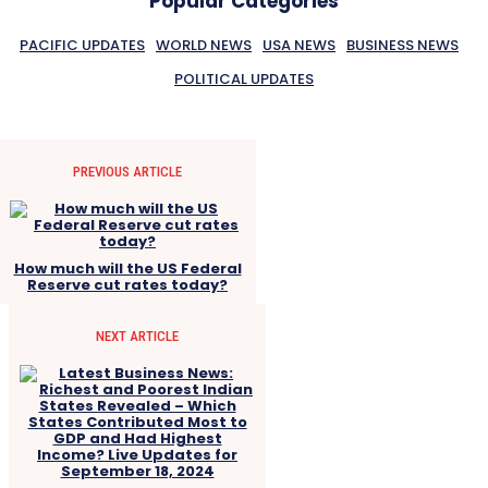
Popular Categories
PACIFIC UPDATES
WORLD NEWS
USA NEWS
BUSINESS NEWS
POLITICAL UPDATES
PREVIOUS ARTICLE
How much will the US Federal
Reserve cut rates today?
NEXT ARTICLE