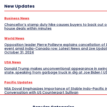
New Updates
Business News
Chancellor’s stamp duty hike causes buyers to back out o
house deals within minutes
World News
Opposition leader Pierre Poilievre explains cancellation of 
event amid India-Canada row: Latest News and Live Upda
October 31, 2024
USA News
Donald Trump makes unconventional appearance in swin
state, speaking from garbage truck in dig at Joe Biden | 
Pacific Updates
NSA Doval Emphasizes Importance of Stable Indo-Pacific i
Conversation with US Counterpart Sullivan