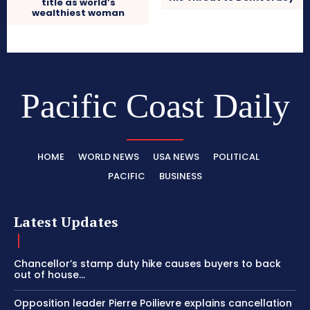
title as world’s
wealthiest woman
Pacific Coast Daily
HOME
WORLD NEWS
USA NEWS
POLITICAL
PACIFIC
BUSINESS
Latest Updates
Chancellor’s stamp duty hike causes buyers to back
out of house...
Opposition leader Pierre Poilievre explains cancellation