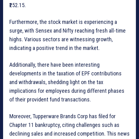
₹252.15.
Furthermore, the stock market is experiencing a
surge, with Sensex and Nifty reaching fresh all-time
highs. Various sectors are witnessing growth,
indicating a positive trend in the market.
Additionally, there have been interesting
developments in the taxation of EPF contributions
and withdrawals, shedding light on the tax
implications for employees during different phases
of their provident fund transactions.
Moreover, Tupperware Brands Corp has filed for
Chapter 11 bankruptcy, citing challenges such as
declining sales and increased competition. This news