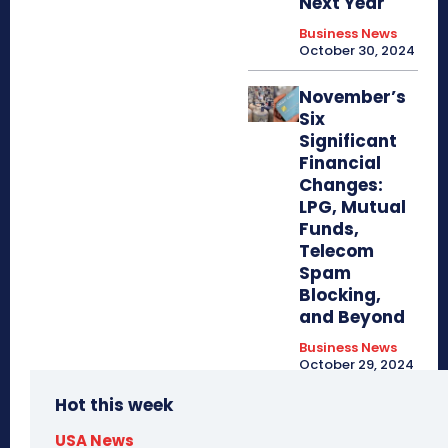
Next Year
Business News
October 30, 2024
November’s
Six
Significant
Financial
Changes:
LPG, Mutual
Funds,
Telecom
Spam
Blocking,
and Beyond
Business News
October 29, 2024
Hot this week
USA News