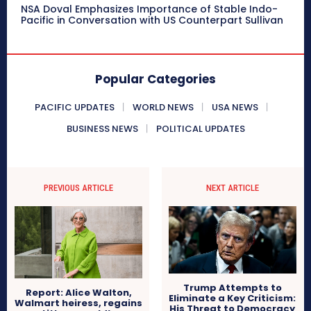
NSA Doval Emphasizes Importance of Stable Indo-
Pacific in Conversation with US Counterpart Sullivan
Popular Categories
PACIFIC UPDATES
WORLD NEWS
USA NEWS
BUSINESS NEWS
POLITICAL UPDATES
PREVIOUS ARTICLE
NEXT ARTICLE
Trump Attempts to
Report: Alice Walton,
Eliminate a Key Criticism:
Walmart heiress, regains
His Threat to Democracy