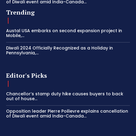
of Diwali event amid India-Canada...
Trending
Austal USA embarks on second expansion project in
Mobile,...
Diwali 2024 Officially Recognized as a Holiday in
Pennsylvania,...
Editor's Picks
Chancellor’s stamp duty hike causes buyers to back
out of house...
Opposition leader Pierre Poilievre explains cancellation
of Diwali event amid India-Canada...