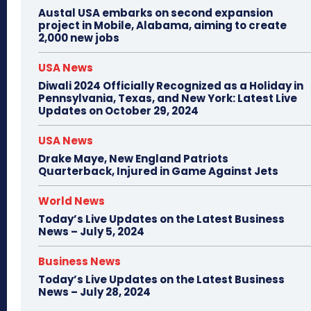
Austal USA embarks on second expansion
project in Mobile, Alabama, aiming to create
2,000 new jobs
USA News
Diwali 2024 Officially Recognized as a Holiday in
Pennsylvania, Texas, and New York: Latest Live
Updates on October 29, 2024
USA News
Drake Maye, New England Patriots
Quarterback, Injured in Game Against Jets
World News
Today’s Live Updates on the Latest Business
News – July 5, 2024
Business News
Today’s Live Updates on the Latest Business
News – July 28, 2024