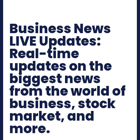
Business News
LIVE Updates:
Real-time
updates on the
biggest news
from the world of
business, stock
market, and
more.