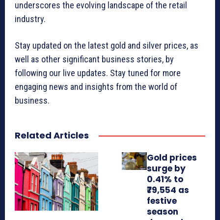
underscores the evolving landscape of the retail
industry.
Stay updated on the latest gold and silver prices, as
well as other significant business stories, by
following our live updates. Stay tuned for more
engaging news and insights from the world of
business.
Related Articles
Gold prices
surge by
0.41% to
₹79,554 as
festive
season