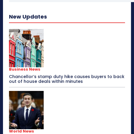
New Updates
Business News
Chancellor’s stamp duty hike causes buyers to back
out of house deals within minutes
World News