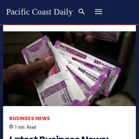
Pacific Coast Daily
BUSINESS NEWS
1
min.
Read