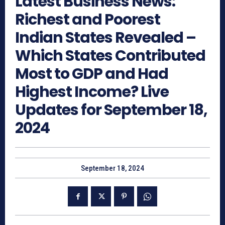
Latest Business News:
Richest and Poorest
Indian States Revealed –
Which States Contributed
Most to GDP and Had
Highest Income? Live
Updates for September 18,
2024
September 18, 2024