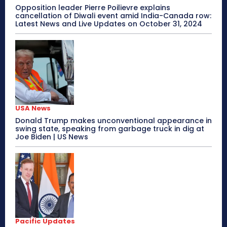
Opposition leader Pierre Poilievre explains
cancellation of Diwali event amid India-Canada row:
Latest News and Live Updates on October 31, 2024
USA News
Donald Trump makes unconventional appearance in
swing state, speaking from garbage truck in dig at
Joe Biden | US News
Pacific Updates