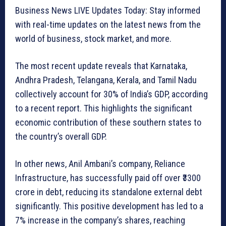
Business News LIVE Updates Today: Stay informed
with real-time updates on the latest news from the
world of business, stock market, and more.
The most recent update reveals that Karnataka,
Andhra Pradesh, Telangana, Kerala, and Tamil Nadu
collectively account for 30% of India’s GDP, according
to a recent report. This highlights the significant
economic contribution of these southern states to
the country’s overall GDP.
In other news, Anil Ambani’s company, Reliance
Infrastructure, has successfully paid off over ₹3300
crore in debt, reducing its standalone external debt
significantly. This positive development has led to a
7% increase in the company’s shares, reaching