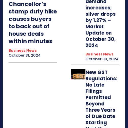
demand
Chancellor’s
increases;
stamp duty hike
silver drops
causes buyers
by 1.27% –
to back out of
Market
Update on
house deals
October 30,
within minutes
2024
Business News
Business News
October 31, 2024
October 30, 2024
New GST
Regulations:
No Late
Filings
Permitted
Beyond
Three Years
of Due Date
Starting