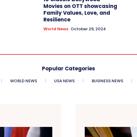
Movies on OTT showcasing
Family Values, Love, and
Resilience
World News
October 29, 2024
Popular Categories
WORLD NEWS
USA NEWS
BUSINESS NEWS