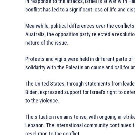
In response to the attacks, Israel is at war with H
conflict has led to a significant loss of life and di
Meanwhile, political differences over the conflicts 
Australia, the opposition party rejected a resolution
nature of the issue.
Protests and vigils were held in different parts of
solidarity with the Palestinian cause and call for a
The United States, through statements from leade
Biden, expressed support for Israel’s right to defen
to the violence.
The situation remains tense, with ongoing airstrike
Lebanon. The international community continues to
resolution to the conflict.