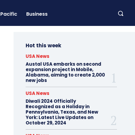
Pacific
Business
Hot this week
USA News
Austal USA embarks on second
expansion project in Mobile,
Alabama, aiming to create 2,000
new jobs
USA News
Diwali 2024 Officially
Recognized as a Holiday in
Pennsylvania, Texas, and New
York: Latest Live Updates on
October 29, 2024