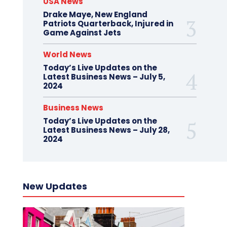
USA News
Drake Maye, New England
Patriots Quarterback, Injured in
Game Against Jets
World News
Today’s Live Updates on the
Latest Business News – July 5,
2024
Business News
Today’s Live Updates on the
Latest Business News – July 28,
2024
New Updates