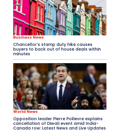
Business News
Chancellor’s stamp duty hike causes
buyers to back out of house deals within
minutes
World News
Opposition leader Pierre Poilievre explains
cancellation of Diwali event amid India-
Canada row: Latest News and Live Updates