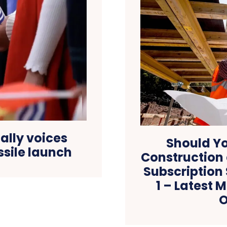
 ally voices
Should Yo
ssile launch
Construction
Subscription
1 – Latest 
O