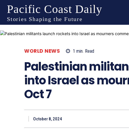
Pacific Coast Daily
Stories Shaping the Future
WORLD NEWS
1
min.
Read
Palestinian milita
into Israel as mo
Oct 7
October 8, 2024