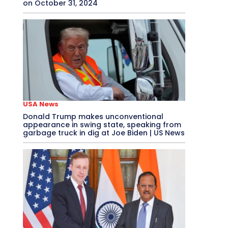
on October 31, 2024
USA News
Donald Trump makes unconventional
appearance in swing state, speaking from
garbage truck in dig at Joe Biden | US News