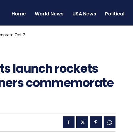
Home
World News
USA News
Political
nts launch rockets
urners commemorate