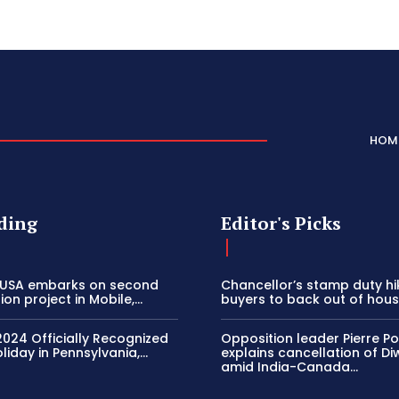
HOM
ding
Editor's Picks
 USA embarks on second
Chancellor’s stamp duty h
on project in Mobile,...
buyers to back out of house
2024 Officially Recognized
Opposition leader Pierre Poi
liday in Pennsylvania,...
explains cancellation of Di
amid India-Canada...