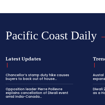
Pacific Coast Daily
Latest Updates
Tren
Chancellor’s stamp duty hike causes
Austal
buyers to back out of house...
expansi
Opposition leader Pierre Poilievre
Diwali 
explains cancellation of Diwali event
as a Ho
amid India-Canada...