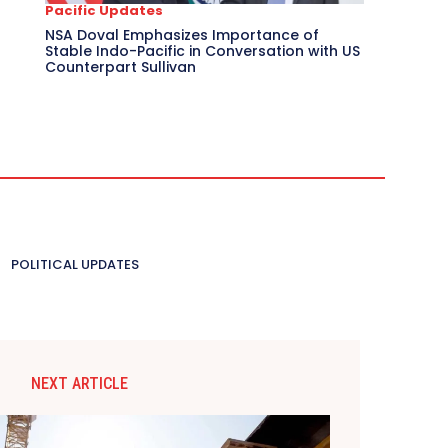
Pacific Updates
NSA Doval Emphasizes Importance of
Stable Indo-Pacific in Conversation with US
Counterpart Sullivan
POLITICAL UPDATES
NEXT ARTICLE