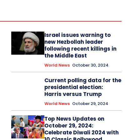
Israel issues warning to
new Hezbollah leader
following recent killings in
the Middle East
World News
October 30, 2024
Current polling data for the
presidential election:
Harris versus Trump
World News
October 29, 2024
Top News Updates on
October 29, 2024:
Celebrate Diwali 2024 with
10 Classic Bollywood