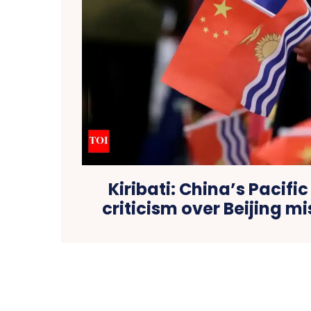
Kiribati: China’s Pacific
criticism over Beijing mi