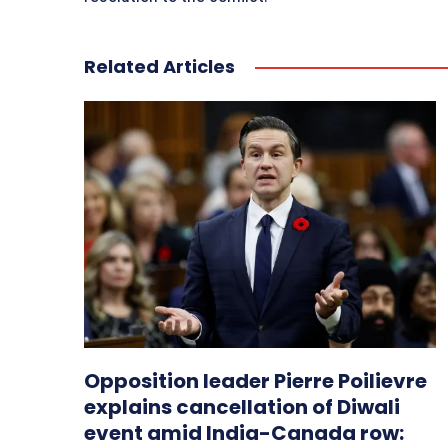
Related Articles
Opposition leader Pierre Poilievre
explains cancellation of Diwali
event amid India-Canada row: