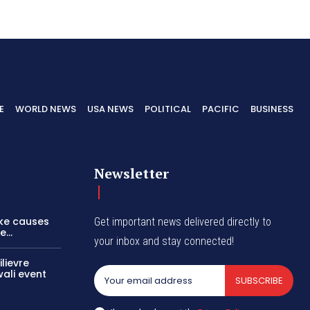
E
WORLD NEWS
USA NEWS
POLITICAL
PACIFIC
BUSINESS
Newsletter
ike causes
Get important news delivered directly to
...
your inbox and stay connected!
lievre
wali event
SUBSCRIBE