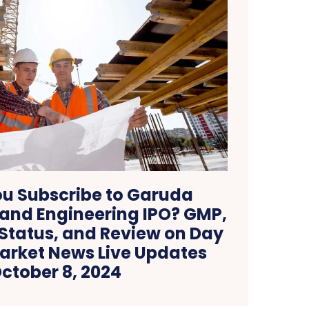
u Subscribe to Garuda
 and Engineering IPO? GMP,
 Status, and Review on Day
Market News Live Updates
ctober 8, 2024