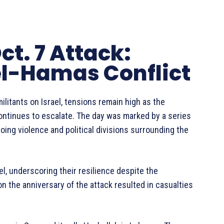
ct. 7 Attack:
el-Hamas Conflict
ilitants on Israel, tensions remain high as the
continues to escalate. The day was marked by a series
ing violence and political divisions surrounding the
ael, underscoring their resilience despite the
 on the anniversary of the attack resulted in casualties