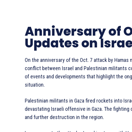
Anniversary of O
Updates on Isra
On the anniversary of the Oct. 7 attack by Hamas m
conflict between Israel and Palestinian militants 
of events and developments that highlight the ongo
situation.
Palestinian militants in Gaza fired rockets into Isr
devastating Israeli offensive in Gaza. The fighting
and further destruction in the region.