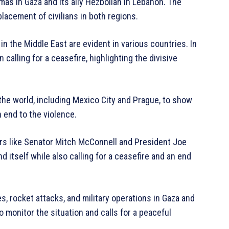
amas in Gaza and its ally Hezbollah in Lebanon. The
splacement of civilians in both regions.
in the Middle East are evident in various countries. In
 calling for a ceasefire, highlighting the divisive
 the world, including Mexico City and Prague, to show
n end to the violence.
rs like Senator Mitch McConnell and President Joe
d itself while also calling for a ceasefire and an end
s, rocket attacks, and military operations in Gaza and
 monitor the situation and calls for a peaceful