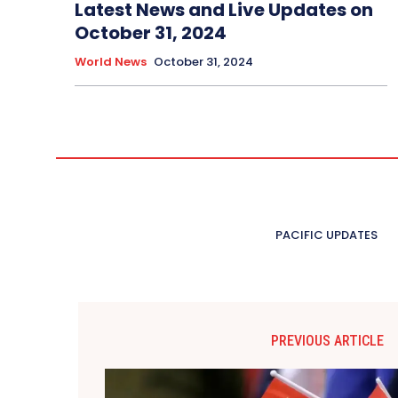
Latest News and Live Updates on
October 31, 2024
World News
October 31, 2024
PACIFIC UPDATES
PREVIOUS ARTICLE