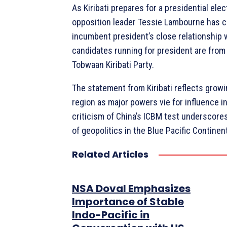
As Kiribati prepares for a presidential elec
opposition leader Tessie Lambourne has cr
incumbent president’s close relationship w
candidates running for president are from 
Tobwaan Kiribati Party.
The statement from Kiribati reflects growi
region as major powers vie for influence in
criticism of China’s ICBM test underscore
of geopolitics in the Blue Pacific Continen
Related Articles
NSA Doval Emphasizes
Importance of Stable
Indo-Pacific in