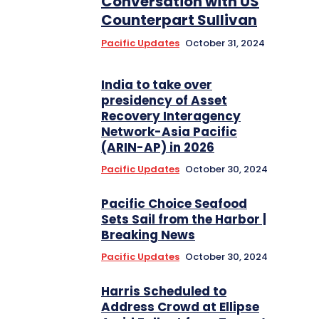
Conversation with US
Counterpart Sullivan
Pacific Updates
October 31, 2024
India to take over
presidency of Asset
Recovery Interagency
Network-Asia Pacific
(ARIN-AP) in 2026
Pacific Updates
October 30, 2024
Pacific Choice Seafood
Sets Sail from the Harbor |
Breaking News
Pacific Updates
October 30, 2024
Harris Scheduled to
Address Crowd at Ellipse