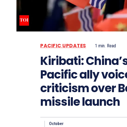
PACIFIC UPDATES
1
min.
Read
Kiribati: China’
Pacific ally voi
criticism over B
missile launch
October