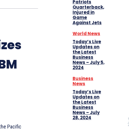
Patriots
Quarterback,
Injured in
Game
Against Jets
World News
izes
Today’s Live
Updates on
the Latest
Business
CBM
News – July 5,
2024
Business
News
Today’s Live
Updates on
the Latest
Business
News – July
28, 2024
the Pacific