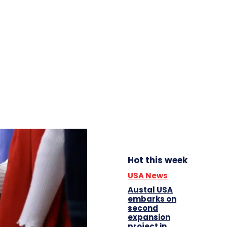
Hot this week
USA News
Austal USA
embarks on
second
expansion
project in