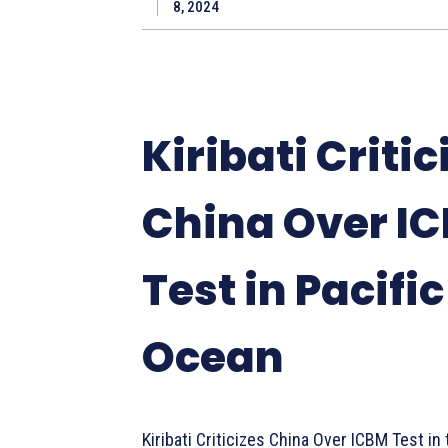
8, 2024
Kiribati Critic
China Over I
Test in Pacific
Ocean
Kiribati Criticizes China Over ICBM Test in 