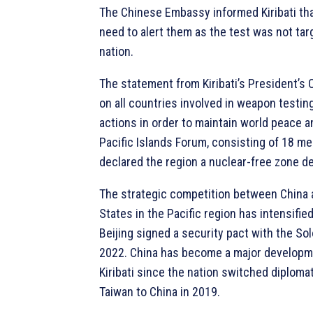
The Chinese Embassy informed Kiribati th
need to alert them as the test was not tar
nation.
The statement from Kiribati’s President’s O
on all countries involved in weapon testi
actions in order to maintain world peace an
Pacific Islands Forum, consisting of 18 m
declared the region a nuclear-free zone d
The strategic competition between China 
States in the Pacific region has intensified,
Beijing signed a security pact with the So
2022. China has become a major developme
Kiribati since the nation switched diplomat
Taiwan to China in 2019.