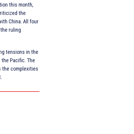
tion this month,
iticized the
ith China. All four
the ruling
ng tensions in the
 the Pacific. The
s the complexities
t.