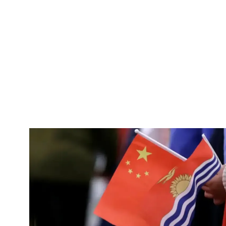
Pacific
Business