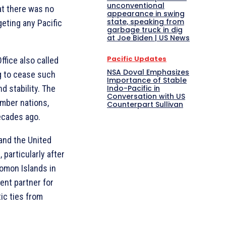
unconventional
at there was no
appearance in swing
state, speaking from
geting any Pacific
garbage truck in dig
at Joe Biden | US News
Pacific Updates
ffice also called
NSA Doval Emphasizes
ng to cease such
Importance of Stable
d stability. The
Indo-Pacific in
Conversation with US
ember nations,
Counterpart Sullivan
ecades ago.
and the United
 particularly after
lomon Islands in
nt partner for
ic ties from