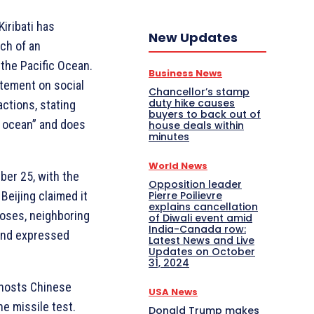
Kiribati has
New Updates
nch of an
 the Pacific Ocean.
Business News
atement on social
Chancellor’s stamp
duty hike causes
actions, stating
buyers to back out of
of ocean” and does
house deals within
minutes
World News
er 25, with the
Opposition leader
Beijing claimed it
Pierre Poilievre
explains cancellation
poses, neighboring
of Diwali event amid
India-Canada row:
land expressed
Latest News and Live
Updates on October
31, 2024
d hosts Chinese
USA News
he missile test.
Donald Trump makes