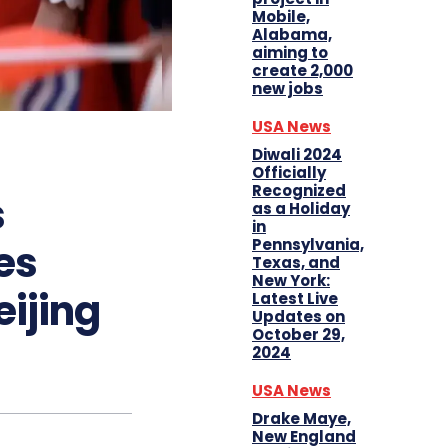
Mobile,
Alabama,
aiming to
create 2,000
new jobs
USA News
Diwali 2024
Officially
Recognized
s
as a Holiday
in
Pennsylvania,
ces
Texas, and
New York:
eijing
Latest Live
Updates on
October 29,
2024
USA News
Drake Maye,
New England