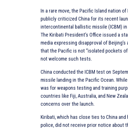
In a rare move, the Pacific Island nation of 
publicly criticized China for its recent lau
intercontinental ballistic missile (ICBM) in
The Kiribati President’s Office issued a st
media expressing disapproval of Beijing’s 
that the Pacific is not “isolated pockets 
not welcome such tests.
China conducted the ICBM test on Septemb
missile landing in the Pacific Ocean. While 
was for weapons testing and training pur
countries like Fiji, Australia, and New Zea
concerns over the launch.
Kiribati, which has close ties to China an
police, did not receive prior notice about t