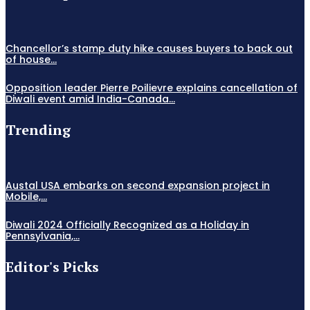
Chancellor’s stamp duty hike causes buyers to back out
of house...
Opposition leader Pierre Poilievre explains cancellation of
Diwali event amid India-Canada...
Trending
Austal USA embarks on second expansion project in
Mobile,...
Diwali 2024 Officially Recognized as a Holiday in
Pennsylvania,...
Editor's Picks