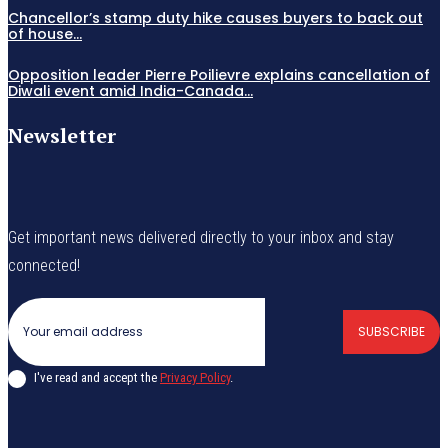
Chancellor’s stamp duty hike causes buyers to back out
of house...
Opposition leader Pierre Poilievre explains cancellation of
Diwali event amid India-Canada...
Newsletter
Get important news delivered directly to your inbox and stay
connected!
SUBSCRIBE
I've read and accept the
Privacy Policy
.