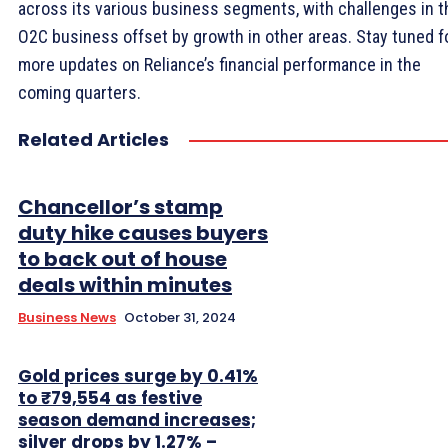
across its various business segments, with challenges in t
O2C business offset by growth in other areas. Stay tuned f
more updates on Reliance’s financial performance in the
coming quarters.
Related Articles
Chancellor’s stamp
duty hike causes buyers
to back out of house
deals within minutes
Business News
October 31, 2024
Gold prices surge by 0.41%
to ₹79,554 as festive
season demand increases;
silver drops by 1.27% –