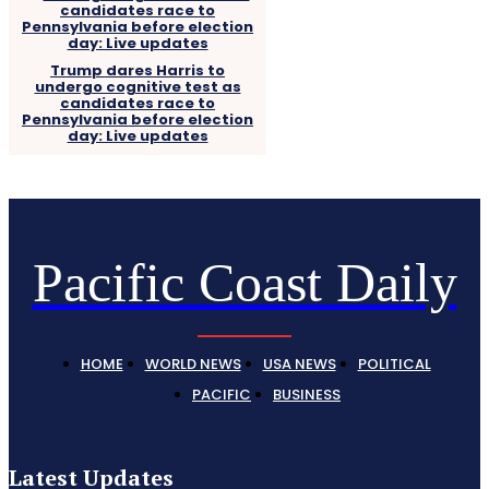
Trump dares Harris to
undergo cognitive test as
candidates race to
Pennsylvania before election
day: Live updates
Pacific Coast Daily
HOME
WORLD NEWS
USA NEWS
POLITICAL
PACIFIC
BUSINESS
Latest Updates