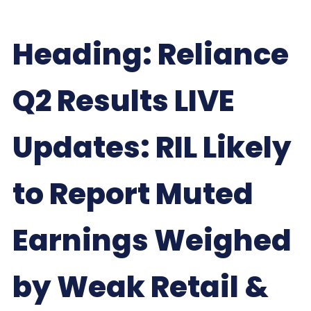
Heading: Reliance
Q2 Results LIVE
Updates: RIL Likely
to Report Muted
Earnings Weighed
by Weak Retail &