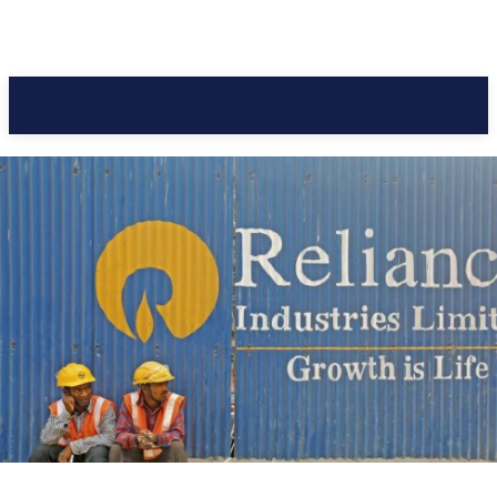
Pacific Coast Daily