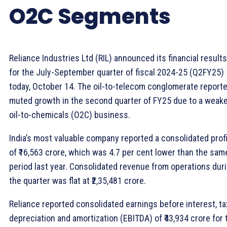
O2C Segments
Reliance Industries Ltd (RIL) announced its financial results
for the July-September quarter of fiscal 2024-25 (Q2FY25)
today, October 14. The oil-to-telecom conglomerate report
muted growth in the second quarter of FY25 due to a weak
oil-to-chemicals (O2C) business.
India’s most valuable company reported a consolidated profi
of ₹16,563 crore, which was 4.7 per cent lower than the sam
period last year. Consolidated revenue from operations dur
the quarter was flat at ₹2,35,481 crore.
Reliance reported consolidated earnings before interest, ta
depreciation and amortization (EBITDA) of ₹43,934 crore for 