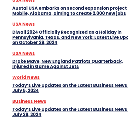
USA News
Austal USA embarks on second expansion project 
Mobile, Alabama, aiming to create 2,000 new jobs
USA News
Diwali 2024 Officially Recognized as a Holiday in
Pennsylvania, Texas, and New York: Latest Live Up
on October 29, 2024
USA News
Drake Maye, New England Patriots Quarterback,
Injured in Game Against Jets
World News
Today’s Live Updates on the Latest Business News
July 5, 2024
Business News
Today’s Live Updates on the Latest Business News
July 28, 2024