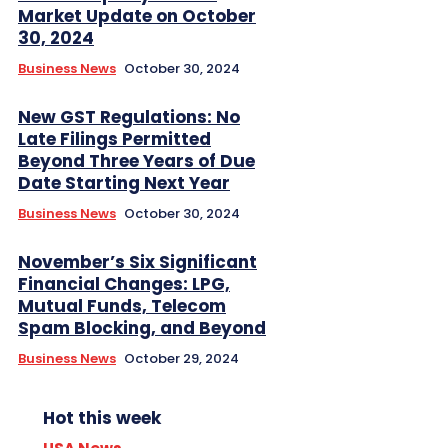
Market Update on October
30, 2024
Business News
October 30, 2024
New GST Regulations: No
Late Filings Permitted
Beyond Three Years of Due
Date Starting Next Year
Business News
October 30, 2024
November’s Six Significant
Financial Changes: LPG,
Mutual Funds, Telecom
Spam Blocking, and Beyond
Business News
October 29, 2024
Hot this week