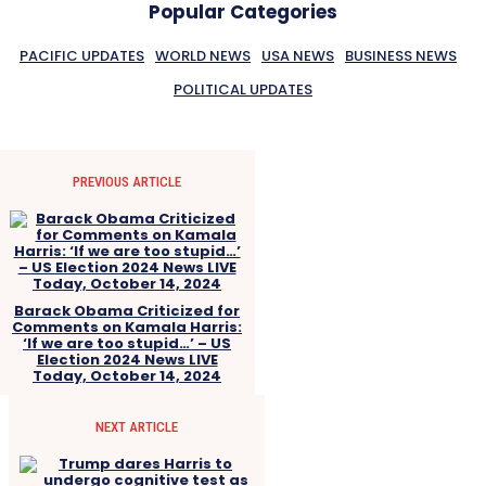
Popular Categories
PACIFIC UPDATES
WORLD NEWS
USA NEWS
BUSINESS NEWS
POLITICAL UPDATES
PREVIOUS ARTICLE
Barack Obama Criticized for
Comments on Kamala Harris:
‘If we are too stupid…’ – US
Election 2024 News LIVE
Today, October 14, 2024
NEXT ARTICLE