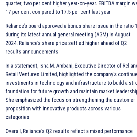
quarter, two per cent higher year-on-year. EBITDA margin w
17 per cent compared to 17.5 per cent last year.
Reliance’s board approved a bonus share issue in the ratio 
during its latest annual general meeting (AGM) in August
2024. Reliance’s share price settled higher ahead of Q2
results announcements.
In a statement, Isha M. Ambani, Executive Director of Relian
Retail Ventures Limited, highlighted the company’s continu
investments in technology and infrastructure to build a str
foundation for future growth and maintain market leadershi
She emphasized the focus on strengthening the customer
proposition with innovative products across various
categories.
Overall, Reliance’s Q2 results reflect a mixed performance