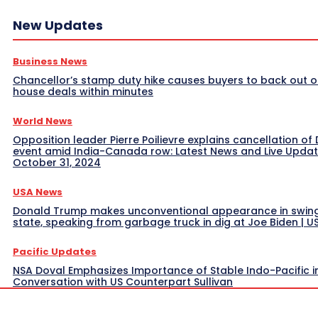
New Updates
Business News
Chancellor’s stamp duty hike causes buyers to back out o
house deals within minutes
World News
Opposition leader Pierre Poilievre explains cancellation of 
event amid India-Canada row: Latest News and Live Upda
October 31, 2024
USA News
Donald Trump makes unconventional appearance in swin
state, speaking from garbage truck in dig at Joe Biden | 
Pacific Updates
NSA Doval Emphasizes Importance of Stable Indo-Pacific i
Conversation with US Counterpart Sullivan