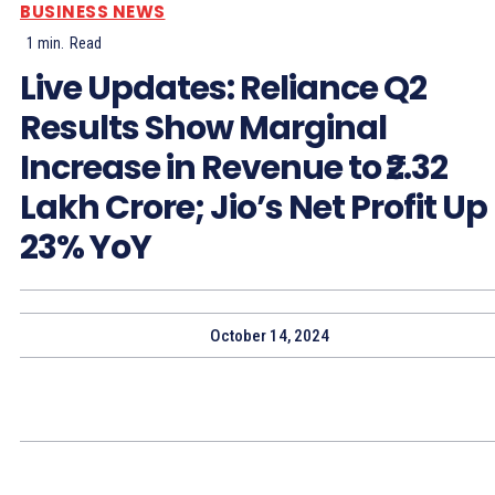
BUSINESS NEWS
1
min.
Read
Live Updates: Reliance Q2
Results Show Marginal
Increase in Revenue to ₹2.32
Lakh Crore; Jio’s Net Profit Up
23% YoY
October 14, 2024