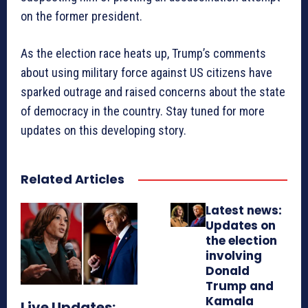
on the former president.
As the election race heats up, Trump’s comments
about using military force against US citizens have
sparked outrage and raised concerns about the state
of democracy in the country. Stay tuned for more
updates on this developing story.
Related Articles
Latest news:
Updates on
the election
involving
Donald
Trump and
Kamala
Live Updates: