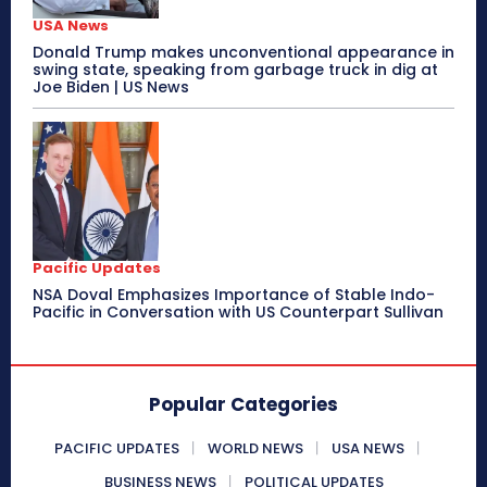
USA News
Donald Trump makes unconventional appearance in
swing state, speaking from garbage truck in dig at
Joe Biden | US News
Pacific Updates
NSA Doval Emphasizes Importance of Stable Indo-
Pacific in Conversation with US Counterpart Sullivan
Popular Categories
PACIFIC UPDATES
WORLD NEWS
USA NEWS
BUSINESS NEWS
POLITICAL UPDATES