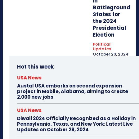
in
Battleground
States for
the 2024
Presidential
Election
Political
Updates
October 29, 2024
Hot this week
USA News
Austal USA embarks on second expansion
project in Mobile, Alabama, aiming to create
2,000 new jobs
USA News
Diwali 2024 Officially Recognized as a Holiday in
Pennsylvania, Texas, and New York: Latest Live
Updates on October 29, 2024