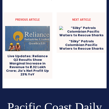
PREVIOUS ARTICLE
NEXT ARTICLE
“Silky” Patrols
Colombian Pacific
Waters to Rescue Sharks
Live Updates: Reliance
Q2 Results Show
Marginal Increase in
Revenue to ₹2.32 Lakh
Crore; Jio’s Net Profit Up
23% YoY
Pacific Coast Daily