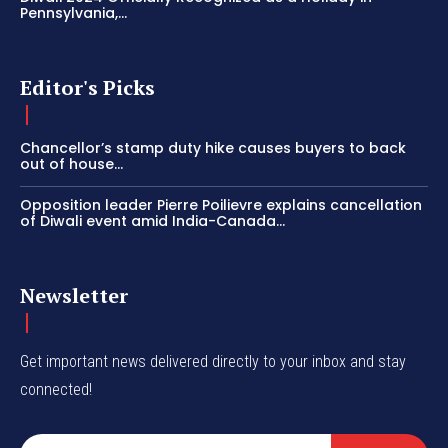
Pennsylvania,...
Editor's Picks
Chancellor’s stamp duty hike causes buyers to back
out of house...
Opposition leader Pierre Poilievre explains cancellation
of Diwali event amid India-Canada...
Newsletter
Get important news delivered directly to your inbox and stay
connected!