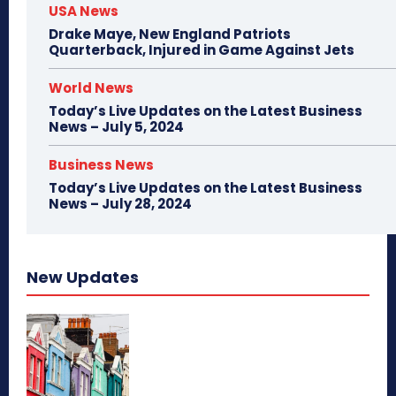
USA News
Drake Maye, New England Patriots
Quarterback, Injured in Game Against Jets
World News
Today’s Live Updates on the Latest Business
News – July 5, 2024
Business News
Today’s Live Updates on the Latest Business
News – July 28, 2024
New Updates