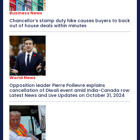
Business News
Chancellor’s stamp duty hike causes buyers to back
out of house deals within minutes
World News
Opposition leader Pierre Poilievre explains
cancellation of Diwali event amid India-Canada row:
Latest News and Live Updates on October 31, 2024