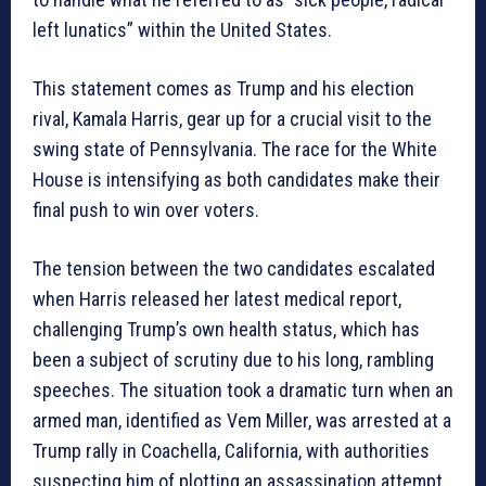
left lunatics” within the United States.
This statement comes as Trump and his election
rival, Kamala Harris, gear up for a crucial visit to the
swing state of Pennsylvania. The race for the White
House is intensifying as both candidates make their
final push to win over voters.
The tension between the two candidates escalated
when Harris released her latest medical report,
challenging Trump’s own health status, which has
been a subject of scrutiny due to his long, rambling
speeches. The situation took a dramatic turn when an
armed man, identified as Vem Miller, was arrested at a
Trump rally in Coachella, California, with authorities
suspecting him of plotting an assassination attempt