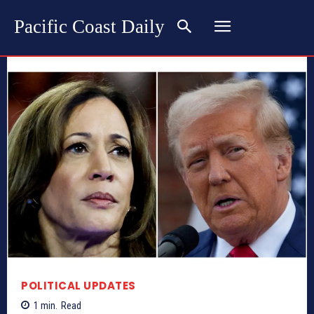
Pacific Coast Daily
POLITICAL UPDATES
1
min.
Read