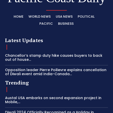
HOME
WORLD NEWS
USA NEWS
POLITICAL
PACIFIC
BUSINESS
Latest Updates
Chancellor’s stamp duty hike causes buyers to back
out of house...
Opposition leader Pierre Poilievre explains cancellation
of Diwali event amid India-Canada...
Trending
Austal USA embarks on second expansion project in
Mobile,...
Diwali 2024 Officially Recognized as a Holiday in