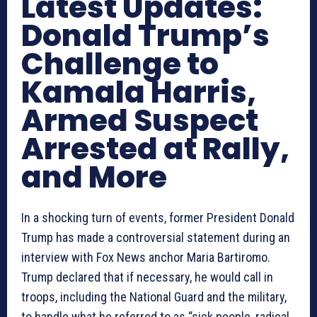
Latest Updates:
Donald Trump’s
Challenge to
Kamala Harris,
Armed Suspect
Arrested at Rally,
and More
In a shocking turn of events, former President Donald
Trump has made a controversial statement during an
interview with Fox News anchor Maria Bartiromo.
Trump declared that if necessary, he would call in
troops, including the National Guard and the military,
to handle what he referred to as “sick people, radical