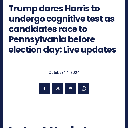
Trump dares Harris to
undergo cognitive test as
candidates race to
Pennsylvania before
election day: Live updates
October 14, 2024