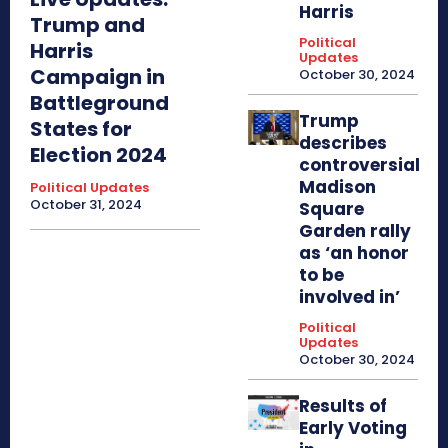
Harris
Trump and
Political
Harris
Updates
Campaign in
October 30, 2024
Battleground
Trump
States for
describes
Election 2024
controversial
Madison
Political Updates
October 31, 2024
Square
Garden rally
as ‘an honor
to be
involved in’
Political
Updates
October 30, 2024
Results of
Early Voting