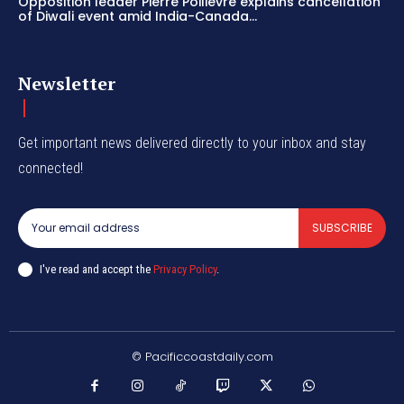
Opposition leader Pierre Poilievre explains cancellation
of Diwali event amid India-Canada...
Newsletter
Get important news delivered directly to your inbox and stay
connected!
SUBSCRIBE
I've read and accept the
Privacy Policy
.
© Pacificcoastdaily.com