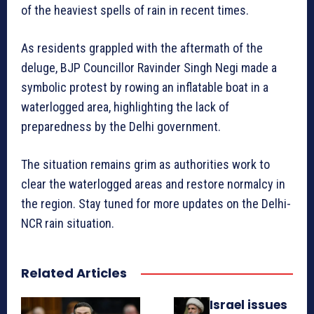
of the heaviest spells of rain in recent times.
As residents grappled with the aftermath of the
deluge, BJP Councillor Ravinder Singh Negi made a
symbolic protest by rowing an inflatable boat in a
waterlogged area, highlighting the lack of
preparedness by the Delhi government.
The situation remains grim as authorities work to
clear the waterlogged areas and restore normalcy in
the region. Stay tuned for more updates on the Delhi-
NCR rain situation.
Related Articles
Israel issues