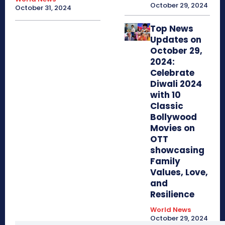
October 29, 2024
October 31, 2024
Top News
Updates on
October 29,
2024:
Celebrate
Diwali 2024
with 10
Classic
Bollywood
Movies on
OTT
showcasing
Family
Values, Love,
and
Resilience
World News
October 29, 2024