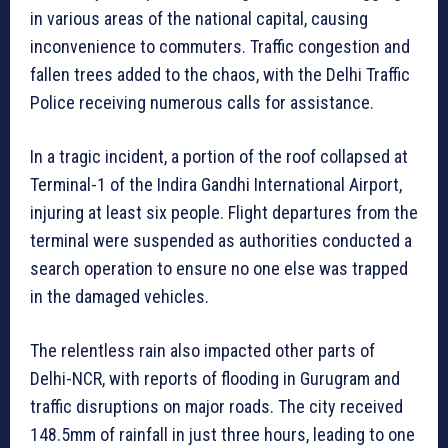
in various areas of the national capital, causing
inconvenience to commuters. Traffic congestion and
fallen trees added to the chaos, with the Delhi Traffic
Police receiving numerous calls for assistance.
In a tragic incident, a portion of the roof collapsed at
Terminal-1 of the Indira Gandhi International Airport,
injuring at least six people. Flight departures from the
terminal were suspended as authorities conducted a
search operation to ensure no one else was trapped
in the damaged vehicles.
The relentless rain also impacted other parts of
Delhi-NCR, with reports of flooding in Gurugram and
traffic disruptions on major roads. The city received
148.5mm of rainfall in just three hours, leading to one