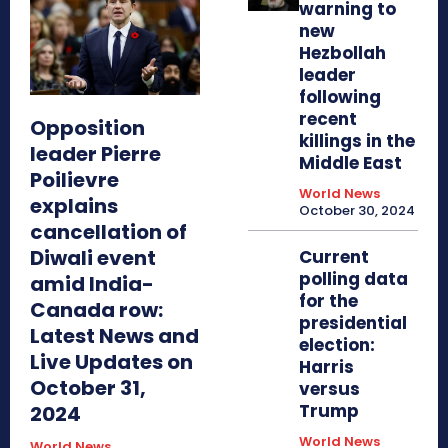
warning to
new
Hezbollah
leader
following
recent
Opposition
killings in the
leader Pierre
Middle East
Poilievre
World News
explains
October 30, 2024
cancellation of
Diwali event
Current
polling data
amid India-
for the
Canada row:
presidential
Latest News and
election:
Live Updates on
Harris
October 31,
versus
Trump
2024
World News
World News