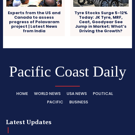
Experts from the US and
Tyre Stocks Surge 5-12%
Canada to assess
Today: JK Tyre, MRF,
progress of Polavaram
Ceat, Goodyear See
project | Latest News
Jump in Market; What’s
from India
Driving the Growth?
Pacific Coast Daily
HOME
WORLD NEWS
USA NEWS
POLITICAL
PACIFIC
BUSINESS
Latest Updates