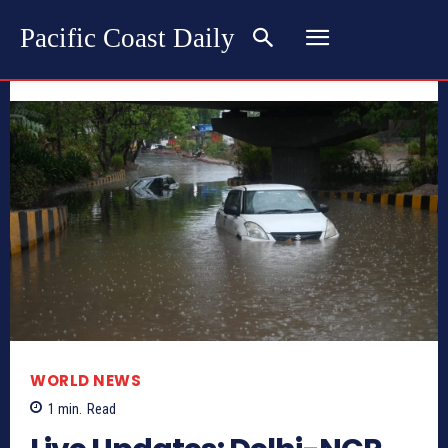
Pacific Coast Daily
WORLD NEWS
1
min.
Read