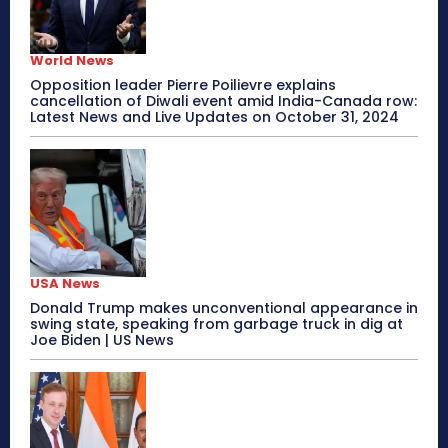
World News
Opposition leader Pierre Poilievre explains
cancellation of Diwali event amid India-Canada row:
Latest News and Live Updates on October 31, 2024
USA News
Donald Trump makes unconventional appearance in
swing state, speaking from garbage truck in dig at
Joe Biden | US News