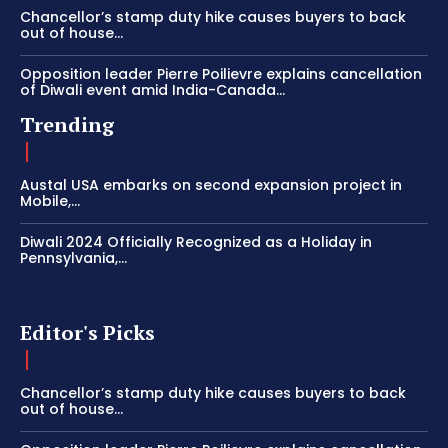
Chancellor’s stamp duty hike causes buyers to back
out of house...
Opposition leader Pierre Poilievre explains cancellation
of Diwali event amid India-Canada...
Trending
Austal USA embarks on second expansion project in
Mobile,...
Diwali 2024 Officially Recognized as a Holiday in
Pennsylvania,...
Editor's Picks
Chancellor’s stamp duty hike causes buyers to back
out of house...