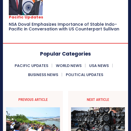
Pacific Updates
NSA Doval Emphasizes Importance of Stable Indo-
Pacific in Conversation with US Counterpart Sullivan
Popular Categories
PACIFIC UPDATES
WORLD NEWS
USA NEWS
BUSINESS NEWS
POLITICAL UPDATES
PREVIOUS ARTICLE
NEXT ARTICLE