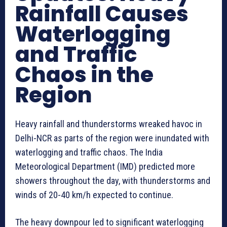
Rainfall Causes
Waterlogging
and Traffic
Chaos in the
Region
Heavy rainfall and thunderstorms wreaked havoc in
Delhi-NCR as parts of the region were inundated with
waterlogging and traffic chaos. The India
Meteorological Department (IMD) predicted more
showers throughout the day, with thunderstorms and
winds of 20-40 km/h expected to continue.
The heavy downpour led to significant waterlogging