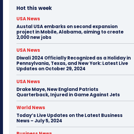
Hot this week
USA News
Austal USA embarks on second expansion
project in Mobile, Alabama, aiming to create
2,000 new jobs
USA News
Diwali 2024 Officially Recognized as a Holiday in
Pennsylvania, Texas, and New York: Latest Live
Updates on October 29, 2024
USA News
Drake Maye, New England Patriots
Quarterback, Injured in Game Against Jets
World News
Today’s Live Updates on the Latest Business
News – July 5, 2024
Business News