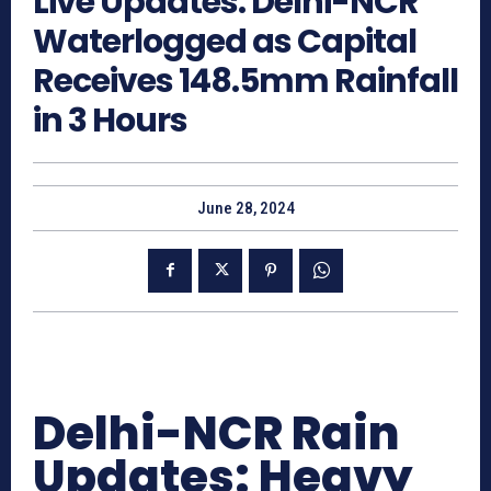
Live Updates: Delhi-NCR
Waterlogged as Capital
Receives 148.5mm Rainfall
in 3 Hours
June 28, 2024
Delhi-NCR Rain
Updates: Heavy