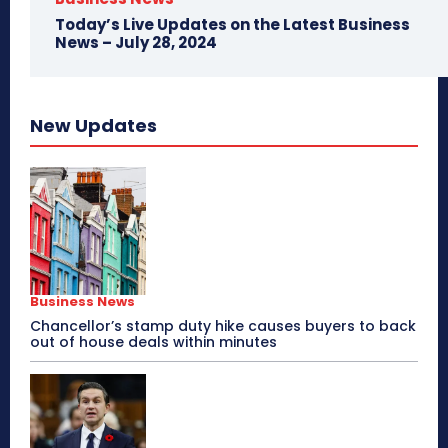
Today’s Live Updates on the Latest Business
News – July 28, 2024
New Updates
Business News
Chancellor’s stamp duty hike causes buyers to back
out of house deals within minutes