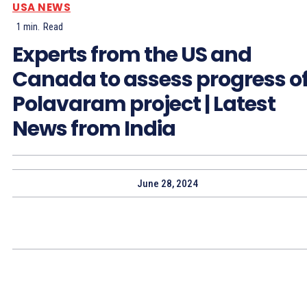
USA NEWS
1
min.
Read
Experts from the US and
Canada to assess progress o
Polavaram project | Latest
News from India
June 28, 2024