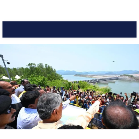
Pacific Coast Daily