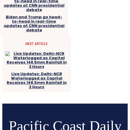
Biden and Trump go head-
to-head in real-time
updates at CNN presidential
debate
NEXT ARTICLE
Live Updates: Delhi-NCR
Waterlogged as Capital
Receives 148.5mm Rainfall in
3 Hours
Pacific Coast Daily