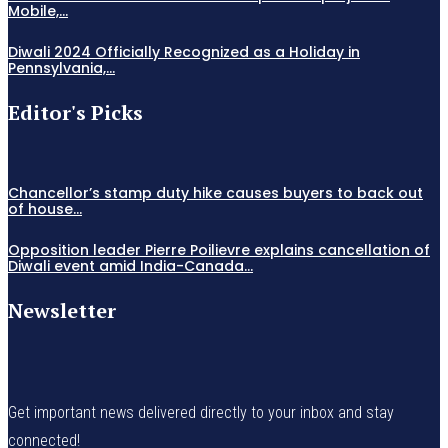
Mobile,...
Diwali 2024 Officially Recognized as a Holiday in
Pennsylvania,...
Editor's Picks
Chancellor’s stamp duty hike causes buyers to back out
of house...
Opposition leader Pierre Poilievre explains cancellation of
Diwali event amid India-Canada...
Newsletter
Get important news delivered directly to your inbox and stay
connected!