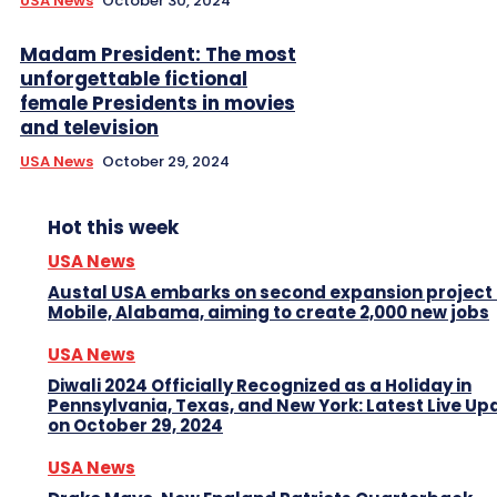
USA News
October 30, 2024
Madam President: The most
unforgettable fictional
female Presidents in movies
and television
USA News
October 29, 2024
Hot this week
USA News
Austal USA embarks on second expansion project 
Mobile, Alabama, aiming to create 2,000 new jobs
USA News
Diwali 2024 Officially Recognized as a Holiday in
Pennsylvania, Texas, and New York: Latest Live Up
on October 29, 2024
USA News