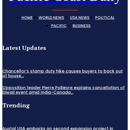
HOME
WORLD NEWS
USA NEWS
POLITICAL
PACIFIC
BUSINESS
Latest Updates
Chancellor’s stamp duty hike causes buyers to back out
of house...
Opposition leader Pierre Poilievre explains cancellation of
Diwali event amid India-Canada...
Trending
Austal USA embarks on second expansion project in