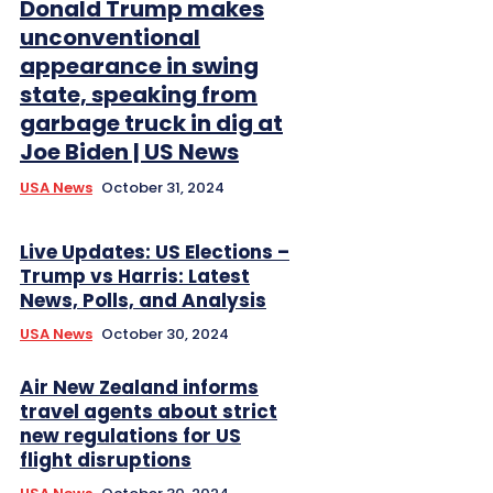
Donald Trump makes
unconventional
appearance in swing
state, speaking from
garbage truck in dig at
Joe Biden | US News
USA News
October 31, 2024
Live Updates: US Elections –
Trump vs Harris: Latest
News, Polls, and Analysis
USA News
October 30, 2024
Air New Zealand informs
travel agents about strict
new regulations for US
flight disruptions