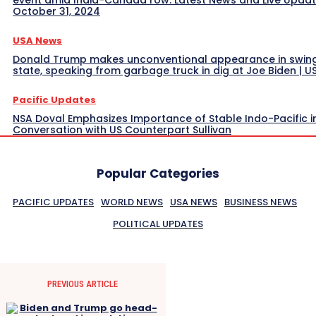
October 31, 2024
USA News
Donald Trump makes unconventional appearance in swin
state, speaking from garbage truck in dig at Joe Biden | 
Pacific Updates
NSA Doval Emphasizes Importance of Stable Indo-Pacific i
Conversation with US Counterpart Sullivan
Popular Categories
PACIFIC UPDATES
WORLD NEWS
USA NEWS
BUSINESS NEWS
POLITICAL UPDATES
PREVIOUS ARTICLE