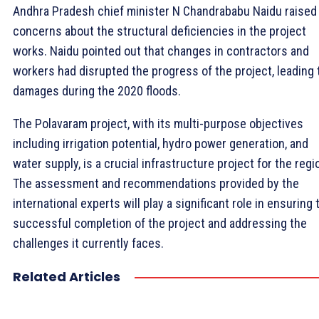
Andhra Pradesh chief minister N Chandrababu Naidu raised
concerns about the structural deficiencies in the project
works. Naidu pointed out that changes in contractors and
workers had disrupted the progress of the project, leading 
damages during the 2020 floods.
The Polavaram project, with its multi-purpose objectives
including irrigation potential, hydro power generation, and
water supply, is a crucial infrastructure project for the regi
The assessment and recommendations provided by the
international experts will play a significant role in ensuring 
successful completion of the project and addressing the
challenges it currently faces.
Related Articles