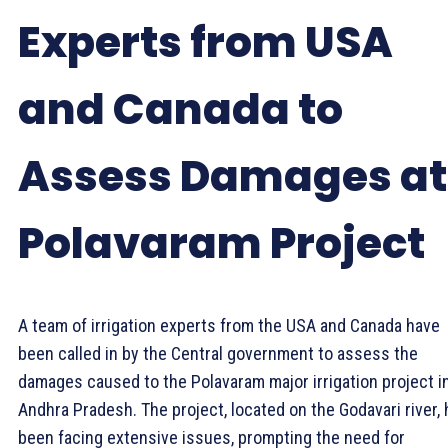
Experts from USA
and Canada to
Assess Damages at
Polavaram Project
A team of irrigation experts from the USA and Canada have
been called in by the Central government to assess the
damages caused to the Polavaram major irrigation project i
Andhra Pradesh. The project, located on the Godavari river,
been facing extensive issues, prompting the need for