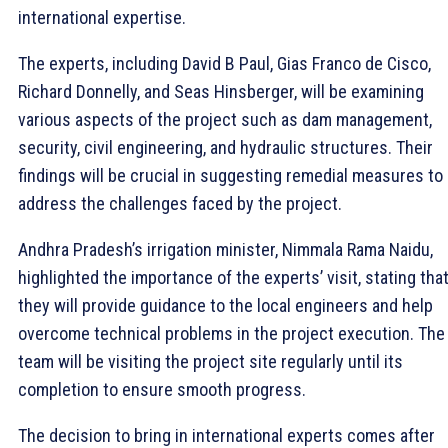
international expertise.
The experts, including David B Paul, Gias Franco de Cisco,
Richard Donnelly, and Seas Hinsberger, will be examining
various aspects of the project such as dam management,
security, civil engineering, and hydraulic structures. Their
findings will be crucial in suggesting remedial measures to
address the challenges faced by the project.
Andhra Pradesh’s irrigation minister, Nimmala Rama Naidu,
highlighted the importance of the experts’ visit, stating tha
they will provide guidance to the local engineers and help
overcome technical problems in the project execution. The
team will be visiting the project site regularly until its
completion to ensure smooth progress.
The decision to bring in international experts comes after