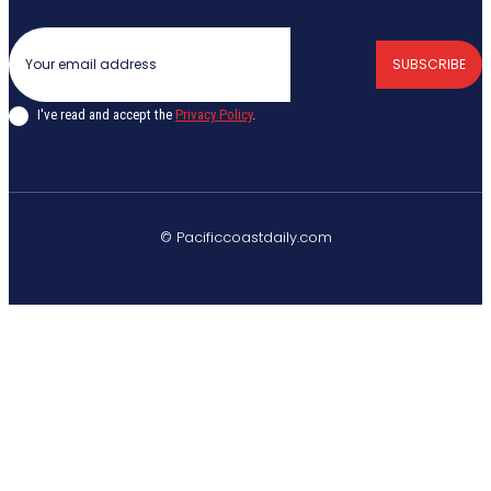
SUBSCRIBE
I've read and accept the
Privacy Policy
.
© Pacificcoastdaily.com