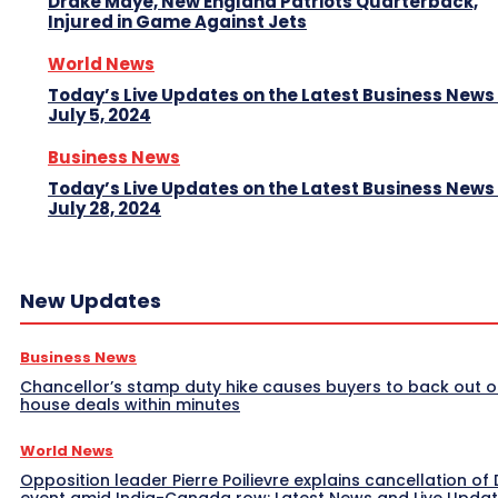
Drake Maye, New England Patriots Quarterback,
Injured in Game Against Jets
World News
Today’s Live Updates on the Latest Business News
July 5, 2024
Business News
Today’s Live Updates on the Latest Business News
July 28, 2024
New Updates
Business News
Chancellor’s stamp duty hike causes buyers to back out o
house deals within minutes
World News
Opposition leader Pierre Poilievre explains cancellation of 
event amid India-Canada row: Latest News and Live Upda