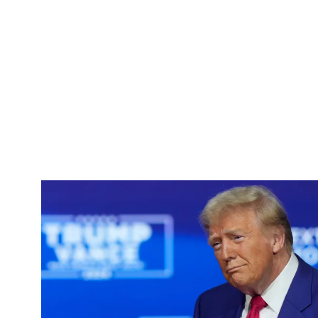
Pacific
Business