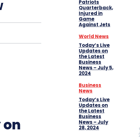
w
Patriots
Quarterback,
Injured in
Game
Against Jets
World News
Today’s Live
Updates on
the Latest
Business
News – July 5,
2024
Business
News
Today’s Live
Updates on
the Latest
Business
 on
News – July
28, 2024