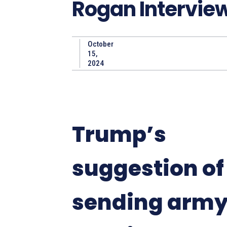
Rogan Intervie
October
15,
2024
Trump’s
suggestion of
sending army