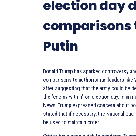
election day 
comparisons 
Putin
Donald Trump has sparked controversy an
comparisons to authoritarian leaders like 
after suggesting that the army could be d
the “enemy within” on election day. In an i
News, Trump expressed concern about pot
stated that if necessary, the National Guar
be used to maintain order.