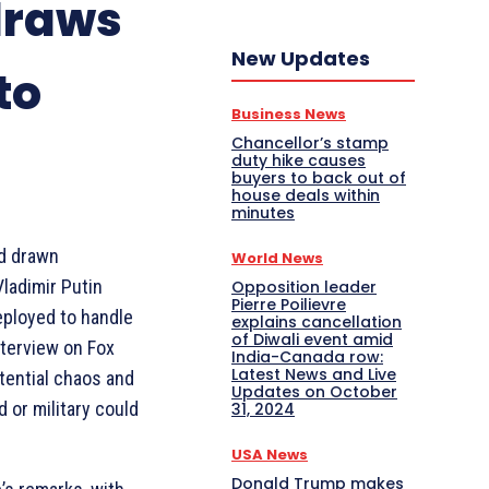
draws
New Updates
to
Business News
Chancellor’s stamp
duty hike causes
buyers to back out of
house deals within
minutes
d drawn
World News
Vladimir Putin
Opposition leader
Pierre Poilievre
eployed to handle
explains cancellation
of Diwali event amid
nterview on Fox
India-Canada row:
Latest News and Live
ential chaos and
Updates on October
d or military could
31, 2024
USA News
Donald Trump makes