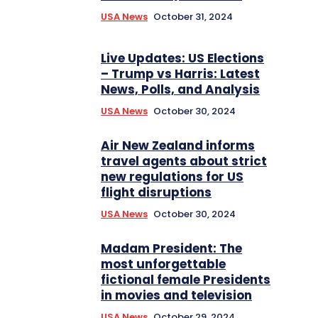
USA News
October 31, 2024
Live Updates: US Elections
– Trump vs Harris: Latest
News, Polls, and Analysis
USA News
October 30, 2024
Air New Zealand informs
travel agents about strict
new regulations for US
flight disruptions
USA News
October 30, 2024
Madam President: The
most unforgettable
fictional female Presidents
in movies and television
USA News
October 29, 2024