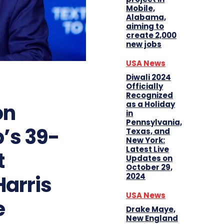
Mobile,
Alabama,
aiming to
create 2,000
new jobs
USA News
Diwali 2024
Officially
Recognized
on
as a Holiday
in
Pennsylvania,
’s 39-
Texas, and
New York:
Latest Live
t
Updates on
October 29,
Harris
2024
USA News
e
Drake Maye,
New England