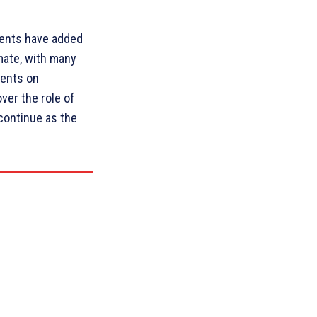
ments have added
imate, with many
ments on
ver the role of
o continue as the