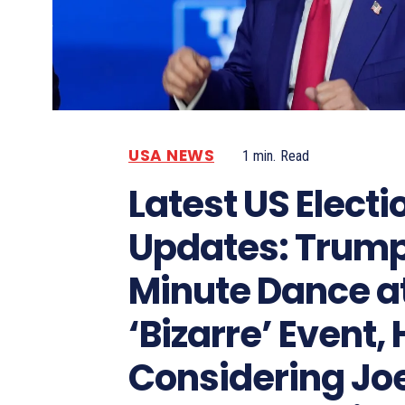
USA NEWS
1
min.
Read
Latest US Electi
Updates: Trump
Minute Dance a
‘Bizarre’ Event, 
Considering Jo