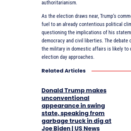
authoritarianism.
As the election draws near, Trump’s com
fuel to an already contentious political cl
questioning the implications of his state
democracy and civil liberties. The debate o
the military in domestic affairs is likely t
election day approaches.
Related Articles
Donald Trump makes
unconventional
appearance in swing
state, speaking from
garbage truck in dig at
Joe Biden | US News