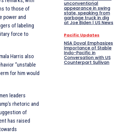
’s remarks, with
unconventional
appearance in swing
ns to those of
state, speaking from
te power and
garbage truck in dig
at Joe Biden | US News
gers of labeling
itary force to
Pacific Updates
NSA Doval Emphasizes
Importance of Stable
Indo-Pacific in
mala Harris also
Conversation with US
Counterpart Sullivan
ehavior “unstable
term for him would
gmen leaders
mp’s rhetoric and
uggestion of
ent has raised
 towards