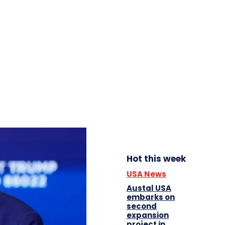
Hot this week
USA News
Austal USA
embarks on
second
expansion
project in