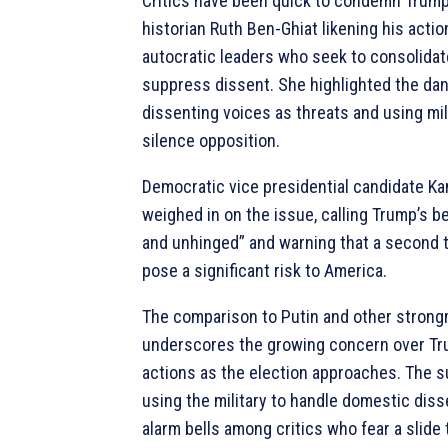
Critics have been quick to condemn Trump
historian Ruth Ben-Ghiat likening his actio
autocratic leaders who seek to consolida
suppress dissent. She highlighted the dan
dissenting voices as threats and using mil
silence opposition.
Democratic vice presidential candidate Ka
weighed in on the issue, calling Trump’s b
and unhinged” and warning that a second 
pose a significant risk to America.
The comparison to Putin and other stron
underscores the growing concern over Tru
actions as the election approaches. The s
using the military to handle domestic diss
alarm bells among critics who fear a slide