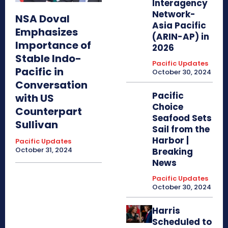
Interagency
Network-
NSA Doval
Asia Pacific
Emphasizes
(ARIN-AP) in
Importance of
2026
Stable Indo-
Pacific Updates
Pacific in
October 30, 2024
Conversation
Pacific
with US
Choice
Counterpart
Seafood Sets
Sullivan
Sail from the
Harbor |
Pacific Updates
October 31, 2024
Breaking
News
Pacific Updates
October 30, 2024
Harris
Scheduled to