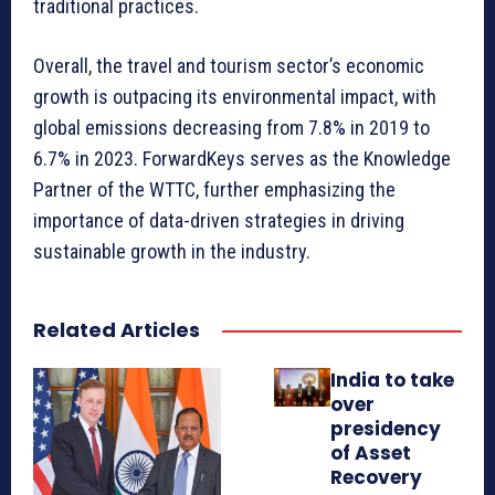
traditional practices.
Overall, the travel and tourism sector’s economic
growth is outpacing its environmental impact, with
global emissions decreasing from 7.8% in 2019 to
6.7% in 2023. ForwardKeys serves as the Knowledge
Partner of the WTTC, further emphasizing the
importance of data-driven strategies in driving
sustainable growth in the industry.
Related Articles
India to take
over
presidency
of Asset
Recovery