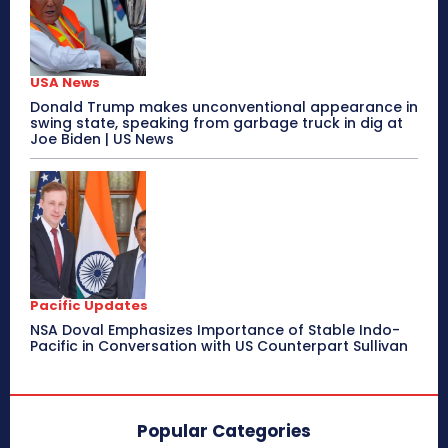
USA News
Donald Trump makes unconventional appearance in
swing state, speaking from garbage truck in dig at
Joe Biden | US News
Pacific Updates
NSA Doval Emphasizes Importance of Stable Indo-
Pacific in Conversation with US Counterpart Sullivan
Popular Categories