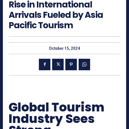
Rise in International
Arrivals Fueled by Asia
Pacific Tourism
October 15, 2024
Global Tourism
Industry Sees