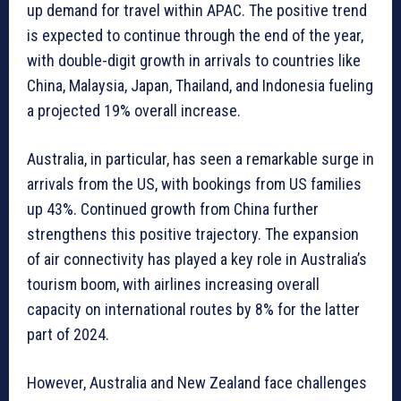
up demand for travel within APAC. The positive trend
is expected to continue through the end of the year,
with double-digit growth in arrivals to countries like
China, Malaysia, Japan, Thailand, and Indonesia fueling
a projected 19% overall increase.
Australia, in particular, has seen a remarkable surge in
arrivals from the US, with bookings from US families
up 43%. Continued growth from China further
strengthens this positive trajectory. The expansion
of air connectivity has played a key role in Australia’s
tourism boom, with airlines increasing overall
capacity on international routes by 8% for the latter
part of 2024.
However, Australia and New Zealand face challenges