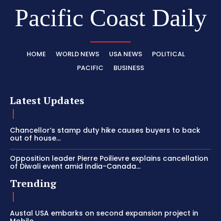
Pacific Coast Daily
HOME
WORLD NEWS
USA NEWS
POLITICAL
PACIFIC
BUSINESS
Latest Updates
Chancellor’s stamp duty hike causes buyers to back
out of house...
Opposition leader Pierre Poilievre explains cancellation
of Diwali event amid India-Canada...
Trending
Austal USA embarks on second expansion project in