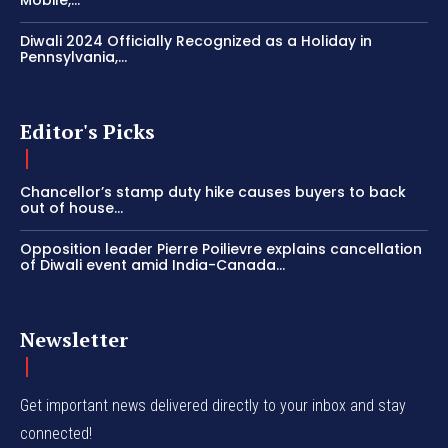
Mobile,...
Diwali 2024 Officially Recognized as a Holiday in
Pennsylvania,...
Editor's Picks
Chancellor’s stamp duty hike causes buyers to back
out of house...
Opposition leader Pierre Poilievre explains cancellation
of Diwali event amid India-Canada...
Newsletter
Get important news delivered directly to your inbox and stay
connected!