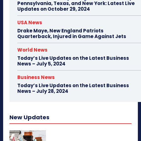
Pennsylvania, Texas, and New York: Latest Live
Updates on October 29, 2024
USA News
Drake Maye, New England Patriots
Quarterback, Injured in Game Against Jets
World News
Today’s Live Updates on the Latest Business
News – July 5, 2024
Business News
Today’s Live Updates on the Latest Business
News – July 28, 2024
New Updates