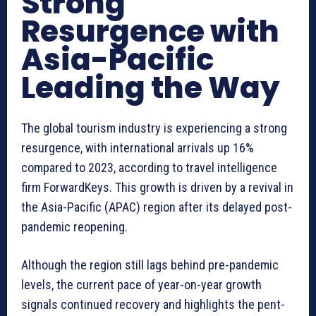
Strong
Resurgence with
Asia-Pacific
Leading the Way
The global tourism industry is experiencing a strong
resurgence, with international arrivals up 16%
compared to 2023, according to travel intelligence
firm ForwardKeys. This growth is driven by a revival in
the Asia-Pacific (APAC) region after its delayed post-
pandemic reopening.
Although the region still lags behind pre-pandemic
levels, the current pace of year-on-year growth
signals continued recovery and highlights the pent-