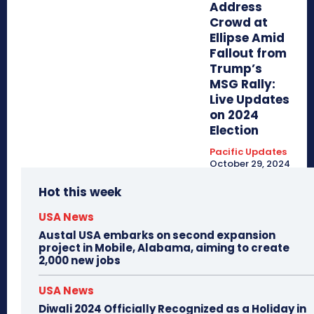
Address
Crowd at
Ellipse Amid
Fallout from
Trump’s
MSG Rally:
Live Updates
on 2024
Election
Pacific Updates
October 29, 2024
Hot this week
USA News
Austal USA embarks on second expansion
project in Mobile, Alabama, aiming to create
2,000 new jobs
USA News
Diwali 2024 Officially Recognized as a Holiday in