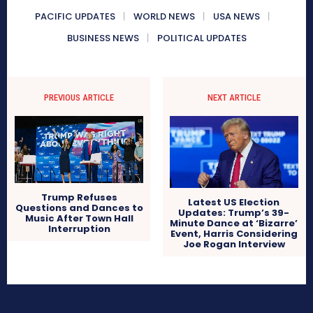
PACIFIC UPDATES
WORLD NEWS
USA NEWS
BUSINESS NEWS
POLITICAL UPDATES
PREVIOUS ARTICLE
NEXT ARTICLE
Trump Refuses
Latest US Election
Questions and Dances to
Updates: Trump’s 39-
Music After Town Hall
Minute Dance at ‘Bizarre’
Interruption
Event, Harris Considering
Joe Rogan Interview