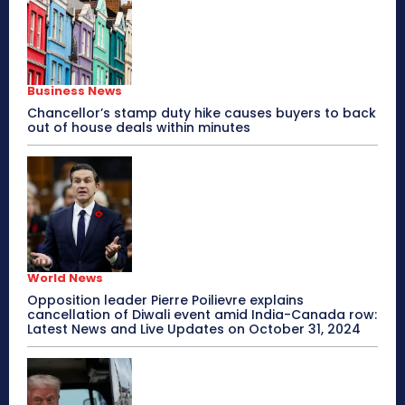
Business News
Chancellor’s stamp duty hike causes buyers to back
out of house deals within minutes
World News
Opposition leader Pierre Poilievre explains
cancellation of Diwali event amid India-Canada row:
Latest News and Live Updates on October 31, 2024