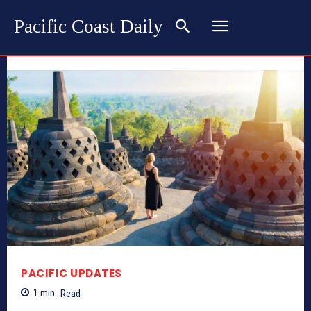
Pacific Coast Daily
PACIFIC UPDATES
1
min.
Read