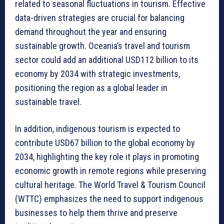
related to seasonal fluctuations in tourism. Effective
data-driven strategies are crucial for balancing
demand throughout the year and ensuring
sustainable growth. Oceania’s travel and tourism
sector could add an additional USD112 billion to its
economy by 2034 with strategic investments,
positioning the region as a global leader in
sustainable travel.
In addition, indigenous tourism is expected to
contribute USD67 billion to the global economy by
2034, highlighting the key role it plays in promoting
economic growth in remote regions while preserving
cultural heritage. The World Travel & Tourism Council
(WTTC) emphasizes the need to support indigenous
businesses to help them thrive and preserve