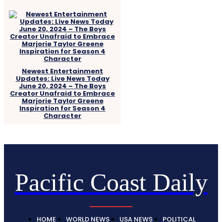
Newest Entertainment
Updates: Live News Today
June 20, 2024 – The Boys
Creator Unafraid to Embrace
Marjorie Taylor Greene
Inspiration for Season 4
Character
Pacific Coast Daily
HOME
WORLD NEWS
USA NEWS
POLITICAL