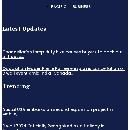
PACIFIC
BUSINESS
Latest Updates
Chancellor’s stamp duty hike causes buyers to back out
of house...
Opposition leader Pierre Poilievre explains cancellation of
Diwali event amid India-Canada...
Trending
Austal USA embarks on second expansion project in
Mobile,...
Diwali 2024 Officially Recognized as a Holiday in