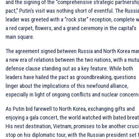
and the signing of the “comprehensive strategic partnershi
pact,” Putin’s visit was nothing short of eventful. The Russi
leader was greeted with a “rock star” reception, complete w
a red carpet, flowers, and a grand ceremony in the capital’s
main square.
The agreement signed between Russia and North Korea ma
a new era of relations between the two nations, with a mutu
defense clause standing out as a key feature. While both
leaders have hailed the pact as groundbreaking, questions
linger about the implications of this newfound alliance,
especially in light of ongoing conflicts and nuclear concern
As Putin bid farewell to North Korea, exchanging gifts and
enjoying a gala concert, the world watched with bated breat
His next destination, Vietnam, promises to be another cruci
stop on his diplomatic tour, with the Russian president set 