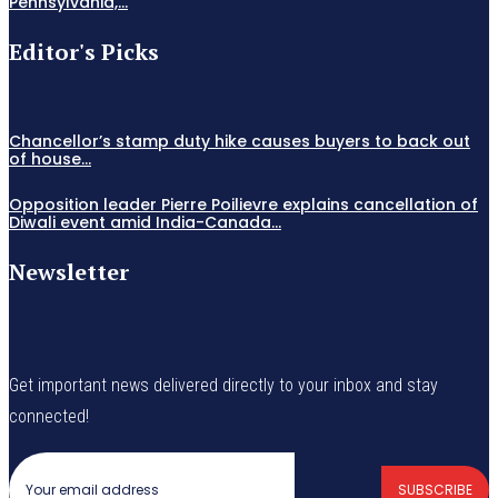
Pennsylvania,...
Editor's Picks
Chancellor’s stamp duty hike causes buyers to back out
of house...
Opposition leader Pierre Poilievre explains cancellation of
Diwali event amid India-Canada...
Newsletter
Get important news delivered directly to your inbox and stay
connected!
SUBSCRIBE