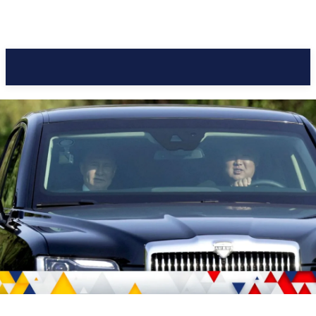
Pacific Coast Daily