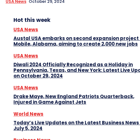
USA News
October 29, 2024
Hot this week
USA News
Austal USA embarks on second expansion project 
Mobile, Alabama, aiming to create 2,000 new jobs
USA News
Diwali 2024 Officially Recognized as a Holiday in
Pennsylvania, Texas, and New York: Latest Live Up
on October 29, 2024
USA News
Drake Maye, New England Patriots Quarterback,
Injured in Game Against Jets
World News
Today’s Live Updates on the Latest Business News
July 5, 2024