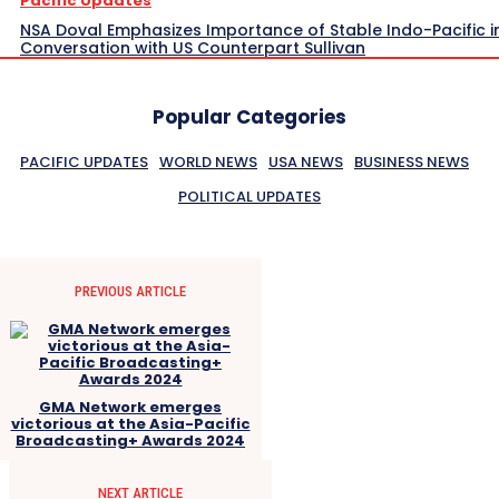
Pacific Updates
NSA Doval Emphasizes Importance of Stable Indo-Pacific i
Conversation with US Counterpart Sullivan
Popular Categories
PACIFIC UPDATES
WORLD NEWS
USA NEWS
BUSINESS NEWS
POLITICAL UPDATES
PREVIOUS ARTICLE
GMA Network emerges
victorious at the Asia-Pacific
Broadcasting+ Awards 2024
NEXT ARTICLE