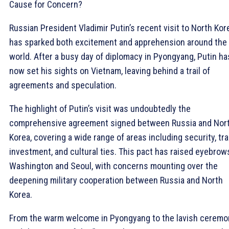
Cause for Concern?
Russian President Vladimir Putin’s recent visit to North Kor
has sparked both excitement and apprehension around the
world. After a busy day of diplomacy in Pyongyang, Putin ha
now set his sights on Vietnam, leaving behind a trail of
agreements and speculation.
The highlight of Putin’s visit was undoubtedly the
comprehensive agreement signed between Russia and Nor
Korea, covering a wide range of areas including security, tra
investment, and cultural ties. This pact has raised eyebrow
Washington and Seoul, with concerns mounting over the
deepening military cooperation between Russia and North
Korea.
From the warm welcome in Pyongyang to the lavish ceremo