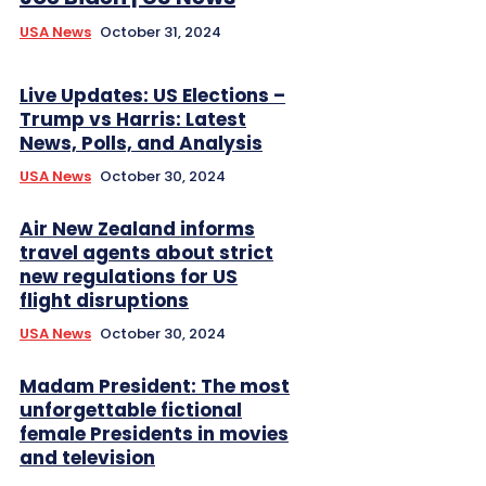
USA News
October 31, 2024
Live Updates: US Elections –
Trump vs Harris: Latest
News, Polls, and Analysis
USA News
October 30, 2024
Air New Zealand informs
travel agents about strict
new regulations for US
flight disruptions
USA News
October 30, 2024
Madam President: The most
unforgettable fictional
female Presidents in movies
and television