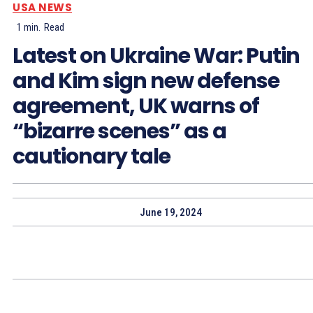
USA NEWS
1
min.
Read
Latest on Ukraine War: Putin
and Kim sign new defense
agreement, UK warns of
“bizarre scenes” as a
cautionary tale
June 19, 2024