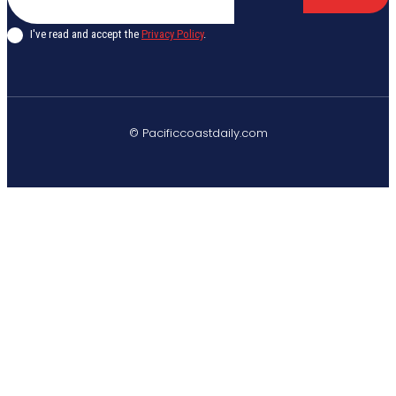
I've read and accept the
Privacy Policy
.
© Pacificcoastdaily.com