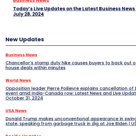
Business News
Today’s Live Updates on the Latest Business News
July 28, 2024
New Updates
Business News
Chancellor’s stamp duty hike causes buyers to back out o
house deals within minutes
World News
Opposition leader Pierre Poilievre explains cancellation of 
event amid India-Canada row: Latest News and Live Upda
October 31, 2024
USA News
Donald Trump makes unconventional appearance in swin
state, speaking from garbage truck in dig at Joe Biden | 