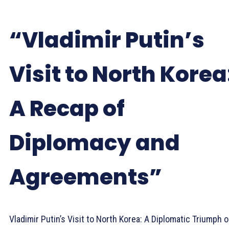
“Vladimir Putin’s
Visit to North Korea
A Recap of
Diplomacy and
Agreements”
Vladimir Putin’s Visit to North Korea: A Diplomatic Triumph o