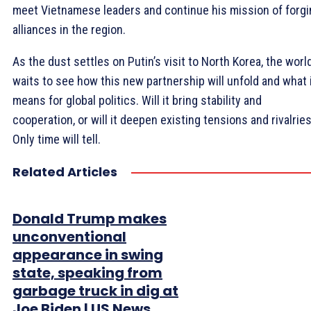
meet Vietnamese leaders and continue his mission of forgi
alliances in the region.
As the dust settles on Putin’s visit to North Korea, the worl
waits to see how this new partnership will unfold and what 
means for global politics. Will it bring stability and
cooperation, or will it deepen existing tensions and rivalrie
Only time will tell.
Related Articles
Donald Trump makes
unconventional
appearance in swing
state, speaking from
garbage truck in dig at
Joe Biden | US News