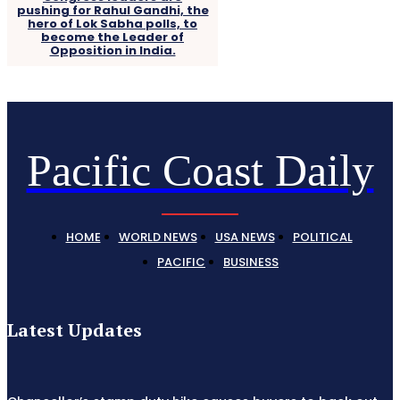
pushing for Rahul Gandhi, the
hero of Lok Sabha polls, to
become the Leader of
Opposition in India.
Pacific Coast Daily
HOME
WORLD NEWS
USA NEWS
POLITICAL
PACIFIC
BUSINESS
Latest Updates