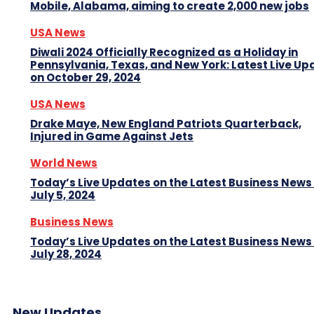
Mobile, Alabama, aiming to create 2,000 new jobs
USA News
Diwali 2024 Officially Recognized as a Holiday in
Pennsylvania, Texas, and New York: Latest Live Up
on October 29, 2024
USA News
Drake Maye, New England Patriots Quarterback,
Injured in Game Against Jets
World News
Today’s Live Updates on the Latest Business News
July 5, 2024
Business News
Today’s Live Updates on the Latest Business News
July 28, 2024
New Updates