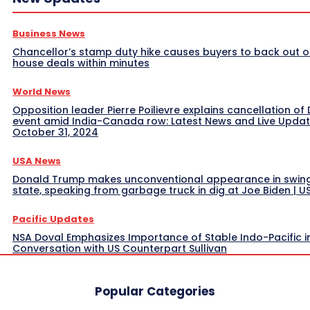
Business News
Chancellor’s stamp duty hike causes buyers to back out o
house deals within minutes
World News
Opposition leader Pierre Poilievre explains cancellation of 
event amid India-Canada row: Latest News and Live Upda
October 31, 2024
USA News
Donald Trump makes unconventional appearance in swin
state, speaking from garbage truck in dig at Joe Biden | 
Pacific Updates
NSA Doval Emphasizes Importance of Stable Indo-Pacific i
Conversation with US Counterpart Sullivan
Popular Categories