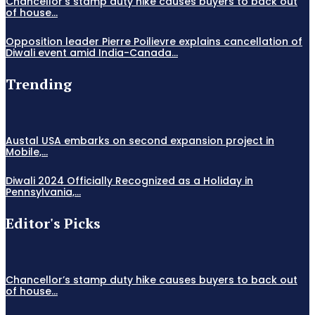
Chancellor’s stamp duty hike causes buyers to back out
of house...
Opposition leader Pierre Poilievre explains cancellation of
Diwali event amid India-Canada...
Trending
Austal USA embarks on second expansion project in
Mobile,...
Diwali 2024 Officially Recognized as a Holiday in
Pennsylvania,...
Editor's Picks
Chancellor’s stamp duty hike causes buyers to back out
of house...