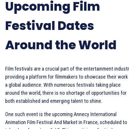
Upcoming Film
Festival Dates
Around the World
Film festivals are a crucial part of the entertainment industr
providing a platform for filmmakers to showcase their work
a global audience. With numerous festivals taking place
around the world, there is no shortage of opportunities for
both established and emerging talent to shine.
One such event is the upcoming Annecy International
Animation Film Festival And Market in France, scheduled to