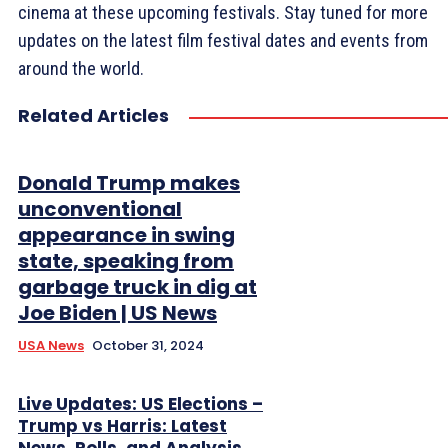
cinema at these upcoming festivals. Stay tuned for more
updates on the latest film festival dates and events from
around the world.
Related Articles
Donald Trump makes
unconventional
appearance in swing
state, speaking from
garbage truck in dig at
Joe Biden | US News
USA News
October 31, 2024
Live Updates: US Elections –
Trump vs Harris: Latest