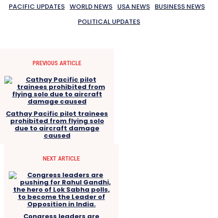
PACIFIC UPDATES
WORLD NEWS
USA NEWS
BUSINESS NEWS
POLITICAL UPDATES
PREVIOUS ARTICLE
Cathay Pacific pilot trainees
prohibited from flying solo
due to aircraft damage
caused
NEXT ARTICLE
Congress leaders are