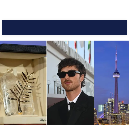
Pacific Coast Daily