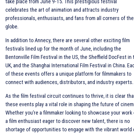
take place from June 9-15. This prestigious festival
celebrates the art of animation and attracts industry
professionals, enthusiasts, and fans from all corners of the
globe.
In addition to Annecy, there are several other exciting film
festivals lined up for the month of June, including the
Bentonville Film Festival in the US, the Sheffield DocFest in 
UK, and the Shanghai International Film Festival in China. Ea
of these events offers a unique platform for filmmakers to
connect with audiences, distributors, and industry experts.
As the film festival circuit continues to thrive, it is clear tha
these events play a vital role in shaping the future of cinem
Whether you’re a filmmaker looking to showcase your work 
a film enthusiast eager to discover new talent, there is no
shortage of opportunities to engage with the vibrant world 