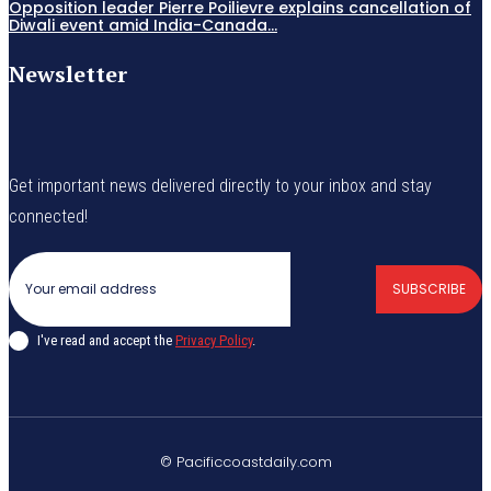
Opposition leader Pierre Poilievre explains cancellation of
Diwali event amid India-Canada...
Newsletter
Get important news delivered directly to your inbox and stay
connected!
SUBSCRIBE
I've read and accept the
Privacy Policy
.
© Pacificcoastdaily.com