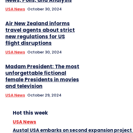
News, Polls, and Analysis
USA News
October 30, 2024
Air New Zealand informs
travel agents about strict
new regulations for US
flight disruptions
USA News
October 30, 2024
Madam President: The most
unforgettable fictional
female Presidents in movies
and television
USA News
October 29, 2024
Hot this week
USA News
Austal USA embarks on second expansion project 