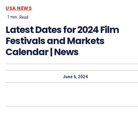
USA NEWS
1
min.
Read
Latest Dates for 2024 Film
Festivals and Markets
Calendar | News
June 6, 2024