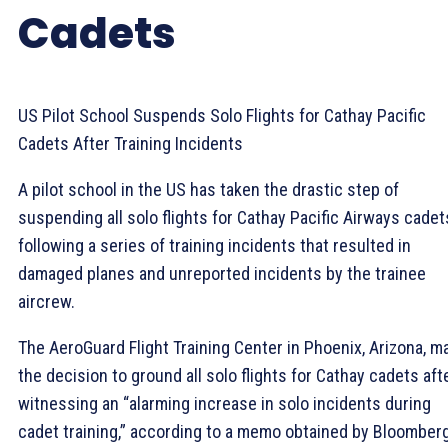
Cadets
US Pilot School Suspends Solo Flights for Cathay Pacific
Cadets After Training Incidents
A pilot school in the US has taken the drastic step of
suspending all solo flights for Cathay Pacific Airways cadet
following a series of training incidents that resulted in
damaged planes and unreported incidents by the trainee
aircrew.
The AeroGuard Flight Training Center in Phoenix, Arizona, m
the decision to ground all solo flights for Cathay cadets aft
witnessing an “alarming increase in solo incidents during
cadet training,” according to a memo obtained by Bloomber