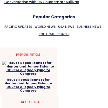
Conversation with US Counterpart Sullivan
Popular Categories
PACIFIC UPDATES
WORLD NEWS
USA NEWS
BUSINESS NEWS
POLITICAL UPDATES
PREVIOUS ARTICLE
House Republicans refer
Hunter and James Biden to
DOJ for allegedly lying to
Congress
NEXT ARTICLE