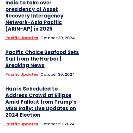
India to take over
presidency of Asset
Recovery Interagency
Network-Asia Pacific
(ARIN-AP) in 2026
Pacific Updates
October 30, 2024
Pacific Choice Seafood Sets
Sail from the Harbor |
Breaking News
Pacific Updates
October 30, 2024
Harris Scheduled to
Address Crowd at Ellipse
Amid Fallout from Trump’s
MSG Rally: Live Updates on
2024 Election
Pacific Updates
October 29, 2024