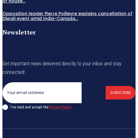
of house...
Opposition leader Pierre Poilievre explains cancellation of
Diwali event amid India-Canada...
Newsletter
Get important news delivered directly to your inbox and stay
connected!
SUBSCRIBE
I've read and accept the
Privacy Policy
.