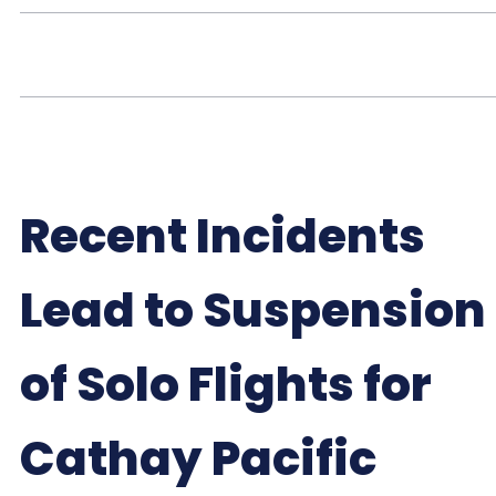
Recent Incidents
Lead to Suspension
of Solo Flights for
Cathay Pacific