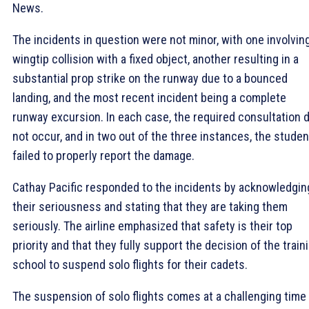
News.
The incidents in question were not minor, with one involvin
wingtip collision with a fixed object, another resulting in a
substantial prop strike on the runway due to a bounced
landing, and the most recent incident being a complete
runway excursion. In each case, the required consultation d
not occur, and in two out of the three instances, the stude
failed to properly report the damage.
Cathay Pacific responded to the incidents by acknowledgin
their seriousness and stating that they are taking them
seriously. The airline emphasized that safety is their top
priority and that they fully support the decision of the train
school to suspend solo flights for their cadets.
The suspension of solo flights comes at a challenging time 