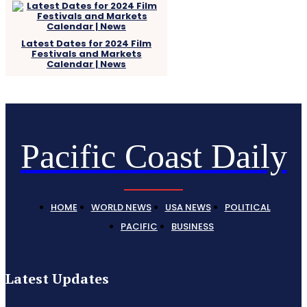
Latest Dates for 2024 Film
Festivals and Markets
Calendar | News
Pacific Coast Daily
HOME
WORLD NEWS
USA NEWS
POLITICAL
PACIFIC
BUSINESS
Latest Updates