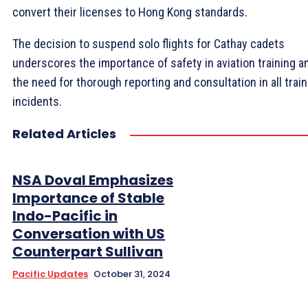
convert their licenses to Hong Kong standards.
The decision to suspend solo flights for Cathay cadets
underscores the importance of safety in aviation training a
the need for thorough reporting and consultation in all train
incidents.
Related Articles
NSA Doval Emphasizes
Importance of Stable
Indo-Pacific in
Conversation with US
Counterpart Sullivan
Pacific Updates
October 31, 2024