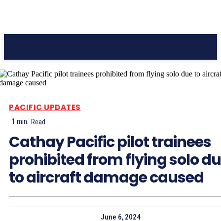
Pacific Coast Daily
PACIFIC UPDATES
1
min.
Read
Cathay Pacific pilot trainees
prohibited from flying solo d
to aircraft damage caused
June 6, 2024