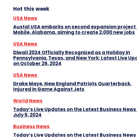
Hot this week
USA News
Austal USA embarks on second expansion project 
Mobile, Alabama, aiming to create 2,000 new jobs
USA News
Diwali 2024 Officially Recognized as a Holiday in
Pennsylvania, Texas, and New York: Latest Live Up
on October 29, 2024
USA News
Drake Maye, New England Patriots Quarterback,
Injured in Game Against Jets
World News
Today’s Live Updates on the Latest Business News
July 5, 2024
Business News
Today’s Live Updates on the Latest Business News