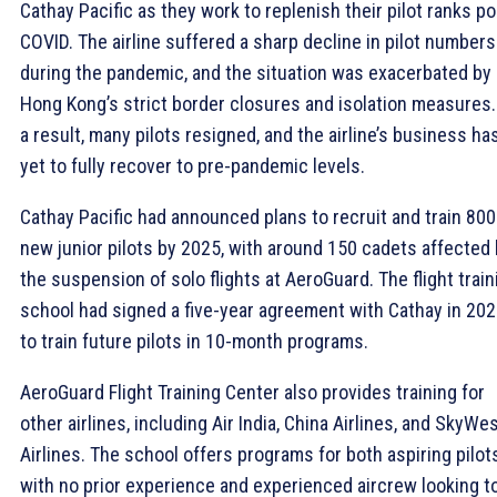
Cathay Pacific as they work to replenish their pilot ranks po
COVID. The airline suffered a sharp decline in pilot numbers
during the pandemic, and the situation was exacerbated by
Hong Kong’s strict border closures and isolation measures.
a result, many pilots resigned, and the airline’s business ha
yet to fully recover to pre-pandemic levels.
Cathay Pacific had announced plans to recruit and train 800
new junior pilots by 2025, with around 150 cadets affected
the suspension of solo flights at AeroGuard. The flight train
school had signed a five-year agreement with Cathay in 20
to train future pilots in 10-month programs.
AeroGuard Flight Training Center also provides training for
other airlines, including Air India, China Airlines, and SkyWe
Airlines. The school offers programs for both aspiring pilot
with no prior experience and experienced aircrew looking t