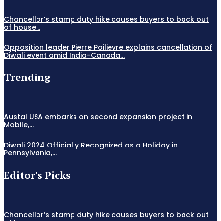
Chancellor’s stamp duty hike causes buyers to back out
of house...
Opposition leader Pierre Poilievre explains cancellation of
Diwali event amid India-Canada...
Trending
Austal USA embarks on second expansion project in
Mobile,...
Diwali 2024 Officially Recognized as a Holiday in
Pennsylvania,...
Editor's Picks
Chancellor’s stamp duty hike causes buyers to back out