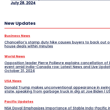
July 28, 2024
New Updates
Business News
Chancellor’s stamp duty hike causes buyers to back out o
house deals within minutes
World News
Opposition leader Pierre Poilievre explains cancellation of 
event amid India-Canada row: Latest News and Live Upda
October 31, 2024
USA News
Donald Trump makes unconventional appearance in swin
state, speaking from garbage truck in dig at Joe Biden | 
Pacific Updates
NSA Doval Emphasizes Importance of Stable Indo-Pacific i