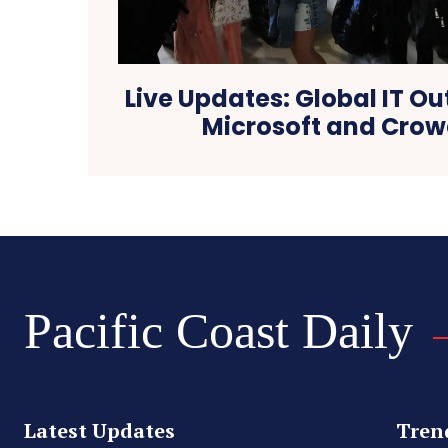
Live Updates: Global IT O
Microsoft and Crow
Pacific Coast Daily
Latest Updates
Tren