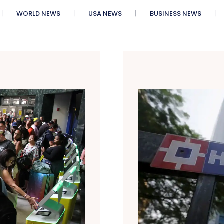
WORLD NEWS
USA NEWS
BUSINESS NEWS