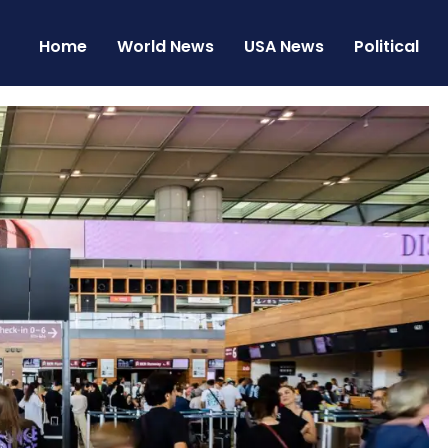
Home
World News
USA News
Political