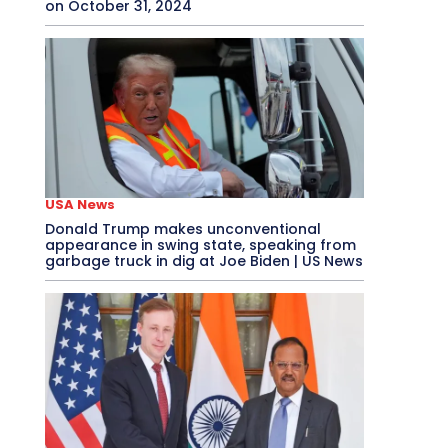
on October 31, 2024
USA News
Donald Trump makes unconventional
appearance in swing state, speaking from
garbage truck in dig at Joe Biden | US News