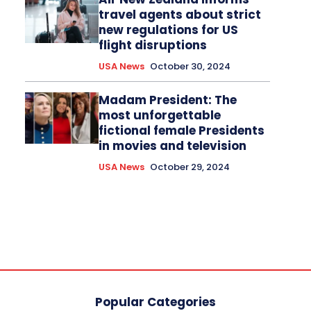
travel agents about strict
new regulations for US
flight disruptions
USA News
October 30, 2024
Madam President: The
most unforgettable
fictional female Presidents
in movies and television
USA News
October 29, 2024
Popular Categories