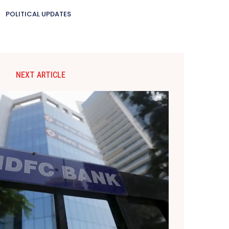
POLITICAL UPDATES
NEXT ARTICLE