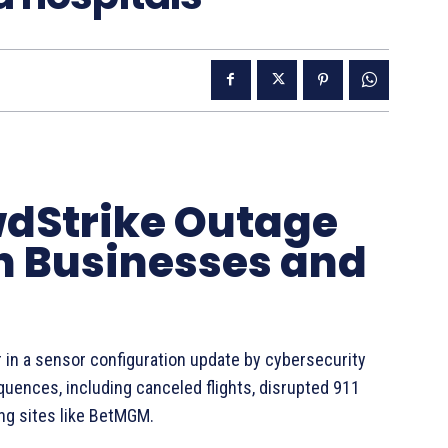
dStrike Outage
on Businesses and
r in a sensor configuration update by cybersecurity
ences, including canceled flights, disrupted 911
ng sites like BetMGM.