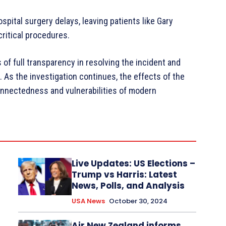
spital surgery delays, leaving patients like Gary
ritical procedures.
f full transparency in resolving the incident and
. As the investigation continues, the effects of the
connectedness and vulnerabilities of modern
Live Updates: US Elections –
Trump vs Harris: Latest
News, Polls, and Analysis
USA News
October 30, 2024
Air New Zealand informs