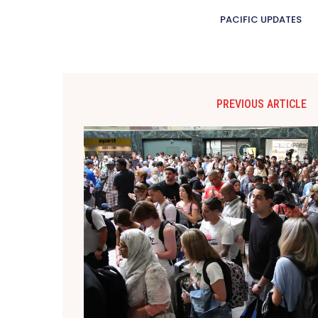
PACIFIC UPDATES
PREVIOUS ARTICLE