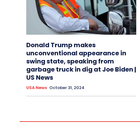
Donald Trump makes
unconventional appearance in
swing state, speaking from
garbage truck in dig at Joe Biden |
US News
USA News
October 31, 2024