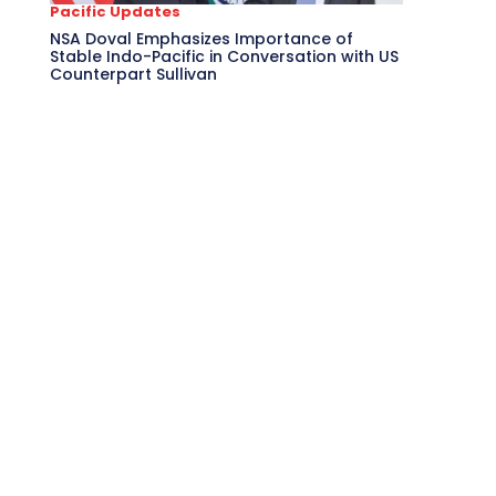
Pacific Updates
NSA Doval Emphasizes Importance of
Stable Indo-Pacific in Conversation with US
Counterpart Sullivan