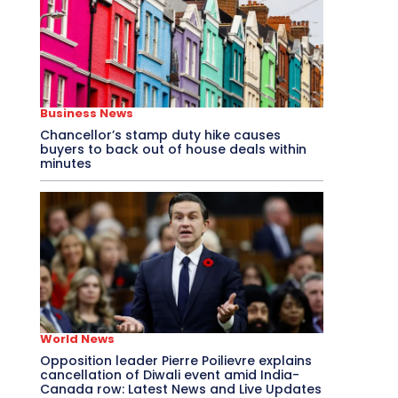
Business News
Chancellor’s stamp duty hike causes
buyers to back out of house deals within
minutes
World News
Opposition leader Pierre Poilievre explains
cancellation of Diwali event amid India-
Canada row: Latest News and Live Updates