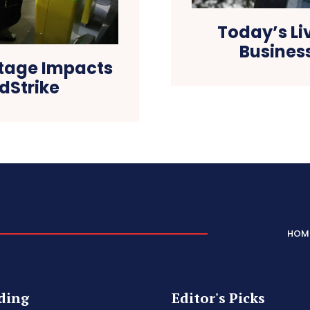
Today’s Li
Business
utage Impacts
dStrike
HOM
ding
Editor's Picks