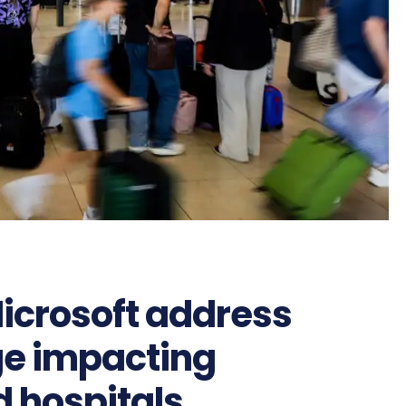
icrosoft address
ge impacting
d hospitals