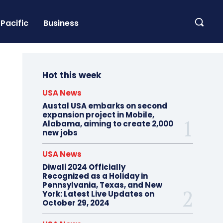
Pacific
Business
Hot this week
USA News
Austal USA embarks on second
expansion project in Mobile,
Alabama, aiming to create 2,000
new jobs
USA News
Diwali 2024 Officially
Recognized as a Holiday in
Pennsylvania, Texas, and New
York: Latest Live Updates on
October 29, 2024