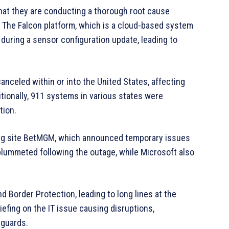
at they are conducting a thorough root cause
. The Falcon platform, which is a cloud-based system
during a sensor configuration update, leading to
anceled within or into the United States, affecting
ditionally, 911 systems in various states were
tion.
ling site BetMGM, which announced temporary issues
 plummeted following the outage, while Microsoft also
 Border Protection, leading to long lines at the
iefing on the IT issue causing disruptions,
eguards.