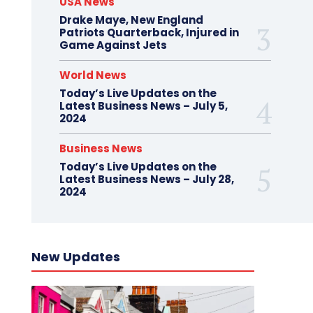
USA News
Drake Maye, New England
Patriots Quarterback, Injured in
Game Against Jets
World News
Today’s Live Updates on the
Latest Business News – July 5,
2024
Business News
Today’s Live Updates on the
Latest Business News – July 28,
2024
New Updates