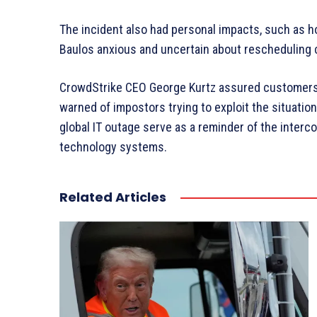
The incident also had personal impacts, such as ho
Baulos anxious and uncertain about rescheduling c
CrowdStrike CEO George Kurtz assured customers o
warned of impostors trying to exploit the situation
global IT outage serve as a reminder of the inter
technology systems.
Related Articles