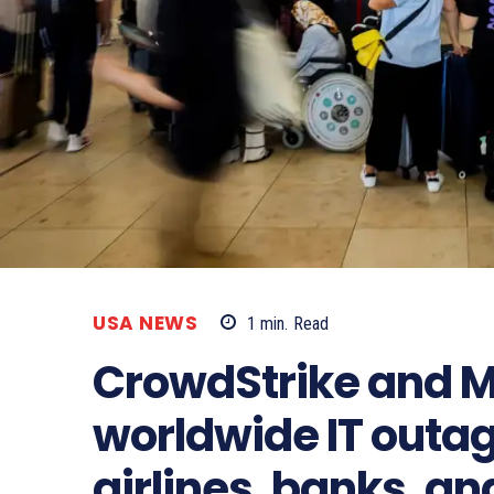
USA NEWS
1
min.
Read
CrowdStrike and M
worldwide IT outa
airlines, banks, an