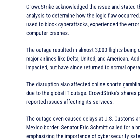
CrowdStrike acknowledged the issue and stated th
analysis to determine how the logic flaw occurred
used to block cyberattacks, experienced the error 
computer crashes.
The outage resulted in almost 3,000 flights being c
major airlines like Delta, United, and American. Ad
impacted, but have since returned to normal opera
The disruption also affected online sports gamb
due to the global IT outage. CrowdStrike’s shares
reported issues affecting its services.
The outage even caused delays at U.S. Customs and
Mexico border. Senator Eric Schmitt called for a br
emphasizing the importance of cybersecurity saf