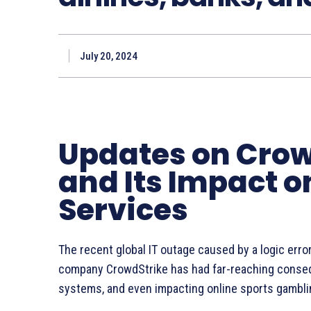
July 20, 2024
Updates on Crow
and Its Impact 
Services
The recent global IT outage caused by a logic erro
company CrowdStrike has had far-reaching consequ
systems, and even impacting online sports gambli