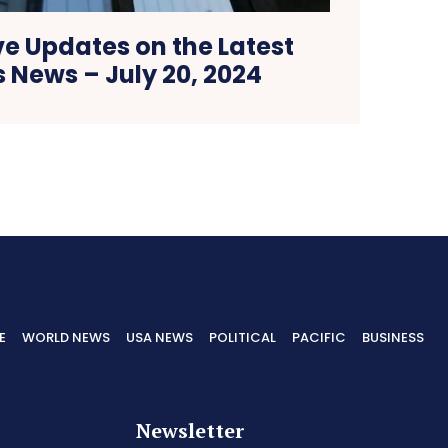
ve Updates on the Latest
 News – July 20, 2024
E
WORLD NEWS
USA NEWS
POLITICAL
PACIFIC
BUSINESS
Newsletter