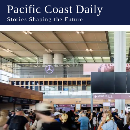
Pacific Coast Daily
Stories Shaping the Future