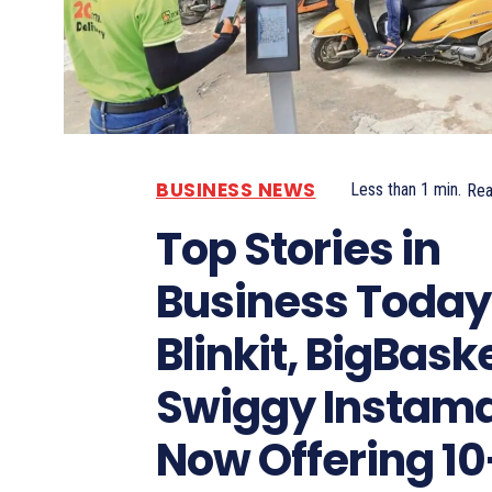
BUSINESS NEWS
Less than 1
min.
Re
Top Stories in
Business Today
Blinkit, BigBask
Swiggy Instama
Now Offering 10