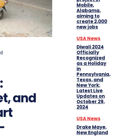
Mobile,
Alabama,
aiming to
create 2,000
new jobs
USA News
Diwali 2024
Officially
ad
Recognized
as a Holiday
in
Pennsylvania,
:
Texas, and
New York:
Latest Live
et, and
Updates on
October 29,
2024
rt
USA News
-
Drake Maye,
New England