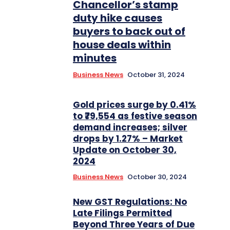
Chancellor’s stamp
duty hike causes
buyers to back out of
house deals within
minutes
Business News
October 31, 2024
Gold prices surge by 0.41%
to ₹79,554 as festive season
demand increases; silver
drops by 1.27% – Market
Update on October 30,
2024
Business News
October 30, 2024
New GST Regulations: No
Late Filings Permitted
Beyond Three Years of Due