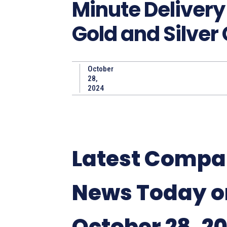
Minute Delivery
Gold and Silver
October
28,
2024
Latest Comp
News Today o
October 28, 2