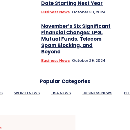
Date Starting Next Year
Business News
October 30, 2024
November’s Six Significant
Financial Changes: LPG,
Mutual Funds, Telecom
Spam Blocking, and
Beyond
Business News
October 29, 2024
Popular Categories
ES
WORLD NEWS
USA NEWS
BUSINESS NEWS
PO
E