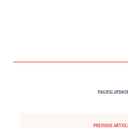
PACIFIC UPDAT
PREVIOUS ARTICL