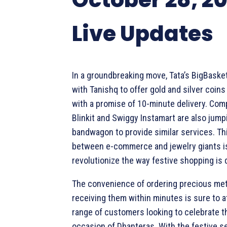
Live Updates
In a groundbreaking move, Tata’s BigBaske
with Tanishq to offer gold and silver coin
with a promise of 10-minute delivery. Comp
Blinkit and Swiggy Instamart are also jump
bandwagon to provide similar services. Thi
between e-commerce and jewelry giants is
revolutionize the way festive shopping is 
The convenience of ordering precious met
receiving them within minutes is sure to a
range of customers looking to celebrate t
occasion of Dhanteras. With the festive s