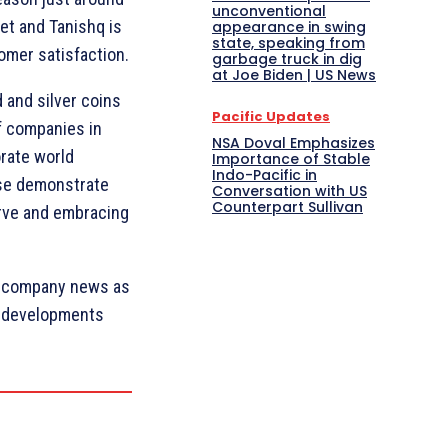
unconventional
et and Tanishq is
appearance in swing
state, speaking from
omer satisfaction.
garbage truck in dig
at Joe Biden | US News
d and silver coins
Pacific Updates
of companies in
NSA Doval Emphasizes
rate world
Importance of Stable
Indo-Pacific in
ese demonstrate
Conversation with US
Counterpart Sullivan
urve and embracing
t company news as
c developments