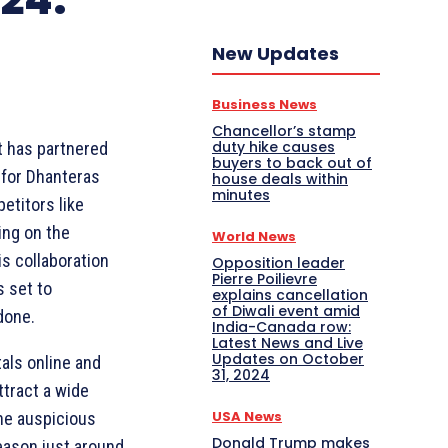
New Updates
Business News
Chancellor’s stamp
duty hike causes
t has partnered
buyers to back out of
s for Dhanteras
house deals within
minutes
etitors like
ing on the
World News
s collaboration
Opposition leader
Pierre Poilievre
 set to
explains cancellation
of Diwali event amid
done.
India-Canada row:
Latest News and Live
Updates on October
als online and
31, 2024
ttract a wide
USA News
he auspicious
Donald Trump makes
eason just around