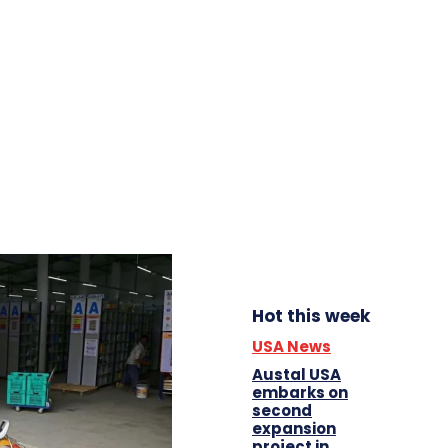
Hot this week
USA News
Austal USA
embarks on
second
expansion
project in