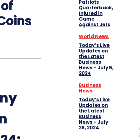
 of
Patriots
Quarterback,
Injured in
 Coins
Game
Against Jets
World News
Today’s Live
Updates on
the Latest
Business
News – July 5,
2024
Business
News
any
Today’s Live
Updates on
the Latest
n
Business
News – July
28, 2024
024: