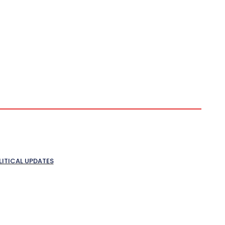
LITICAL UPDATES