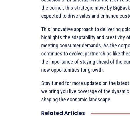
the corner, this strategic move by BigBask
expected to drive sales and enhance cust
This innovative approach to delivering gol
highlights the adaptability and creativity 
meeting consumer demands. As the corpo
continues to evolve, partnerships like th
the importance of staying ahead of the c
new opportunities for growth.
Stay tuned for more updates on the lates
we bring you live coverage of the dynami
shaping the economic landscape.
Related Articles