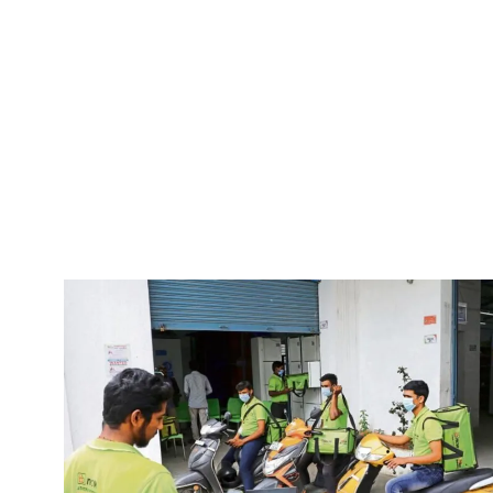
Pacific
Business