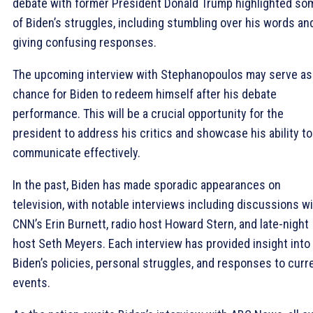
debate with former President Donald Trump highlighted so
of Biden’s struggles, including stumbling over his words an
giving confusing responses.
The upcoming interview with Stephanopoulos may serve as
chance for Biden to redeem himself after his debate
performance. This will be a crucial opportunity for the
president to address his critics and showcase his ability to
communicate effectively.
In the past, Biden has made sporadic appearances on
television, with notable interviews including discussions w
CNN’s Erin Burnett, radio host Howard Stern, and late-night
host Seth Meyers. Each interview has provided insight into
Biden’s policies, personal struggles, and responses to curr
events.