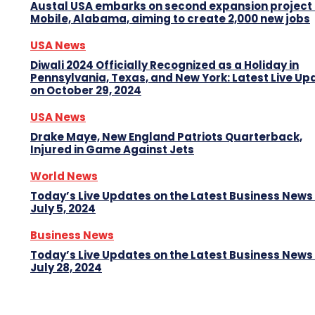
Austal USA embarks on second expansion project 
Mobile, Alabama, aiming to create 2,000 new jobs
USA News
Diwali 2024 Officially Recognized as a Holiday in
Pennsylvania, Texas, and New York: Latest Live Up
on October 29, 2024
USA News
Drake Maye, New England Patriots Quarterback,
Injured in Game Against Jets
World News
Today’s Live Updates on the Latest Business News
July 5, 2024
Business News
Today’s Live Updates on the Latest Business News
July 28, 2024