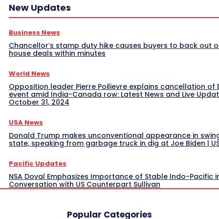
New Updates
Business News
Chancellor’s stamp duty hike causes buyers to back out o
house deals within minutes
World News
Opposition leader Pierre Poilievre explains cancellation of 
event amid India-Canada row: Latest News and Live Upda
October 31, 2024
USA News
Donald Trump makes unconventional appearance in swin
state, speaking from garbage truck in dig at Joe Biden | 
Pacific Updates
NSA Doval Emphasizes Importance of Stable Indo-Pacific i
Conversation with US Counterpart Sullivan
Popular Categories