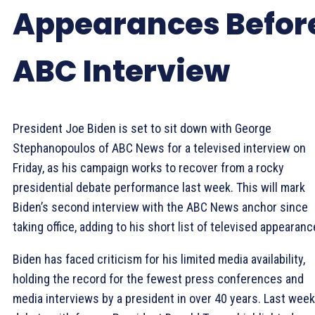
Appearances Befor
ABC Interview
President Joe Biden is set to sit down with George
Stephanopoulos of ABC News for a televised interview on
Friday, as his campaign works to recover from a rocky
presidential debate performance last week. This will mark
Biden’s second interview with the ABC News anchor since
taking office, adding to his short list of televised appearanc
Biden has faced criticism for his limited media availability,
holding the record for the fewest press conferences and
media interviews by a president in over 40 years. Last week