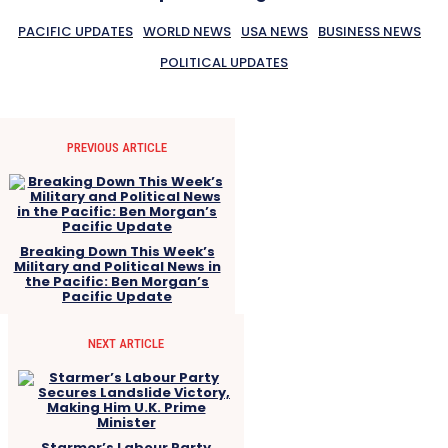
PACIFIC UPDATES
WORLD NEWS
USA NEWS
BUSINESS NEWS
POLITICAL UPDATES
PREVIOUS ARTICLE
Breaking Down This Week’s
Military and Political News in
the Pacific: Ben Morgan’s
Pacific Update
NEXT ARTICLE
Starmer’s Labour Party