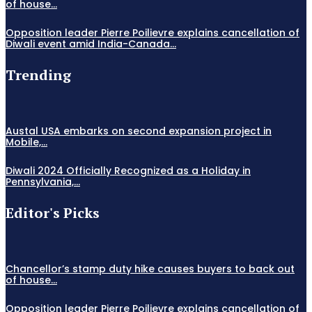
of house...
Opposition leader Pierre Poilievre explains cancellation of
Diwali event amid India-Canada...
Trending
Austal USA embarks on second expansion project in
Mobile,...
Diwali 2024 Officially Recognized as a Holiday in
Pennsylvania,...
Editor's Picks
Chancellor’s stamp duty hike causes buyers to back out
of house...
Opposition leader Pierre Poilievre explains cancellation of