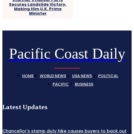
Secures Landslide Victory,
Making Him U.K. Prime
Minister
Pacific Coast Daily
HOME
WORLD NEWS
USA NEWS
POLITICAL
PACIFIC
BUSINESS
Latest Updates
Chancellor’s stamp duty hike causes buyers to back out