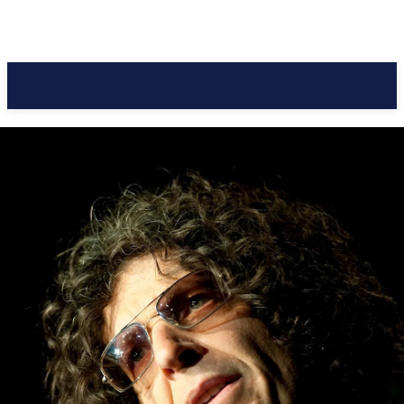
Pacific Coast Daily