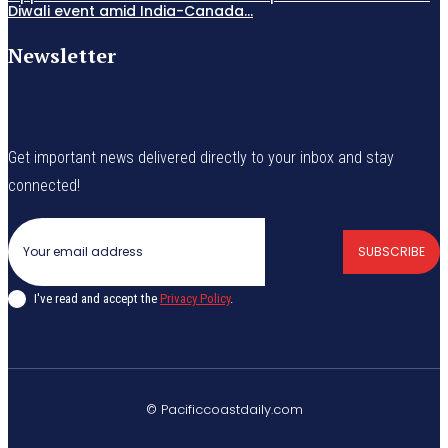
Diwali event amid India-Canada...
Newsletter
Get important news delivered directly to your inbox and stay
connected!
SUBSCRIBE
I've read and accept the
Privacy Policy
.
© Pacificcoastdaily.com