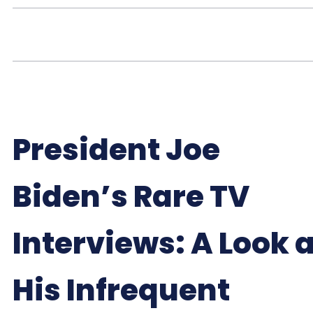
President Joe
Biden’s Rare TV
Interviews: A Look a
His Infrequent