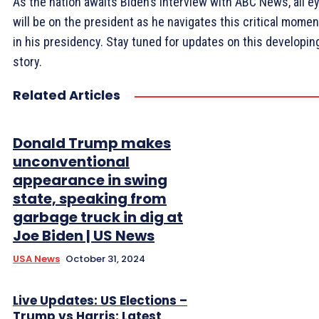
As the nation awaits Biden’s interview with ABC News, all e
will be on the president as he navigates this critical momen
in his presidency. Stay tuned for updates on this developin
story.
Related Articles
Donald Trump makes
unconventional
appearance in swing
state, speaking from
garbage truck in dig at
Joe Biden | US News
USA News
October 31, 2024
Live Updates: US Elections –
Trump vs Harris: Latest