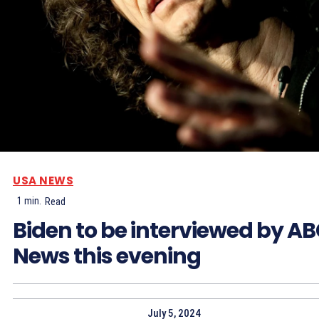
USA NEWS
1
min.
Read
Biden to be interviewed by A
News this evening
July 5, 2024