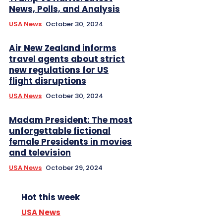
News, Polls, and Analysis
USA News
October 30, 2024
Air New Zealand informs
travel agents about strict
new regulations for US
flight disruptions
USA News
October 30, 2024
Madam President: The most
unforgettable fictional
female Presidents in movies
and television
USA News
October 29, 2024
Hot this week
USA News