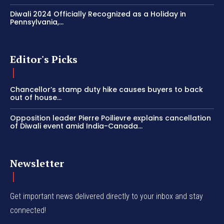
Diwali 2024 Officially Recognized as a Holiday in
Pennsylvania,...
Editor's Picks
Chancellor’s stamp duty hike causes buyers to back
out of house...
Opposition leader Pierre Poilievre explains cancellation
of Diwali event amid India-Canada...
Newsletter
Get important news delivered directly to your inbox and stay
connected!