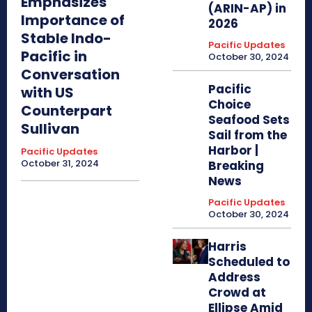
Emphasizes
(ARIN-AP) in
Importance of
2026
Stable Indo-
Pacific Updates
Pacific in
October 30, 2024
Conversation
Pacific
with US
Choice
Counterpart
Seafood Sets
Sullivan
Sail from the
Harbor |
Pacific Updates
October 31, 2024
Breaking
News
Pacific Updates
October 30, 2024
Harris
Scheduled to
Address
Crowd at
Ellipse Amid