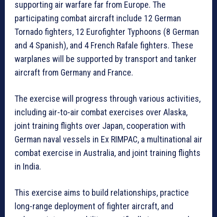
supporting air warfare far from Europe. The
participating combat aircraft include 12 German
Tornado fighters, 12 Eurofighter Typhoons (8 German
and 4 Spanish), and 4 French Rafale fighters. These
warplanes will be supported by transport and tanker
aircraft from Germany and France.
The exercise will progress through various activities,
including air-to-air combat exercises over Alaska,
joint training flights over Japan, cooperation with
German naval vessels in Ex RIMPAC, a multinational air
combat exercise in Australia, and joint training flights
in India.
This exercise aims to build relationships, practice
long-range deployment of fighter aircraft, and