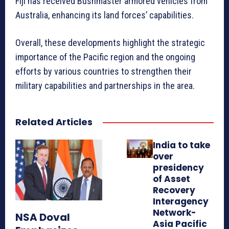
Fiji has received Bushmaster armored vehicles from
Australia, enhancing its land forces’ capabilities.
Overall, these developments highlight the strategic
importance of the Pacific region and the ongoing
efforts by various countries to strengthen their
military capabilities and partnerships in the area.
Related Articles
India to take
over
presidency
of Asset
Recovery
Interagency
Network-
NSA Doval
Asia Pacific