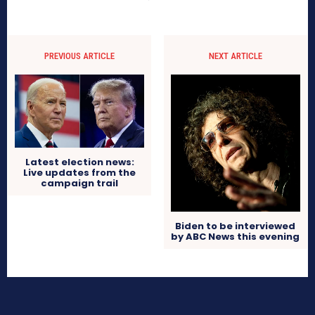
PREVIOUS ARTICLE
NEXT ARTICLE
Latest election news:
Live updates from the
campaign trail
Biden to be interviewed
by ABC News this evening