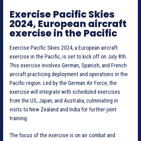
Exercise Pacific Skies
2024, European aircraft
exercise in the Pacific
Exercise Pacific Skies 2024, a European aircraft
exercise in the Pacific, is set to kick off on July 8th.
This exercise involves German, Spanish, and French
aircraft practicing deployment and operations in the
Pacific region. Led by the German Air Force, the
exercise will integrate with scheduled exercises
from the US, Japan, and Australia, culminating in
visits to New Zealand and India for further joint
training.
The focus of the exercise is on air combat and