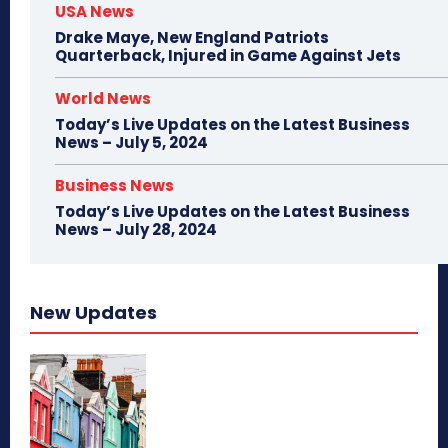
USA News
Drake Maye, New England Patriots
Quarterback, Injured in Game Against Jets
World News
Today’s Live Updates on the Latest Business
News – July 5, 2024
Business News
Today’s Live Updates on the Latest Business
News – July 28, 2024
New Updates