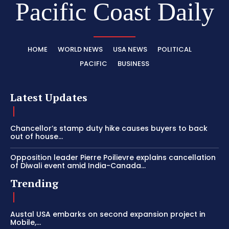
Pacific Coast Daily
HOME
WORLD NEWS
USA NEWS
POLITICAL
PACIFIC
BUSINESS
Latest Updates
Chancellor’s stamp duty hike causes buyers to back
out of house...
Opposition leader Pierre Poilievre explains cancellation
of Diwali event amid India-Canada...
Trending
Austal USA embarks on second expansion project in
Mobile,...