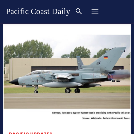
Pacific Coast Daily