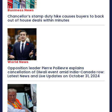
Business News
Chancellor’s stamp duty hike causes buyers to back
out of house deals within minutes
World News
Opposition leader Pierre Poilievre explains
cancellation of Diwali event amid India-Canada row:
Latest News and Live Updates on October 31, 2024