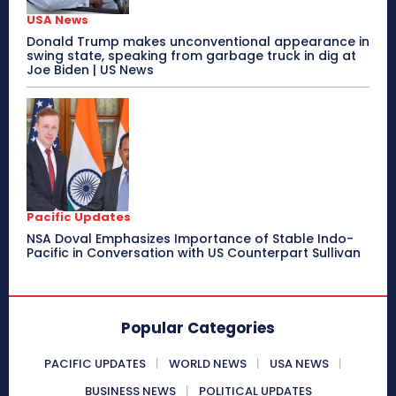
USA News
Donald Trump makes unconventional appearance in
swing state, speaking from garbage truck in dig at
Joe Biden | US News
Pacific Updates
NSA Doval Emphasizes Importance of Stable Indo-
Pacific in Conversation with US Counterpart Sullivan
Popular Categories
PACIFIC UPDATES
WORLD NEWS
USA NEWS
BUSINESS NEWS
POLITICAL UPDATES