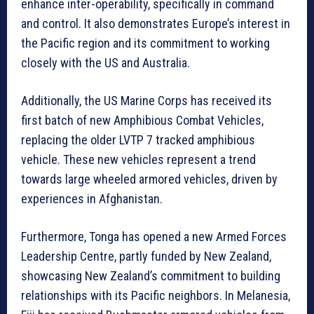
enhance inter-operability, specifically in command
and control. It also demonstrates Europe’s interest in
the Pacific region and its commitment to working
closely with the US and Australia.
Additionally, the US Marine Corps has received its
first batch of new Amphibious Combat Vehicles,
replacing the older LVTP 7 tracked amphibious
vehicle. These new vehicles represent a trend
towards large wheeled armored vehicles, driven by
experiences in Afghanistan.
Furthermore, Tonga has opened a new Armed Forces
Leadership Centre, partly funded by New Zealand,
showcasing New Zealand’s commitment to building
relationships with its Pacific neighbors. In Melanesia,