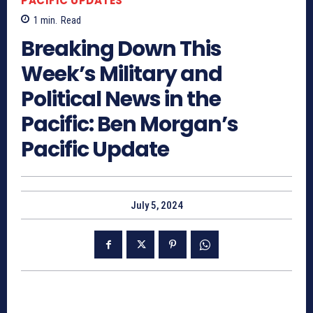
PACIFIC UPDATES
1
min.
Read
Breaking Down This
Week’s Military and
Political News in the
Pacific: Ben Morgan’s
Pacific Update
July 5, 2024