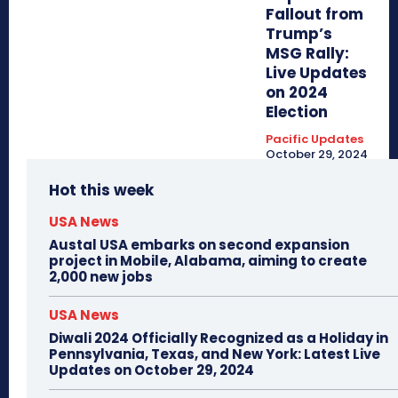
Fallout from
Trump’s
MSG Rally:
Live Updates
on 2024
Election
Pacific Updates
October 29, 2024
Hot this week
USA News
Austal USA embarks on second expansion
project in Mobile, Alabama, aiming to create
2,000 new jobs
USA News
Diwali 2024 Officially Recognized as a Holiday in
Pennsylvania, Texas, and New York: Latest Live
Updates on October 29, 2024