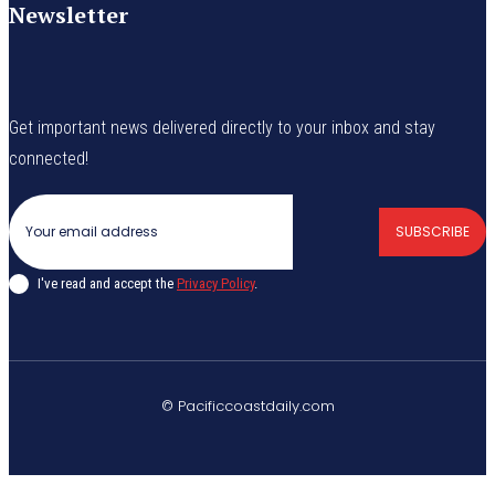
Newsletter
Get important news delivered directly to your inbox and stay
connected!
SUBSCRIBE
I've read and accept the
Privacy Policy
.
© Pacificcoastdaily.com