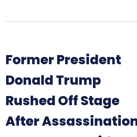
Former President
Donald Trump
Rushed Off Stage
After Assassinatio