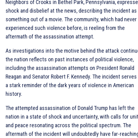
Neighbors of Crooks in Bethel Park, Pennsylvania, express
shock and disbelief at the news, describing the incident as
something out of a movie. The community, which had never
experienced such violence before, is reeling from the
aftermath of the assassination attempt.
As investigations into the motive behind the attack continu
the nation reflects on past instances of political violence,
including the assassination attempts on President Ronald
Reagan and Senator Robert F. Kennedy. The incident serves
a stark reminder of the dark years of violence in American
history.
The attempted assassination of Donald Trump has left the
nation in a state of shock and uncertainty, with calls for uni
and peace resonating across the political spectrum. The
aftermath of the incident will undoubtedly have far-reachin