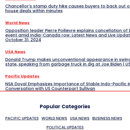
Chancellor’s stamp duty hike causes buyers to back out o
house deals within minutes
World News
Opposition leader Pierre Poilievre explains cancellation of 
event amid India-Canada row: Latest News and Live Upda
October 31, 2024
USA News
Donald Trump makes unconventional appearance in swin
state, speaking from garbage truck in dig at Joe Biden | 
Pacific Updates
NSA Doval Emphasizes Importance of Stable Indo-Pacific i
Conversation with US Counterpart Sullivan
Popular Categories
PACIFIC UPDATES
WORLD NEWS
USA NEWS
BUSINESS NEWS
POLITICAL UPDATES