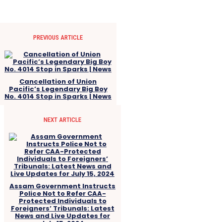
PREVIOUS ARTICLE
Cancellation of Union
Pacific’s Legendary Big Boy
No. 4014 Stop in Sparks | News
NEXT ARTICLE
Assam Government Instructs
Police Not to Refer CAA-
Protected Individuals to
Foreigners’ Tribunals: Latest
News and Live Updates for