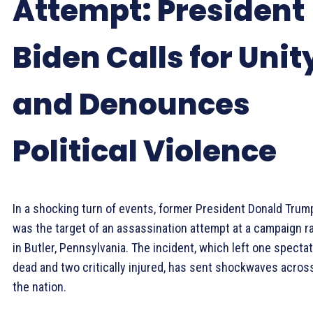
Attempt: President
Biden Calls for Unit
and Denounces
Political Violence
In a shocking turn of events, former President Donald Trum
was the target of an assassination attempt at a campaign ra
in Butler, Pennsylvania. The incident, which left one specta
dead and two critically injured, has sent shockwaves acros
the nation.