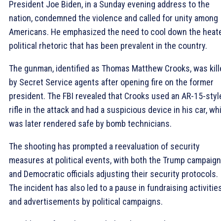
President Joe Biden, in a Sunday evening address to the
nation, condemned the violence and called for unity among
Americans. He emphasized the need to cool down the heat
political rhetoric that has been prevalent in the country.
The gunman, identified as Thomas Matthew Crooks, was kill
by Secret Service agents after opening fire on the former
president. The FBI revealed that Crooks used an AR-15-styl
rifle in the attack and had a suspicious device in his car, wh
was later rendered safe by bomb technicians.
The shooting has prompted a reevaluation of security
measures at political events, with both the Trump campaign
and Democratic officials adjusting their security protocols.
The incident has also led to a pause in fundraising activitie
and advertisements by political campaigns.