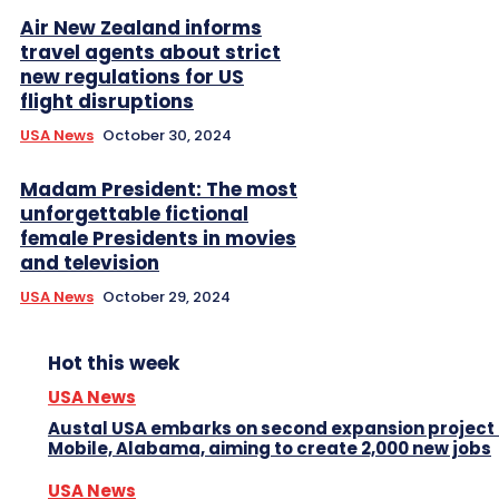
Air New Zealand informs
travel agents about strict
new regulations for US
flight disruptions
USA News
October 30, 2024
Madam President: The most
unforgettable fictional
female Presidents in movies
and television
USA News
October 29, 2024
Hot this week
USA News
Austal USA embarks on second expansion project 
Mobile, Alabama, aiming to create 2,000 new jobs
USA News