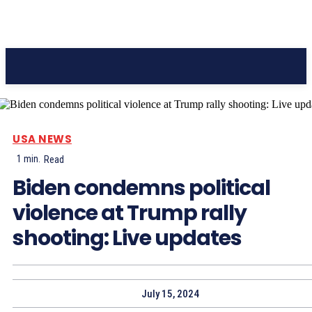
Pacific Coast Daily
USA NEWS
1
min.
Read
Biden condemns political
violence at Trump rally
shooting: Live updates
July 15, 2024