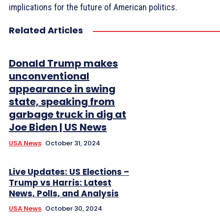
implications for the future of American politics.
Related Articles
Donald Trump makes
unconventional
appearance in swing
state, speaking from
garbage truck in dig at
Joe Biden | US News
USA News
October 31, 2024
Live Updates: US Elections –
Trump vs Harris: Latest
News, Polls, and Analysis
USA News
October 30, 2024