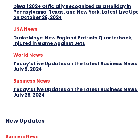
Diwali 2024 Officially Recognized as a Holiday in
Pennsylvania, Texas, and New York: Latest Live Up
on October 29, 2024
USA News
Drake Maye, New England Patriots Quarterback,
Injured in Game Against Jets
World News
Today’s Live Updates on the Latest Business News
July 5, 2024
Business News
Today’s Live Updates on the Latest Business News
July 28, 2024
New Updates
Business News