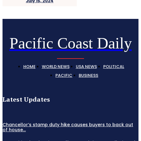
July 15, 2024
Pacific Coast Daily
HOME
WORLD NEWS
USA NEWS
POLITICAL
PACIFIC
BUSINESS
Latest Updates
Chancellor’s stamp duty hike causes buyers to back out
of house...