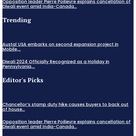
Opposition leader Pierre Poilievre explains cancellation of
Diwali event amid India-Canada...
Trending
Austal USA embarks on second expansion project in
Mobile,...
Diwali 2024 Officially Recognized as a Holiday in
Pennsylvania,...
Editor's Picks
Chancellor’s stamp duty hike causes buyers to back out
of house...
Opposition leader Pierre Poilievre explains cancellation of
Diwali event amid India-Canada...