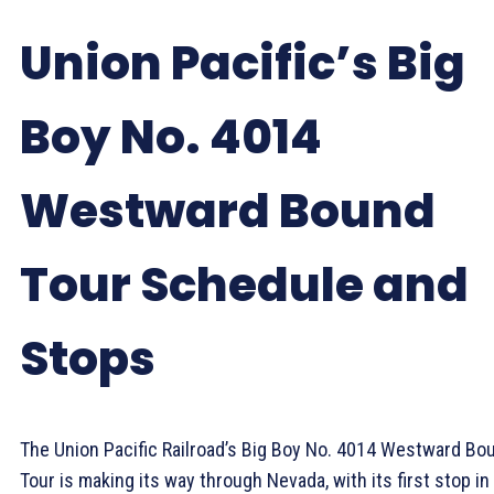
Union Pacific’s Big
Boy No. 4014
Westward Bound
Tour Schedule and
Stops
The Union Pacific Railroad’s Big Boy No. 4014 Westward Bo
Tour is making its way through Nevada, with its first stop in