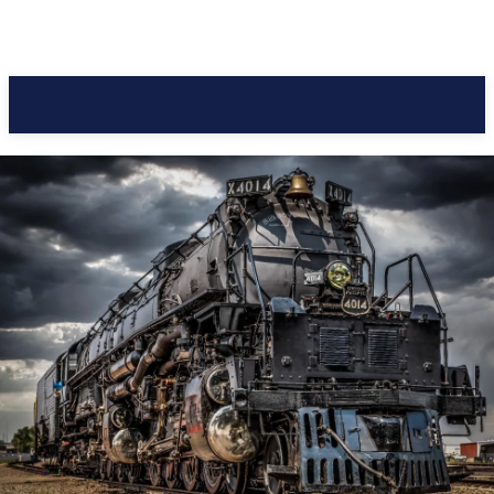
Pacific Coast Daily