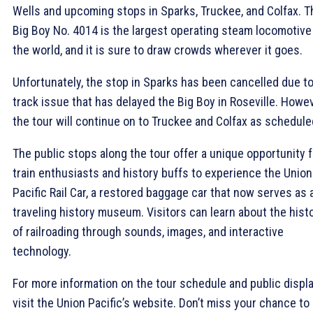
Wells and upcoming stops in Sparks, Truckee, and Colfax. T
Big Boy No. 4014 is the largest operating steam locomotive
the world, and it is sure to draw crowds wherever it goes.
Unfortunately, the stop in Sparks has been cancelled due to
track issue that has delayed the Big Boy in Roseville. Howev
the tour will continue on to Truckee and Colfax as schedule
The public stops along the tour offer a unique opportunity f
train enthusiasts and history buffs to experience the Union
Pacific Rail Car, a restored baggage car that now serves as 
traveling history museum. Visitors can learn about the hist
of railroading through sounds, images, and interactive
technology.
For more information on the tour schedule and public displa
visit the Union Pacific’s website. Don’t miss your chance to