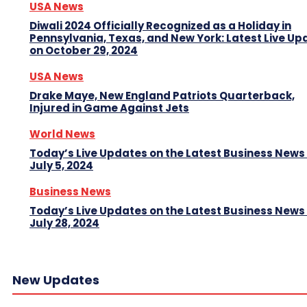
USA News
Diwali 2024 Officially Recognized as a Holiday in
Pennsylvania, Texas, and New York: Latest Live Up
on October 29, 2024
USA News
Drake Maye, New England Patriots Quarterback,
Injured in Game Against Jets
World News
Today’s Live Updates on the Latest Business News
July 5, 2024
Business News
Today’s Live Updates on the Latest Business News
July 28, 2024
New Updates