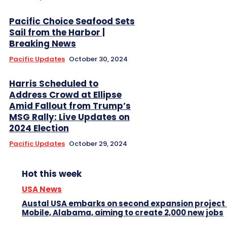
Pacific Choice Seafood Sets
Sail from the Harbor |
Breaking News
Pacific Updates
October 30, 2024
Harris Scheduled to
Address Crowd at Ellipse
Amid Fallout from Trump’s
MSG Rally: Live Updates on
2024 Election
Pacific Updates
October 29, 2024
Hot this week
USA News
Austal USA embarks on second expansion project 
Mobile, Alabama, aiming to create 2,000 new jobs