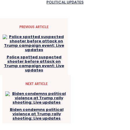
POLITICAL UPDATES
PREVIOUS ARTICLE
Police spotted suspected
shooter before attack on
Trump campaign event: Live
updates
NEXT ARTICLE
Biden condemns political
violence at Trump rally
shooting: Live updates