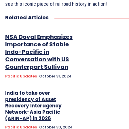
see this iconic piece of railroad history in action!
Related Articles
NSA Doval Emphasizes
Importance of Stable
Indo-Pacific in
Conversation with US
Counterpart Sullivan
Pacific Updates
October 31, 2024
India to take over
presidency of Asset
Recovery Interagency
Network-Asia Pacific
(ARIN-AP) in 2026
Pacific Updates
October 30, 2024