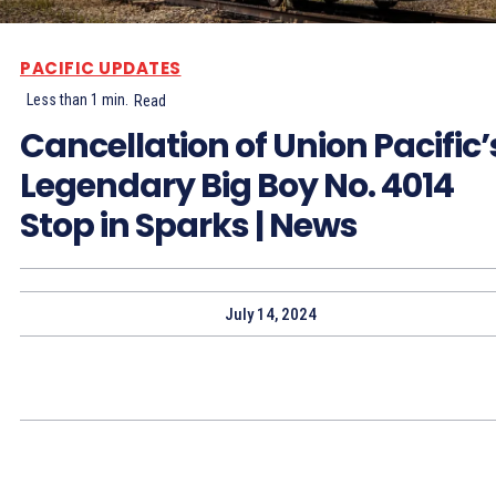
PACIFIC UPDATES
Less than 1
min.
Read
Cancellation of Union Pacific’
Legendary Big Boy No. 4014
Stop in Sparks | News
July 14, 2024