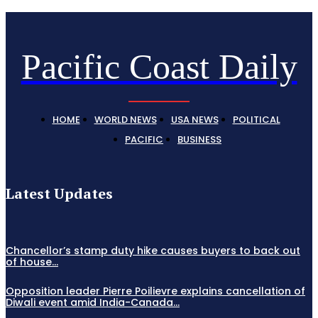
Pacific Coast Daily
HOME
WORLD NEWS
USA NEWS
POLITICAL
PACIFIC
BUSINESS
Latest Updates
Chancellor’s stamp duty hike causes buyers to back out
of house...
Opposition leader Pierre Poilievre explains cancellation of
Diwali event amid India-Canada...