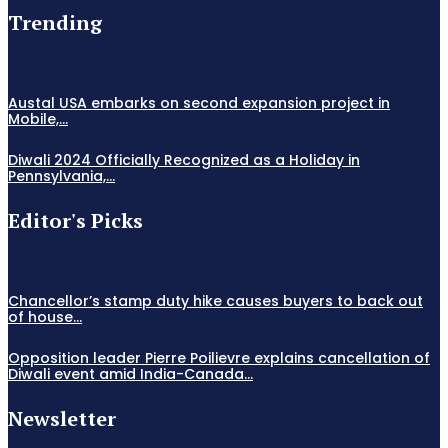
Trending
Austal USA embarks on second expansion project in
Mobile,...
Diwali 2024 Officially Recognized as a Holiday in
Pennsylvania,...
Editor's Picks
Chancellor’s stamp duty hike causes buyers to back out
of house...
Opposition leader Pierre Poilievre explains cancellation of
Diwali event amid India-Canada...
Newsletter