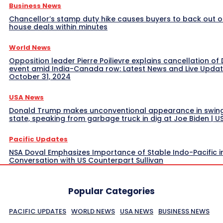
Business News
Chancellor’s stamp duty hike causes buyers to back out o
house deals within minutes
World News
Opposition leader Pierre Poilievre explains cancellation of 
event amid India-Canada row: Latest News and Live Upda
October 31, 2024
USA News
Donald Trump makes unconventional appearance in swin
state, speaking from garbage truck in dig at Joe Biden | 
Pacific Updates
NSA Doval Emphasizes Importance of Stable Indo-Pacific i
Conversation with US Counterpart Sullivan
Popular Categories
PACIFIC UPDATES
WORLD NEWS
USA NEWS
BUSINESS NEWS