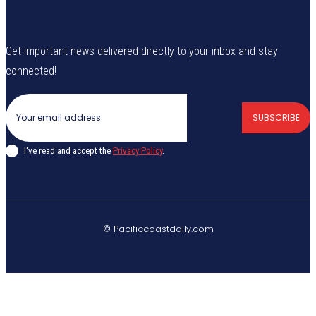
Get important news delivered directly to your inbox and stay
connected!
SUBSCRIBE
I've read and accept the
Privacy Policy
.
© Pacificcoastdaily.com