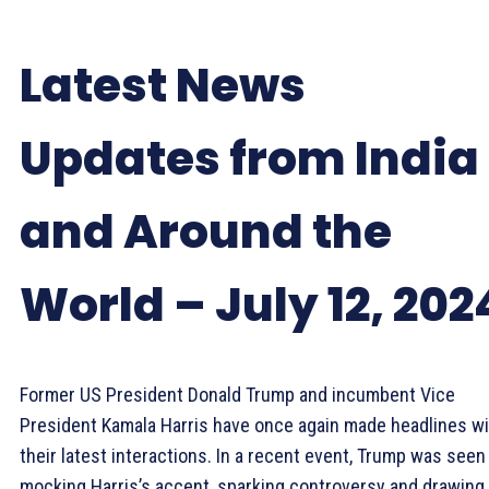
Latest News
Updates from India
and Around the
World – July 12, 202
Former US President Donald Trump and incumbent Vice
President Kamala Harris have once again made headlines wi
their latest interactions. In a recent event, Trump was seen
mocking Harris’s accent, sparking controversy and drawing