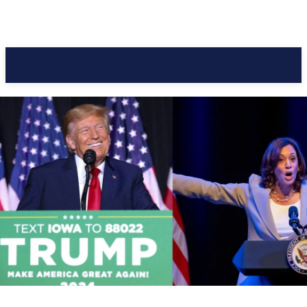
Pacific Coast Daily