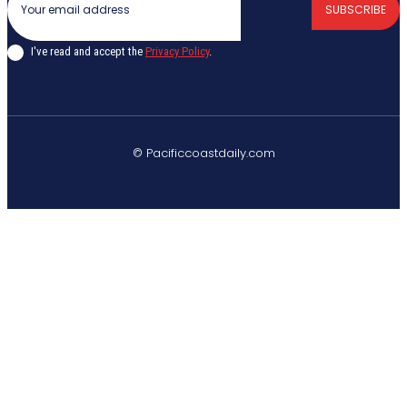
SUBSCRIBE
I've read and accept the
Privacy Policy
.
© Pacificcoastdaily.com