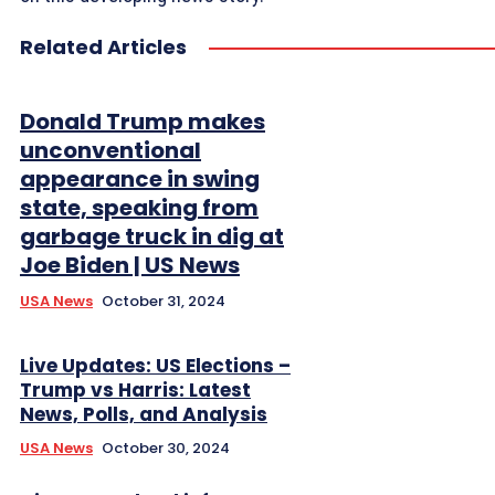
Related Articles
Donald Trump makes
unconventional
appearance in swing
state, speaking from
garbage truck in dig at
Joe Biden | US News
USA News
October 31, 2024
Live Updates: US Elections –
Trump vs Harris: Latest
News, Polls, and Analysis
USA News
October 30, 2024