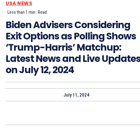
USA NEWS
Less than 1
min.
Read
Biden Advisers Considering
Exit Options as Polling Shows
‘Trump-Harris’ Matchup:
Latest News and Live Update
on July 12, 2024
July 11, 2024