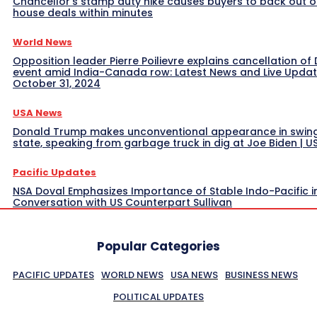
Chancellor’s stamp duty hike causes buyers to back out o
house deals within minutes
World News
Opposition leader Pierre Poilievre explains cancellation of 
event amid India-Canada row: Latest News and Live Upda
October 31, 2024
USA News
Donald Trump makes unconventional appearance in swin
state, speaking from garbage truck in dig at Joe Biden | 
Pacific Updates
NSA Doval Emphasizes Importance of Stable Indo-Pacific i
Conversation with US Counterpart Sullivan
Popular Categories
PACIFIC UPDATES
WORLD NEWS
USA NEWS
BUSINESS NEWS
POLITICAL UPDATES