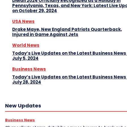
Diwali 2024 Officially Recognized as a Holiday in
Pennsylvania, Texas, and New York: Latest Live Up
on October 29, 2024
USA News
Drake Maye, New England Patriots Quarterback,
Injured in Game Against Jets
World News
Today’s Live Updates on the Latest Business News
July 5, 2024
Business News
Today’s Live Updates on the Latest Business News
July 28, 2024
New Updates
Business News