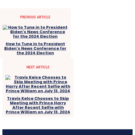
PREVIOUS ARTICLE
How to Tune in to President
Biden’s News Conference for
the 2024 Election
NEXT ARTICLE
Travis Kelce Chooses to Skip
Meeting with Prince Harry
After Recent Selfie with
Prince William on July 13, 2024