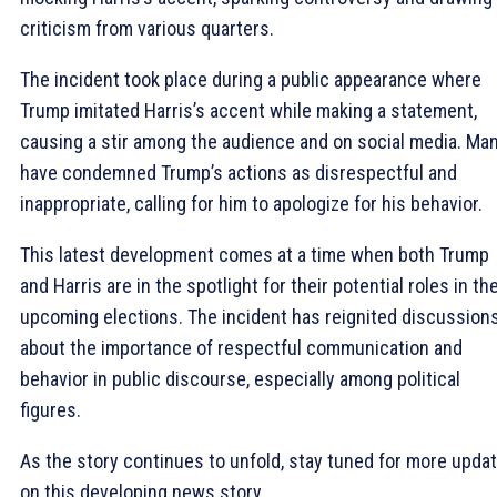
criticism from various quarters.
The incident took place during a public appearance where
Trump imitated Harris’s accent while making a statement,
causing a stir among the audience and on social media. Ma
have condemned Trump’s actions as disrespectful and
inappropriate, calling for him to apologize for his behavior.
This latest development comes at a time when both Trump
and Harris are in the spotlight for their potential roles in th
upcoming elections. The incident has reignited discussion
about the importance of respectful communication and
behavior in public discourse, especially among political
figures.
As the story continues to unfold, stay tuned for more upda
on this developing news story.