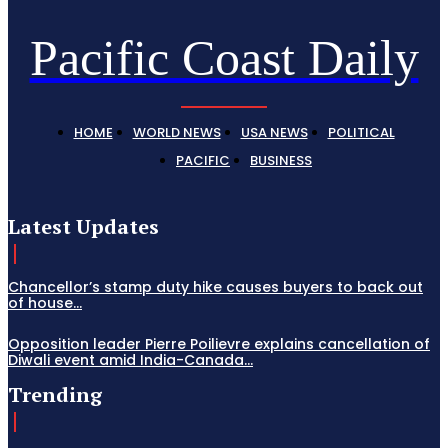
Pacific Coast Daily
HOME
WORLD NEWS
USA NEWS
POLITICAL
PACIFIC
BUSINESS
Latest Updates
Chancellor’s stamp duty hike causes buyers to back out
of house...
Opposition leader Pierre Poilievre explains cancellation of
Diwali event amid India-Canada...
Trending