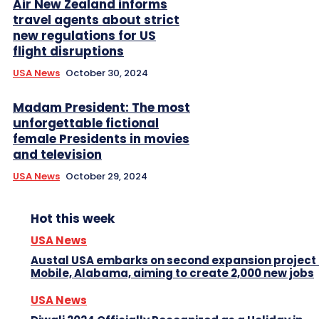
Air New Zealand informs
travel agents about strict
new regulations for US
flight disruptions
USA News
October 30, 2024
Madam President: The most
unforgettable fictional
female Presidents in movies
and television
USA News
October 29, 2024
Hot this week
USA News
Austal USA embarks on second expansion project 
Mobile, Alabama, aiming to create 2,000 new jobs
USA News