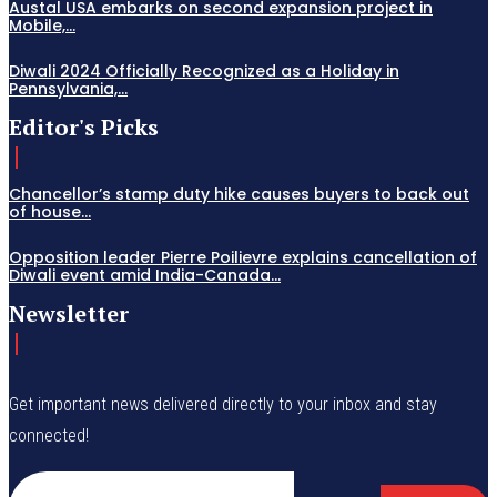
Austal USA embarks on second expansion project in
Mobile,...
Diwali 2024 Officially Recognized as a Holiday in
Pennsylvania,...
Editor's Picks
Chancellor’s stamp duty hike causes buyers to back out
of house...
Opposition leader Pierre Poilievre explains cancellation of
Diwali event amid India-Canada...
Newsletter
Get important news delivered directly to your inbox and stay
connected!