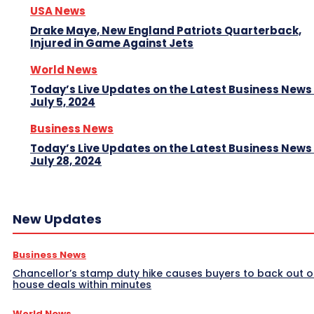
USA News
Drake Maye, New England Patriots Quarterback,
Injured in Game Against Jets
World News
Today’s Live Updates on the Latest Business News
July 5, 2024
Business News
Today’s Live Updates on the Latest Business News
July 28, 2024
New Updates
Business News
Chancellor’s stamp duty hike causes buyers to back out o
house deals within minutes
World News