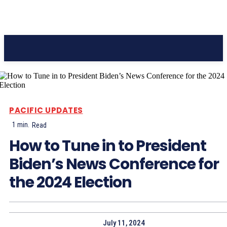
Pacific Coast Daily
PACIFIC UPDATES
1
min.
Read
How to Tune in to President
Biden’s News Conference for
the 2024 Election
July 11, 2024