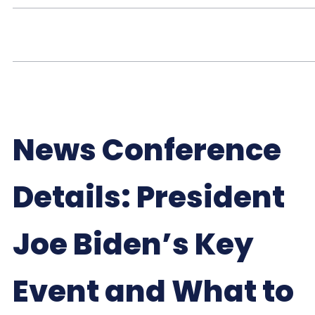
News Conference
Details: President
Joe Biden’s Key
Event and What to