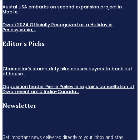
Austal USA embarks on second expansion project in
Mobile,...
Diwali 2024 Officially Recognized as a Holiday in
Pennsylvania,...
Editor's Picks
Chancellor’s stamp duty hike causes buyers to back out
of house...
Opposition leader Pierre Poilievre explains cancellation of
Diwali event amid India-Canada...
Newsletter
Get important news delivered directly to your inbox and stay