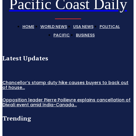
Pacific Coast Daily
HOME
WORLD NEWS
USA NEWS
POLITICAL
PACIFIC
BUSINESS
Latest Updates
Chancellor’s stamp duty hike causes buyers to back out
of house...
Opposition leader Pierre Poilievre explains cancellation of
Diwali event amid India-Canada...
Trending