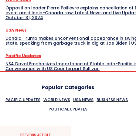
Opposition leader Pierre Poilievre explains cancellation of 
event amid India-Canada row: Latest News and Live Upda
October 31, 2024
USA News
Donald Trump makes unconventional appearance in swin
state, speaking from garbage truck in dig at Joe Biden | 
Pacific Updates
NSA Doval Emphasizes Importance of Stable Indo-Pacific i
Conversation with US Counterpart Sullivan
Popular Categories
PACIFIC UPDATES
WORLD NEWS
USA NEWS
BUSINESS NEWS
POLITICAL UPDATES
PREVIOUS ARTICLE