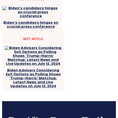
Biden’s candidacy hinges on
crucial press conference
NEXT ARTICLE
Biden Advisers Considering
Exit Options as Polling Shows
‘Trump-Harris’ Matchup:
Latest News and Live
Updates on July 12, 2024