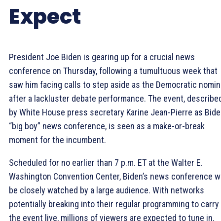
Expect
President Joe Biden is gearing up for a crucial news
conference on Thursday, following a tumultuous week that
saw him facing calls to step aside as the Democratic nomi
after a lackluster debate performance. The event, describe
by White House press secretary Karine Jean-Pierre as Bide
“big boy” news conference, is seen as a make-or-break
moment for the incumbent.
Scheduled for no earlier than 7 p.m. ET at the Walter E.
Washington Convention Center, Biden’s news conference wi
be closely watched by a large audience. With networks
potentially breaking into their regular programming to carry
the event live, millions of viewers are expected to tune in.