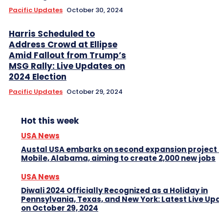
Pacific Updates
October 30, 2024
Harris Scheduled to
Address Crowd at Ellipse
Amid Fallout from Trump’s
MSG Rally: Live Updates on
2024 Election
Pacific Updates
October 29, 2024
Hot this week
USA News
Austal USA embarks on second expansion project 
Mobile, Alabama, aiming to create 2,000 new jobs
USA News
Diwali 2024 Officially Recognized as a Holiday in
Pennsylvania, Texas, and New York: Latest Live Up
on October 29, 2024