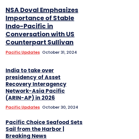
NSA Doval Emphasizes
Importance of Stable
Indo-Pacific in
Conversation with US
Counterpart Sullivan
Pacific Updates
October 31, 2024
India to take over
presidency of Asset
Recovery Interagency
Network-Asia Pacific
(ARIN-AP) in 2026
Pacific Updates
October 30, 2024
Pacific Choice Seafood Sets
Sail from the Harbor |
Breaking News