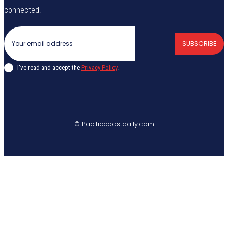
connected!
SUBSCRIBE
I've read and accept the
Privacy Policy
.
© Pacificcoastdaily.com