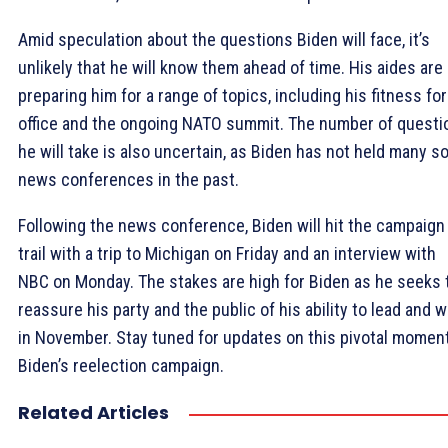
Amid speculation about the questions Biden will face, it’s
unlikely that he will know them ahead of time. His aides are
preparing him for a range of topics, including his fitness for
office and the ongoing NATO summit. The number of questi
he will take is also uncertain, as Biden has not held many so
news conferences in the past.
Following the news conference, Biden will hit the campaign
trail with a trip to Michigan on Friday and an interview with
NBC on Monday. The stakes are high for Biden as he seeks 
reassure his party and the public of his ability to lead and w
in November. Stay tuned for updates on this pivotal moment
Biden’s reelection campaign.
Related Articles