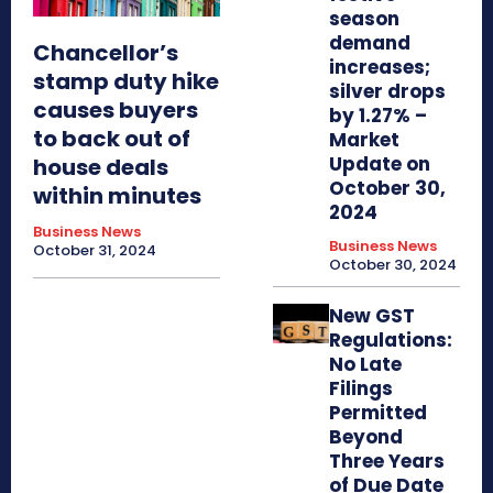
season
demand
Chancellor’s
increases;
stamp duty hike
silver drops
causes buyers
by 1.27% –
to back out of
Market
Update on
house deals
October 30,
within minutes
2024
Business News
Business News
October 31, 2024
October 30, 2024
New GST
Regulations:
No Late
Filings
Permitted
Beyond
Three Years
of Due Date