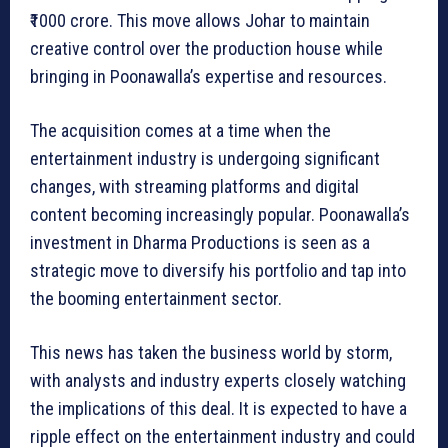
₹1000 crore. This move allows Johar to maintain
creative control over the production house while
bringing in Poonawalla’s expertise and resources.
The acquisition comes at a time when the
entertainment industry is undergoing significant
changes, with streaming platforms and digital
content becoming increasingly popular. Poonawalla’s
investment in Dharma Productions is seen as a
strategic move to diversify his portfolio and tap into
the booming entertainment sector.
This news has taken the business world by storm,
with analysts and industry experts closely watching
the implications of this deal. It is expected to have a
ripple effect on the entertainment industry and could