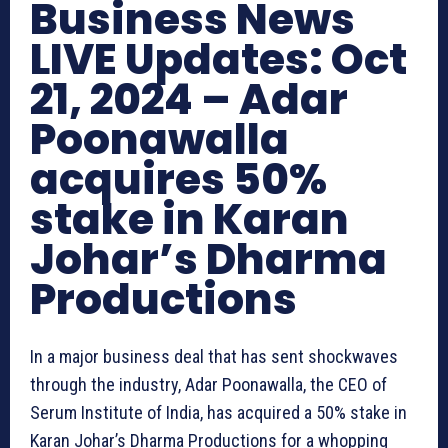
Business News
LIVE Updates: Oct
21, 2024 – Adar
Poonawalla
acquires 50%
stake in Karan
Johar’s Dharma
Productions
In a major business deal that has sent shockwaves
through the industry, Adar Poonawalla, the CEO of
Serum Institute of India, has acquired a 50% stake in
Karan Johar’s Dharma Productions for a whopping