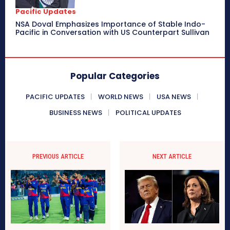
Pacific Updates
NSA Doval Emphasizes Importance of Stable Indo-
Pacific in Conversation with US Counterpart Sullivan
Popular Categories
PACIFIC UPDATES
WORLD NEWS
USA NEWS
BUSINESS NEWS
POLITICAL UPDATES
PREVIOUS ARTICLE
NEXT ARTICLE