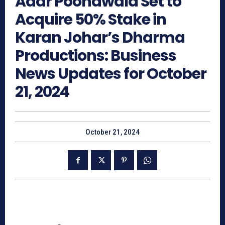
Adar Poonawala Set to
Acquire 50% Stake in
Karan Johar’s Dharma
Productions: Business
News Updates for October
21, 2024
October 21, 2024