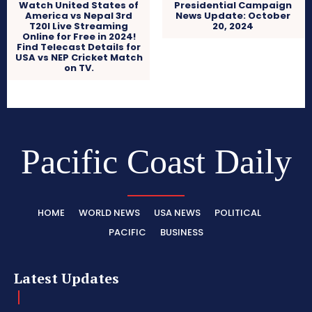
Watch United States of
Presidential Campaign
America vs Nepal 3rd
News Update: October
T20I Live Streaming
20, 2024
Online for Free in 2024!
Find Telecast Details for
USA vs NEP Cricket Match
on TV.
Pacific Coast Daily
HOME
WORLD NEWS
USA NEWS
POLITICAL
PACIFIC
BUSINESS
Latest Updates