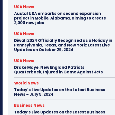
USA News
Austal USA embarks on second expansion
project in Mobile, Alabama, aiming to create
2,000 new jobs
USA News
Diwali 2024 Officially Recognized as a Holiday in
Pennsylvania, Texas, and New York: Latest Live
Updates on October 29, 2024
USA News
Drake Maye, New England Patriots
Quarterback, Injured in Game Against Jets
World News
Today’s Live Updates on the Latest Business
News – July 5, 2024
Business News
Today’s Live Updates on the Latest Business