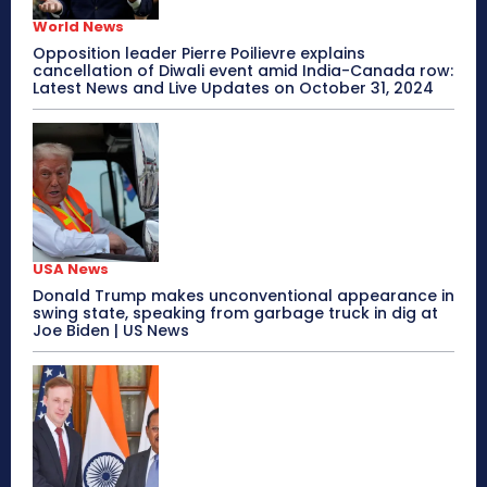
World News
Opposition leader Pierre Poilievre explains
cancellation of Diwali event amid India-Canada row:
Latest News and Live Updates on October 31, 2024
USA News
Donald Trump makes unconventional appearance in
swing state, speaking from garbage truck in dig at
Joe Biden | US News