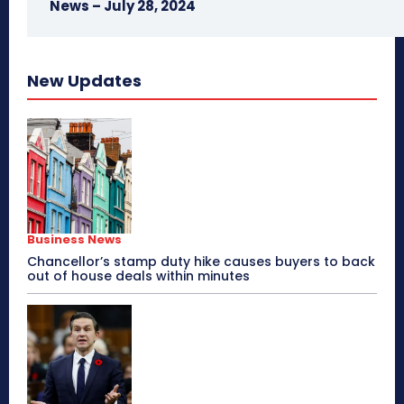
News – July 28, 2024
New Updates
Business News
Chancellor’s stamp duty hike causes buyers to back
out of house deals within minutes