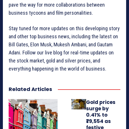
pave the way for more collaborations between
business tycoons and film personalities.
Stay tuned for more updates on this developing story
and other top business news, including the latest on
Bill Gates, Elon Musk, Mukesh Ambani, and Gautam
Adani. Follow our live blog for real-time updates on
the stock market, gold and silver prices, and
everything happening in the world of business.
Related Articles
Gold prices
surge by
0.41% to
₹79,554 as
festive