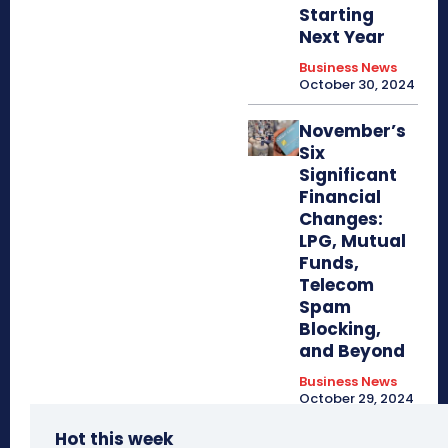
Starting
Next Year
Business News
October 30, 2024
November’s
Six
Significant
Financial
Changes:
LPG, Mutual
Funds,
Telecom
Spam
Blocking,
and Beyond
Business News
October 29, 2024
Hot this week