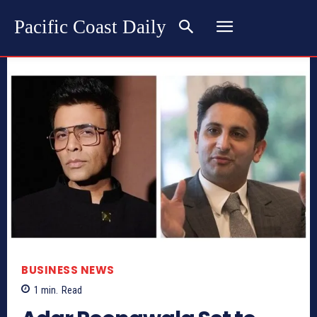
Pacific Coast Daily
BUSINESS NEWS
1
min.
Read