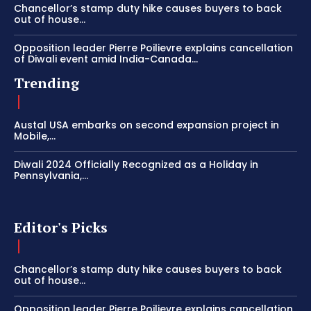
Chancellor’s stamp duty hike causes buyers to back
out of house...
Opposition leader Pierre Poilievre explains cancellation
of Diwali event amid India-Canada...
Trending
Austal USA embarks on second expansion project in
Mobile,...
Diwali 2024 Officially Recognized as a Holiday in
Pennsylvania,...
Editor's Picks
Chancellor’s stamp duty hike causes buyers to back
out of house...
Opposition leader Pierre Poilievre explains cancellation