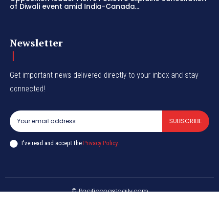
of Diwali event amid India-Canada...
Newsletter
Get important news delivered directly to your inbox and stay
connected!
SUBSCRIBE
I've read and accept the
Privacy Policy
.
© Pacificcoastdaily.com