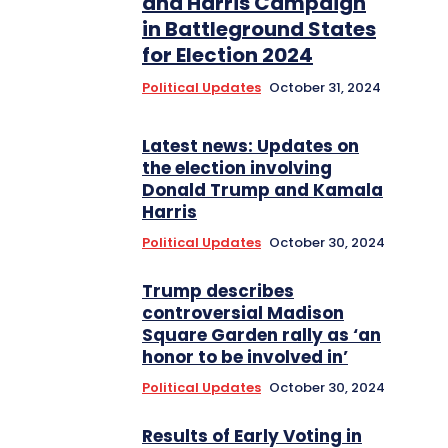
and Harris Campaign
in Battleground States
for Election 2024
Political Updates
October 31, 2024
Latest news: Updates on
the election involving
Donald Trump and Kamala
Harris
Political Updates
October 30, 2024
Trump describes
controversial Madison
Square Garden rally as ‘an
honor to be involved in’
Political Updates
October 30, 2024
Results of Early Voting in