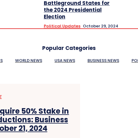
Battleground States for
the 2024 Presidential
Election
Political Updates
October 29, 2024
Popular Categories
ES
WORLD NEWS
USA NEWS
BUSINESS NEWS
PO
E