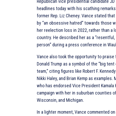
Republican vice presidential candidate J
headlines today with his scathing remark
former Rep. Liz Cheney. Vance stated that
by “an obsessive hatred” towards those w
her reelection loss in 2022, rather than a l
country. He described her as a “resentful, 
person” during a press conference in Wau
Vance also took the opportunity to praise
Donald Trump as a symbol of the “big te
team,” citing figures like Robert F. Kennedy 
Nikki Haley, and Brian Kemp as examples. 
who has endorsed Vice President Kamala Ha
campaign with her in suburban counties of
Wisconsin, and Michigan.
In a lighter moment, Vance commented on 