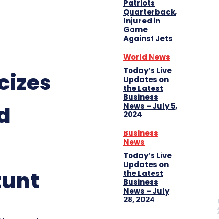
Patriots
Quarterback,
Injured in
Game
Against Jets
World News
Today’s Live
cizes
Updates on
the Latest
Business
News – July 5,
d
2024
Business
News
Today’s Live
Updates on
tunt
the Latest
Business
News – July
28, 2024