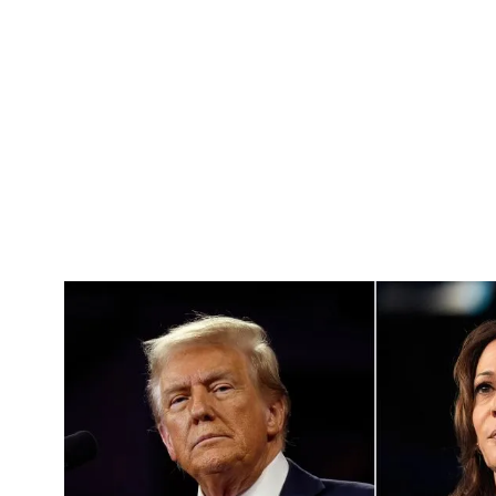
Pacific
Business