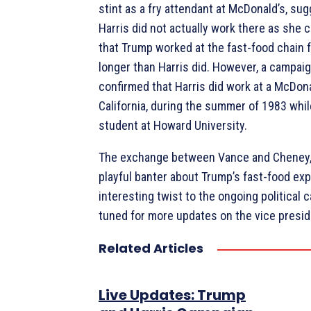
stint as a fry attendant at McDonald’s, sug
Harris did not actually work there as she 
that Trump worked at the fast-food chain 
longer than Harris did. However, a campaign
confirmed that Harris did work at a McDona
California, during the summer of 1983 whi
student at Howard University.
The exchange between Vance and Cheney, 
playful banter about Trump’s fast-food ex
interesting twist to the ongoing political 
tuned for more updates on the vice preside
Related Articles
Live Updates: Trump