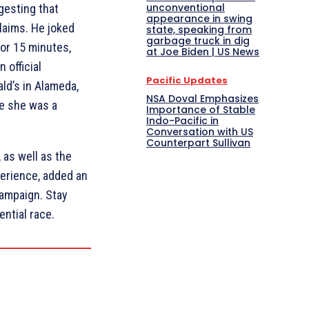
unconventional
gesting that
appearance in swing
claims. He joked
state, speaking from
garbage truck in dig
for 15 minutes,
at Joe Biden | US News
 official
Pacific Updates
ld’s in Alameda,
NSA Doval Emphasizes
le she was a
Importance of Stable
Indo-Pacific in
Conversation with US
Counterpart Sullivan
as well as the
perience, added an
campaign. Stay
ntial race.