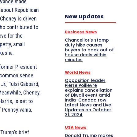
D Vance made
s about Republican
New Updates
 Cheney is driven
ho contributed to
Business News
ove for the
Chancellor’s stamp
petty, small
duty hike causes
buyers to back out of
kesha.
house deals within
minutes
 former President
World News
nt common sense
Opposition leader
Jr., Tulsi Gabbard,
Pierre Poilievre
explains cancellation
Meanwhile, Cheney,
of Diwali event amid
India-Canada row:
rris, is set to
Latest News and Live
 Pennsylvania,
Updates on October
31, 2024
USA News
Trump’s brief
Donald Trump makes