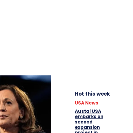
Hot this week
USA News
Austal USA
embarks on
second
expansion
project in