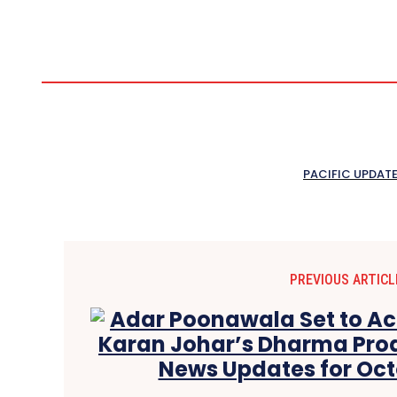
PACIFIC UPDAT
PREVIOUS ARTICL