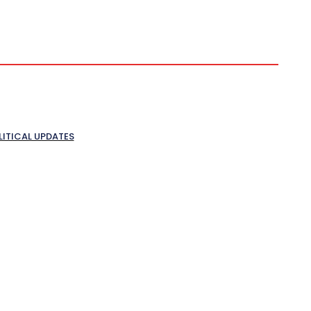
LITICAL UPDATES