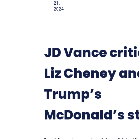
21,
2024
JD Vance criti
Liz Cheney an
Trump’s
McDonald’s s