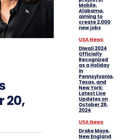
Mobile,
Alabama,
aiming to
create 2,000
new jobs
USA News
Diwali 2024
Officially
Recognized
as a Holiday
in
Pennsylvania,
s
Texas, and
New York:
Latest Live
 20,
Updates on
October 29,
2024
USA News
Drake Maye,
New England