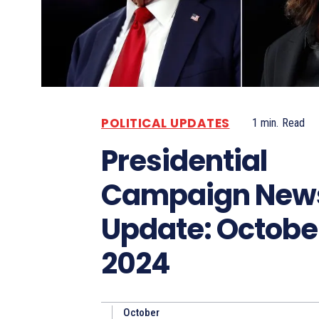
POLITICAL UPDATES
1
min.
Read
Presidential
Campaign New
Update: October
2024
October