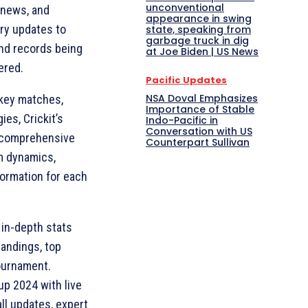
unconventional
, news, and
appearance in swing
ury updates to
state, speaking from
garbage truck in dig
nd records being
at Joe Biden | US News
ered.
Pacific Updates
NSA Doval Emphasizes
 key matches,
Importance of Stable
es, Crickit’s
Indo-Pacific in
Conversation with US
s comprehensive
Counterpart Sullivan
am dynamics,
formation for each
n in-depth stats
standings, top
tournament.
up 2024 with live
ll updates, expert