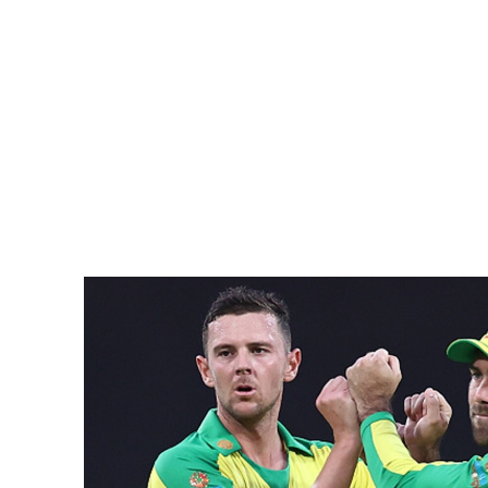
Pacific
Business