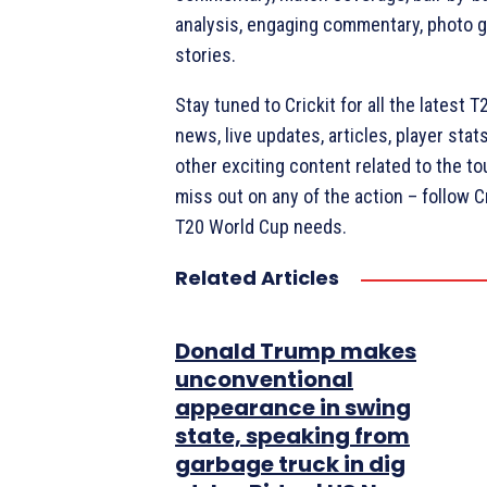
analysis, engaging commentary, photo ga
stories.
Stay tuned to Crickit for all the latest 
news, live updates, articles, player sta
other exciting content related to the t
miss out on any of the action – follow Cri
T20 World Cup needs.
Related Articles
Donald Trump makes
unconventional
appearance in swing
state, speaking from
garbage truck in dig