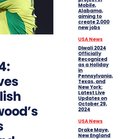
Mobile,
Alabama,
aiming to
create 2,000
new jobs
USA News
Diwali 2024
Officially
Recognized
4:
as a Holiday
in
Pennsylvania,
ves
Texas, and
New York:
lish
Latest Live
Updates on
October 29,
wood’s
2024
s
USA News
Drake Maye,
New England