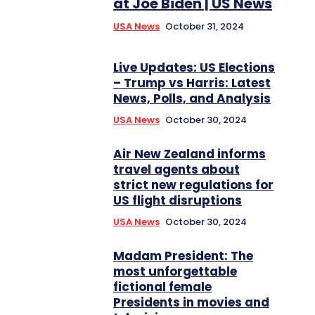
at Joe Biden | US News
USA News
October 31, 2024
Live Updates: US Elections
– Trump vs Harris: Latest
News, Polls, and Analysis
USA News
October 30, 2024
Air New Zealand informs
travel agents about
strict new regulations for
US flight disruptions
USA News
October 30, 2024
Madam President: The
most unforgettable
fictional female
Presidents in movies and