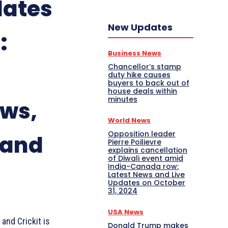
dates
New Updates
:
Business News
Chancellor’s stamp
duty hike causes
buyers to back out of
house deals within
minutes
ews,
World News
Opposition leader
 and
Pierre Poilievre
explains cancellation
of Diwali event amid
India-Canada row:
Latest News and Live
Updates on October
31, 2024
USA News
and Crickit is
Donald Trump makes