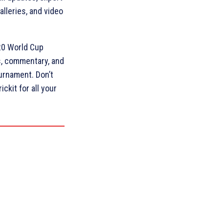
lleries, and video
T20 World Cup
ts, commentary, and
ournament. Don’t
ckit for all your