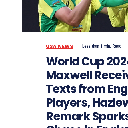
USA NEWS
Less than 1
min.
Read
World Cup 202
Maxwell Recei
Texts from Eng
Players, Hazle
Remark Spark