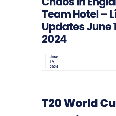
Chaos in Engl
Team Hotel – L
Updates June 1
2024
June
19,
2024
T20 World C