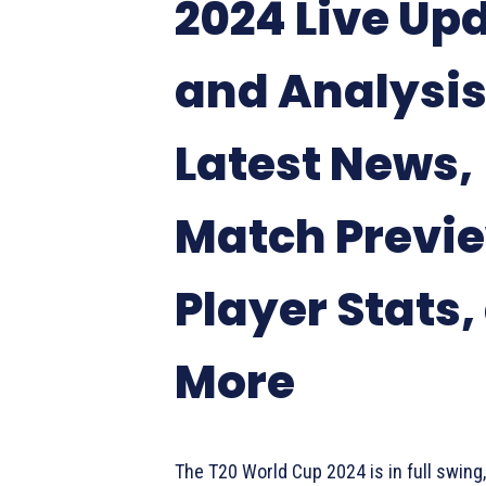
2024 Live Up
and Analysis
Latest News,
Match Previ
Player Stats,
More
The T20 World Cup 2024 is in full swing, 