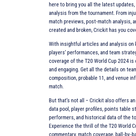
here to bring you all the latest updates
analysis from the tournament. From inj
match previews, post-match analysis, a
created and broken, Crickit has you cov
With insightful articles and analysis on
players’ performances, and team strategi
coverage of the T20 World Cup 2024 i
and engaging. Get all the details on te
composition, probable 11, and venue in
match.
But that’s not all – Crickit also offers a
data pool, player profiles, points table 
performers, and historical data of the 
Experience the thrill of the T20 World C
commentary, match coverage, ball-by-ba