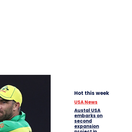
Hot this week
USA News
Austal USA
embarks on
second
expansion
project in