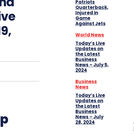
and
Patriots
Quarterback,
ive
Injured in
Game
Against Jets
9,
World News
Today’s Live
Updates on
the Latest
Business
News – July 5,
2024
Business
News
Today’s Live
Updates on
the Latest
Business
up
News – July
28, 2024