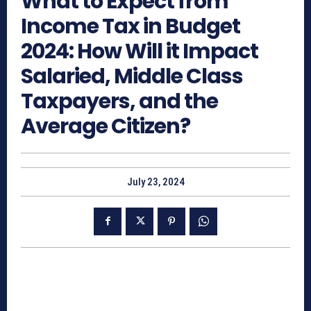
What to Expect from
Income Tax in Budget
2024: How Will it Impact
Salaried, Middle Class
Taxpayers, and the
Average Citizen?
July 23, 2024