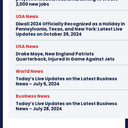
2,000 new jobs
USA News
Diwali 2024 Officially Recognized as a Holiday in
Pennsylvania, Texas, and New York: Latest Live
Updates on October 29, 2024
USA News
Drake Maye, New England Patriots
Quarterback, Injured in Game Against Jets
World News
Today’s Live Updates on the Latest Business
News – July 5, 2024
Business News
Today’s Live Updates on the Latest Business
News – July 28, 2024