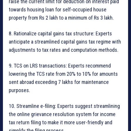
raise the current limit for deduction on interest paid
towards housing loan for self-occupied house
property from Rs 2 lakh to a minimum of Rs 3 lakh.
8. Rationalize capital gains tax structure: Experts
anticipate a streamlined capital gains tax regime with
adjustments to tax rates and computation methods.
9. TCS on LRS transactions: Experts recommend
lowering the TCS rate from 20% to 10% for amounts
sent abroad exceeding 7 lakhs for maintenance
purposes.
10. Streamline e-filing: Experts suggest streamlining
the online grievance resolution system for income
tax return filing to make it more user-friendly and
simplify the filing process.