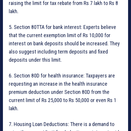
raising the limit for tax rebate from Rs 7 lakh to Rs 8
lakh.
5. Section 80TTA for bank interest: Experts believe
that the current exemption limit of Rs 10,000 for
interest on bank deposits should be increased. They
also suggest including term deposits and fixed
deposits under this limit.
6. Section 80D for health insurance: Taxpayers are
requesting an increase in the health insurance
premium deduction under Section 80D from the
current limit of Rs 25,000 to Rs 50,000 or even Rs 1
lakh.
7. Housing Loan Deductions: There is a demand to