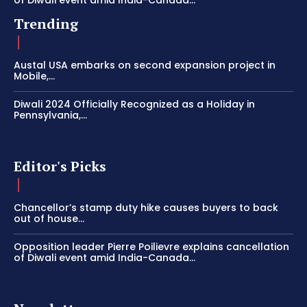
Trending
Austal USA embarks on second expansion project in
Mobile,...
Diwali 2024 Officially Recognized as a Holiday in
Pennsylvania,...
Editor's Picks
Chancellor’s stamp duty hike causes buyers to back
out of house...
Opposition leader Pierre Poilievre explains cancellation
of Diwali event amid India-Canada...