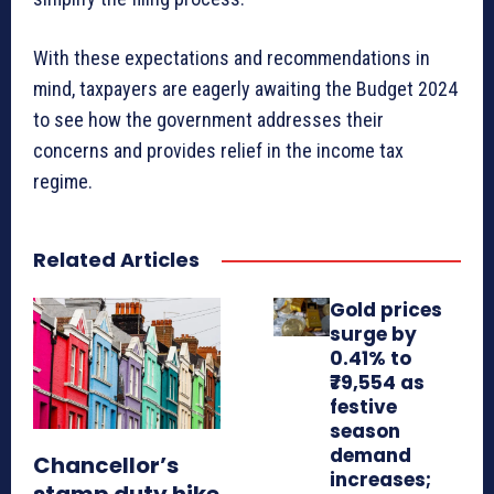
With these expectations and recommendations in
mind, taxpayers are eagerly awaiting the Budget 2024
to see how the government addresses their
concerns and provides relief in the income tax
regime.
Related Articles
Gold prices
surge by
0.41% to
₹79,554 as
festive
season
demand
Chancellor’s
increases;
stamp duty hike