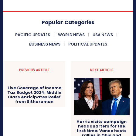
Popular Categories
PACIFIC UPDATES
WORLD NEWS
USA NEWS
BUSINESS NEWS
POLITICAL UPDATES
PREVIOUS ARTICLE
NEXT ARTICLE
Live Coverage of Income
Tax Budget 2024: Middle
Class Anticipates Relief
from Sitharaman
Harris visits campaign
headquarters for the
first time; Vance hosts
rallies in Ohio and