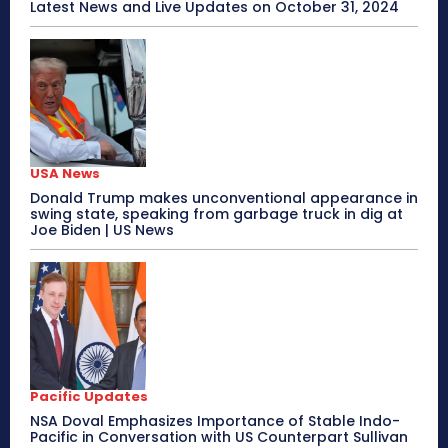
Latest News and Live Updates on October 31, 2024
USA News
Donald Trump makes unconventional appearance in
swing state, speaking from garbage truck in dig at
Joe Biden | US News
Pacific Updates
NSA Doval Emphasizes Importance of Stable Indo-
Pacific in Conversation with US Counterpart Sullivan