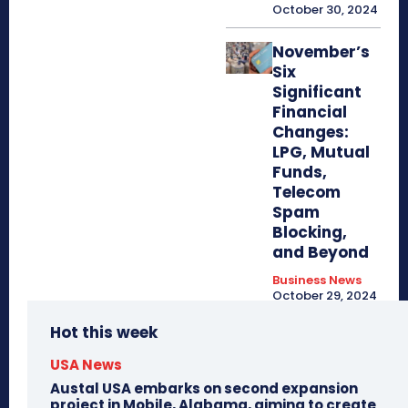
October 30, 2024
November’s
Six
Significant
Financial
Changes:
LPG, Mutual
Funds,
Telecom
Spam
Blocking,
and Beyond
Business News
October 29, 2024
Hot this week
USA News
Austal USA embarks on second expansion
project in Mobile, Alabama, aiming to create