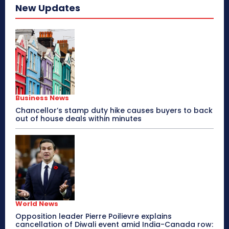
New Updates
Business News
Chancellor’s stamp duty hike causes buyers to back
out of house deals within minutes
World News
Opposition leader Pierre Poilievre explains
cancellation of Diwali event amid India-Canada row: