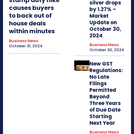
silver drops
causes buyers
by 1.27% –
to back out of
Market
Update on
house deals
October 30,
within minutes
2024
Business News
Business News
October 31, 2024
October 30, 2024
New GST
Regulations:
No Late
Filings
Permitted
Beyond
Three Years
of Due Date
Starting
Next Year
Business News