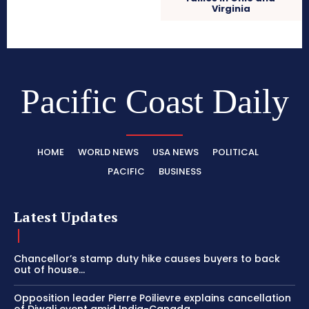
Virginia
Pacific Coast Daily
HOME
WORLD NEWS
USA NEWS
POLITICAL
PACIFIC
BUSINESS
Latest Updates
Chancellor’s stamp duty hike causes buyers to back
out of house...
Opposition leader Pierre Poilievre explains cancellation
of Diwali event amid India-Canada...