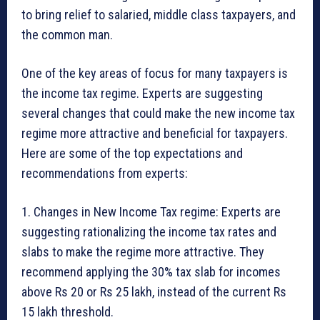
to bring relief to salaried, middle class taxpayers, and
the common man.
One of the key areas of focus for many taxpayers is
the income tax regime. Experts are suggesting
several changes that could make the new income tax
regime more attractive and beneficial for taxpayers.
Here are some of the top expectations and
recommendations from experts:
1. Changes in New Income Tax regime: Experts are
suggesting rationalizing the income tax rates and
slabs to make the regime more attractive. They
recommend applying the 30% tax slab for incomes
above Rs 20 or Rs 25 lakh, instead of the current Rs
15 lakh threshold.