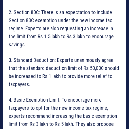
2. Section 80C: There is an expectation to include
Section 80C exemption under the new income tax
regime. Experts are also requesting an increase in
the limit from Rs 1.5 lakh to Rs 3 lakh to encourage
savings.
3. Standard Deduction: Experts unanimously agree
that the standard deduction limit of Rs 50,000 should
be increased to Rs 1 lakh to provide more relief to
taxpayers.
4. Basic Exemption Limit: To encourage more
taxpayers to opt for the new income tax regime,
experts recommend increasing the basic exemption
limit from Rs 3 lakh to Rs 5 lakh. They also propose