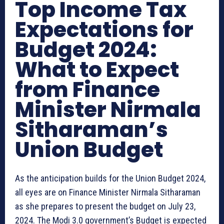
Top Income Tax
Expectations for
Budget 2024:
What to Expect
from Finance
Minister Nirmala
Sitharaman’s
Union Budget
As the anticipation builds for the Union Budget 2024,
all eyes are on Finance Minister Nirmala Sitharaman
as she prepares to present the budget on July 23,
2024. The Modi 3.0 government’s Budget is expected