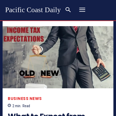
Pacific Coast Daily
BUSINESS NEWS
2
min.
Read