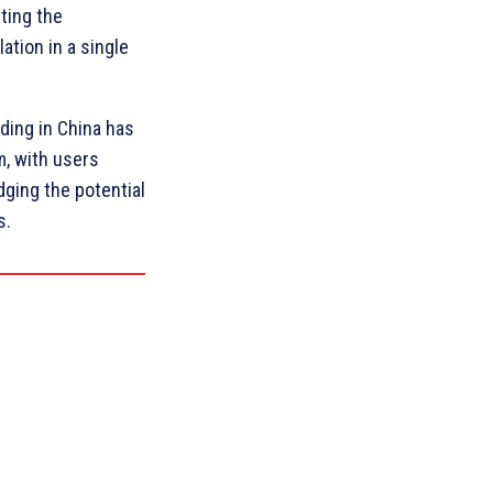
ting the
ation in a single
lding in China has
m, with users
dging the potential
s.