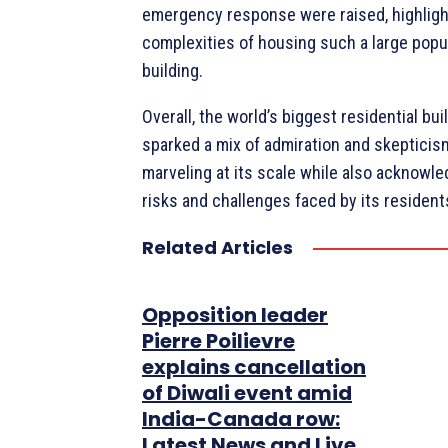
emergency response were raised, highligh
complexities of housing such a large popul
building.
Overall, the world’s biggest residential bui
sparked a mix of admiration and skepticis
marveling at its scale while also acknowle
risks and challenges faced by its resident
Related Articles
Opposition leader
Pierre Poilievre
explains cancellation
of Diwali event amid
India-Canada row:
Latest News and Live