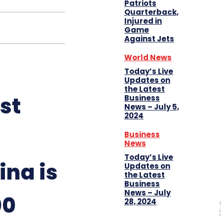
Patriots
Quarterback,
Injured in
Game
Against Jets
World News
Today’s Live
Updates on
the Latest
st
Business
News – July 5,
2024
Business
News
Today’s Live
ina is
Updates on
the Latest
Business
News – July
00
28, 2024