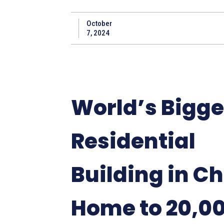
October
7, 2024
World’s Bigge
Residential
Building in Ch
Home to 20,0