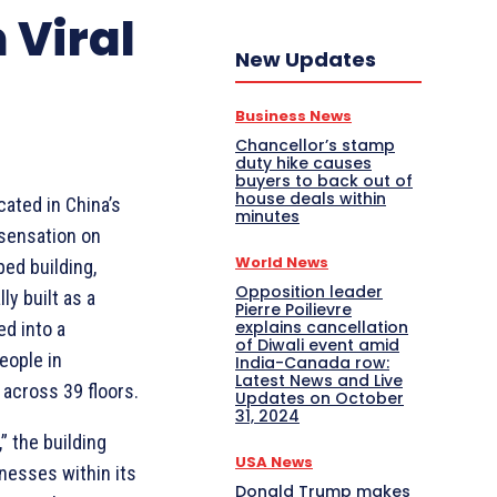
 Viral
New Updates
Business News
Chancellor’s stamp
duty hike causes
buyers to back out of
house deals within
cated in China’s
minutes
 sensation on
World News
ed building,
Opposition leader
ly built as a
Pierre Poilievre
explains cancellation
ed into a
of Diwali event amid
eople in
India-Canada row:
Latest News and Live
across 39 floors.
Updates on October
31, 2024
” the building
USA News
nesses within its
Donald Trump makes