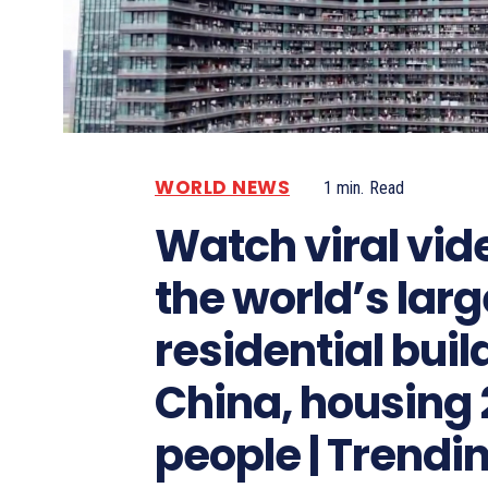
WORLD NEWS
1
min.
Read
Watch viral vid
the world’s larg
residential buil
China, housing
people | Trendi