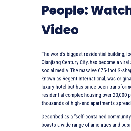
People: Watch
Video
The world’s biggest residential building, lo
Qianjiang Century City, has become a viral
social media. The massive 675-foot S-shap
known as Regent International, was original
luxury hotel but has since been transform
residential complex housing over 20,000 p
thousands of high-end apartments spread 
Described as a “self-contained community,
boasts a wide range of amenities and busi