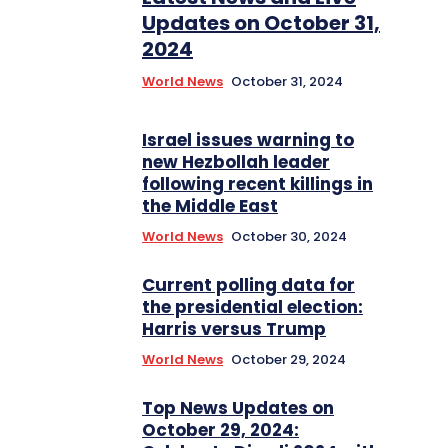
Updates on October 31,
2024
World News
October 31, 2024
Israel issues warning to
new Hezbollah leader
following recent killings in
the Middle East
World News
October 30, 2024
Current polling data for
the presidential election:
Harris versus Trump
World News
October 29, 2024
Top News Updates on
October 29, 2024: