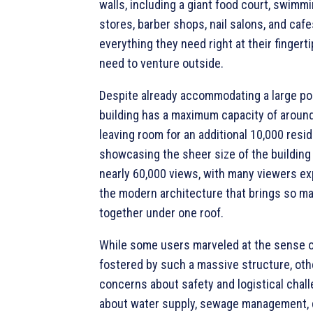
walls, including a giant food court, swimm
stores, barber shops, nail salons, and caf
everything they need right at their fingerti
need to venture outside.
Despite already accommodating a large pop
building has a maximum capacity of around
leaving room for an additional 10,000 resid
showcasing the sheer size of the building
nearly 60,000 views, with many viewers e
the modern architecture that brings so m
together under one roof.
While some users marveled at the sense 
fostered by such a massive structure, oth
concerns about safety and logistical chal
about water supply, sewage management, d