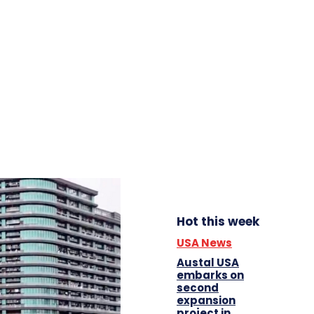
Hot this week
USA News
Austal USA
embarks on
second
expansion
project in