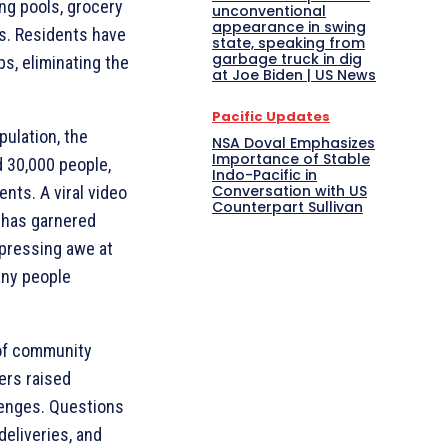
ing pools, grocery
unconventional
appearance in swing
es. Residents have
state, speaking from
garbage truck in dig
ps, eliminating the
at Joe Biden | US News
Pacific Updates
ulation, the
NSA Doval Emphasizes
Importance of Stable
 30,000 people,
Indo-Pacific in
Conversation with US
ents. A viral video
Counterpart Sullivan
 has garnered
xpressing awe at
any people
of community
ers raised
lenges. Questions
eliveries, and