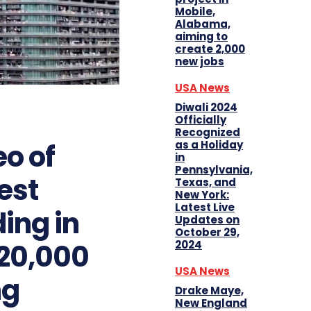
Mobile,
Alabama,
aiming to
create 2,000
new jobs
USA News
Diwali 2024
Officially
Recognized
eo of
as a Holiday
in
Pennsylvania,
est
Texas, and
New York:
Latest Live
ding in
Updates on
October 29,
 20,000
2024
USA News
ng
Drake Maye,
New England