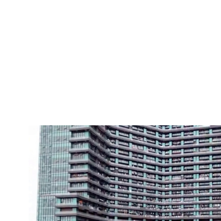
Pacific
Business