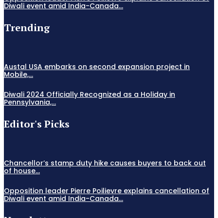
Diwali event amid India-Canada...
Trending
Austal USA embarks on second expansion project in
Mobile,...
Diwali 2024 Officially Recognized as a Holiday in
Pennsylvania,...
Editor's Picks
Chancellor’s stamp duty hike causes buyers to back out
of house...
Opposition leader Pierre Poilievre explains cancellation of
Diwali event amid India-Canada...