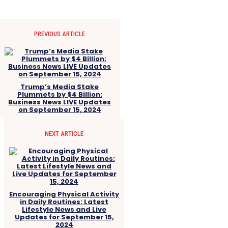
PREVIOUS ARTICLE
Trump’s Media Stake
Plummets by $4 Billion:
Business News LIVE Updates
on September 15, 2024
NEXT ARTICLE
Encouraging Physical Activity
in Daily Routines: Latest
Lifestyle News and Live
Updates for September 15,
2024