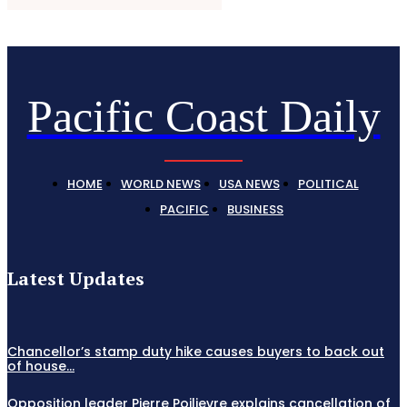
Pacific Coast Daily
HOME
WORLD NEWS
USA NEWS
POLITICAL
PACIFIC
BUSINESS
Latest Updates
Chancellor’s stamp duty hike causes buyers to back out
of house...
Opposition leader Pierre Poilievre explains cancellation of