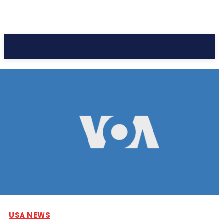
Pacific Coast Daily
USA NEWS