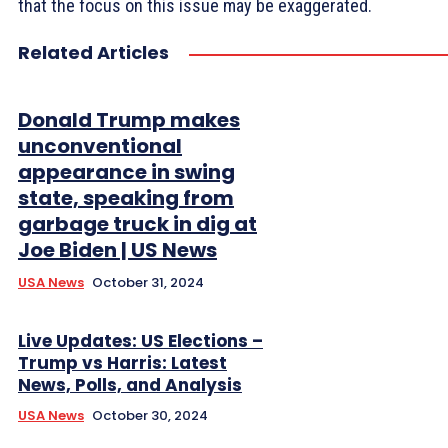
that the focus on this issue may be exaggerated.
Related Articles
Donald Trump makes
unconventional
appearance in swing
state, speaking from
garbage truck in dig at
Joe Biden | US News
USA News
October 31, 2024
Live Updates: US Elections –
Trump vs Harris: Latest
News, Polls, and Analysis
USA News
October 30, 2024