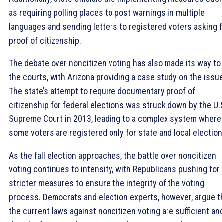
as requiring polling places to post warnings in multiple
languages and sending letters to registered voters asking 
proof of citizenship.
The debate over noncitizen voting has also made its way to
the courts, with Arizona providing a case study on the issue
The state’s attempt to require documentary proof of
citizenship for federal elections was struck down by the U.
Supreme Court in 2013, leading to a complex system where
some voters are registered only for state and local election
As the fall election approaches, the battle over noncitizen
voting continues to intensify, with Republicans pushing for
stricter measures to ensure the integrity of the voting
process. Democrats and election experts, however, argue t
the current laws against noncitizen voting are sufficient an