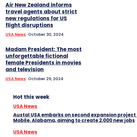
Air New Zealand informs
travel agents about strict
new regulations for US
flight disruptions
USA News
October 30, 2024
Madam President: The most
unforgettable fictional
female Presidents in movies
and television
USA News
October 29, 2024
Hot this week
USA News
Austal USA embarks on second expansion project 
Mobile, Alabama, aiming to create 2,000 new jobs
USA News