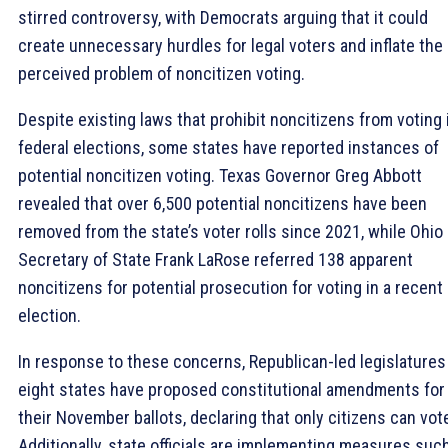
stirred controversy, with Democrats arguing that it could
create unnecessary hurdles for legal voters and inflate the
perceived problem of noncitizen voting.
Despite existing laws that prohibit noncitizens from voting 
federal elections, some states have reported instances of
potential noncitizen voting. Texas Governor Greg Abbott
revealed that over 6,500 potential noncitizens have been
removed from the state’s voter rolls since 2021, while Ohio
Secretary of State Frank LaRose referred 138 apparent
noncitizens for potential prosecution for voting in a recent
election.
In response to these concerns, Republican-led legislatures
eight states have proposed constitutional amendments for
their November ballots, declaring that only citizens can vot
Additionally, state officials are implementing measures suc