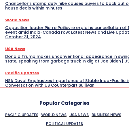
Chancellor’s stamp duty hike causes buyers to back out o
house deals within minutes
World News
Opposition leader Pierre Poilievre explains cancellation of 
event amid India-Canada row: Latest News and Live Upda
October 31, 2024
USA News
Donald Trump makes unconventional appearance in swin
state, speaking from garbage truck in dig at Joe Biden | 
Pacific Updates
NSA Doval Emphasizes Importance of Stable Indo-Pacific i
Conversation with US Counterpart Sullivan
Popular Categories
PACIFIC UPDATES
WORLD NEWS
USA NEWS
BUSINESS NEWS
POLITICAL UPDATES