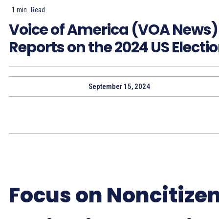
1
min.
Read
Voice of America (VOA News)
Reports on the 2024 US Electi
September 15, 2024
Focus on Noncitize