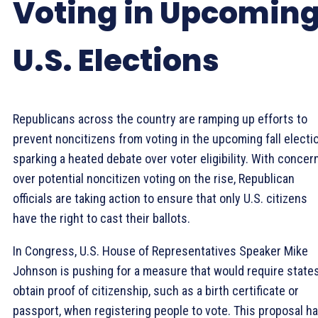
Voting in Upcomin
U.S. Elections
Republicans across the country are ramping up efforts to
prevent noncitizens from voting in the upcoming fall electio
sparking a heated debate over voter eligibility. With concer
over potential noncitizen voting on the rise, Republican
officials are taking action to ensure that only U.S. citizens
have the right to cast their ballots.
In Congress, U.S. House of Representatives Speaker Mike
Johnson is pushing for a measure that would require states
obtain proof of citizenship, such as a birth certificate or
passport, when registering people to vote. This proposal h