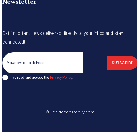
Newsletter
Get important news delivered directly to your inbox and stay
connected!
SUBSCRIBE
I've read and accept the
Privacy Policy
.
© Pacificcoastdaily.com