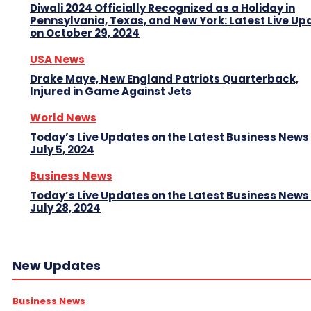
Diwali 2024 Officially Recognized as a Holiday in
Pennsylvania, Texas, and New York: Latest Live Up
on October 29, 2024
USA News
Drake Maye, New England Patriots Quarterback,
Injured in Game Against Jets
World News
Today’s Live Updates on the Latest Business News
July 5, 2024
Business News
Today’s Live Updates on the Latest Business News
July 28, 2024
New Updates
Business News