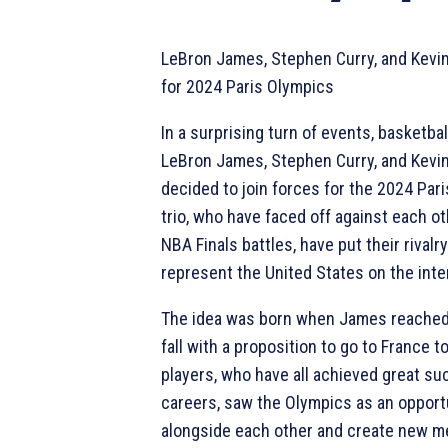
LeBron James, Stephen Curry, and Kevi
for 2024 Paris Olympics
In a surprising turn of events, basketba
LeBron James, Stephen Curry, and Kevi
decided to join forces for the 2024 Par
trio, who have faced off against each o
NBA Finals battles, have put their rivalr
represent the United States on the inte
The idea was born when James reached 
fall with a proposition to go to France t
players, who have all achieved great su
careers, saw the Olympics as an opportu
alongside each other and create new m