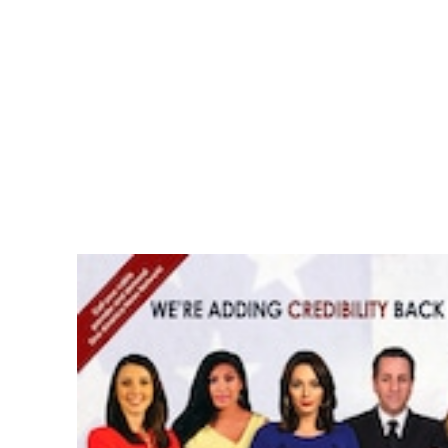
Pacific
Business