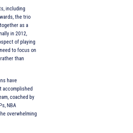
s, including
ards, the trio
together as a
ally in 2012,
spect of playing
 need to focus on
 rather than
ans have
t accomplished
team, coached by
VPs, NBA
 the overwhelming