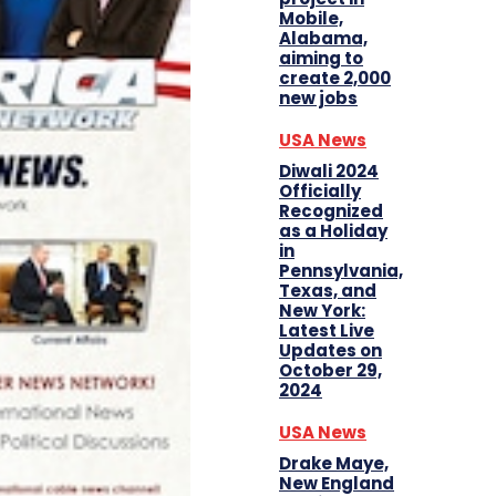
Mobile,
Alabama,
aiming to
create 2,000
new jobs
USA News
Diwali 2024
Officially
Recognized
as a Holiday
in
Pennsylvania,
Texas, and
New York:
Latest Live
Updates on
October 29,
2024
USA News
Drake Maye,
New England