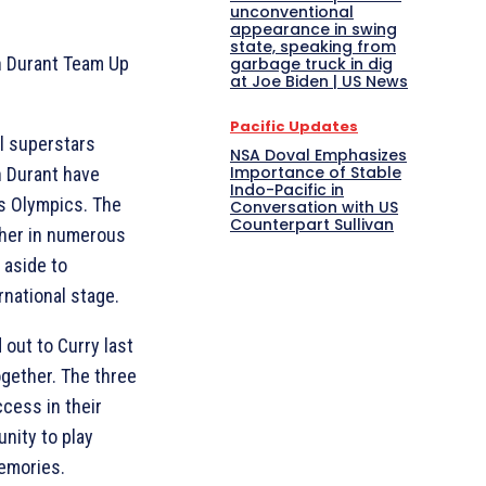
unconventional
appearance in swing
state, speaking from
n Durant Team Up
garbage truck in dig
at Joe Biden | US News
Pacific Updates
ll superstars
NSA Doval Emphasizes
Importance of Stable
n Durant have
Indo-Pacific in
is Olympics. The
Conversation with US
Counterpart Sullivan
ther in numerous
y aside to
rnational stage.
out to Curry last
ogether. The three
ccess in their
nity to play
emories.