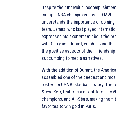
Despite their individual accomplishment
multiple NBA championships and MVP aw
understands the importance of coming 
team. James, who last played internation
expressed his excitement about the pro
with Curry and Durant, emphasizing the
the positive aspects of their friendship
succumbing to media narratives.
With the addition of Durant, the Americ
assembled one of the deepest and mos
rosters in USA Basketball history. The 
Steve Kerr, features a mix of former M
champions, and All-Stars, making them
favorites to win gold in Paris.