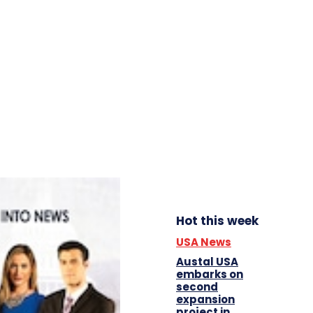
Hot this week
USA News
Austal USA
embarks on
second
expansion
project in