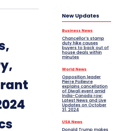
New Updates
Business News
Chancellor’s stamp
s,
duty hike causes
buyers to back out of
house deals within
minutes
y,
World News
Opposition leader
urant
Pierre Poilievre
explains cancellation
of Diwali event amid
India-Canada row:
2024
Latest News and Live
Updates on October
31, 2024
cs
USA News
Donald Trump makes