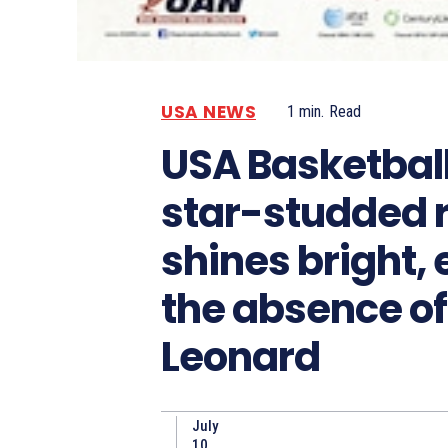
USA NEWS
1
min.
Read
USA Basketball
star-studded 
shines bright, 
the absence o
Leonard
July
10,