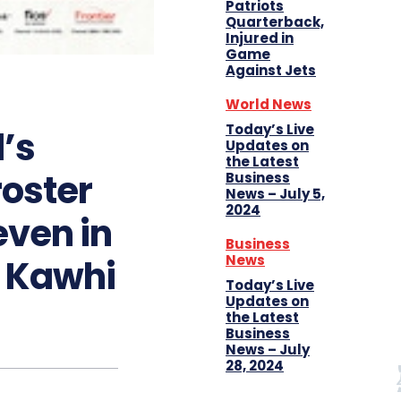
Patriots
Quarterback,
Injured in
Game
Against Jets
World News
Today’s Live
’s
Updates on
the Latest
roster
Business
News – July 5,
2024
even in
Business
News
f Kawhi
Today’s Live
Updates on
the Latest
Business
News – July
28, 2024