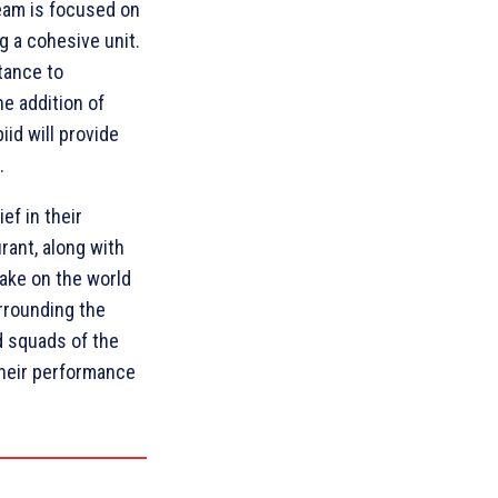
team is focused on
g a cohesive unit.
tance to
e addition of
id will provide
.
ef in their
urant, along with
take on the world
urrounding the
d squads of the
 their performance