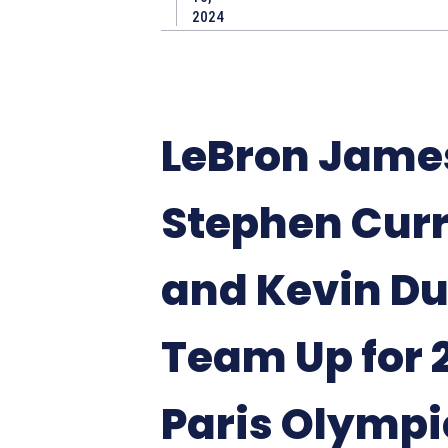
2024
LeBron Jame
Stephen Curr
and Kevin D
Team Up for 
Paris Olympi