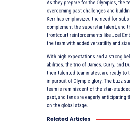
As they prepare for the Olympics, the 
overcoming past challenges and buildin
Kerr has emphasized the need for subs
complement the superstar talent, and th
frontcourt reinforcements like Joel Embi
the team with added versatility and size
With high expectations and a strong beli
abilities, the trio of James, Curry, and D
their talented teammates, are ready to 
in pursuit of Olympic glory. The buzz s
team is reminiscent of the star-studde
past, and fans are eagerly anticipating
on the global stage.
Related Articles