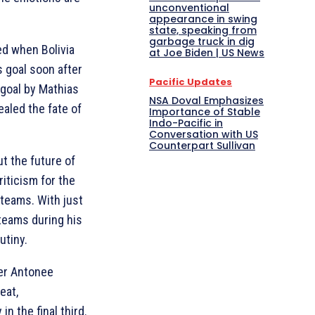
unconventional
appearance in swing
state, speaking from
garbage truck in dig
ed when Bolivia
at Joe Biden | US News
 goal soon after
Pacific Updates
goal by Mathias
NSA Doval Emphasizes
ealed the fate of
Importance of Stable
Indo-Pacific in
Conversation with US
Counterpart Sullivan
t the future of
iticism for the
teams. With just
teams during his
utiny.
er Antonee
eat,
in the final third.