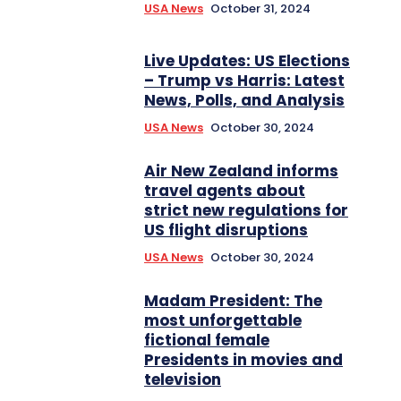
USA News
October 31, 2024
Live Updates: US Elections
– Trump vs Harris: Latest
News, Polls, and Analysis
USA News
October 30, 2024
Air New Zealand informs
travel agents about
strict new regulations for
US flight disruptions
USA News
October 30, 2024
Madam President: The
most unforgettable
fictional female
Presidents in movies and
television