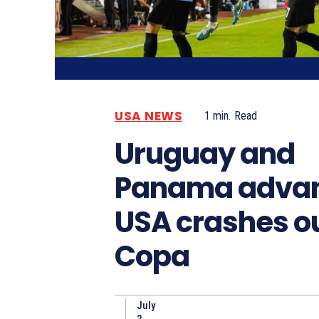
USA NEWS
1
min.
Read
Uruguay and
Panama advan
USA crashes ou
Copa
July