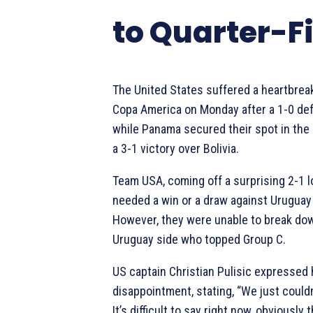
to Quarter-F
The United States suffered a heartbreak
Copa America on Monday after a 1-0 def
while Panama secured their spot in the 
a 3-1 victory over Bolivia.
Team USA, coming off a surprising 2-1 
needed a win or a draw against Uruguay
However, they were unable to break dow
Uruguay side who topped Group C.
US captain Christian Pulisic expressed 
disappointment, stating, “We just couldn’
It’s difficult to say right now, obviously