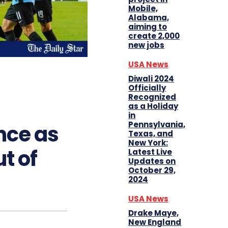
Mobile,
Alabama,
aiming to
create 2,000
new jobs
USA News
Diwali 2024
Officially
Recognized
as a Holiday
in
Pennsylvania,
ce as
Texas, and
New York:
t of
Latest Live
Updates on
October 29,
2024
USA News
Drake Maye,
New England