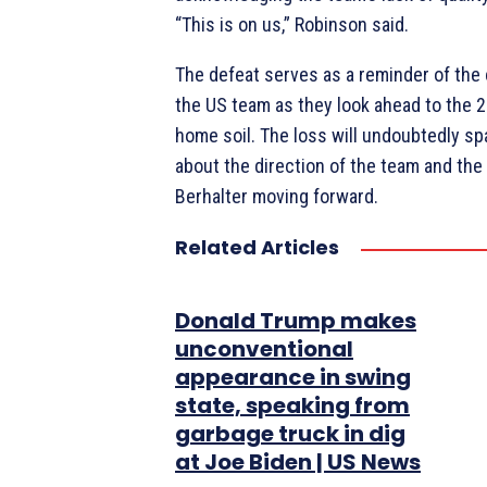
“This is on us,” Robinson said.
The defeat serves as a reminder of the
the US team as they look ahead to the 
home soil. The loss will undoubtedly s
about the direction of the team and the
Berhalter moving forward.
Related Articles
Donald Trump makes
unconventional
appearance in swing
state, speaking from
garbage truck in dig
at Joe Biden | US News