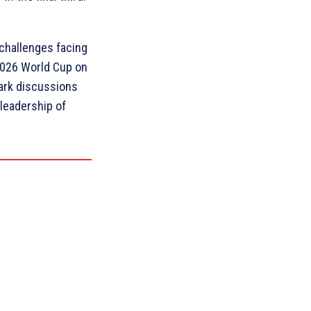
 challenges facing
2026 World Cup on
park discussions
 leadership of