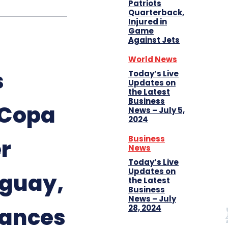
Patriots
Quarterback,
Injured in
Game
Against Jets
World News
s
Today’s Live
Updates on
the Latest
Business
 Copa
News – July 5,
2024
Business
r
News
Today’s Live
Updates on
uguay,
the Latest
Business
News – July
28, 2024
ances