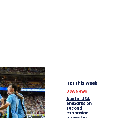
Hot this week
USA News
Austal USA
embarks on
second
expansion
project in