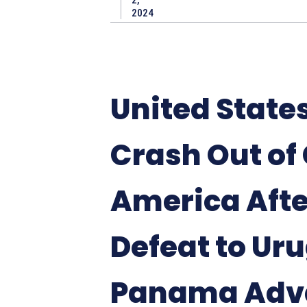
2,
2024
United State
Crash Out of
America Afte
Defeat to Ur
Panama Adv