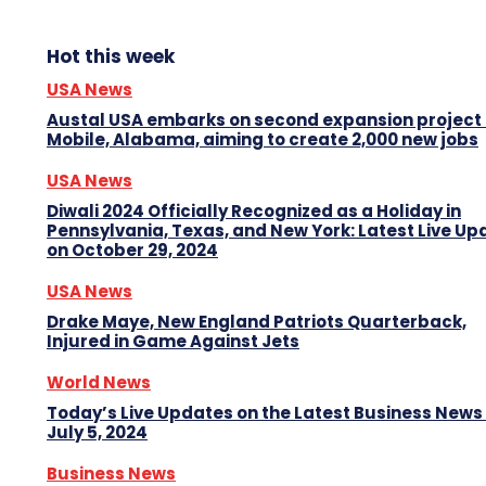
Hot this week
USA News
Austal USA embarks on second expansion project 
Mobile, Alabama, aiming to create 2,000 new jobs
USA News
Diwali 2024 Officially Recognized as a Holiday in
Pennsylvania, Texas, and New York: Latest Live Up
on October 29, 2024
USA News
Drake Maye, New England Patriots Quarterback,
Injured in Game Against Jets
World News
Today’s Live Updates on the Latest Business News
July 5, 2024
Business News