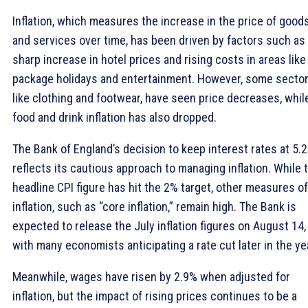
Inflation, which measures the increase in the price of good
and services over time, has been driven by factors such as
sharp increase in hotel prices and rising costs in areas like
package holidays and entertainment. However, some sector
like clothing and footwear, have seen price decreases, whil
food and drink inflation has also dropped.
The Bank of England’s decision to keep interest rates at 5.
reflects its cautious approach to managing inflation. While 
headline CPI figure has hit the 2% target, other measures of
inflation, such as “core inflation,” remain high. The Bank is
expected to release the July inflation figures on August 14,
with many economists anticipating a rate cut later in the ye
Meanwhile, wages have risen by 2.9% when adjusted for
inflation, but the impact of rising prices continues to be a