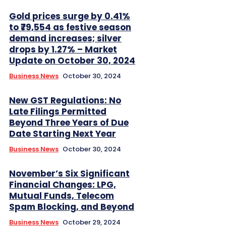
Gold prices surge by 0.41%
to ₹79,554 as festive season
demand increases; silver
drops by 1.27% – Market
Update on October 30, 2024
Business News
October 30, 2024
New GST Regulations: No
Late Filings Permitted
Beyond Three Years of Due
Date Starting Next Year
Business News
October 30, 2024
November’s Six Significant
Financial Changes: LPG,
Mutual Funds, Telecom
Spam Blocking, and Beyond
Business News
October 29, 2024