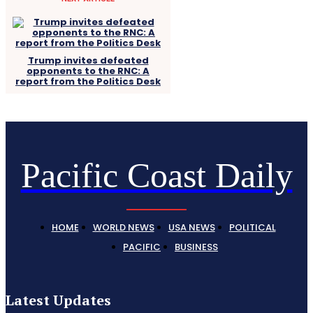
Trump invites defeated
opponents to the RNC: A
report from the Politics Desk
Pacific Coast Daily
HOME
WORLD NEWS
USA NEWS
POLITICAL
PACIFIC
BUSINESS
Latest Updates