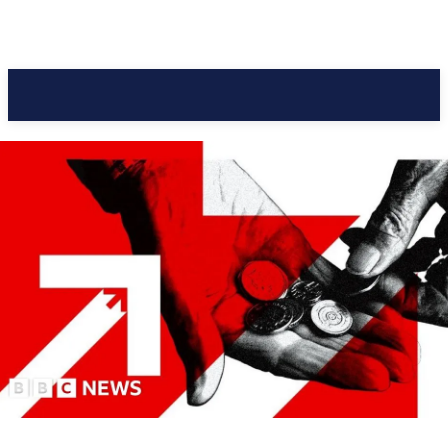
Pacific Coast Daily