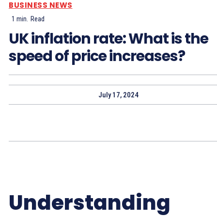
BUSINESS NEWS
1
min.
Read
UK inflation rate: What is the
speed of price increases?
July 17, 2024
Understanding