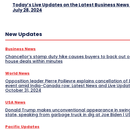
Today’s Live Updates on the Latest Business News
July 28, 2024
New Updates
Business News
Chancellor’s stamp duty hike causes buyers to back out o
house deals within minutes
World News
Opposition leader Pierre Poilievre explains cancellation of 
event amid India-Canada row: Latest News and Live Upda
October 31, 2024
USA News
Donald Trump makes unconventional appearance in swin
state, speaking from garbage truck in dig at Joe Biden | 
Pacific Updates