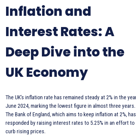
Inflation and
Interest Rates: A
Deep Dive into the
UK Economy
The UK’s inflation rate has remained steady at 2% in the yea
June 2024, marking the lowest figure in almost three years.
The Bank of England, which aims to keep inflation at 2%, has
responded by raising interest rates to 5.25% in an effort to
curb rising prices.