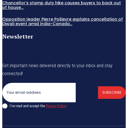
Chancellor’s stamp duty hike causes buyers to back out
of house...
Opposition leader Pierre Poilievre explains cancellation of
Diwali event amid India-Canada...
Newsletter
Get important news delivered directly to your inbox and stay
connected!
SUBSCRIBE
I've read and accept the
Privacy Policy
.