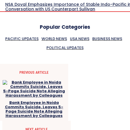
NSA Doval Emphasizes Importance of Stable Indo-Pacific i
Conversation with US Counterpart Sullivan
Popular Categories
PACIFIC UPDATES
WORLD NEWS
USA NEWS
BUSINESS NEWS
POLITICAL UPDATES
PREVIOUS ARTICLE
Bank Employee in Noida
Commits Suicide, Leaves 5-
Page Suicide Note Alleging
Harassment by Colleagues
NEXT ARTICLE