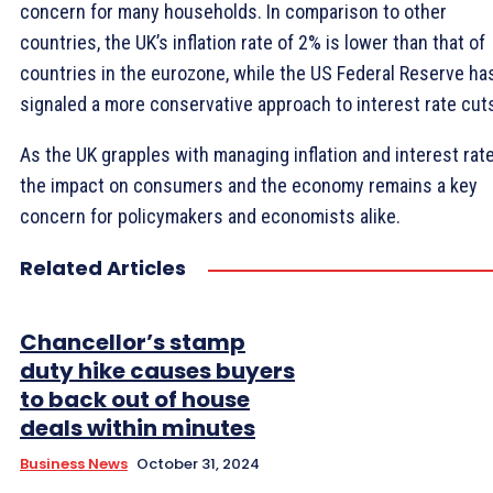
concern for many households. In comparison to other
countries, the UK’s inflation rate of 2% is lower than that of
countries in the eurozone, while the US Federal Reserve ha
signaled a more conservative approach to interest rate cut
As the UK grapples with managing inflation and interest rate
the impact on consumers and the economy remains a key
concern for policymakers and economists alike.
Related Articles
Chancellor’s stamp
duty hike causes buyers
to back out of house
deals within minutes
Business News
October 31, 2024