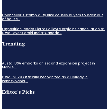
Chancellor’s stamp duty hike causes buyers to back out
of house...
Opposition leader Pierre Poilievre explains cancellation of
Diwali event amid India-Canada...
Trending
Austal USA embarks on second expansion project in
Mobile,...
Diwali 2024 Officially Recognized as a Holiday in
Pennsylvania,...
Editor's Picks