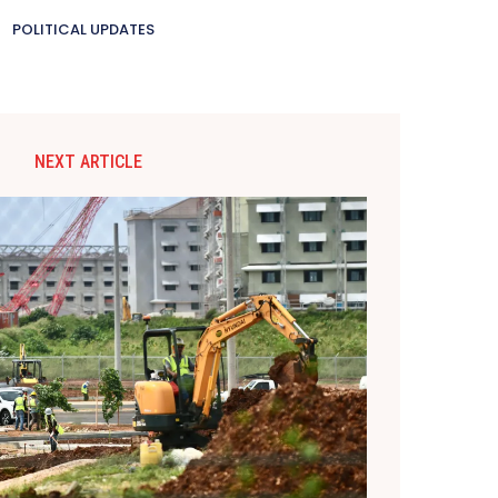
POLITICAL UPDATES
NEXT ARTICLE