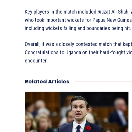
Key players in the match included Riazat Ali Shah,
who took important wickets for Papua New Guinea.
including wickets falling and boundaries being hit.
Overall, it was a closely contested match that kept
Congratulations to Uganda on their hard-fought vic
encounter.
Related Articles