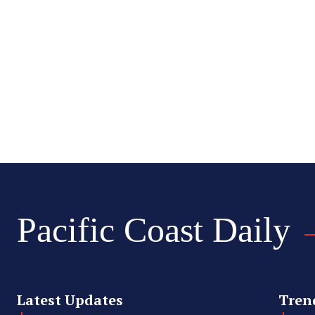
Pacific Coast Daily
Latest Updates
Tren