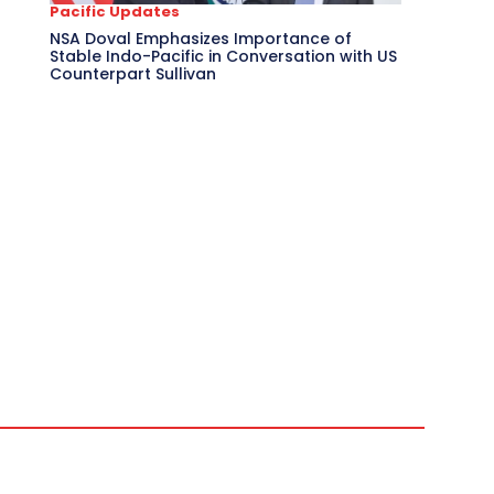
Pacific Updates
NSA Doval Emphasizes Importance of
Stable Indo-Pacific in Conversation with US
Counterpart Sullivan