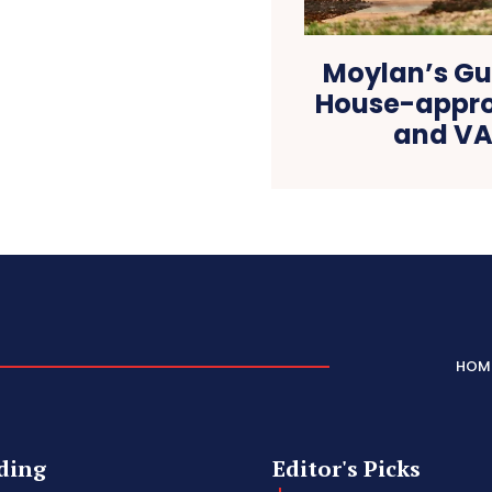
Moylan’s Gu
House-approv
and VA 
HOM
ding
Editor's Picks