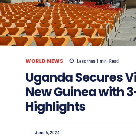
WORLD NEWS
Less than 1
min.
Read
Uganda Secures Vi
New Guinea with 3
Highlights
June 6, 2024