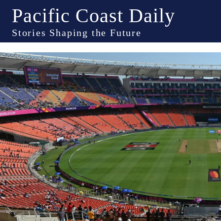
Pacific Coast Daily
Stories Shaping the Future