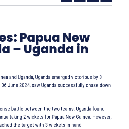
tes: Papua New
a – Uganda in
uinea and Uganda, Uganda emerged victorious by 3
y, 06 June 2024, saw Uganda successfully chase down
tense battle between the two teams. Uganda found
anua taking 2 wickets for Papua New Guinea. However,
ached the target with 3 wickets in hand.