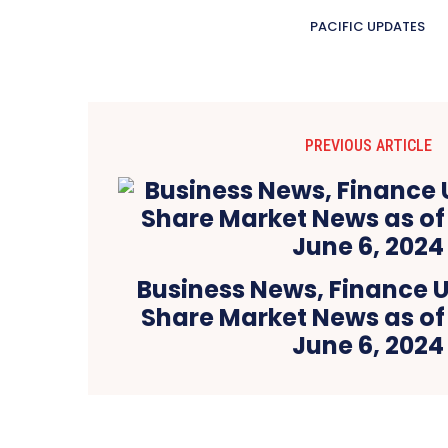
PACIFIC UPDATES
PREVIOUS ARTICLE
Business News, Finance 
Share Market News as of
June 6, 2024