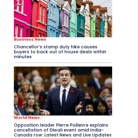
Business News
Chancellor’s stamp duty hike causes
buyers to back out of house deals within
minutes
World News
Opposition leader Pierre Poilievre explains
cancellation of Diwali event amid India-
Canada row: Latest News and Live Updates