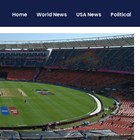
Home
World News
USA News
Political