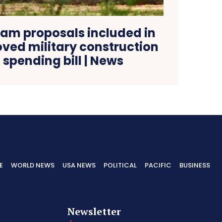
am proposals included in
ed military construction
spending bill | News
E
WORLD NEWS
USA NEWS
POLITICAL
PACIFIC
BUSINESS
Newsletter