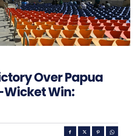
ctory Over Papua
-Wicket Win: