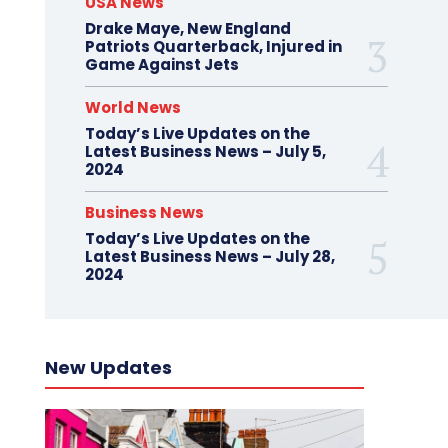
USA News
Drake Maye, New England
Patriots Quarterback, Injured in
Game Against Jets
World News
Today’s Live Updates on the
Latest Business News – July 5,
2024
Business News
Today’s Live Updates on the
Latest Business News – July 28,
2024
New Updates