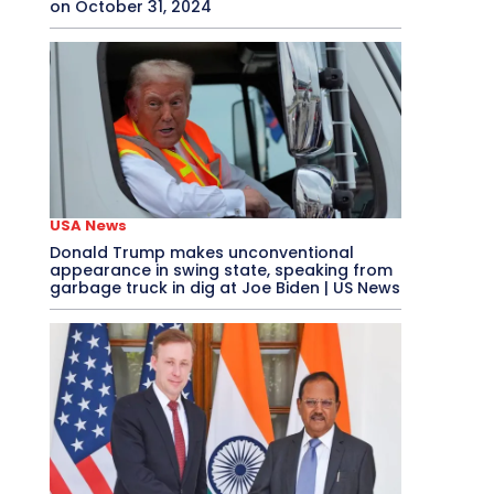
on October 31, 2024
USA News
Donald Trump makes unconventional
appearance in swing state, speaking from
garbage truck in dig at Joe Biden | US News