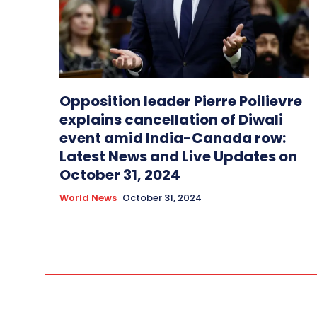
Opposition leader Pierre Poilievre
explains cancellation of Diwali
event amid India-Canada row:
Latest News and Live Updates on
October 31, 2024
World News
October 31, 2024