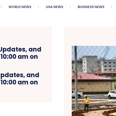
WORLD NEWS
USA NEWS
BUSINESS NEWS
Updates, and
 10:00 am on