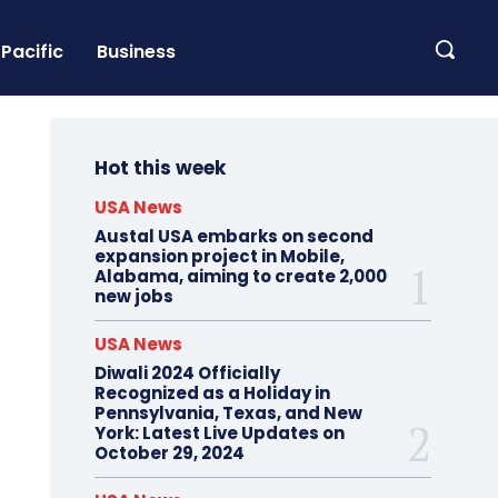
Pacific
Business
Hot this week
USA News
Austal USA embarks on second
expansion project in Mobile,
Alabama, aiming to create 2,000
new jobs
USA News
Diwali 2024 Officially
Recognized as a Holiday in
Pennsylvania, Texas, and New
York: Latest Live Updates on
October 29, 2024