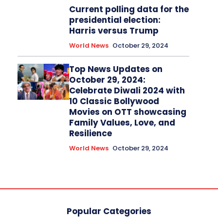
Current polling data for the
presidential election:
Harris versus Trump
World News
October 29, 2024
Top News Updates on
October 29, 2024:
Celebrate Diwali 2024 with
10 Classic Bollywood
Movies on OTT showcasing
Family Values, Love, and
Resilience
World News
October 29, 2024
Popular Categories