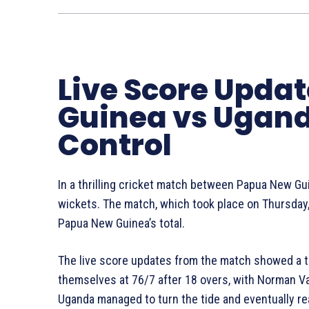
Live Score Upda
Guinea vs Ugand
Control
In a thrilling cricket match between Papua New G
wickets. The match, which took place on Thursda
Papua New Guinea’s total.
The live score updates from the match showed a 
themselves at 76/7 after 18 overs, with Norman V
Uganda managed to turn the tide and eventually re