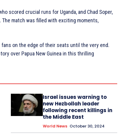
 who scored crucial runs for Uganda, and Chad Soper,
 The match was filled with exciting moments,
 fans on the edge of their seats until the very end.
tory over Papua New Guinea in this thrilling
Israel issues warning to
new Hezbollah leader
following recent killings in
the Middle East
World News
October 30, 2024