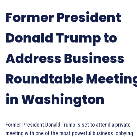
Former President
Donald Trump to
Address Business
Roundtable Meetin
in Washington
Former President Donald Trump is set to attend a private
meeting with one of the most powerful business lobbying