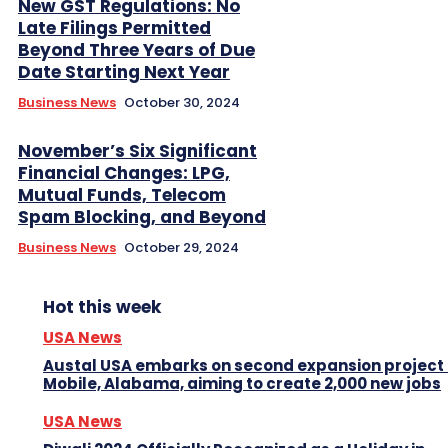
New GST Regulations: No
Late Filings Permitted
Beyond Three Years of Due
Date Starting Next Year
Business News
October 30, 2024
November’s Six Significant
Financial Changes: LPG,
Mutual Funds, Telecom
Spam Blocking, and Beyond
Business News
October 29, 2024
Hot this week
USA News
Austal USA embarks on second expansion project 
Mobile, Alabama, aiming to create 2,000 new jobs
USA News