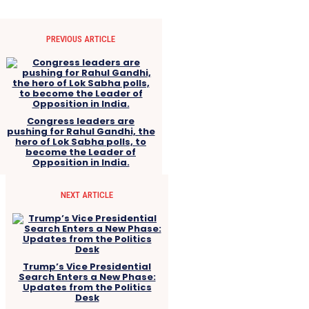
PREVIOUS ARTICLE
Congress leaders are
pushing for Rahul Gandhi, the
hero of Lok Sabha polls, to
become the Leader of
Opposition in India.
NEXT ARTICLE
Trump’s Vice Presidential
Search Enters a New Phase:
Updates from the Politics
Desk