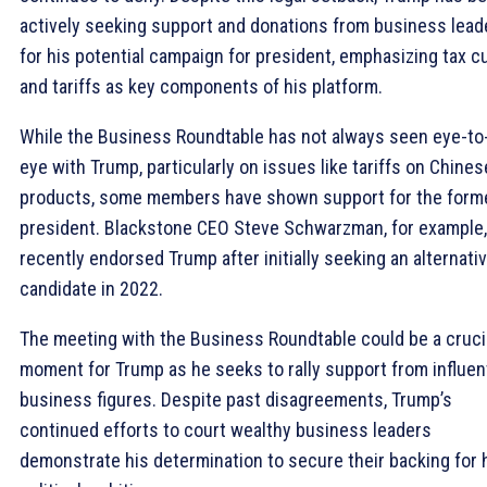
actively seeking support and donations from business lead
for his potential campaign for president, emphasizing tax c
and tariffs as key components of his platform.
While the Business Roundtable has not always seen eye-to
eye with Trump, particularly on issues like tariffs on Chines
products, some members have shown support for the form
president. Blackstone CEO Steve Schwarzman, for example,
recently endorsed Trump after initially seeking an alternati
candidate in 2022.
The meeting with the Business Roundtable could be a cruci
moment for Trump as he seeks to rally support from influent
business figures. Despite past disagreements, Trump’s
continued efforts to court wealthy business leaders
demonstrate his determination to secure their backing for 