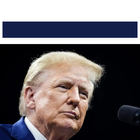
Pacific Coast Daily