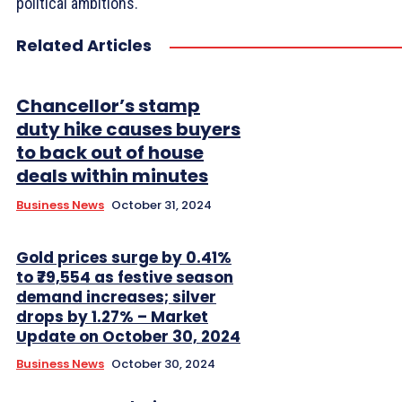
political ambitions.
Related Articles
Chancellor’s stamp
duty hike causes buyers
to back out of house
deals within minutes
Business News
October 31, 2024
Gold prices surge by 0.41%
to ₹79,554 as festive season
demand increases; silver
drops by 1.27% – Market
Update on October 30, 2024
Business News
October 30, 2024