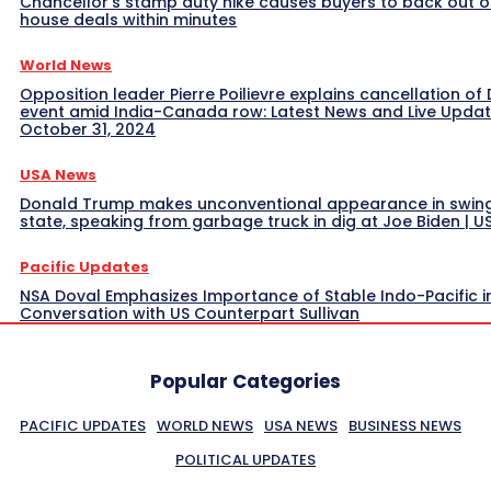
Chancellor’s stamp duty hike causes buyers to back out o
house deals within minutes
World News
Opposition leader Pierre Poilievre explains cancellation of 
event amid India-Canada row: Latest News and Live Upda
October 31, 2024
USA News
Donald Trump makes unconventional appearance in swin
state, speaking from garbage truck in dig at Joe Biden | 
Pacific Updates
NSA Doval Emphasizes Importance of Stable Indo-Pacific i
Conversation with US Counterpart Sullivan
Popular Categories
PACIFIC UPDATES
WORLD NEWS
USA NEWS
BUSINESS NEWS
POLITICAL UPDATES