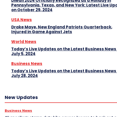
Diwali 2024 Officially Recognized as a Holiday in
Pennsylvania, Texas, and New York: Latest Live Up
on October 29, 2024
USA News
Drake Maye, New England Patriots Quarterback,
Injured in Game Against Jets
World News
Today’s Live Updates on the Latest Business News
July 5, 2024
Business News
Today’s Live Updates on the Latest Business News
July 28, 2024
New Updates
Business News