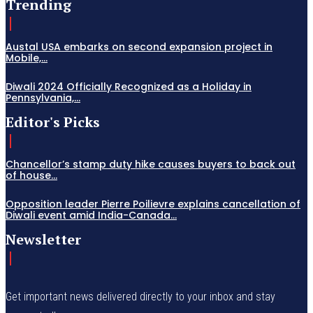
Trending
Austal USA embarks on second expansion project in
Mobile,...
Diwali 2024 Officially Recognized as a Holiday in
Pennsylvania,...
Editor's Picks
Chancellor’s stamp duty hike causes buyers to back out
of house...
Opposition leader Pierre Poilievre explains cancellation of
Diwali event amid India-Canada...
Newsletter
Get important news delivered directly to your inbox and stay