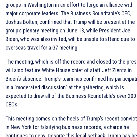
groups in Washington in an effort to forge an alliance with
major corporate leaders. The Business Roundtable’s CEO,
Joshua Bolten, confirmed that Trump will be present at the
group’s plenary meeting on June 13, while President Joe
Biden, who was also invited, will be unable to attend due to
overseas travel for a G7 meeting.
The meeting, which is off the record and closed to the pres
will also feature White House chief of staff Jeff Zients in
Biden’s absence. Trump’s team has confirmed his participat
in a “moderated discussion” at the gathering, which is
expected to draw all of the Business Roundtable’s over 200
CEOs.
This meeting comes on the heels of Trump’s recent convict
in New York for falsifying business records, a charge he
continues to deny. Despite this legal setback, Trump has b