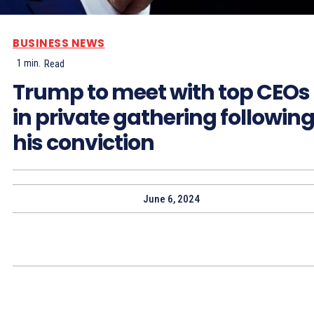
BUSINESS NEWS
1
min.
Read
Trump to meet with top CEOs
in private gathering followin
his conviction
June 6, 2024