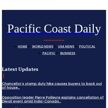
Pacific Coast Daily
HOME
WORLD NEWS
USA NEWS
POLITICAL
PACIFIC
BUSINESS
Latest Updates
Chancellor’s stamp duty hike causes buyers to back out
of house...
Opposition leader Pierre Poilievre explains cancellation of
Diwali event amid India-Canada...