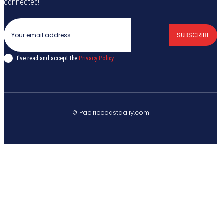
connected!
SUBSCRIBE
I've read and accept the
Privacy Policy
.
© Pacificcoastdaily.com