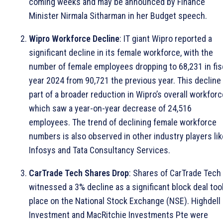
coming weeks and may be announced by Finance
Minister Nirmala Sitharman in her Budget speech.
Wipro Workforce Decline
: IT giant Wipro reported a
significant decline in its female workforce, with the
number of female employees dropping to 68,231 in fis
year 2024 from 90,721 the previous year. This decline 
part of a broader reduction in Wipro’s overall workforc
which saw a year-on-year decrease of 24,516
employees. The trend of declining female workforce
numbers is also observed in other industry players lik
Infosys and Tata Consultancy Services.
CarTrade Tech Shares Drop
: Shares of CarTrade Tech
witnessed a 3% decline as a significant block deal too
place on the National Stock Exchange (NSE). Highdell
Investment and MacRitchie Investments Pte were