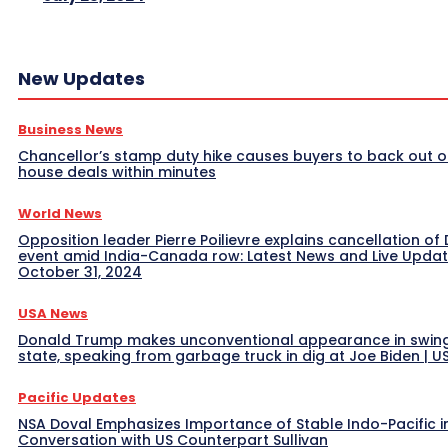
New Updates
Business News
Chancellor’s stamp duty hike causes buyers to back out o
house deals within minutes
World News
Opposition leader Pierre Poilievre explains cancellation of 
event amid India-Canada row: Latest News and Live Upda
October 31, 2024
USA News
Donald Trump makes unconventional appearance in swin
state, speaking from garbage truck in dig at Joe Biden | 
Pacific Updates
NSA Doval Emphasizes Importance of Stable Indo-Pacific i
Conversation with US Counterpart Sullivan