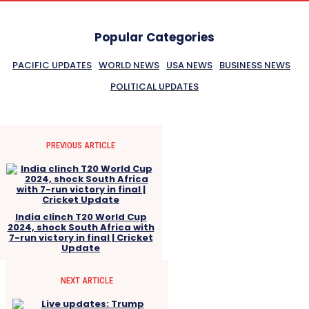
Popular Categories
PACIFIC UPDATES
WORLD NEWS
USA NEWS
BUSINESS NEWS
POLITICAL UPDATES
PREVIOUS ARTICLE
India clinch T20 World Cup
2024, shock South Africa with
7-run victory in final | Cricket
Update
NEXT ARTICLE