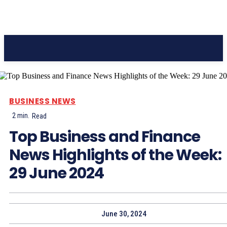
Pacific Coast Daily
BUSINESS NEWS
2
min.
Read
Top Business and Finance
News Highlights of the Week:
29 June 2024
June 30, 2024