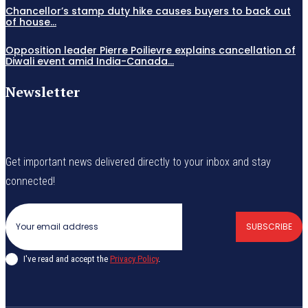
Chancellor’s stamp duty hike causes buyers to back out
of house...
Opposition leader Pierre Poilievre explains cancellation of
Diwali event amid India-Canada...
Newsletter
Get important news delivered directly to your inbox and stay
connected!
SUBSCRIBE
I've read and accept the
Privacy Policy
.