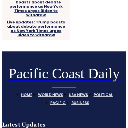
Live updates: Trump boasts
about debate performance
as New York Times urges
Biden to withdraw
Pacific Coast Daily
HOME
WORLD NEWS
USA NEWS
POLITICAL
PACIFIC
BUSINESS
Latest Updates