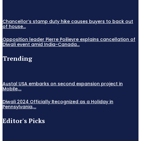
Chancellor’s stamp duty hike causes buyers to back out
of house...
Opposition leader Pierre Poilievre explains cancellation of
Diwali event amid India-Canada...
Trending
Austal USA embarks on second expansion project in
Mobile,...
Diwali 2024 Officially Recognized as a Holiday in
Pennsylvania,...
Editor's Picks