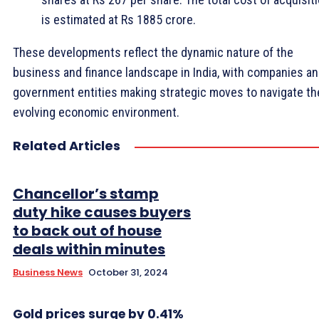
is estimated at Rs 1885 crore.
These developments reflect the dynamic nature of the
business and finance landscape in India, with companies a
government entities making strategic moves to navigate th
evolving economic environment.
Related Articles
Chancellor’s stamp
duty hike causes buyers
to back out of house
deals within minutes
Business News
October 31, 2024
Gold prices surge by 0.41%