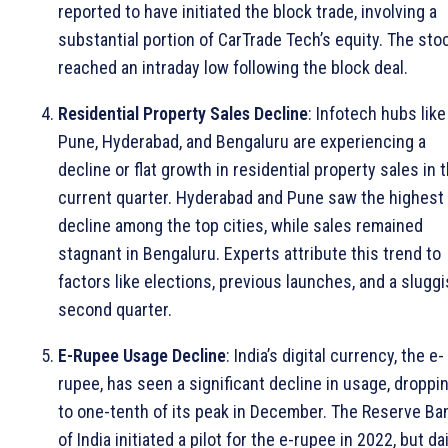
reported to have initiated the block trade, involving a
substantial portion of CarTrade Tech’s equity. The sto
reached an intraday low following the block deal.
Residential Property Sales Decline
: Infotech hubs like
Pune, Hyderabad, and Bengaluru are experiencing a
decline or flat growth in residential property sales in 
current quarter. Hyderabad and Pune saw the highest
decline among the top cities, while sales remained
stagnant in Bengaluru. Experts attribute this trend to
factors like elections, previous launches, and a slugg
second quarter.
E-Rupee Usage Decline
: India’s digital currency, the e-
rupee, has seen a significant decline in usage, droppi
to one-tenth of its peak in December. The Reserve Ba
of India initiated a pilot for the e-rupee in 2022, but dai