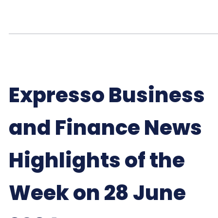
Expresso Business
and Finance News
Highlights of the
Week on 28 June