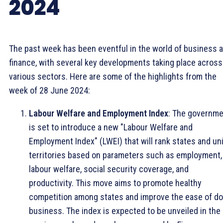
2024
The past week has been eventful in the world of business 
finance, with several key developments taking place across
various sectors. Here are some of the highlights from the
week of 28 June 2024:
Labour Welfare and Employment Index
: The governm
is set to introduce a new "Labour Welfare and
Employment Index" (LWEI) that will rank states and un
territories based on parameters such as employment,
labour welfare, social security coverage, and
productivity. This move aims to promote healthy
competition among states and improve the ease of do
business. The index is expected to be unveiled in the