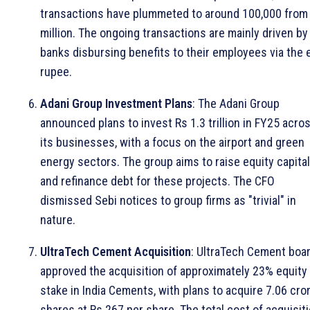
transactions have plummeted to around 100,000 from
million. The ongoing transactions are mainly driven by
banks disbursing benefits to their employees via the 
rupee.
Adani Group Investment Plans
: The Adani Group
announced plans to invest Rs 1.3 trillion in FY25 acro
its businesses, with a focus on the airport and green
energy sectors. The group aims to raise equity capital
and refinance debt for these projects. The CFO
dismissed Sebi notices to group firms as "trivial" in
nature.
UltraTech Cement Acquisition
: UltraTech Cement boa
approved the acquisition of approximately 23% equity
stake in India Cements, with plans to acquire 7.06 cro
shares at Rs 267 per share. The total cost of acquisit