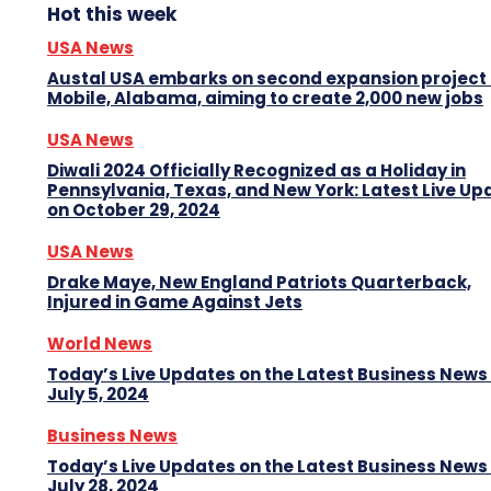
Hot this week
USA News
Austal USA embarks on second expansion project 
Mobile, Alabama, aiming to create 2,000 new jobs
USA News
Diwali 2024 Officially Recognized as a Holiday in
Pennsylvania, Texas, and New York: Latest Live Up
on October 29, 2024
USA News
Drake Maye, New England Patriots Quarterback,
Injured in Game Against Jets
World News
Today’s Live Updates on the Latest Business News
July 5, 2024
Business News
Today’s Live Updates on the Latest Business News
July 28, 2024