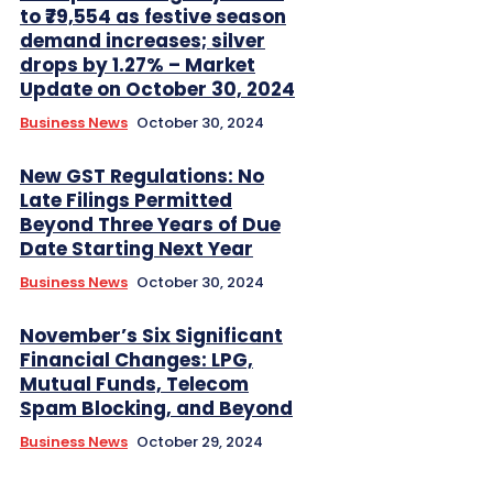
to ₹79,554 as festive season
demand increases; silver
drops by 1.27% – Market
Update on October 30, 2024
Business News
October 30, 2024
New GST Regulations: No
Late Filings Permitted
Beyond Three Years of Due
Date Starting Next Year
Business News
October 30, 2024
November’s Six Significant
Financial Changes: LPG,
Mutual Funds, Telecom
Spam Blocking, and Beyond
Business News
October 29, 2024