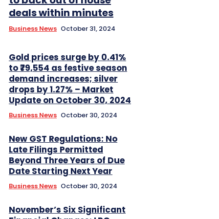
deals within minutes
Business News
October 31, 2024
Gold prices surge by 0.41%
to ₹79,554 as festive season
demand increases; silver
drops by 1.27% – Market
Update on October 30, 2024
Business News
October 30, 2024
New GST Regulations: No
Late Filings Permitted
Beyond Three Years of Due
Date Starting Next Year
Business News
October 30, 2024
November’s Six Significant