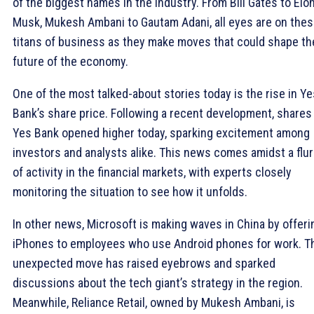
of the biggest names in the industry. From Bill Gates to Elo
Musk, Mukesh Ambani to Gautam Adani, all eyes are on the
titans of business as they make moves that could shape th
future of the economy.
One of the most talked-about stories today is the rise in Ye
Bank’s share price. Following a recent development, shares
Yes Bank opened higher today, sparking excitement among
investors and analysts alike. This news comes amidst a flur
of activity in the financial markets, with experts closely
monitoring the situation to see how it unfolds.
In other news, Microsoft is making waves in China by offeri
iPhones to employees who use Android phones for work. T
unexpected move has raised eyebrows and sparked
discussions about the tech giant’s strategy in the region.
Meanwhile, Reliance Retail, owned by Mukesh Ambani, is