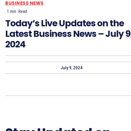
BUSINESS NEWS
1
min.
Read
Today’s Live Updates on the
Latest Business News – July 9
2024
July 9, 2024