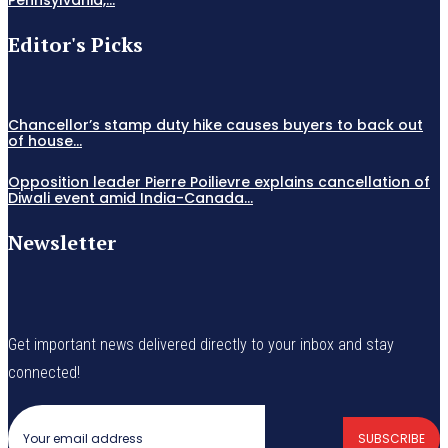
Editor's Picks
Chancellor’s stamp duty hike causes buyers to back out
of house...
Opposition leader Pierre Poilievre explains cancellation of
Diwali event amid India-Canada...
Newsletter
Get important news delivered directly to your inbox and stay
connected!
SUBSCRIBE