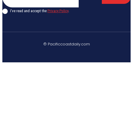
I've read and accept the
Privacy Policy
.
© Pacificcoastdaily.com