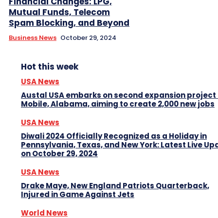
Financial Changes: LPG,
Mutual Funds, Telecom
Spam Blocking, and Beyond
Business News
October 29, 2024
Hot this week
USA News
Austal USA embarks on second expansion project 
Mobile, Alabama, aiming to create 2,000 new jobs
USA News
Diwali 2024 Officially Recognized as a Holiday in
Pennsylvania, Texas, and New York: Latest Live Up
on October 29, 2024
USA News
Drake Maye, New England Patriots Quarterback,
Injured in Game Against Jets
World News