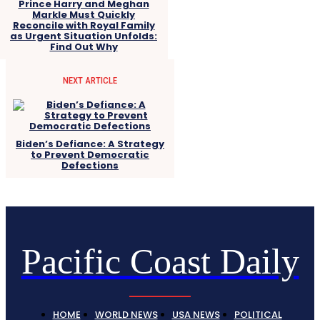
Prince Harry and Meghan
Markle Must Quickly
Reconcile with Royal Family
as Urgent Situation Unfolds:
Find Out Why
NEXT ARTICLE
Biden’s Defiance: A Strategy
to Prevent Democratic
Defections
Pacific Coast Daily
HOME
WORLD NEWS
USA NEWS
POLITICAL