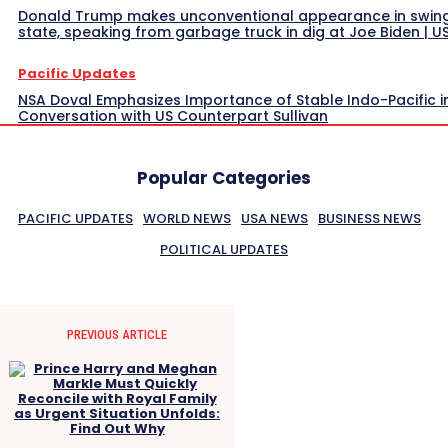
Donald Trump makes unconventional appearance in swin
state, speaking from garbage truck in dig at Joe Biden | 
Pacific Updates
NSA Doval Emphasizes Importance of Stable Indo-Pacific i
Conversation with US Counterpart Sullivan
Popular Categories
PACIFIC UPDATES
WORLD NEWS
USA NEWS
BUSINESS NEWS
POLITICAL UPDATES
PREVIOUS ARTICLE