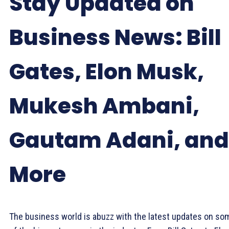
Stay Updated on
Business News: Bill
Gates, Elon Musk,
Mukesh Ambani,
Gautam Adani, and
More
The business world is abuzz with the latest updates on so