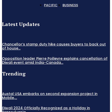
PACIFIC
BUSINESS
Latest Updates
Chancellor’s stamp duty hike causes buyers to back out
of house...
Opposition leader Pierre Poilievre explains cancellation of
Diwali event amid India-Canada...
Trending
Austal USA embarks on second expansion project in
Mobile,...
Diwali 2024 Officially Recognized as a Holiday in
Pennsylvania,...