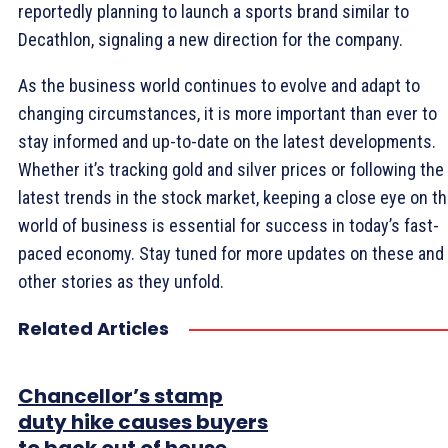
reportedly planning to launch a sports brand similar to
Decathlon, signaling a new direction for the company.
As the business world continues to evolve and adapt to
changing circumstances, it is more important than ever to
stay informed and up-to-date on the latest developments.
Whether it’s tracking gold and silver prices or following the
latest trends in the stock market, keeping a close eye on t
world of business is essential for success in today’s fast-
paced economy. Stay tuned for more updates on these and
other stories as they unfold.
Related Articles
Chancellor’s stamp
duty hike causes buyers
to back out of house