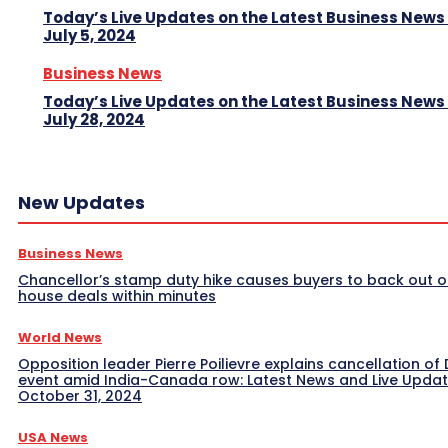
Today’s Live Updates on the Latest Business News
July 5, 2024
Business News
Today’s Live Updates on the Latest Business News
July 28, 2024
New Updates
Business News
Chancellor’s stamp duty hike causes buyers to back out o
house deals within minutes
World News
Opposition leader Pierre Poilievre explains cancellation of 
event amid India-Canada row: Latest News and Live Upda
October 31, 2024
USA News