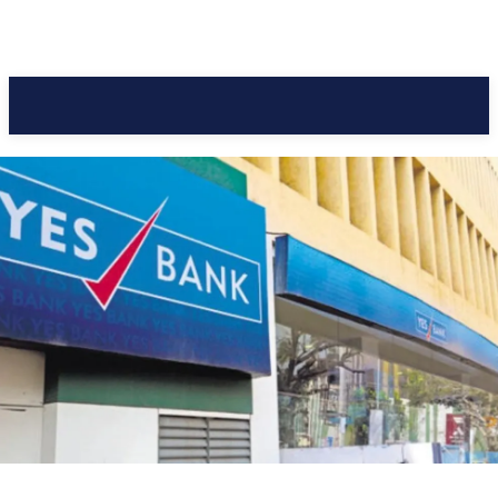
Pacific Coast Daily