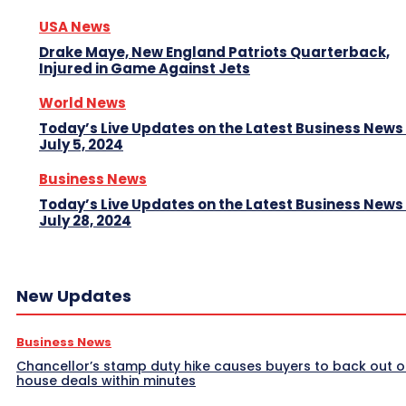
USA News
Drake Maye, New England Patriots Quarterback,
Injured in Game Against Jets
World News
Today’s Live Updates on the Latest Business News
July 5, 2024
Business News
Today’s Live Updates on the Latest Business News
July 28, 2024
New Updates
Business News
Chancellor’s stamp duty hike causes buyers to back out o
house deals within minutes