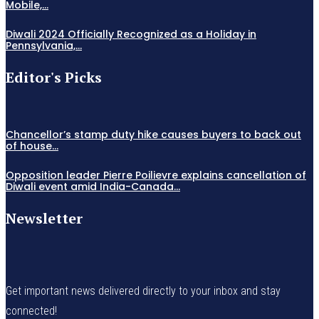
Mobile,...
Diwali 2024 Officially Recognized as a Holiday in
Pennsylvania,...
Editor's Picks
Chancellor’s stamp duty hike causes buyers to back out
of house...
Opposition leader Pierre Poilievre explains cancellation of
Diwali event amid India-Canada...
Newsletter
Get important news delivered directly to your inbox and stay
connected!