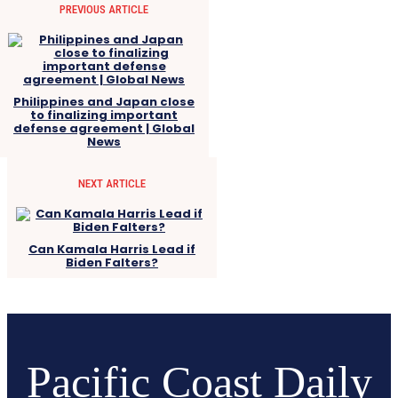
PREVIOUS ARTICLE
Philippines and Japan close
to finalizing important
defense agreement | Global
News
NEXT ARTICLE
Can Kamala Harris Lead if
Biden Falters?
Pacific Coast Daily