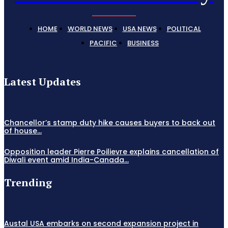
HOME
WORLD NEWS
USA NEWS
POLITICAL
PACIFIC
BUSINESS
Latest Updates
Chancellor’s stamp duty hike causes buyers to back out
of house...
Opposition leader Pierre Poilievre explains cancellation of
Diwali event amid India-Canada...
Trending
Austal USA embarks on second expansion project in