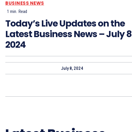
BUSINESS NEWS
1
min.
Read
Today’s Live Updates on the
Latest Business News – July 8
2024
July 8, 2024