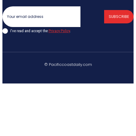
SUBSCRIBE
I've read and accept the
Privacy Policy
.
© Pacificcoastdaily.com