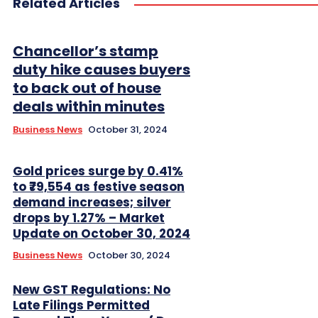
Related Articles
Chancellor’s stamp
duty hike causes buyers
to back out of house
deals within minutes
Business News
October 31, 2024
Gold prices surge by 0.41%
to ₹79,554 as festive season
demand increases; silver
drops by 1.27% – Market
Update on October 30, 2024
Business News
October 30, 2024
New GST Regulations: No
Late Filings Permitted