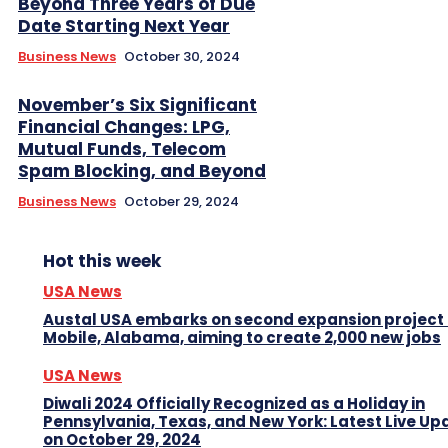
Beyond Three Years of Due
Date Starting Next Year
Business News
October 30, 2024
November’s Six Significant
Financial Changes: LPG,
Mutual Funds, Telecom
Spam Blocking, and Beyond
Business News
October 29, 2024
Hot this week
USA News
Austal USA embarks on second expansion project 
Mobile, Alabama, aiming to create 2,000 new jobs
USA News
Diwali 2024 Officially Recognized as a Holiday in
Pennsylvania, Texas, and New York: Latest Live Up
on October 29, 2024