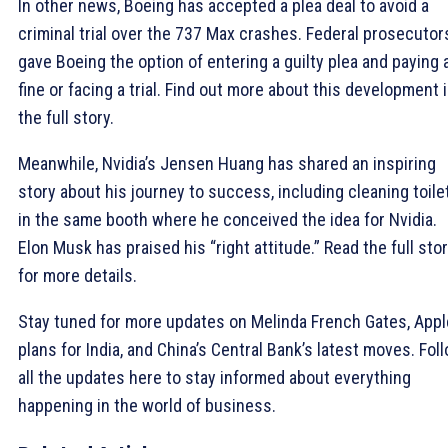
In other news, Boeing has accepted a plea deal to avoid a
criminal trial over the 737 Max crashes. Federal prosecutor
gave Boeing the option of entering a guilty plea and paying 
fine or facing a trial. Find out more about this development 
the full story.
Meanwhile, Nvidia’s Jensen Huang has shared an inspiring
story about his journey to success, including cleaning toile
in the same booth where he conceived the idea for Nvidia.
Elon Musk has praised his “right attitude.” Read the full sto
for more details.
Stay tuned for more updates on Melinda French Gates, Appl
plans for India, and China’s Central Bank’s latest moves. Fol
all the updates here to stay informed about everything
happening in the world of business.