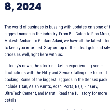
8, 2024
The world of business is buzzing with updates on some of 
biggest names in the industry. From Bill Gates to Elon Musk
Mukesh Ambani to Gautam Adani, we have all the latest stor
to keep you informed. Stay on top of the latest gold and sil
prices as well, right here with us.
In today’s news, the stock market is experiencing some
fluctuations with the Nifty and Sensex falling due to profit
booking. Some of the biggest laggards in the Sensex pack
include Titan, Asian Paints, Adani Ports, Bajaj Finserv,
UltraTech Cement, and Maruti. Read the full story for more
details.