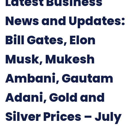
Latest Business
News and Updates:
Bill Gates, Elon
Musk, Mukesh
Ambani, Gautam
Adani, Gold and
Silver Prices – July