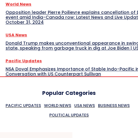
World News
Opposition leader Pierre Poilievre explains cancellation of 
event amid India-Canada row: Latest News and Live Upda
October 31, 2024
USA News
Donald Trump makes unconventional appearance in swin
state, speaking from garbage truck in dig at Joe Biden | 
Pacific Updates
NSA Doval Emphasizes Importance of Stable Indo-Pacific i
Conversation with US Counterpart Sullivan
Popular Categories
PACIFIC UPDATES
WORLD NEWS
USA NEWS
BUSINESS NEWS
POLITICAL UPDATES