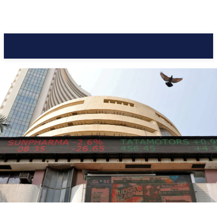
Pacific Coast Daily