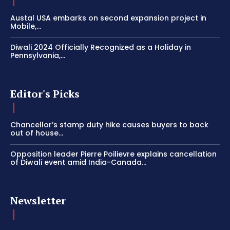
Austal USA embarks on second expansion project in
Mobile,...
Diwali 2024 Officially Recognized as a Holiday in
Pennsylvania,...
Editor's Picks
Chancellor’s stamp duty hike causes buyers to back
out of house...
Opposition leader Pierre Poilievre explains cancellation
of Diwali event amid India-Canada...
Newsletter