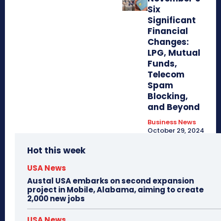
Six
Significant
Financial
Changes:
LPG, Mutual
Funds,
Telecom
Spam
Blocking,
and Beyond
Business News
October 29, 2024
Hot this week
USA News
Austal USA embarks on second expansion
project in Mobile, Alabama, aiming to create
2,000 new jobs
USA News