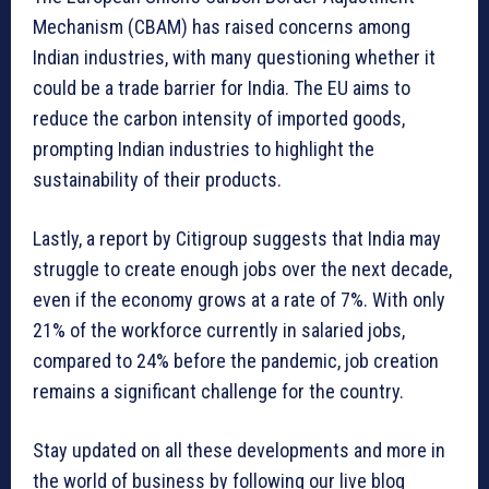
Mechanism (CBAM) has raised concerns among
Indian industries, with many questioning whether it
could be a trade barrier for India. The EU aims to
reduce the carbon intensity of imported goods,
prompting Indian industries to highlight the
sustainability of their products.
Lastly, a report by Citigroup suggests that India may
struggle to create enough jobs over the next decade,
even if the economy grows at a rate of 7%. With only
21% of the workforce currently in salaried jobs,
compared to 24% before the pandemic, job creation
remains a significant challenge for the country.
Stay updated on all these developments and more in
the world of business by following our live blog