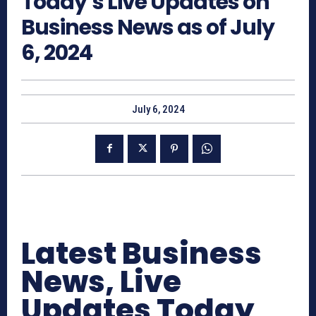
Today’s Live Updates on
Business News as of July
6, 2024
July 6, 2024
Latest Business
News, Live
Updates Today