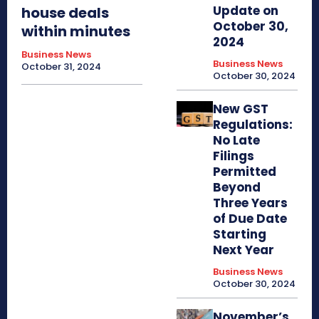
Update on
house deals
October 30,
within minutes
2024
Business News
Business News
October 31, 2024
October 30, 2024
New GST
Regulations:
No Late
Filings
Permitted
Beyond
Three Years
of Due Date
Starting
Next Year
Business News
October 30, 2024
November’s