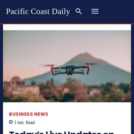
Pacific Coast Daily
BUSINESS NEWS
1
min.
Read