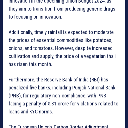
innovation in the upcoming Union Budget 2024, as
they aim to transition from producing generic drugs
to focusing on innovation.
Additionally, timely rainfall is expected to moderate
the prices of essential commodities like potatoes,
onions, and tomatoes. However, despite increased
cultivation and supply, the price of a vegetarian thali
has risen this month.
Furthermore, the Reserve Bank of India (RBI) has
penalized five banks, including Punjab National Bank
(PNB), for regulatory non-compliance, with PNB
facing a penalty of ₹1.31 crore for violations related to
loans and KYC norms.
The European Union’s Carbon Border Adjustment