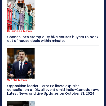
Business News
Chancellor’s stamp duty hike causes buyers to back
out of house deals within minutes
World News
Opposition leader Pierre Poilievre explains
cancellation of Diwali event amid India-Canada row:
Latest News and Live Updates on October 31, 2024