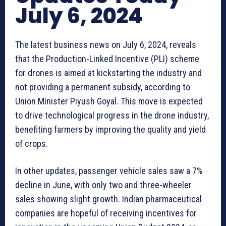
July 6, 2024
The latest business news on July 6, 2024, reveals
that the Production-Linked Incentive (PLI) scheme
for drones is aimed at kickstarting the industry and
not providing a permanent subsidy, according to
Union Minister Piyush Goyal. This move is expected
to drive technological progress in the drone industry,
benefiting farmers by improving the quality and yield
of crops.
In other updates, passenger vehicle sales saw a 7%
decline in June, with only two and three-wheeler
sales showing slight growth. Indian pharmaceutical
companies are hopeful of receiving incentives for