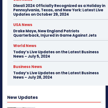
Diwali 2024 Officially Recognized as a Holiday in
Pennsylvania, Texas, and New York: Latest Live
Updates on October 29, 2024
USA News
Drake Maye, New England Patriots
Quarterback, Injured in Game Against Jets
World News
Today’s Live Updates on the Latest Business
News – July 5, 2024
Business News
Today’s Live Updates on the Latest Business
News – July 28, 2024
New Updates