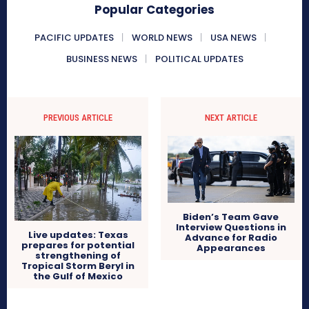
Popular Categories
PACIFIC UPDATES
WORLD NEWS
USA NEWS
BUSINESS NEWS
POLITICAL UPDATES
PREVIOUS ARTICLE
NEXT ARTICLE
Biden’s Team Gave
Interview Questions in
Live updates: Texas
Advance for Radio
prepares for potential
Appearances
strengthening of
Tropical Storm Beryl in
the Gulf of Mexico