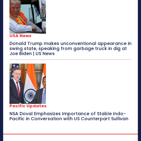
USA News
Donald Trump makes unconventional appearance in
swing state, speaking from garbage truck in dig at
Joe Biden | US News
Pacific Updates
NSA Doval Emphasizes Importance of Stable Indo-
Pacific in Conversation with US Counterpart Sullivan