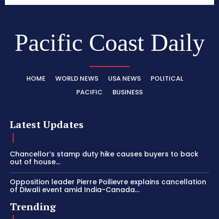
Pacific Coast Daily
HOME
WORLD NEWS
USA NEWS
POLITICAL
PACIFIC
BUSINESS
Latest Updates
Chancellor’s stamp duty hike causes buyers to back
out of house...
Opposition leader Pierre Poilievre explains cancellation
of Diwali event amid India-Canada...
Trending