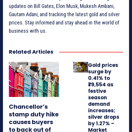
updates on Bill Gates, Elon Musk, Mukesh Ambani,
Gautam Adani, and tracking the latest gold and silver
prices. Stay informed and stay ahead in the world of
business with us.
Related Articles
Gold prices
surge by
0.41% to
₹79,554 as
festive
season
demand
Chancellor’s
increases;
stamp duty hike
silver drops
causes buyers
by 1.27% –
to back out of
Market