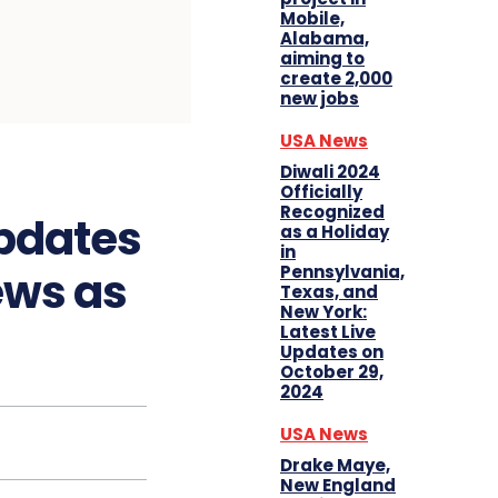
Mobile,
Alabama,
aiming to
create 2,000
new jobs
USA News
Diwali 2024
Officially
Recognized
Updates
as a Holiday
in
Pennsylvania,
ews as
Texas, and
New York:
Latest Live
Updates on
October 29,
2024
USA News
Drake Maye,
New England