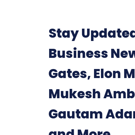
Stay Update
Business News
Gates, Elon 
Mukesh Amb
Gautam Adan
and More