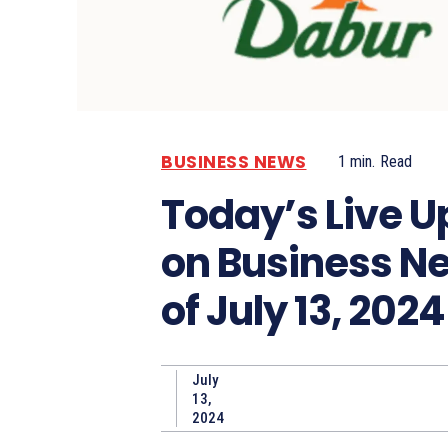
BUSINESS NEWS
1
min.
Read
Today’s Live 
on Business N
of July 13, 2024
July
13,
2024