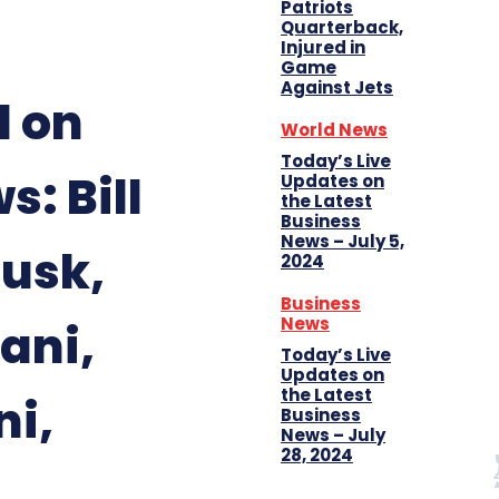
Patriots
Quarterback,
Injured in
Game
Against Jets
d on
World News
Today’s Live
: Bill
Updates on
the Latest
Business
News – July 5,
Musk,
2024
Business
News
ani,
Today’s Live
Updates on
the Latest
i,
Business
News – July
28, 2024