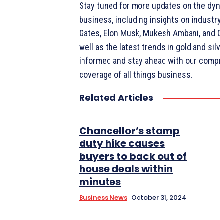
Stay tuned for more updates on the dyn
business, including insights on industry 
Gates, Elon Musk, Mukesh Ambani, and 
well as the latest trends in gold and sil
informed and stay ahead with our comp
coverage of all things business.
Related Articles
Chancellor’s stamp
duty hike causes
buyers to back out of
house deals within
minutes
Business News
October 31, 2024