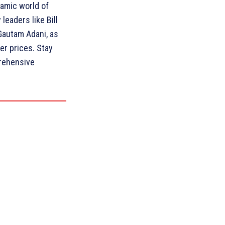
amic world of
leaders like Bill
Gautam Adani, as
ver prices. Stay
rehensive