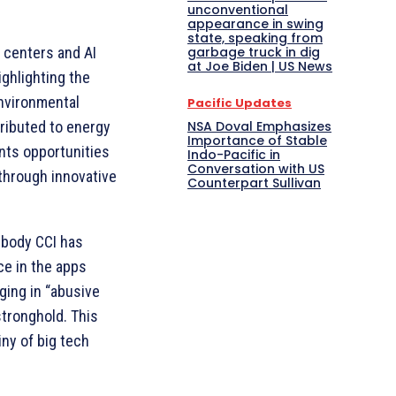
unconventional
appearance in swing
state, speaking from
garbage truck in dig
a centers and AI
at Joe Biden | US News
ighlighting the
nvironmental
Pacific Updates
NSA Doval Emphasizes
ributed to energy
Importance of Stable
nts opportunities
Indo-Pacific in
Conversation with US
through innovative
Counterpart Sullivan
t body CCI has
e in the apps
ging in “abusive
stronghold. This
iny of big tech