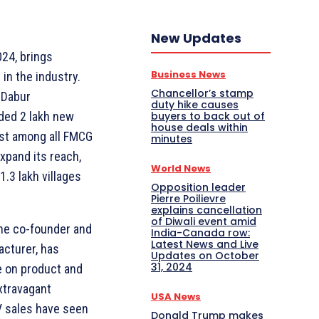
New Updates
024, brings
Business News
in the industry.
Chancellor’s stamp
 Dabur
duty hike causes
buyers to back out of
ded 2 lakh new
house deals within
hest among all FMCG
minutes
xpand its reach,
World News
 1.3 lakh villages
Opposition leader
Pierre Poilievre
explains cancellation
of Diwali event amid
the co-founder and
India-Canada row:
Latest News and Live
acturer, has
Updates on October
31, 2024
e on product and
xtravagant
USA News
 sales have seen
Donald Trump makes