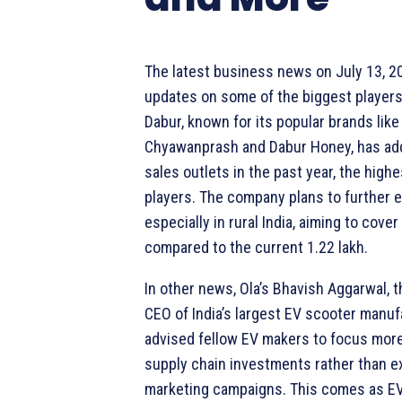
The latest business news on July 13, 2
updates on some of the biggest players 
Dabur, known for its popular brands like
Chyawanprash and Dabur Honey, has ad
sales outlets in the past year, the hig
players. The company plans to further e
especially in rural India, aiming to cover
compared to the current 1.22 lakh.
In other news, Ola’s Bhavish Aggarwal, 
CEO of India’s largest EV scooter manuf
advised fellow EV makers to focus mor
supply chain investments rather than e
marketing campaigns. This comes as EV