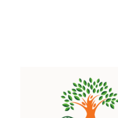
Pacific
Business