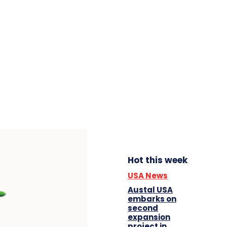
Hot this week
USA News
Austal USA
embarks on
second
expansion
project in