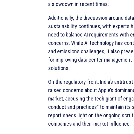
a slowdown in recent times.
Additionally, the discussion around dat
sustainability continues, with experts h
need to balance AI requirements with e
concerns. While AI technology has cont
and emissions challenges, it also prese
for improving data center management 
solutions.
On the regulatory front, India’s antitrus
raised concerns about Apple’s dominanc
market, accusing the tech giant of enga
conduct and practices” to maintain its 
report sheds light on the ongoing scrut
companies and their market influence.