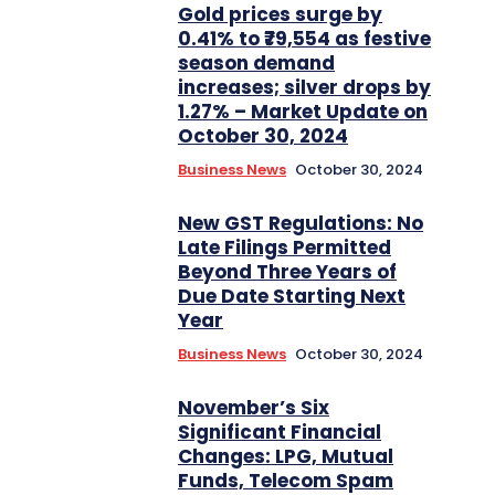
Gold prices surge by
0.41% to ₹79,554 as festive
season demand
increases; silver drops by
1.27% – Market Update on
October 30, 2024
Business News
October 30, 2024
New GST Regulations: No
Late Filings Permitted
Beyond Three Years of
Due Date Starting Next
Year
Business News
October 30, 2024
November’s Six
Significant Financial
Changes: LPG, Mutual
Funds, Telecom Spam