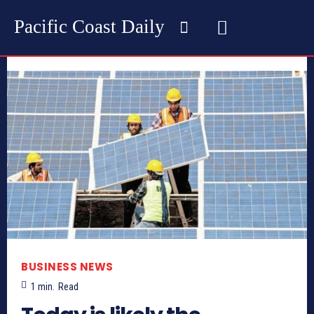
Pacific Coast Daily
BUSINESS NEWS
1
min.
Read