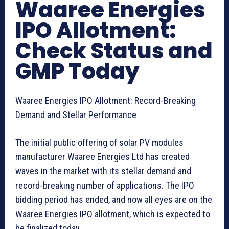
Waaree Energies
IPO Allotment:
Check Status and
GMP Today
Waaree Energies IPO Allotment: Record-Breaking
Demand and Stellar Performance
The initial public offering of solar PV modules
manufacturer Waaree Energies Ltd has created
waves in the market with its stellar demand and
record-breaking number of applications. The IPO
bidding period has ended, and now all eyes are on the
Waaree Energies IPO allotment, which is expected to
be finalized today.