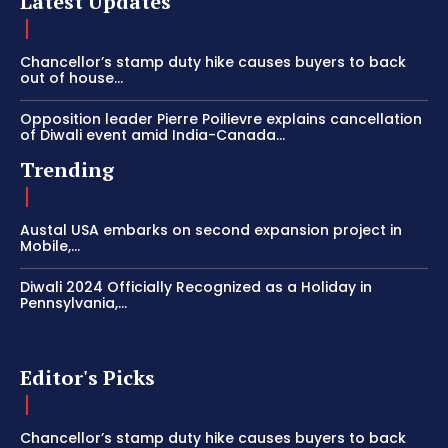
Latest Updates
Chancellor’s stamp duty hike causes buyers to back
out of house...
Opposition leader Pierre Poilievre explains cancellation
of Diwali event amid India-Canada...
Trending
Austal USA embarks on second expansion project in
Mobile,...
Diwali 2024 Officially Recognized as a Holiday in
Pennsylvania,...
Editor's Picks
Chancellor’s stamp duty hike causes buyers to back