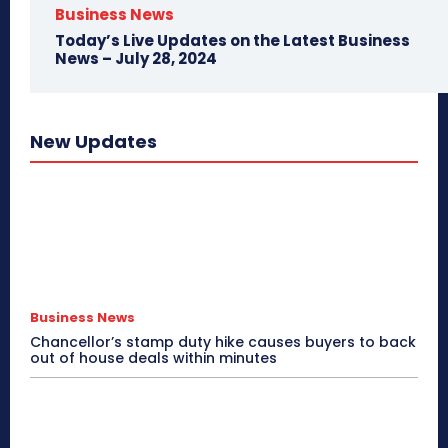
Business News
Today’s Live Updates on the Latest Business
News – July 28, 2024
New Updates
Business News
Chancellor’s stamp duty hike causes buyers to back
out of house deals within minutes