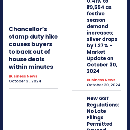
0.41% to
₹79,554 as
festive
season
demand
Chancellor’s
increases;
stamp duty hike
silver drops
causes buyers
by 1.27% –
to back out of
Market
Update on
house deals
October 30,
within minutes
2024
Business News
Business News
October 31, 2024
October 30, 2024
New GST
Regulations:
No Late
Filings
Permitted