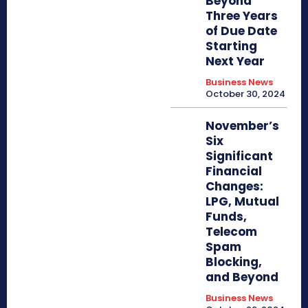
Beyond
Three Years
of Due Date
Starting
Next Year
Business News
October 30, 2024
November’s
Six
Significant
Financial
Changes:
LPG, Mutual
Funds,
Telecom
Spam
Blocking,
and Beyond
Business News