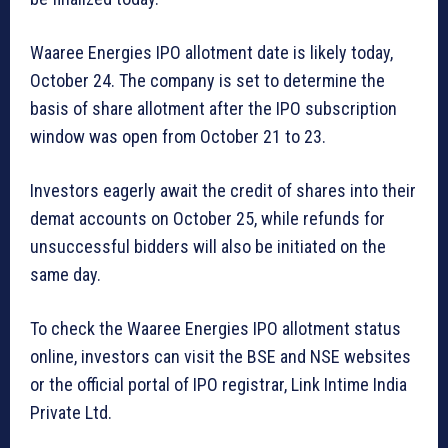
Waaree Energies IPO allotment date is likely today,
October 24. The company is set to determine the
basis of share allotment after the IPO subscription
window was open from October 21 to 23.
Investors eagerly await the credit of shares into their
demat accounts on October 25, while refunds for
unsuccessful bidders will also be initiated on the
same day.
To check the Waaree Energies IPO allotment status
online, investors can visit the BSE and NSE websites
or the official portal of IPO registrar, Link Intime India
Private Ltd.