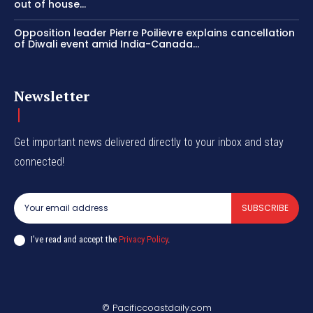
out of house...
Opposition leader Pierre Poilievre explains cancellation
of Diwali event amid India-Canada...
Newsletter
Get important news delivered directly to your inbox and stay
connected!
SUBSCRIBE
I've read and accept the
Privacy Policy
.
© Pacificcoastdaily.com