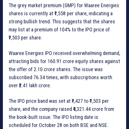
The grey market premium (GMP) for Waaree Energies
shares is currently at ₹1,558 per share, indicating a
strong bullish trend. This suggests that the shares
may list at a premium of 104% to the IPO price of
₹1,503 per share.
Waaree Energies IPO received overwhelming demand,
attracting bids for 160.91 crore equity shares against
the offer of 2.10 crore shares. The issue was
subscribed 76.34 times, with subscriptions worth
over ₹2.41 lakh crore.
The IPO price band was set at ₹1,427 to ₹1,503 per
share, and the company raised ₹4,321.44 crore from
the book-built issue. The IPO listing date is
scheduled for October 28 on both BSE and NSE.