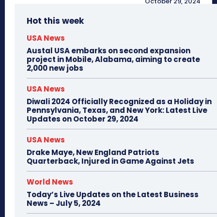
October 29, 2024
Hot this week
USA News
Austal USA embarks on second expansion
project in Mobile, Alabama, aiming to create
2,000 new jobs
USA News
Diwali 2024 Officially Recognized as a Holiday in
Pennsylvania, Texas, and New York: Latest Live
Updates on October 29, 2024
USA News
Drake Maye, New England Patriots
Quarterback, Injured in Game Against Jets
World News
Today’s Live Updates on the Latest Business
News – July 5, 2024