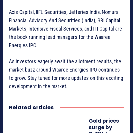
Axis Capital, IIFL Securities, Jefferies India, Nomura
Financial Advisory And Securities (India), SBI Capital
Markets, Intensive Fiscal Services, and ITI Capital are
the book running lead managers for the Waaree
Energies IPO.
As investors eagerly await the allotment results, the
market buzz around Waaree Energies IPO continues
to grow. Stay tuned for more updates on this exciting
development in the market.
Related Articles
Gold prices
surge by