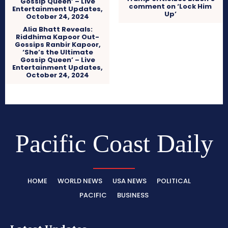
comment on ‘Lock Him
Up’
Alia Bhatt Reveals:
Riddhima Kapoor Out-
Gossips Ranbir Kapoor,
‘She’s the Ultimate
Gossip Queen’ – Live
Entertainment Updates,
October 24, 2024
Pacific Coast Daily
HOME
WORLD NEWS
USA NEWS
POLITICAL
PACIFIC
BUSINESS