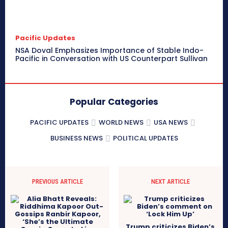
Pacific Updates
NSA Doval Emphasizes Importance of Stable Indo-
Pacific in Conversation with US Counterpart Sullivan
Popular Categories
PACIFIC UPDATES
WORLD NEWS
USA NEWS
BUSINESS NEWS
POLITICAL UPDATES
PREVIOUS ARTICLE
NEXT ARTICLE
Trump criticizes Biden’s