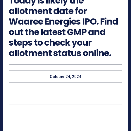
Today is likely the
allotment date for
Waaree Energies IPO. Find
out the latest GMP and
steps to check your
allotment status online.
October 24, 2024