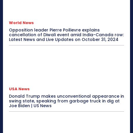
World News
Opposition leader Pierre Poilievre explains
cancellation of Diwali event amid India-Canada row:
Latest News and Live Updates on October 31, 2024
USA News
Donald Trump makes unconventional appearance in
swing state, speaking from garbage truck in dig at
Joe Biden | US News