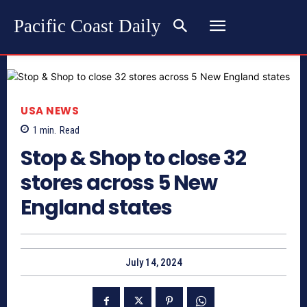
Pacific Coast Daily
USA NEWS
1
min.
Read
Stop & Shop to close 32
stores across 5 New
England states
July 14, 2024