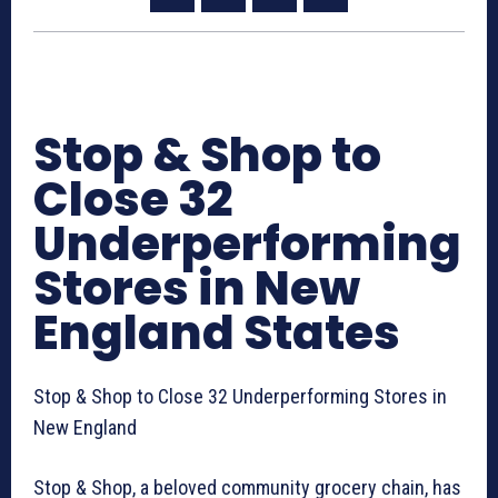
Stop & Shop to
Close 32
Underperforming
Stores in New
England States
Stop & Shop to Close 32 Underperforming Stores in
New England
Stop & Shop, a beloved community grocery chain, has