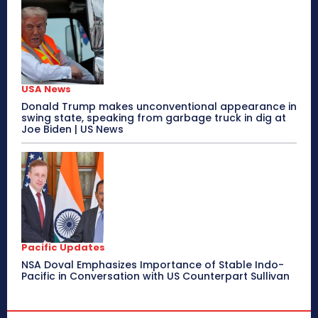
USA News
Donald Trump makes unconventional appearance in
swing state, speaking from garbage truck in dig at
Joe Biden | US News
Pacific Updates
NSA Doval Emphasizes Importance of Stable Indo-
Pacific in Conversation with US Counterpart Sullivan