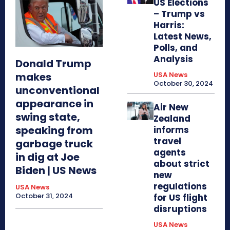
US Elections
– Trump vs
Harris:
Latest News,
Polls, and
Analysis
Donald Trump
makes
USA News
October 30, 2024
unconventional
appearance in
Air New
swing state,
Zealand
speaking from
informs
travel
garbage truck
agents
in dig at Joe
about strict
Biden | US News
new
regulations
USA News
October 31, 2024
for US flight
disruptions
USA News