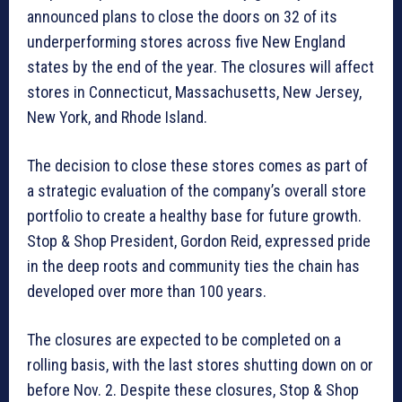
announced plans to close the doors on 32 of its
underperforming stores across five New England
states by the end of the year. The closures will affect
stores in Connecticut, Massachusetts, New Jersey,
New York, and Rhode Island.
The decision to close these stores comes as part of
a strategic evaluation of the company’s overall store
portfolio to create a healthy base for future growth.
Stop & Shop President, Gordon Reid, expressed pride
in the deep roots and community ties the chain has
developed over more than 100 years.
The closures are expected to be completed on a
rolling basis, with the last stores shutting down on or
before Nov. 2. Despite these closures, Stop & Shop