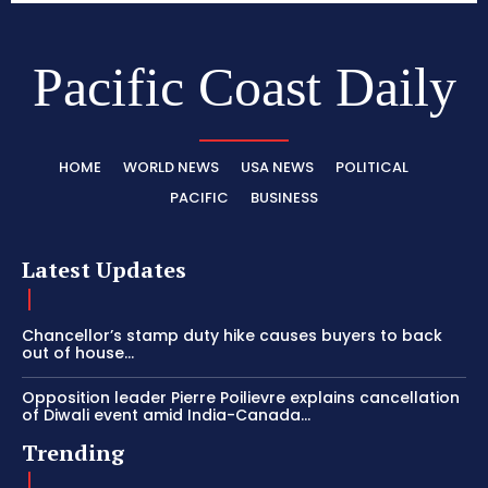
Pacific Coast Daily
HOME
WORLD NEWS
USA NEWS
POLITICAL
PACIFIC
BUSINESS
Latest Updates
Chancellor’s stamp duty hike causes buyers to back
out of house...
Opposition leader Pierre Poilievre explains cancellation
of Diwali event amid India-Canada...
Trending