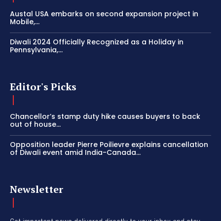
Austal USA embarks on second expansion project in
Mobile,...
Diwali 2024 Officially Recognized as a Holiday in
Pennsylvania,...
Editor's Picks
Chancellor’s stamp duty hike causes buyers to back
out of house...
Opposition leader Pierre Poilievre explains cancellation
of Diwali event amid India-Canada...
Newsletter