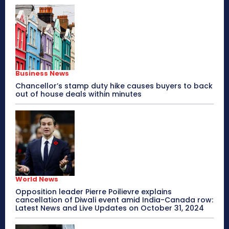
Business News
Chancellor’s stamp duty hike causes buyers to back
out of house deals within minutes
World News
Opposition leader Pierre Poilievre explains
cancellation of Diwali event amid India-Canada row:
Latest News and Live Updates on October 31, 2024