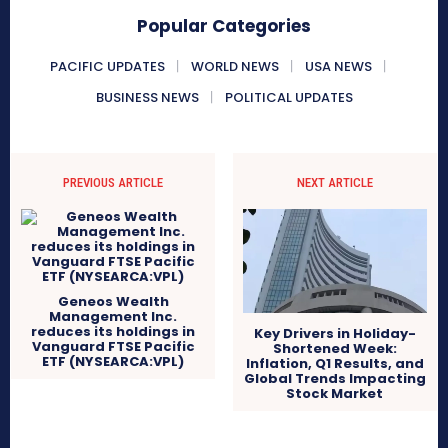
Popular Categories
PACIFIC UPDATES
WORLD NEWS
USA NEWS
BUSINESS NEWS
POLITICAL UPDATES
PREVIOUS ARTICLE
NEXT ARTICLE
Geneos Wealth
Management Inc.
reduces its holdings in
Key Drivers in Holiday-
Vanguard FTSE Pacific
Shortened Week:
ETF (NYSEARCA:VPL)
Inflation, Q1 Results, and
Global Trends Impacting
Stock Market