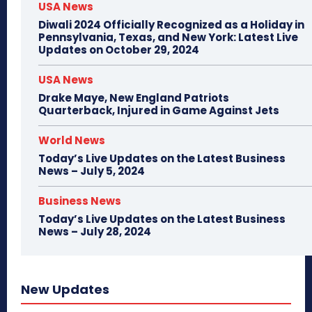
USA News
Diwali 2024 Officially Recognized as a Holiday in
Pennsylvania, Texas, and New York: Latest Live
Updates on October 29, 2024
USA News
Drake Maye, New England Patriots
Quarterback, Injured in Game Against Jets
World News
Today’s Live Updates on the Latest Business
News – July 5, 2024
Business News
Today’s Live Updates on the Latest Business
News – July 28, 2024
New Updates