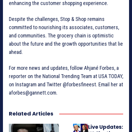
enhancing the customer shopping experience.
Despite the challenges, Stop & Shop remains
committed to nourishing its associates, customers,
and communities. The grocery chain is optimistic
about the future and the growth opportunities that lie
ahead.
For more news and updates, follow Ahjané Forbes, a
reporter on the National Trending Team at USA TODAY,
on Instagram and Twitter @forbesfineest. Email her at
aforbes@gannett.com.
Related Articles
Live Updates: