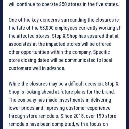
will continue to operate 350 stores in the five states.
One of the key concerns surrounding the closures is
the fate of the 58,000 employees currently working at
the affected stores. Stop & Shop has assured that all
associates at the impacted stores will be offered
other opportunities within the company. Specific
store closing dates will be communicated to local
customers well in advance.
While the closures may be a difficult decision, Stop &
Shop is looking ahead at future plans for the brand.
The company has made investments in delivering
lower prices and improving customer experience
through store remodels. Since 2018, over 190 store
remodels have been completed, with a focus on