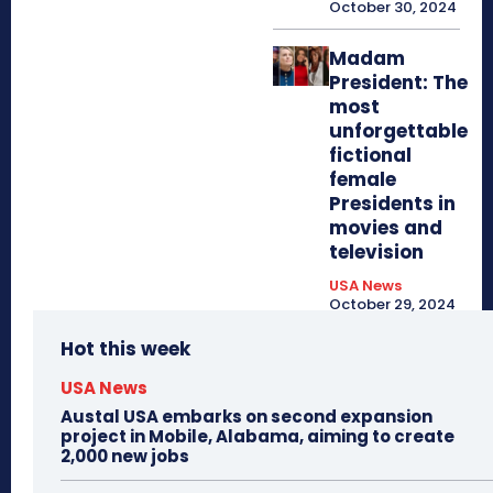
October 30, 2024
Madam
President: The
most
unforgettable
fictional
female
Presidents in
movies and
television
USA News
October 29, 2024
Hot this week
USA News
Austal USA embarks on second expansion
project in Mobile, Alabama, aiming to create
2,000 new jobs