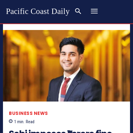
Pacific Coast Daily
BUSINESS NEWS
1
min.
Read