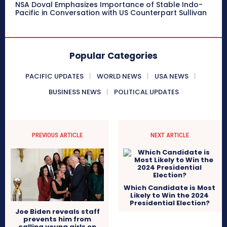
NSA Doval Emphasizes Importance of Stable Indo-
Pacific in Conversation with US Counterpart Sullivan
Popular Categories
PACIFIC UPDATES
WORLD NEWS
USA NEWS
BUSINESS NEWS
POLITICAL UPDATES
PREVIOUS ARTICLE
NEXT ARTICLE
Which Candidate is Most
Likely to Win the 2024
Presidential Election?
Joe Biden reveals staff
prevents him from
calling young girls on