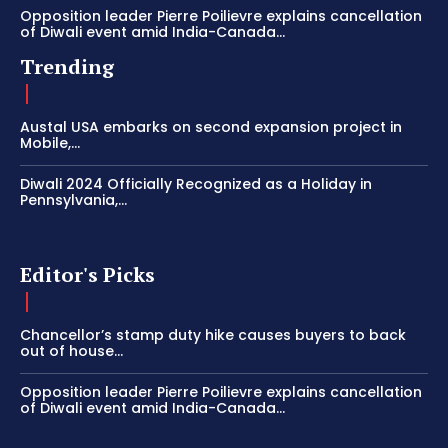
Opposition leader Pierre Poilievre explains cancellation
of Diwali event amid India-Canada...
Trending
Austal USA embarks on second expansion project in
Mobile,...
Diwali 2024 Officially Recognized as a Holiday in
Pennsylvania,...
Editor's Picks
Chancellor’s stamp duty hike causes buyers to back
out of house...
Opposition leader Pierre Poilievre explains cancellation
of Diwali event amid India-Canada...