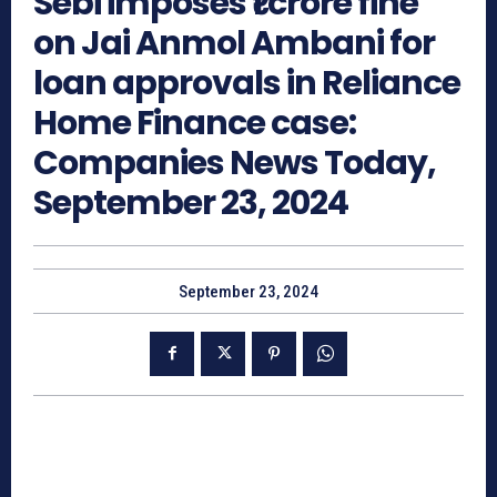
Sebi imposes ₹1 crore fine
on Jai Anmol Ambani for
loan approvals in Reliance
Home Finance case:
Companies News Today,
September 23, 2024
September 23, 2024