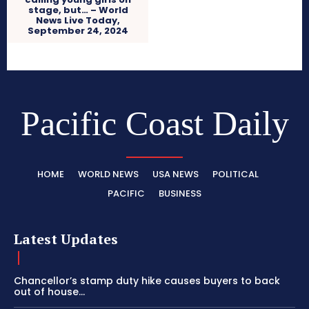
stage, but… – World
News Live Today,
September 24, 2024
Pacific Coast Daily
HOME
WORLD NEWS
USA NEWS
POLITICAL
PACIFIC
BUSINESS
Latest Updates
Chancellor’s stamp duty hike causes buyers to back
out of house...