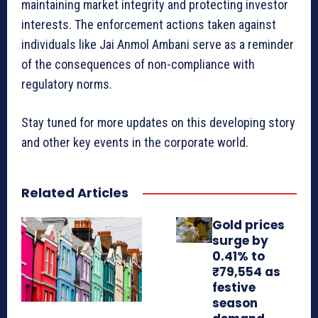
maintaining market integrity and protecting investor
interests. The enforcement actions taken against
individuals like Jai Anmol Ambani serve as a reminder
of the consequences of non-compliance with
regulatory norms.
Stay tuned for more updates on this developing story
and other key events in the corporate world.
Related Articles
Gold prices
surge by
0.41% to
₹79,554 as
festive
season