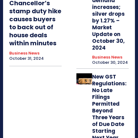
demand
Chancellor’s
increases;
stamp duty hike
silver drops
causes buyers
by 1.27% –
to back out of
Market
Update on
house deals
October 30,
within minutes
2024
Business News
Business News
October 31, 2024
October 30, 2024
New GST
Regulations:
No Late
Filings
Permitted
Beyond
Three Years
of Due Date
Starting
Next Year