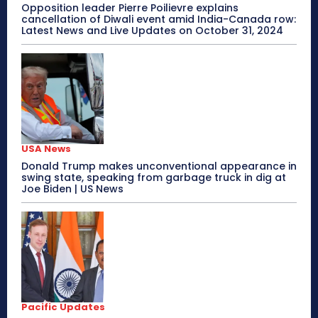
Opposition leader Pierre Poilievre explains
cancellation of Diwali event amid India-Canada row:
Latest News and Live Updates on October 31, 2024
USA News
Donald Trump makes unconventional appearance in
swing state, speaking from garbage truck in dig at
Joe Biden | US News
Pacific Updates