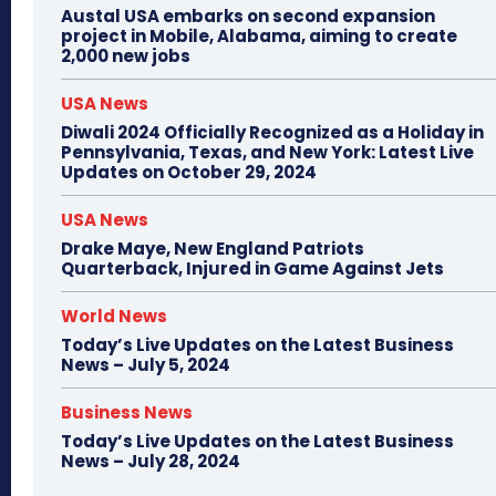
Austal USA embarks on second expansion
project in Mobile, Alabama, aiming to create
2,000 new jobs
USA News
Diwali 2024 Officially Recognized as a Holiday in
Pennsylvania, Texas, and New York: Latest Live
Updates on October 29, 2024
USA News
Drake Maye, New England Patriots
Quarterback, Injured in Game Against Jets
World News
Today’s Live Updates on the Latest Business
News – July 5, 2024
Business News
Today’s Live Updates on the Latest Business
News – July 28, 2024