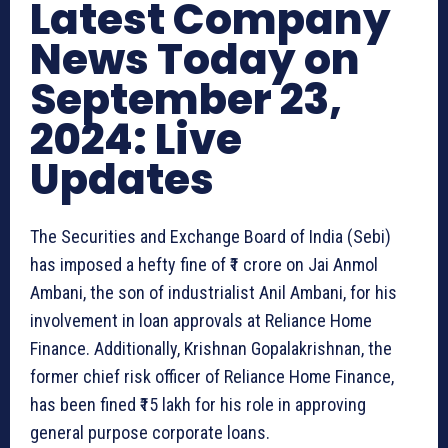
Latest Company
News Today on
September 23,
2024: Live
Updates
The Securities and Exchange Board of India (Sebi)
has imposed a hefty fine of ₹1 crore on Jai Anmol
Ambani, the son of industrialist Anil Ambani, for his
involvement in loan approvals at Reliance Home
Finance. Additionally, Krishnan Gopalakrishnan, the
former chief risk officer of Reliance Home Finance,
has been fined ₹15 lakh for his role in approving
general purpose corporate loans.