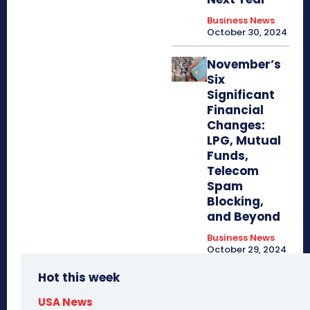
Business News
October 30, 2024
November’s
Six
Significant
Financial
Changes:
LPG, Mutual
Funds,
Telecom
Spam
Blocking,
and Beyond
Business News
October 29, 2024
Hot this week
USA News