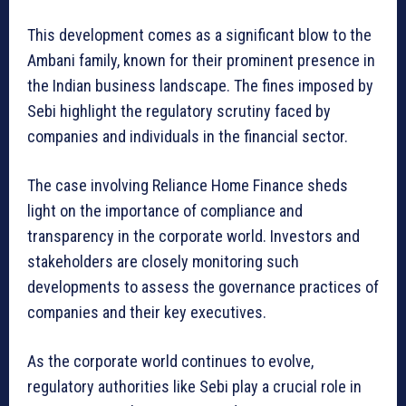
This development comes as a significant blow to the
Ambani family, known for their prominent presence in
the Indian business landscape. The fines imposed by
Sebi highlight the regulatory scrutiny faced by
companies and individuals in the financial sector.
The case involving Reliance Home Finance sheds
light on the importance of compliance and
transparency in the corporate world. Investors and
stakeholders are closely monitoring such
developments to assess the governance practices of
companies and their key executives.
As the corporate world continues to evolve,
regulatory authorities like Sebi play a crucial role in