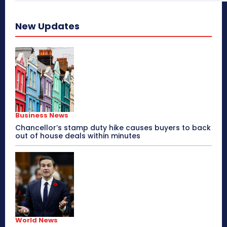
New Updates
Business News
Chancellor’s stamp duty hike causes buyers to back
out of house deals within minutes
World News